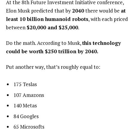
At the 8th Future Investment Initiative conference,
Elon Musk predicted that by
2040
there would be
at
least 10 billion humanoid robots
, with each priced
between
$20,000 and $25,000
.
Do the math. According to Musk,
this technology
could be worth $250 trillion by 2040.
Put another way, that’s roughly equal to:
175 Teslas
107 Amazons
140 Metas
84 Googles
65 Microsofts