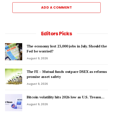
ADD A COMMENT
Editors Picks
The economy lost 23,000 jobs in July. Should the
Fed be worried?
August 9, 2026
The FE – Mutual funds outpace DSEX as reforms
promise asset safety
August 9, 2026
Bitcoin volatility hits 2026 low as U.S. Treasu…
August 9, 2026