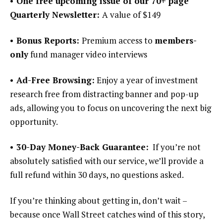
• One free upcoming issue of our 70+ page
Quarterly Newsletter:
A value of $149
• Bonus Reports:
Premium access to
members-
only
fund manager video interviews
• Ad-Free Browsing:
Enjoy a year of investment
research free from distracting banner and pop-up
ads, allowing you to focus on uncovering the next big
opportunity.
• 30-Day Money-Back Guarantee:
If you’re not
absolutely satisfied with our service, we’ll provide a
full refund within 30 days, no questions asked.
If you’re thinking about getting in, don’t wait –
because once Wall Street catches wind of this story,