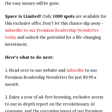
the easy money will be gone.
Space is Limited!
Only
1000 spots
are available for
this exclusive offer. Don’t let this chance slip away –
subscribe to our Premium Readership Newsletter
today
and unlock the potential for a life-changing
investment.
Here’s what to do next:
1. Head over to our website and
subscribe
to our
Premium Readership Newsletter for just $9.99 a
month.
2. Enjoy a year of ad-free browsing, exclusive access
to our in-depth report on the revolutionary AI
company, and the upcoming issues of our Premium