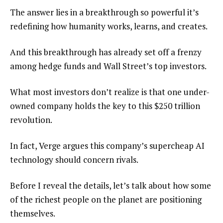
The answer lies in a breakthrough so powerful it’s
redefining how humanity works, learns, and creates.
And this breakthrough has already set off a frenzy
among hedge funds and Wall Street’s top investors.
What most investors don’t realize is that one under-
owned company holds the key to this $250 trillion
revolution.
In fact, Verge argues this company’s supercheap AI
technology should concern rivals.
Before I reveal the details, let’s talk about how some
of the richest people on the planet are positioning
themselves.