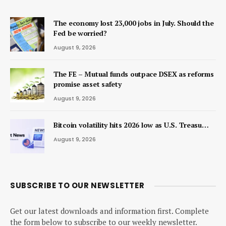
The economy lost 23,000 jobs in July. Should the
Fed be worried?
August 9, 2026
The FE – Mutual funds outpace DSEX as reforms
promise asset safety
August 9, 2026
Bitcoin volatility hits 2026 low as U.S. Treasu…
August 9, 2026
SUBSCRIBE TO OUR NEWSLETTER
Get our latest downloads and information first. Complete
the form below to subscribe to our weekly newsletter.