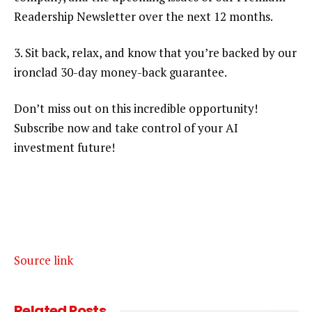
Readership Newsletter over the next 12 months.
3. Sit back, relax, and know that you’re backed by our
ironclad 30-day money-back guarantee.
Don’t miss out on this incredible opportunity!
Subscribe now and take control of your AI
investment future!
Source link
Related
Posts