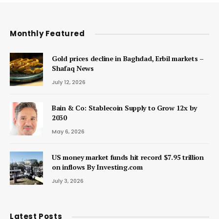
Monthly Featured
Gold prices decline in Baghdad, Erbil markets –
Shafaq News
July 12, 2026
Bain & Co: Stablecoin Supply to Grow 12x by
2030
May 6, 2026
US money market funds hit record $7.95 trillion
on inflows By Investing.com
July 3, 2026
Latest Posts