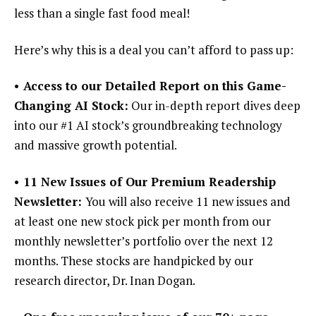
less than a single fast food meal!
Here’s why this is a deal you can’t afford to pass up:
• Access to our Detailed Report on this Game-
Changing AI Stock:
Our in-depth report dives deep
into our #1 AI stock’s groundbreaking technology
and massive growth potential.
• 11 New Issues of Our Premium Readership
Newsletter:
You will also receive 11 new issues and
at least one new stock pick per month from our
monthly newsletter’s portfolio over the next 12
months. These stocks are handpicked by our
research director, Dr. Inan Dogan.