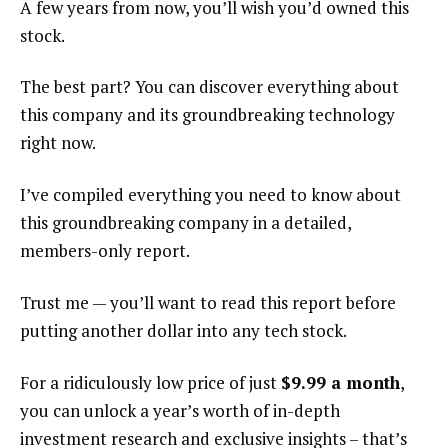
A few years from now, you’ll wish you’d owned this
stock.
The best part? You can discover everything about
this company and its groundbreaking technology
right now.
I’ve compiled everything you need to know about
this groundbreaking company in a detailed,
members-only report.
Trust me — you’ll want to read this report before
putting another dollar into any tech stock.
For a ridiculously low price of just
$9.99 a month
,
you can unlock a year’s worth of in-depth
investment research and exclusive insights – that’s