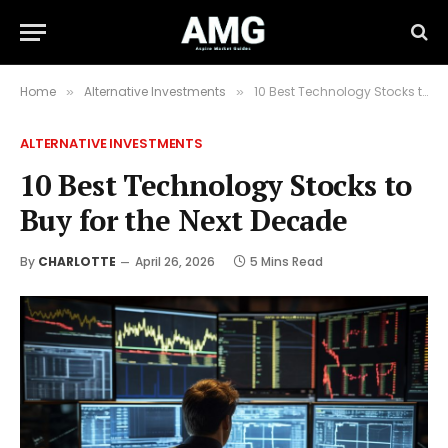
Home
Alternative Investments
10 Best Technology Stocks to Buy for the Next Decade
»
»
ALTERNATIVE INVESTMENTS
10 Best Technology Stocks to
Buy for the Next Decade
By
CHARLOTTE
April 26, 2026
5 Mins Read