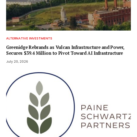
ALTERNATIVE INVESTMENTS
Greenidge Rebrands as Vulcan Infrastructure and Power,
Secures $39.4 Million to Pivot Toward AI Infrastructure
July 20, 2026