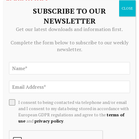
SUBSCRIBE TO OUR
NEWSLETTER
Get our latest downloads and information first.
Complete the form below to subscribe to our weekly
newsletter.
ALTERNATIVE INVESTMENTS
AI Crypto Tokens at Risk? Hedge Funds DUMP Tech Stocks
I consent to being contacted via telephone and/or email
at Fastest Pace in a Decade
and I consent to my data being stored in accordance with
July 20, 2026
European GDPR regulations and agree to the
terms of
use
and
privacy policy
.