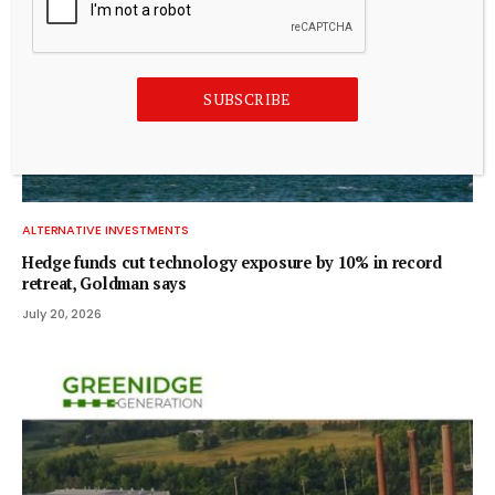
SUBSCRIBE
ALTERNATIVE INVESTMENTS
Hedge funds cut technology exposure by 10% in record
retreat, Goldman says
July 20, 2026