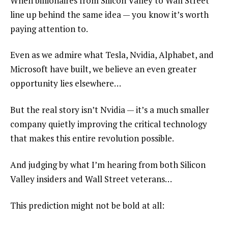
When billionaires from Silicon Valley to Wall Street
line up behind the same idea — you know it’s worth
paying attention to.
Even as we admire what Tesla, Nvidia, Alphabet, and
Microsoft have built, we believe an even greater
opportunity lies elsewhere…
But the real story isn’t Nvidia — it’s a much smaller
company quietly improving the critical technology
that makes this entire revolution possible.
And judging by what I’m hearing from both Silicon
Valley insiders and Wall Street veterans…
This prediction might not be bold at all: