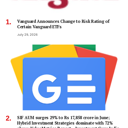
Vanguard Announces Change to Risk Rating of
Certain Vanguard ETFs
July 29, 2026
SIF AUM surges 29% to Rs 17,858 crore in June;
Hybrid Investment Strategies dominate with 72%