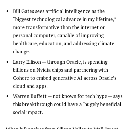
Bill Gates sees artificial intelligence as the
“biggest technological advance in my lifetime,”
more transformative than the internet or
personal computer, capable of improving
healthcare, education, and addressing climate
change.
Larry Ellison — through Oracle, is spending
billions on Nvidia chips and partnering with
Cohere to embed generative AI across Oracle’s
cloud and apps.
Warren Buffett — not known for tech hype — says
this breakthrough could have a ‘hugely beneficial
social impact.