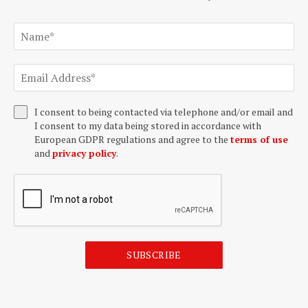
I consent to being contacted via telephone and/or email and
I consent to my data being stored in accordance with
European GDPR regulations and agree to the
terms of use
and
privacy policy
.
SUBSCRIBE