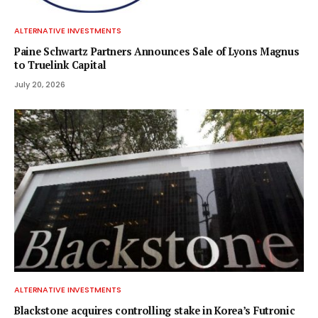
ALTERNATIVE INVESTMENTS
Paine Schwartz Partners Announces Sale of Lyons Magnus
to Truelink Capital
July 20, 2026
ALTERNATIVE INVESTMENTS
Blackstone acquires controlling stake in Korea’s Futronic