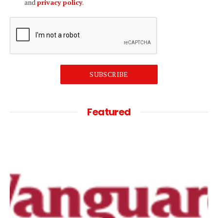
and
privacy policy
.
SUBSCRIBE
Featured