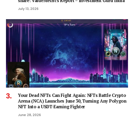
share: ValueMetrics Report – Investment Guru India
July 13, 2026
Your Dead NFTs Can Fight Again: NFTs Battle Crypto
Arena (NCA) Launches June 30, Turning Any Polygon
NFT Into a USDT-Earning Fighter
June 28, 2026