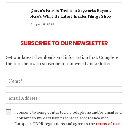
Qorvo’s Fate Is Tied to a Skyworks Buyout.
Here’s What Its Latest Insider Filings Show
August 9, 2026
SUBSCRIBE TO OUR NEWSLETTER
Get our latest downloads and information first. Complete
the form below to subscribe to our weekly newsletter.
I consent to being contacted via telephone and/or email and
I consent to my data being stored in accordance with
European GDPR regulations and agree to the
terms of use