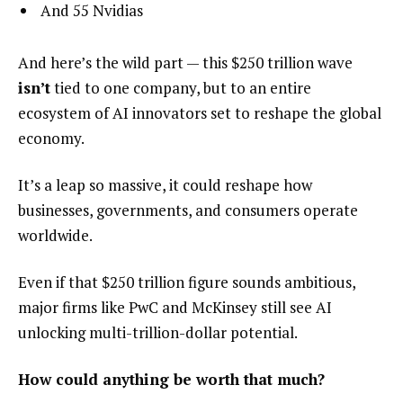
And 55 Nvidias
And here’s the wild part — this $250 trillion wave
isn’t
tied to one company, but to an entire
ecosystem of AI innovators set to reshape the global
economy.
It’s a leap so massive, it could reshape how
businesses, governments, and consumers operate
worldwide.
Even if that $250 trillion figure sounds ambitious,
major firms like PwC and McKinsey still see AI
unlocking multi-trillion-dollar potential.
How could anything be worth that much?