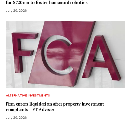
for $720 mn to foster humanoid robotics
July 20, 2026
ALTERNATIVE INVESTMENTS
Firm enters liquidation after property investment
complaints – FT Adviser
July 20, 2026