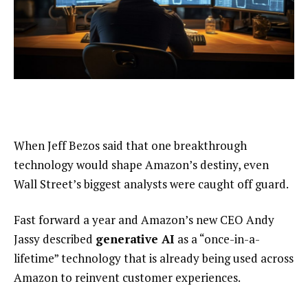
When Jeff Bezos said that one breakthrough
technology would shape Amazon’s destiny, even
Wall Street’s biggest analysts were caught off guard.
Fast forward a year and Amazon’s new CEO Andy
Jassy described
generative AI
as a “once-in-a-
lifetime” technology that is already being used across
Amazon to reinvent customer experiences.