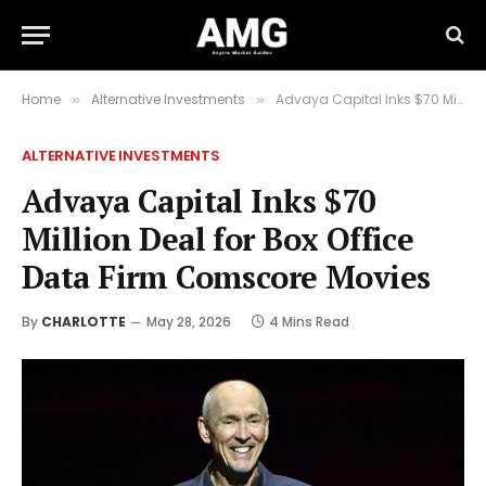
Home
Alternative Investments
Advaya Capital Inks $70 Million Deal for Box Office Data Firm Comscore Movies
»
»
ALTERNATIVE INVESTMENTS
Advaya Capital Inks $70
Million Deal for Box Office
Data Firm Comscore Movies
By
CHARLOTTE
May 28, 2026
4 Mins Read