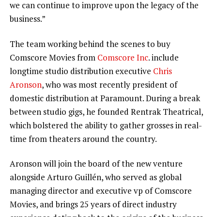
we can continue to improve upon the legacy of the
business.”
The team working behind the scenes to buy
Comscore Movies from
Comscore Inc
. include
longtime studio distribution executive
Chris
Aronson
, who was most recently president of
domestic distribution at Paramount. During a break
between studio gigs, he founded Rentrak Theatrical,
which bolstered the ability to gather grosses in real-
time from theaters around the country.
Aronson will join the board of the new venture
alongside Arturo Guillén, who served as global
managing director and executive vp of Comscore
Movies, and brings 25 years of direct industry