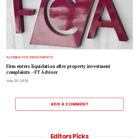
ALTERNATIVE INVESTMENTS
Firm enters liquidation after property investment
complaints – FT Adviser
July 20, 2026
ADD A COMMENT
Editors Picks