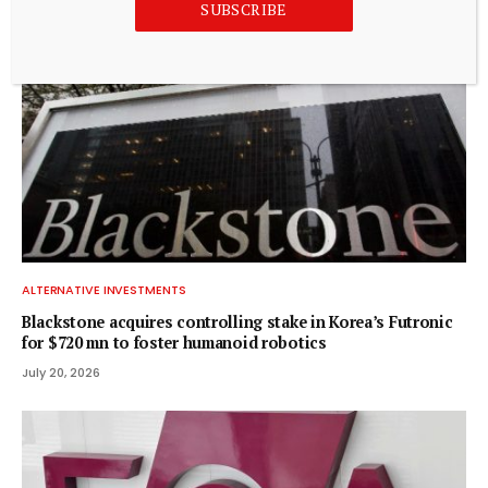
SUBSCRIBE
ALTERNATIVE INVESTMENTS
Blackstone acquires controlling stake in Korea’s Futronic
for $720 mn to foster humanoid robotics
July 20, 2026