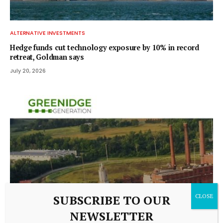
ALTERNATIVE INVESTMENTS
Hedge funds cut technology exposure by 10% in record
retreat, Goldman says
July 20, 2026
SUBSCRIBE TO OUR
NEWSLETTER
ALTERNATIVE INVESTMENTS