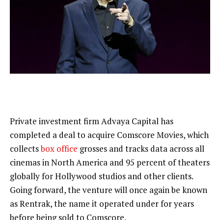
Private investment firm Advaya Capital has
completed a deal to acquire Comscore Movies, which
collects
box office
grosses and tracks data across all
cinemas in North America and 95 percent of theaters
globally for Hollywood studios and other clients.
Going forward, the venture will once again be known
as Rentrak, the name it operated under for years
before being sold to Comscore.