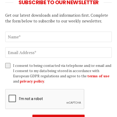
SUBSCRIBE TO OUR NEWSLETTER
Get our latest downloads and information first. Complete
the form below to subscribe to our weekly newsletter.
I consent to being contacted via telephone and/or email and
I consent to my data being stored in accordance with
European GDPR regulations and agree to the
terms of use
and
privacy policy
.