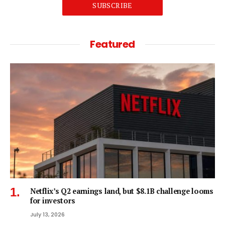
SUBSCRIBE
Featured
Netflix’s Q2 earnings land, but $8.1B challenge looms
for investors
July 13, 2026