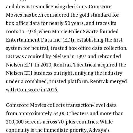
and downstream licensing decisions. Comscore
Movies has been considered the gold standard for
box office data for nearly 50 years, and traces its
roots to 1976, when Marcie Polier Swartz founded
Entertainment Data Inc. (EDI), establishing the first
system for neutral, trusted box office data collection.
EDI was acquired by Nielsen in 1997 and rebranded
Nielsen EDI. In 2010, Rentrak Theatrical acquired the
Nielsen EDI business outright, unifying the industry
under a combined, trusted platform. Rentrak merged
with Comscore in 2016.
Comscore Movies collects transaction-level data
from approximately 34,000 theaters and more than
200,000 screens across 70-plus countries. While
continuity is the immediate priority, Advaya’s