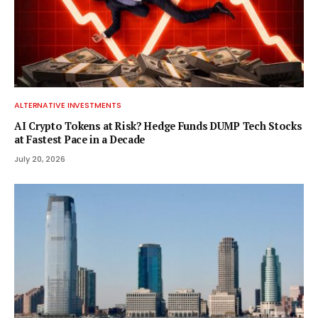
ALTERNATIVE INVESTMENTS
AI Crypto Tokens at Risk? Hedge Funds DUMP Tech Stocks
at Fastest Pace in a Decade
July 20, 2026