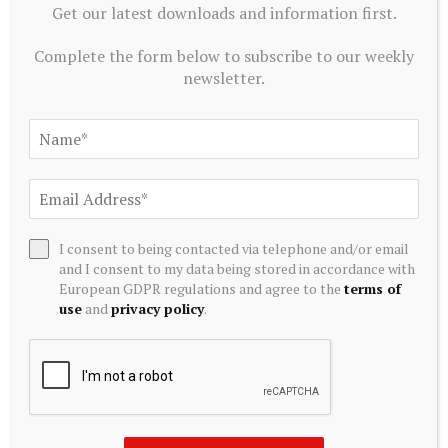
Get our latest downloads and information first.
Greenidge Rebrands as Vulcan Infrastructure and Power,
Secures $39.4 Million to Pivot Toward AI Infrastructure
Complete the form below to subscribe to our weekly
July 20, 2026
newsletter.
I consent to being contacted via telephone and/or email
and I consent to my data being stored in accordance with
European GDPR regulations and agree to the
terms of
use
and
privacy policy
.
ALTERNATIVE INVESTMENTS
Paine Schwartz Partners Announces Sale of Lyons Magnus
to Truelink Capital
July 20, 2026