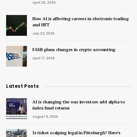
April 25, 2026
How AI is affecting careers in electronic trading
and HFT
July 23, 2026
FASB plans changes in crypto accounting
April 17, 2026
Latest Posts
AI is changing the way investors add alpha to
index fund returns
August 9, 2026
Is ticket scalping legal in Pittsburgh? Here’s