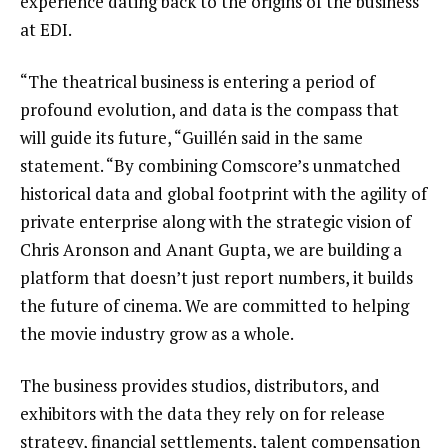
experience dating back to the origins of the business
at EDI.
“The theatrical business is entering a period of
profound evolution, and data is the compass that
will guide its future, “Guillén said in the same
statement. “By combining Comscore’s unmatched
historical data and global footprint with the agility of
private enterprise along with the strategic vision of
Chris Aronson and Anant Gupta, we are building a
platform that doesn’t just report numbers, it builds
the future of cinema. We are committed to helping
the movie industry grow as a whole.
The business provides studios, distributors, and
exhibitors with the data they rely on for release
strategy, financial settlements, talent compensation