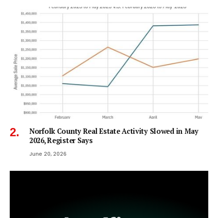
Norfolk County Real Estate Activity Slowed in May
2026, Register Says
June 20, 2026