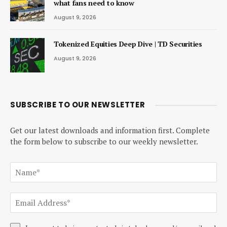
what fans need to know
August 9, 2026
Tokenized Equities Deep Dive | TD Securities
August 9, 2026
SUBSCRIBE TO OUR NEWSLETTER
Get our latest downloads and information first. Complete
the form below to subscribe to our weekly newsletter.