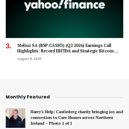
Meliuz SA (BSP:CASH3) (Q2 2026) Earnings Call
Highlights: Record EBITDA and Strategic Bitcoin …
August 8, 2026
Monthly Featured
Harry’s Help: Castlederg charity bringing joy and
connection to Care Homes across Northern
Ireland – Photo 1 of 1