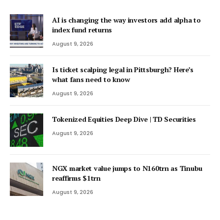
AI is changing the way investors add alpha to
index fund returns
August 9, 2026
Is ticket scalping legal in Pittsburgh? Here’s
what fans need to know
August 9, 2026
Tokenized Equities Deep Dive | TD Securities
August 9, 2026
NGX market value jumps to N160trn as Tinubu
reaffirms $1trn
August 9, 2026