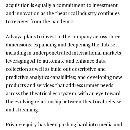
acquisition is equally a commitment to investment
and innovation as the theatrical industry continues
to recover from the pandemic.
Advaya plans to invest in the company across three
dimensions: expanding and deepening the dataset,
including in underpenetrated international markets;
leveraging AI to automate and enhance data
collection as well as build out descriptive and
predictive analytics capabilities; and developing new
products and services that address unmet needs
across the theatrical ecosystem, with an eye toward
the evolving relationship between theatrical release
and streaming.
Private equity has been pushing hard into media and