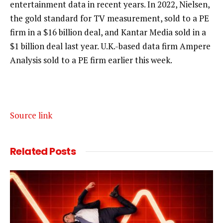
entertainment data in recent years. In 2022, Nielsen,
the gold standard for TV measurement, sold to a PE
firm in a $16 billion deal, and Kantar Media sold in a
$1 billion deal last year. U.K.-based data firm Ampere
Analysis sold to a PE firm earlier this week.
Source link
Related
Posts