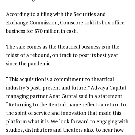
According to a filing with the Securities and
Exchange Commission, Comscore sold its box office
business for $70 million in cash.
The sale comes as the theatrical business is in the
midst of a rebound, on track to post its best year
since the pandemic.
“This acquisition is a commitment to theatrical
industry’s past, present and future,” Advaya Capital
managing partner Anat Guptal said in a statement.
“Returning to the Rentrak name reflects a return to
the spirit of service and innovation that made this
platform what it is. We look forward to engaging with
studios, distributors and theaters alike to hear how