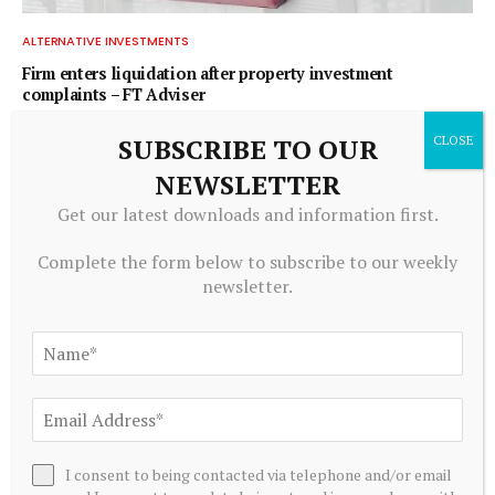
ALTERNATIVE INVESTMENTS
Firm enters liquidation after property investment
complaints – FT Adviser
July 20, 2026
SUBSCRIBE TO OUR
NEWSLETTER
ADD A COMMENT
Get our latest downloads and information first.
Complete the form below to subscribe to our weekly
newsletter.
Editors Picks
Raoul Pal Says Most People Think Crypto Is
About Tokens Going Up and Down, but Today It
Is About ‘Owning’
August 6, 2026
I consent to being contacted via telephone and/or email