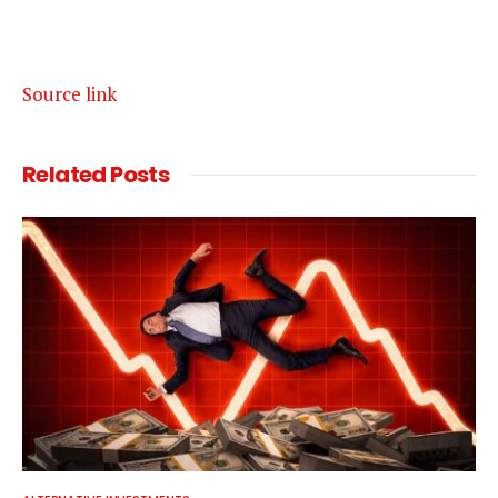
Source link
Related
Posts