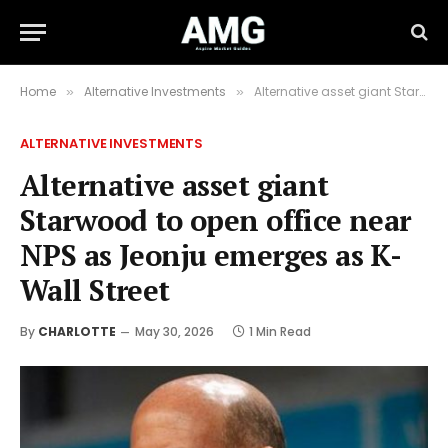
Home
Alternative Investments
Alternative asset giant Starwood to open office near NPS as Jeonju emerges as K-Wall Street
»
»
ALTERNATIVE INVESTMENTS
Alternative asset giant
Starwood to open office near
NPS as Jeonju emerges as K-
Wall Street
By
CHARLOTTE
May 30, 2026
1 Min Read