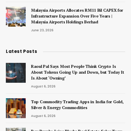
Malaysia Airports Allocates RM11 Bil CAPEX for
Infrastructure Expansion Over Five Years |
Malaysia Airports Holdings Berhad
June 23, 2026
Latest Posts
Raoul Pal Says Most People Think Crypto Is
About Tokens Going Up and Down, but Today It
Is About ‘Owning’
August 6, 2026
Top Commodity Trading Apps in India for Gold,
Silver & Energy Commodities
August 6, 2026