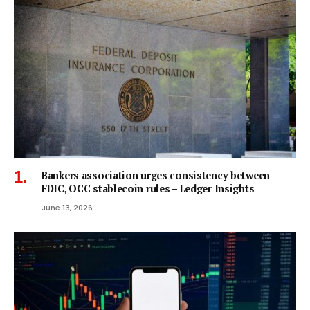
Bankers association urges consistency between
FDIC, OCC stablecoin rules – Ledger Insights
June 13, 2026