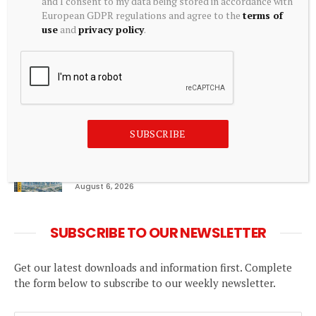
and I consent to my data being stored in accordance with
Top Commodity Trading Apps in India for Gold,
European GDPR regulations and agree to the
terms of
Silver & Energy Commodities
use
and
privacy policy
.
August 6, 2026
Roy Brunke Joins Blacks Real Estate Sales Team
August 6, 2026
SUBSCRIBE
Can REITs & InvITs become India’s next
foreign investment story?
August 6, 2026
SUBSCRIBE TO OUR NEWSLETTER
Get our latest downloads and information first. Complete
the form below to subscribe to our weekly newsletter.