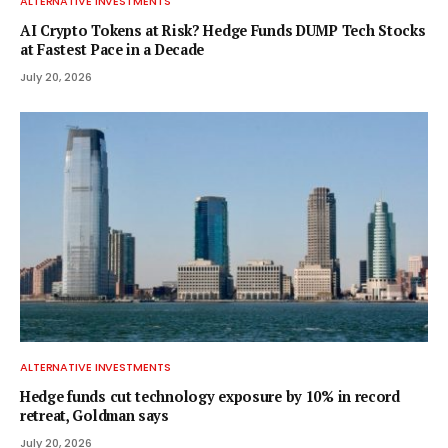
ALTERNATIVE INVESTMENTS
AI Crypto Tokens at Risk? Hedge Funds DUMP Tech Stocks
at Fastest Pace in a Decade
July 20, 2026
ALTERNATIVE INVESTMENTS
Hedge funds cut technology exposure by 10% in record
retreat, Goldman says
July 20, 2026