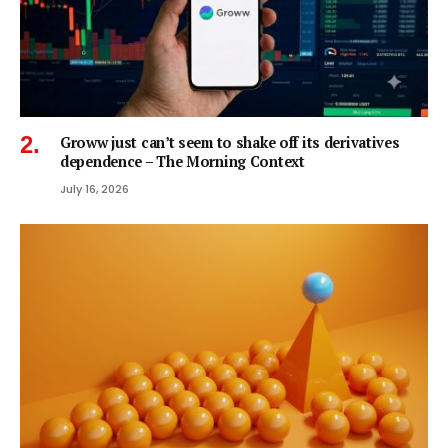
Groww just can’t seem to shake off its derivatives
dependence – The Morning Context
July 16, 2026