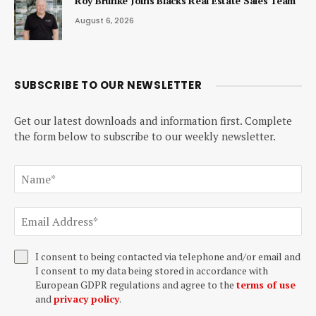
Roy Brunke Joins Blacks Real Estate Sales Team
August 6, 2026
SUBSCRIBE TO OUR NEWSLETTER
Get our latest downloads and information first. Complete
the form below to subscribe to our weekly newsletter.
I consent to being contacted via telephone and/or email and
I consent to my data being stored in accordance with
European GDPR regulations and agree to the
terms of use
and
privacy policy
.