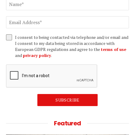
I consent to being contacted via telephone and/or email and
I consent to my data being stored in accordance with
European GDPR regulations and agree to the
terms of use
and
privacy policy
.
SUBSCRIBE
Featured