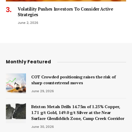
Volatility Pushes Investors To Consider Active
Strategies
June 2, 2026
Monthly Featured
COT Crowded positioning raises the risk of
sharp countertrend moves
June 29, 2026
Brixton Metals Drills 14.75m of 1.25% Copper,
1.71 g/t Gold, 149.0 g/t Silver at the Near
Surface Glenfiddich Zone, Camp Creek Corridor
June 30, 2026