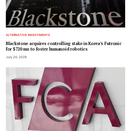
ALTERNATIVE INVESTMENTS
Blackstone acquires controlling stake in Korea’s Futronic
for $720 mn to foster humanoid robotics
July 20, 2026