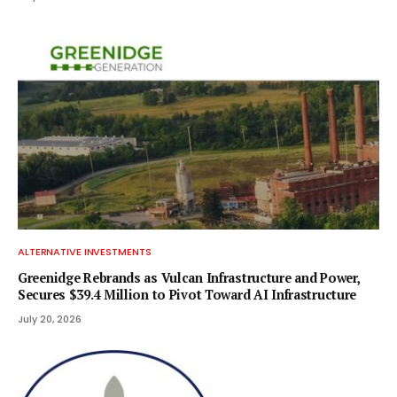
ALTERNATIVE INVESTMENTS
Greenidge Rebrands as Vulcan Infrastructure and Power,
Secures $39.4 Million to Pivot Toward AI Infrastructure
July 20, 2026