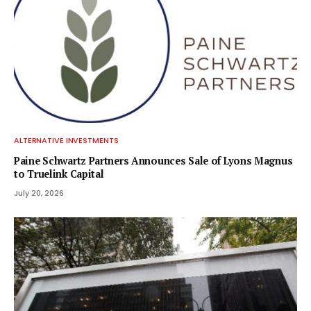
ALTERNATIVE INVESTMENTS
Paine Schwartz Partners Announces Sale of Lyons Magnus
to Truelink Capital
July 20, 2026