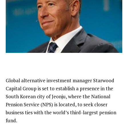
Global alternative investment manager Starwood
Capital Group is set to establish a presence in the
South Korean city of Jeonju, where the National
Pension Service (NPS) is located, to seek closer
business ties with the world’s third-largest pension
fund.