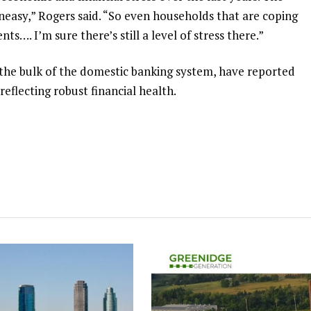
uneasy,” Rogers said. “So even households that are coping
s…. I’m sure there’s still a level of stress there.”
the bulk of the domestic banking system, have ⁠reported
 reflecting robust financial health.