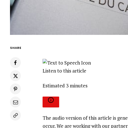
SHARE
Listen to this article
Estimated 3 minutes
The audio version of this article is g
occur. We are working with our partner