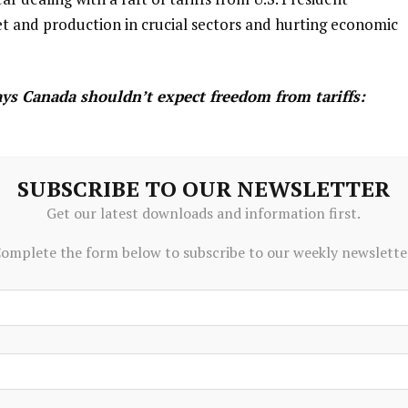
 and production in ‌crucial sectors and hurting economic
ys Canada shouldn’t expect freedom from tariffs:
ue, U.S. ambassador says
SUBSCRIBE TO OUR NEWSLETTER
Get our latest downloads and information first.
 president has imposed tariffs on the whole world and
eption. The comments come as renewed discussion of
omplete the form below to subscribe to our weekly newslette
 ongoing cross-border tension.
 corporate debt and higher amounts of money borrowed by
ome vulnerabilities, Rogers said. These risks can be
ly ⁠volatile economic and geopolitical environment could