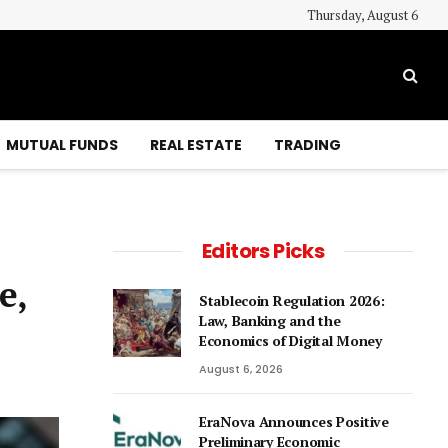
Thursday, August 6
MUTUAL FUNDS
REAL ESTATE
TRADING
Editors Picks
e,
Stablecoin Regulation 2026:
Law, Banking and the
Economics of Digital Money
August 6, 2026
EraNova Announces Positive
Preliminary Economic