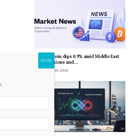
Bitcoin dips 0.9% amid Middle East
tensions and…
July 20, 2026
r.