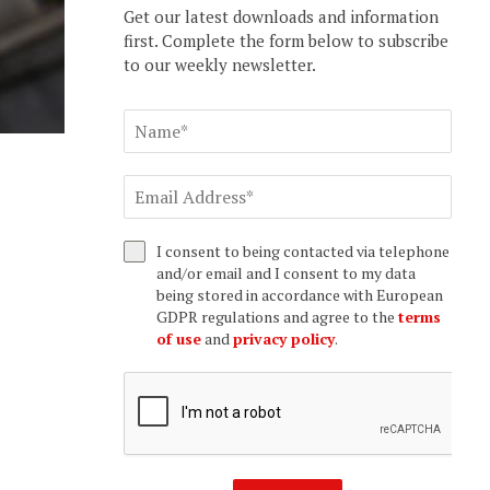
Get our latest downloads and information
first. Complete the form below to subscribe
to our weekly newsletter.
I consent to being contacted via telephone
and/or email and I consent to my data
being stored in accordance with European
GDPR regulations and agree to the
terms
of use
and
privacy policy
.