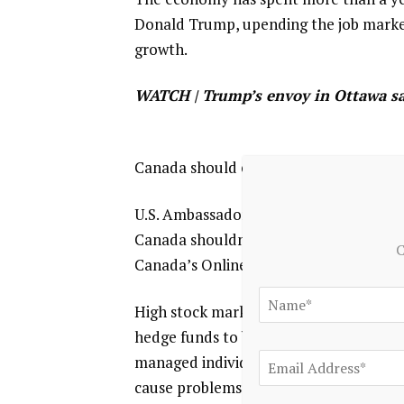
Donald Trump, ⁠upending the job market
growth.
WATCH | Trump’s envoy in Ottawa sa
Canada should expect tariffs to contin
U.S. Ambassador Pete Hoekstra said the
Canada shouldn’t expect to be an exc
C
Canada’s Online Streaming Act adds to
High stock market valuations, higher
hedge funds to buy sovereign debt are s
managed individually but an increasing
cause problems.