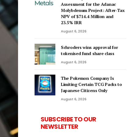
Assessment for the Adanac
Molybdenum Project: After-Tax
NPV of $714.4 Million and
23.5% IRR
August 6, 2026
Schroders wins approval for
tokenised fund share class
August 6, 2026
The Pokemon Company Is
Limiting Certain TCG Packs to
Japanese Citizens Only
August 6, 2026
SUBSCRIBE TO OUR
NEWSLETTER