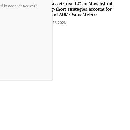
SIF assets rise 12% in May; hybrid
ed in accordance with
long-short strategies account for
70% of AUM: ValueMetrics
June 12, 2026