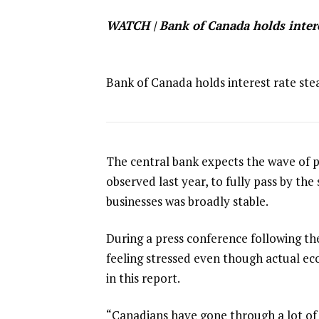
WATCH | Bank of Canada holds interes
Bank of Canada holds interest rate stea
The ​central bank expects the wave ⁠of 
observed last year, to fully pass by the
businesses was broadly stable.
During a press conference following th
feeling stressed even though actual ec
in this report.
“Canadians have gone through a lot of 