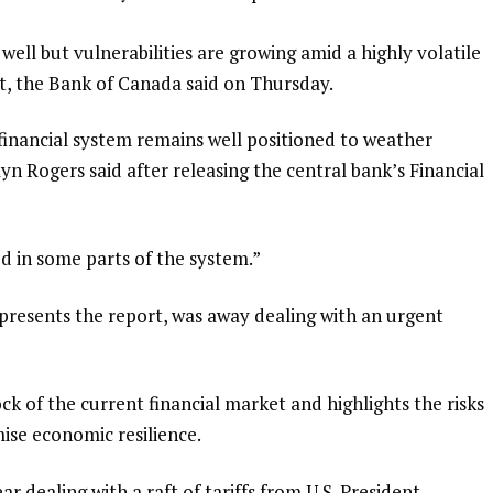
well but vulnerabilities are growing amid a highly volatile
, the Bank of Canada said on Thursday.
‌financial system remains well positioned to weather
n Rogers said after releasing the central bank’s Financial
ed in some parts of the system.”
resents the ​report, was away dealing with an urgent
ock of the current financial market and highlights the risks
ise economic resilience.
 dealing with a raft of tariffs ⁠from U.S. President