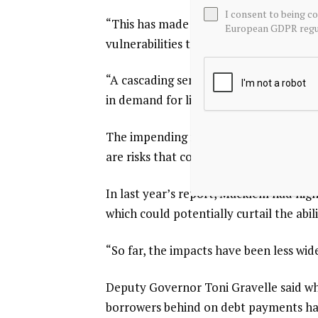
I consent to being c
“This has made it more likely that a n
European GDPR regul
vulnerabilities to crystallize at once,” 
“A ‌cascading series of events could cau
in demand for liquidity or rapid asset sa
The impending review of the North Amer
are risks that could hit the economy ha
In last year’s report, Macklem had highl
which could potentially curtail the abil
“So far, the impacts have been less wide
Deputy Governor Toni Gravelle ​said wh
borrowers behind on debt payments had