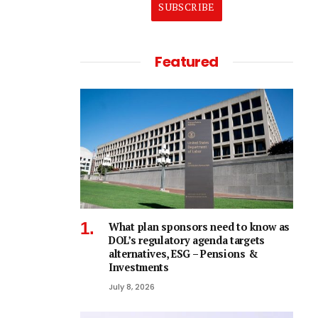
SUBSCRIBE
Featured
What plan sponsors need to know as
DOL’s regulatory agenda targets
alternatives, ESG – Pensions &
Investments
July 8, 2026