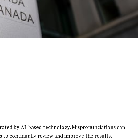
enerated by AI-based technology. Mispronunciations can
s to continually review and improve the results.