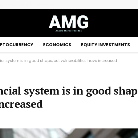
EraNova Announces Positive Preliminary Economic Assessment for the Adanac Molybdenum Project: After-Tax NPV of $714.4 Million and 23.5% IRR
PTOCURRENCY
ECONOMICS
EQUITY INVESTMENTS
l system is in good shape, but vulnerabilities have increased
cial system is in good shap
increased