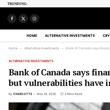
TRENDING:
Facebook
X
Instagram
(Twitter)
HOME
ALTERNATIVE INVESTMENTS
CRY
Home
Alternative Investments
Bank of Canada says financia
»
»
ALTERNATIVE INVESTMENTS
Bank of Canada says finan
but vulnerabilities have 
By
CHARLOTTE
May 28, 2026
3 Mins Read