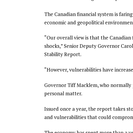
The Canadian financial system is faring 
economic and geopolitical environment
“Our overall view is that the Canadian 
shocks,” Senior Deputy Governor Caroly
Stability Report.
“However, vulnerabilities have increas
Governor Tiff Macklem, who normally p
personal matter.
Issued ​once a year, the report takes st
and vulnerabilities that could comprom
The economy ​has spent more than a year