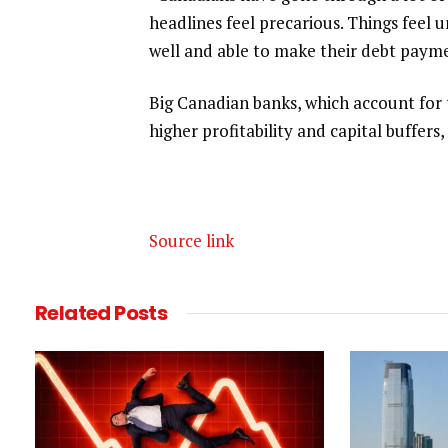
headlines feel precarious. Things feel 
well and able to make their debt payment
Big Canadian banks, which account for 
higher profitability and capital ‌buffers,
Source link
Related
Posts