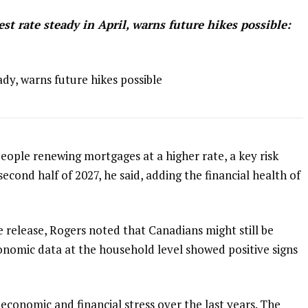
t rate steady in April, warns future hikes possible:
dy, warns future hikes possible
people renewing mortgages at a higher rate, a key risk
 second half of 2027, he said, adding the financial health of
e release, Rogers noted that Canadians might still be
onomic data at the household level showed positive signs
economic and financial stress over the last years. The