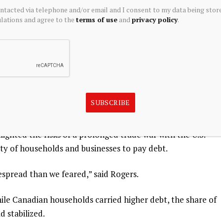
ontacted via telephone and/or email and I consent to my data being stor
ew shock or a combination of shocks could cause several
ations and agree to the
terms of use
and
privacy policy
.
Rogers said.
se a sharp loss of investor confidence and lead to a spike
les.”
ican free trade deal and the oil shock from ​the Iran war
SUBSCRIBE
rd.
ighted the risks ⁠of a prolonged trade war with the U.S.
ity of households ⁠and businesses to pay debt.
spread than ⁠we feared,” ⁠said Rogers.
ile Canadian households carried higher debt, the share of
 stabilized.