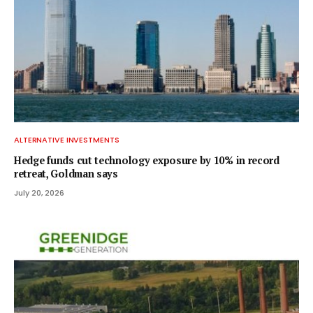
ALTERNATIVE INVESTMENTS
Hedge funds cut technology exposure by 10% in record
retreat, Goldman says
July 20, 2026