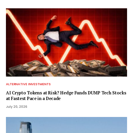
ALTERNATIVE INVESTMENTS
AI Crypto Tokens at Risk? Hedge Funds DUMP Tech Stocks
at Fastest Pace in a Decade
July 20, 2026