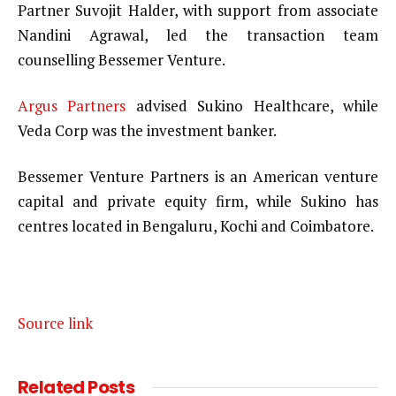
Partner Suvojit Halder, with support from associate
Nandini Agrawal, led the transaction team
counselling Bessemer Venture.
Argus Partners
advised Sukino Healthcare, while
Veda Corp was the investment banker.
Bessemer Venture Partners is an American venture
capital and private equity firm, while Sukino has
centres located in Bengaluru, Kochi and Coimbatore.
Source link
Related
Posts