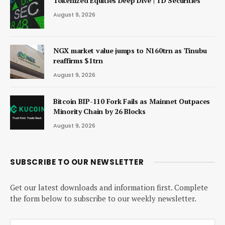
Tokenized Equities Deep Dive | TD Securities
August 9, 2026
NGX market value jumps to N160trn as Tinubu
reaffirms $1trn
August 9, 2026
Bitcoin BIP-110 Fork Fails as Mainnet Outpaces
Minority Chain by 26 Blocks
August 9, 2026
SUBSCRIBE TO OUR NEWSLETTER
Get our latest downloads and information first. Complete
the form below to subscribe to our weekly newsletter.