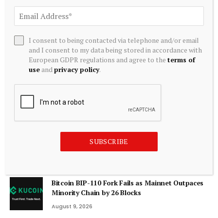
ADD A COMMENT
I consent to being contacted via telephone and/or email
and I consent to my data being stored in accordance with
Editors Picks
European GDPR regulations and agree to the
terms of
use
and
privacy policy
.
Tokenized Equities Deep Dive | TD Securities
August 9, 2026
NGX market value jumps to N160trn as Tinubu
SUBSCRIBE
reaffirms $1trn
August 9, 2026
Bitcoin BIP-110 Fork Fails as Mainnet Outpaces
Minority Chain by 26 Blocks
August 9, 2026