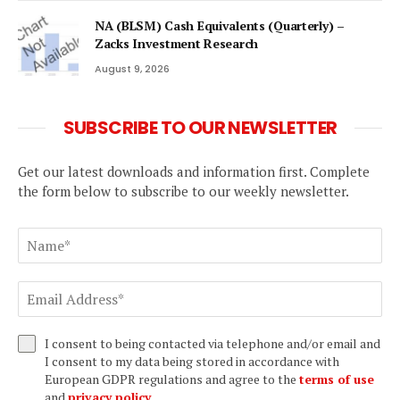
NA (BLSM) Cash Equivalents (Quarterly) –
Zacks Investment Research
August 9, 2026
SUBSCRIBE TO OUR NEWSLETTER
Get our latest downloads and information first. Complete
the form below to subscribe to our weekly newsletter.
I consent to being contacted via telephone and/or email and
I consent to my data being stored in accordance with
European GDPR regulations and agree to the
terms of use
and
privacy policy
.