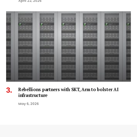
April 22, 2026
Rebellions partners with SKT, Arm to bolster AI
infrastructure
May 6, 2026