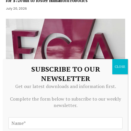
for $720 mn to foster humanoid robotics
July 20, 2026
SUBSCRIBE TO OUR
NEWSLETTER
Get our latest downloads and information first.
ALTERNATIVE INVESTMENTS
Complete the form below to subscribe to our weekly
Firm enters liquidation after property investment
newsletter.
complaints – FT Adviser
July 20, 2026