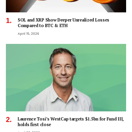
SOL and XRP Show Deeper Unrealized Losses
Compared to BTC & ETH
April 15, 2026
Laurence Tosi’s WestCap targets $1.5bn for Fund III,
holds first close