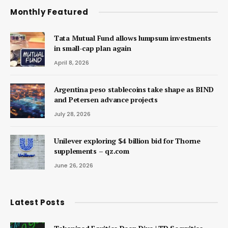
Monthly Featured
Tata Mutual Fund allows lumpsum investments
in small-cap plan again
April 8, 2026
Argentina peso stablecoins take shape as BIND
and Petersen advance projects
July 28, 2026
Unilever exploring $4 billion bid for Thorne
supplements – qz.com
June 26, 2026
Latest Posts