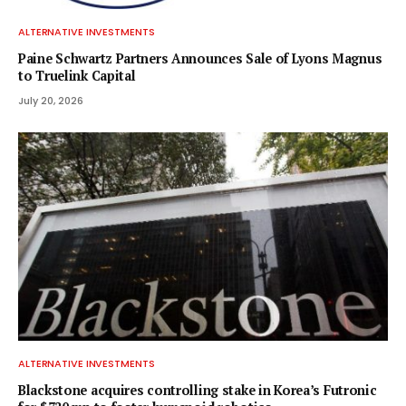
ALTERNATIVE INVESTMENTS
Paine Schwartz Partners Announces Sale of Lyons Magnus
to Truelink Capital
July 20, 2026
ALTERNATIVE INVESTMENTS
Blackstone acquires controlling stake in Korea’s Futronic