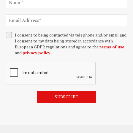
I consent to being contacted via telephone and/or email and
I consent to my data being stored in accordance with
European GDPR regulations and agree to the
terms of use
and
privacy policy
.
SUBSCRIBE