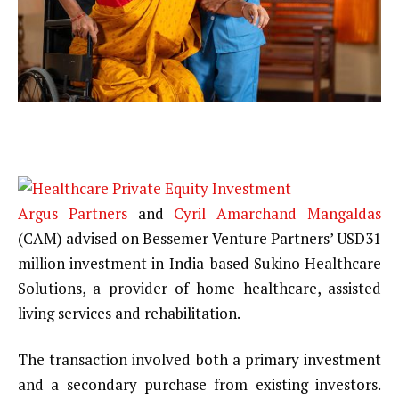
Argus Partners
and
Cyril Amarchand Mangaldas
(CAM) advised on Bessemer Venture Partners’ USD31
million investment in India-based Sukino Healthcare
Solutions, a provider of home healthcare, assisted
living services and rehabilitation.
The transaction involved both a primary investment
and a secondary purchase from existing investors.