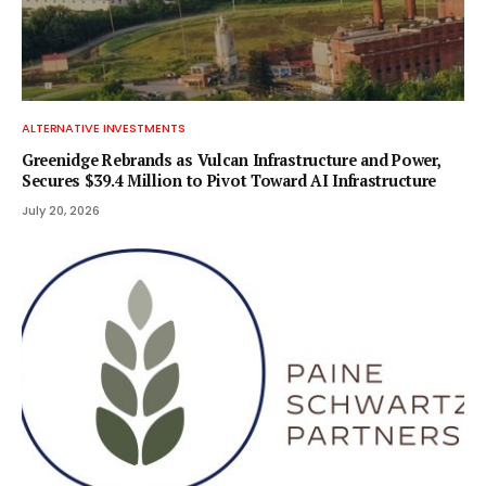
ALTERNATIVE INVESTMENTS
Greenidge Rebrands as Vulcan Infrastructure and Power,
Secures $39.4 Million to Pivot Toward AI Infrastructure
July 20, 2026