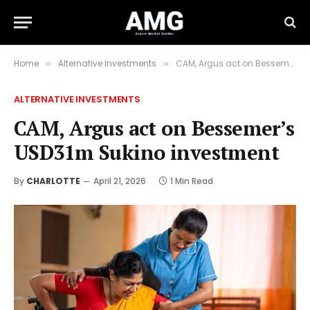
Home
Alternative Investments
CAM, Argus act on Bessemer’s USD31m Sukino investment
»
»
ALTERNATIVE INVESTMENTS
CAM, Argus act on Bessemer’s
USD31m Sukino investment
By
CHARLOTTE
April 21, 2026
1 Min Read