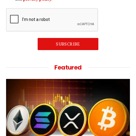
SUBSCRIBE
Featured