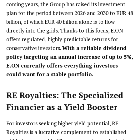
coming years, the Group has raised its investment
plan for the period between 2026 and 2030 to EUR 48
billion, of which EUR 40 billion alone is to flow
directly into the grids. Thanks to this focus, E.ON
offers regulated, highly predictable returns for
conservative investors.
With a reliable dividend
policy targeting an annual increase of up to 5%,
E.ON currently offers everything investors
could want for a stable portfolio.
RE Royalties: The Specialized
Financier as a Yield Booster
For investors seeking higher yield potential, RE
Royalties is a lucrative complement to established