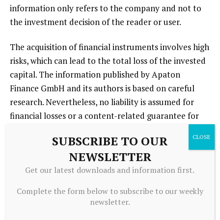
information only refers to the company and not to
the investment decision of the reader or user.
The acquisition of financial instruments involves high
risks, which can lead to the total loss of the invested
capital. The information published by Apaton
Finance GmbH and its authors is based on careful
research. Nevertheless, no liability is assumed for
financial losses or a content-related guarantee for
the topicality, correctness, appropriateness and
SUBSCRIBE TO OUR
completeness of the content provided here. Please
NEWSLETTER
also note our
Terms of use
.
Get our latest downloads and information first.
Complete the form below to subscribe to our weekly
newsletter.
Source link