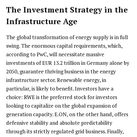
The Investment Strategy in the
Infrastructure Age
The global transformation of energy supply is in full
swing. The enormous capital requirements, which,
according to PwC, will necessitate massive
investments of EUR 13.2 trillion in Germany alone by
2050, guarantee thriving business in the energy
infrastructure sector. Renewable energy, in
particular, is likely to benefit. Investors have a
choice: RWE is the preferred stock for investors
looking to capitalize on the global expansion of
generation capacity. E.ON, on the other hand, offers
defensive stability and absolute predictability
through its strictly regulated grid business. Finally,