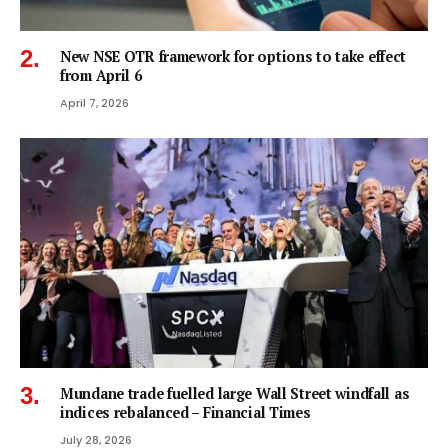
New NSE OTR framework for options to take effect
from April 6
April 7, 2026
Mundane trade fuelled large Wall Street windfall as
indices rebalanced – Financial Times
July 28, 2026