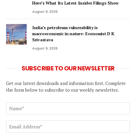
Here’s What Its Latest Insider Filings Show
August 9, 2026
India’s petroleum vulnerability is
macroeconomic in nature: Economist D K
Srivastava
August 9, 2026
SUBSCRIBE TO OUR NEWSLETTER
Get our latest downloads and information first. Complete
the form below to subscribe to our weekly newsletter.