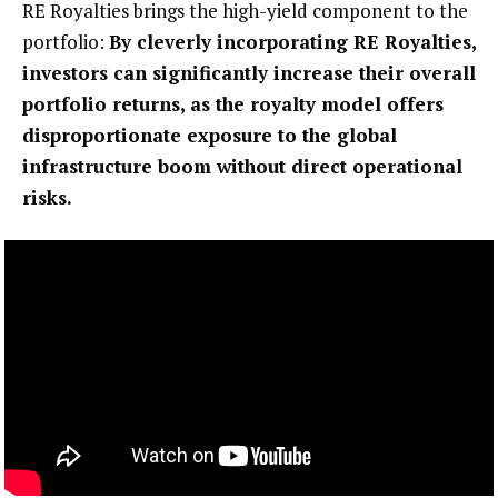
RE Royalties brings the high-yield component to the
portfolio:
By cleverly incorporating RE Royalties,
investors can significantly increase their overall
portfolio returns, as the royalty model offers
disproportionate exposure to the global
infrastructure boom without direct operational
risks.