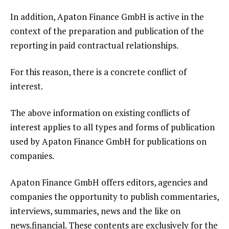
In addition, Apaton Finance GmbH is active in the
context of the preparation and publication of the
reporting in paid contractual relationships.
For this reason, there is a concrete conflict of
interest.
The above information on existing conflicts of
interest applies to all types and forms of publication
used by Apaton Finance GmbH for publications on
companies.
Apaton Finance GmbH offers editors, agencies and
companies the opportunity to publish commentaries,
interviews, summaries, news and the like on
news.financial. These contents are exclusively for the