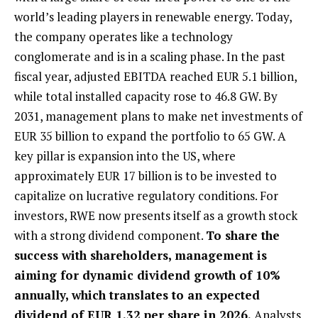
world’s leading players in renewable energy. Today,
the company operates like a technology
conglomerate and is in a scaling phase. In the past
fiscal year, adjusted EBITDA reached EUR 5.1 billion,
while total installed capacity rose to 46.8 GW. By
2031, management plans to make net investments of
EUR 35 billion to expand the portfolio to 65 GW. A
key pillar is expansion into the US, where
approximately EUR 17 billion is to be invested to
capitalize on lucrative regulatory conditions. For
investors, RWE now presents itself as a growth stock
with a strong dividend component.
To share the
success with shareholders, management is
aiming for dynamic dividend growth of 10%
annually, which translates to an expected
dividend of EUR 1.32 per share in 2026.
Analysts