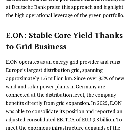
at Deutsche Bank praise this approach and highlight
the high operational leverage of the green portfolio.
E.ON: Stable Core Yield Thanks
to Grid Business
E.ON operates as an energy grid provider and runs
Europe’s largest distribution grid, spanning
approximately 1.6 million km. Since over 95% of new
wind and solar power plants in Germany are
connected at the distribution level, the company
benefits directly from grid expansion. In 2025, E.ON
was able to consolidate its position and reported an
adjusted consolidated EBITDA of EUR 9.8 billion. To
meet the enormous infrastructure demands of the