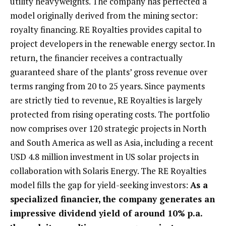
utility heavyweights. The company has perfected a
model originally derived from the mining sector:
royalty financing. RE Royalties provides capital to
project developers in the renewable energy sector. In
return, the financier receives a contractually
guaranteed share of the plants’ gross revenue over
terms ranging from 20 to 25 years. Since payments
are strictly tied to revenue, RE Royalties is largely
protected from rising operating costs. The portfolio
now comprises over 120 strategic projects in North
and South America as well as Asia, including a recent
USD 4.8 million investment in US solar projects in
collaboration with Solaris Energy. The RE Royalties
model fills the gap for yield-seeking investors:
As a
specialized financier, the company generates an
impressive dividend yield of around 10% p.a.