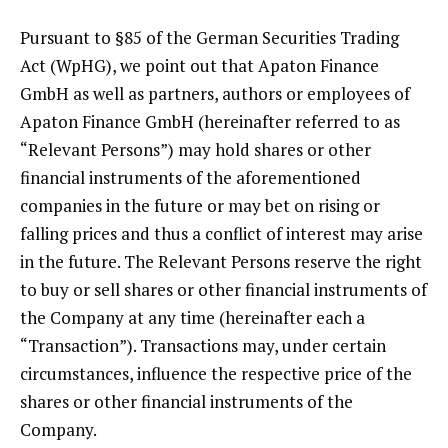
Pursuant to §85 of the German Securities Trading
Act (WpHG), we point out that Apaton Finance
GmbH as well as partners, authors or employees of
Apaton Finance GmbH (hereinafter referred to as
“Relevant Persons”) may hold shares or other
financial instruments of the aforementioned
companies in the future or may bet on rising or
falling prices and thus a conflict of interest may arise
in the future. The Relevant Persons reserve the right
to buy or sell shares or other financial instruments of
the Company at any time (hereinafter each a
“Transaction”). Transactions may, under certain
circumstances, influence the respective price of the
shares or other financial instruments of the
Company.