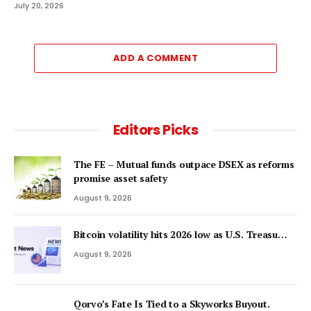
July 20, 2026
ADD A COMMENT
Editors Picks
The FE – Mutual funds outpace DSEX as reforms
promise asset safety
August 9, 2026
Bitcoin volatility hits 2026 low as U.S. Treasu…
August 9, 2026
Qorvo’s Fate Is Tied to a Skyworks Buyout.