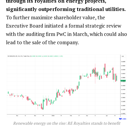
through its royalties on energy projects,
significantly outperforming traditional utilities.
To further maximize shareholder value, the
Executive Board initiated a formal strategic review
with the auditing firm PwC in March, which could also
lead to the sale of the company.
Renewable energy on the rise: RE Royalties stands to benefit