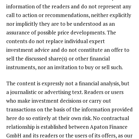
information of the readers and do not represent any
call to action or recommendations, neither explicitly
nor implicitly they are to be understood as an
assurance of possible price developments. The
contents do not replace individual expert
investment advice and do not constitute an offer to
sell the discussed share(s) or other financial
instruments, nor an invitation to buy or sell such.
The content is expressly not a financial analysis, but
a journalistic or advertising text. Readers or users
who make investment decisions or carry out
transactions on the basis of the information provided
here do so entirely at their own risk. No contractual
relationship is established between Apaton Finance
GmbH and its readers or the users of its offers, as our