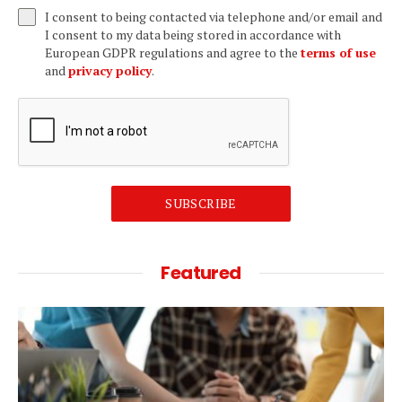
I consent to being contacted via telephone and/or email and
I consent to my data being stored in accordance with
European GDPR regulations and agree to the
terms of use
and
privacy policy
.
SUBSCRIBE
Featured