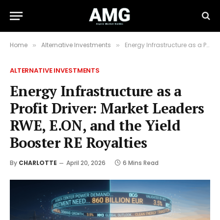
Home
Alternative Investments
Energy Infrastructure as a Profit Driver: Market Leaders RWE, E.ON, and the Yield Booster RE Royalties
»
»
ALTERNATIVE INVESTMENTS
Energy Infrastructure as a
Profit Driver: Market Leaders
RWE, E.ON, and the Yield
Booster RE Royalties
By
CHARLOTTE
April 20, 2026
6 Mins Read