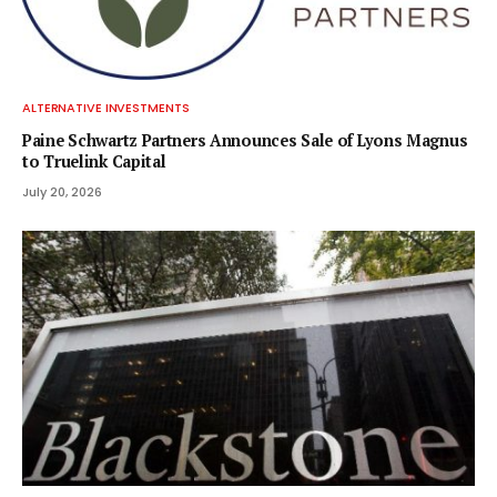
ALTERNATIVE INVESTMENTS
Paine Schwartz Partners Announces Sale of Lyons Magnus
to Truelink Capital
July 20, 2026