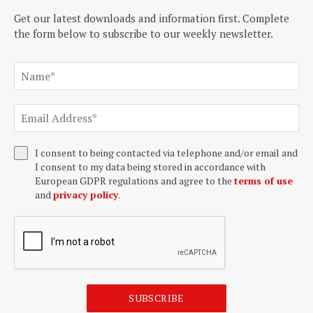
Get our latest downloads and information first. Complete
the form below to subscribe to our weekly newsletter.
I consent to being contacted via telephone and/or email and
I consent to my data being stored in accordance with
European GDPR regulations and agree to the
terms of use
and
privacy policy
.
SUBSCRIBE