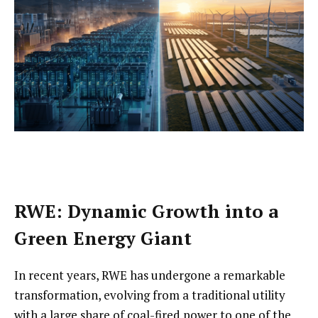
RWE: Dynamic Growth into a
Green Energy Giant
In recent years, RWE has undergone a remarkable
transformation, evolving from a traditional utility
with a large share of coal-fired power to one of the