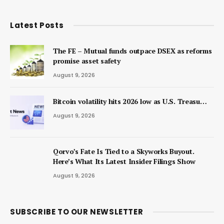
Latest Posts
The FE – Mutual funds outpace DSEX as reforms
promise asset safety
August 9, 2026
Bitcoin volatility hits 2026 low as U.S. Treasu…
August 9, 2026
Qorvo’s Fate Is Tied to a Skyworks Buyout.
Here’s What Its Latest Insider Filings Show
August 9, 2026
SUBSCRIBE TO OUR NEWSLETTER