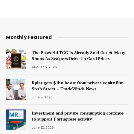
Monthly Featured
The Palworld TCG Is Already Sold Out At Many
Shops As Scalpers Drive Up Card Prices
August 5, 2026
Kpler gets $1bn boost from private equity firm
Sixth Street – TradeWinds News
June 5, 2026
Investment and private consumption continue
to support Portuguese activity
June 12, 2026