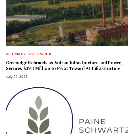
ALTERNATIVE INVESTMENTS
Greenidge Rebrands as Vulcan Infrastructure and Power,
Secures $39.4 Million to Pivot Toward AI Infrastructure
July 20, 2026