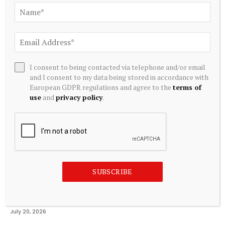
Related
Posts
I consent to being contacted via telephone and/or email
and I consent to my data being stored in accordance with
European GDPR regulations and agree to the
terms of
use
and
privacy policy
.
SUBSCRIBE
ALTERNATIVE INVESTMENTS
AI Crypto Tokens at Risk? Hedge Funds DUMP Tech Stocks
at Fastest Pace in a Decade
July 20, 2026