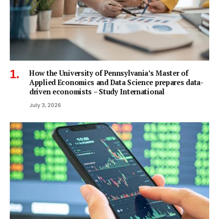
How the University of Pennsylvania’s Master of
Applied Economics and Data Science prepares data-
driven economists – Study International
July 3, 2026