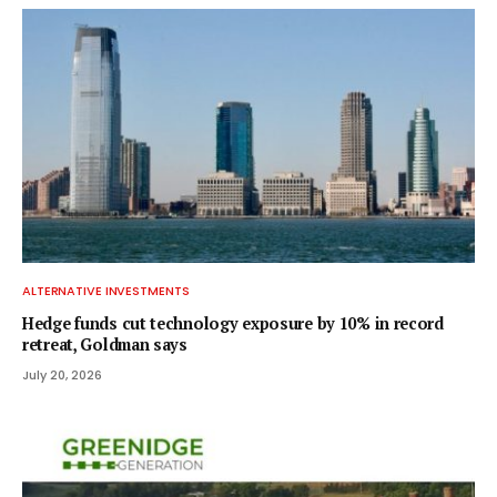
ALTERNATIVE INVESTMENTS
Hedge funds cut technology exposure by 10% in record
retreat, Goldman says
July 20, 2026