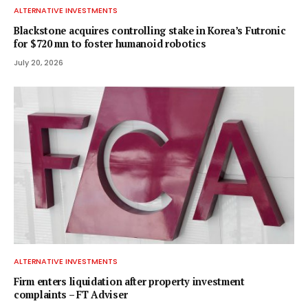
ALTERNATIVE INVESTMENTS
Blackstone acquires controlling stake in Korea’s Futronic
for $720 mn to foster humanoid robotics
July 20, 2026
ALTERNATIVE INVESTMENTS
Firm enters liquidation after property investment
complaints – FT Adviser