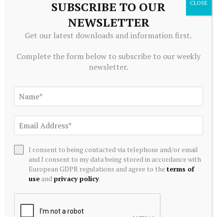
SUBSCRIBE TO OUR
Editors Picks
NEWSLETTER
Get our latest downloads and information first.
IMF is clear that macroeconomic stabilisation
shouldn't be mistaken for economic
Complete the form below to subscribe to our weekly
transformation – Boako – 3News
newsletter.
August 8, 2026
In the Loop: Warning shots
August 8, 2026
Are Mid-cap Growth Leaders Poised to
I consent to being contacted via telephone and/or email
Outperform as Sector Rotation Unfolds? –
and I consent to my data being stored in accordance with
Kalkine Media
European GDPR regulations and agree to the
terms of
August 8, 2026
use
and
privacy policy
.
Central Arkansas’ commercial property vacancy
rates stable, report says | The Arkansas