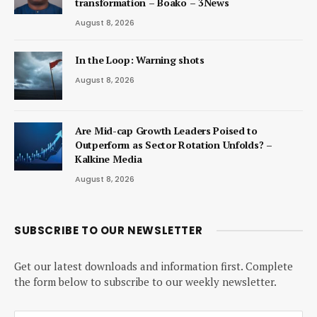
transformation – Boako – 3News
August 8, 2026
In the Loop: Warning shots
August 8, 2026
Are Mid-cap Growth Leaders Poised to
Outperform as Sector Rotation Unfolds? –
Kalkine Media
August 8, 2026
SUBSCRIBE TO OUR NEWSLETTER
Get our latest downloads and information first. Complete
the form below to subscribe to our weekly newsletter.