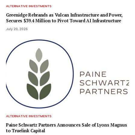
ALTERNATIVE INVESTMENTS
Greenidge Rebrands as Vulcan Infrastructure and Power,
Secures $39.4 Million to Pivot Toward AI Infrastructure
July 20, 2026
ALTERNATIVE INVESTMENTS
Paine Schwartz Partners Announces Sale of Lyons Magnus
to Truelink Capital