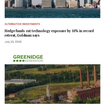
ALTERNATIVE INVESTMENTS
Hedge funds cut technology exposure by 10% in record
retreat, Goldman says
July 20, 2026