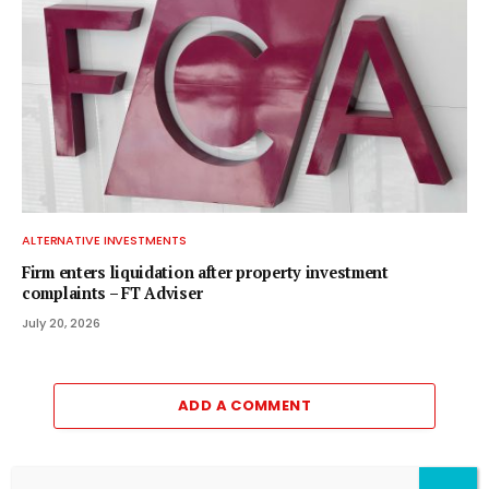
ALTERNATIVE INVESTMENTS
Firm enters liquidation after property investment
complaints – FT Adviser
July 20, 2026
ADD A COMMENT