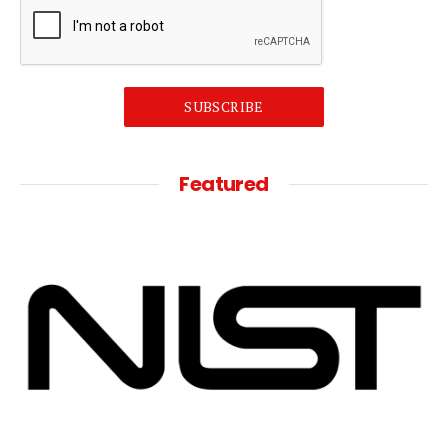
SUBSCRIBE
Featured