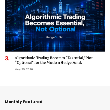
Algorithmic Trading Becomes “Essential,” Not
“Optional” for the Modern Hedge Fund:
May 29, 2026
Monthly Featured