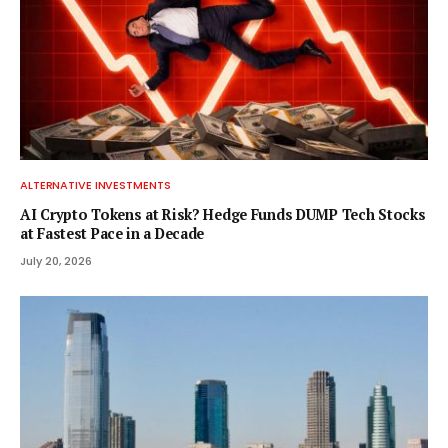
ALTERNATIVE INVESTMENTS
AI Crypto Tokens at Risk? Hedge Funds DUMP Tech Stocks
at Fastest Pace in a Decade
July 20, 2026