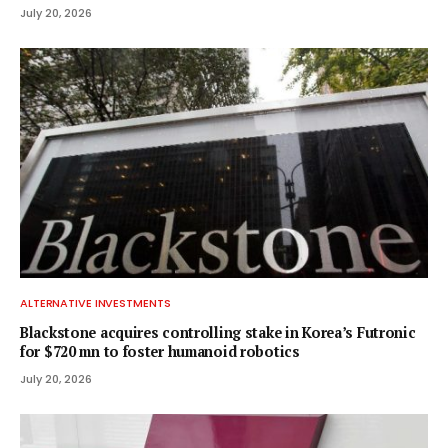
July 20, 2026
ALTERNATIVE INVESTMENTS
Blackstone acquires controlling stake in Korea’s Futronic
for $720 mn to foster humanoid robotics
July 20, 2026