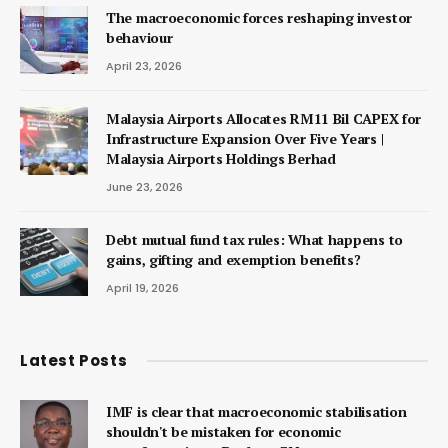
The macroeconomic forces reshaping investor
behaviour
April 23, 2026
Malaysia Airports Allocates RM11 Bil CAPEX for
Infrastructure Expansion Over Five Years |
Malaysia Airports Holdings Berhad
June 23, 2026
Debt mutual fund tax rules: What happens to
gains, gifting and exemption benefits?
April 19, 2026
Latest Posts
IMF is clear that macroeconomic stabilisation
shouldn't be mistaken for economic