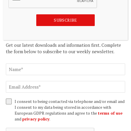
Democrat-Gazette
August 8, 2026
SUBSCRIBE
SUBSCRIBE TO OUR NEWSLETTER
Get our latest downloads and information first. Complete
the form below to subscribe to our weekly newsletter.
I consent to being contacted via telephone and/or email and
I consent to my data being stored in accordance with
European GDPR regulations and agree to the
terms of use
and
privacy policy
.