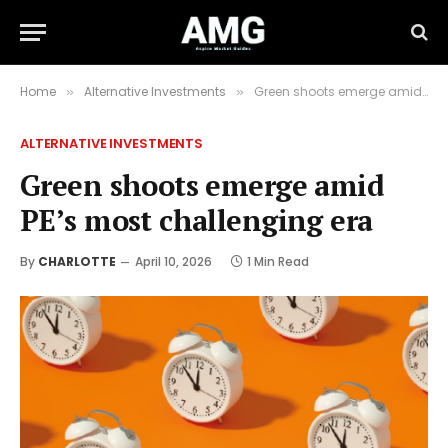
Home
Alternative Investments
Green shoots emerge amid PE’s most challenging era
»
»
ALTERNATIVE INVESTMENTS
Green shoots emerge amid
PE’s most challenging era
By
CHARLOTTE
April 10, 2026
1 Min Read