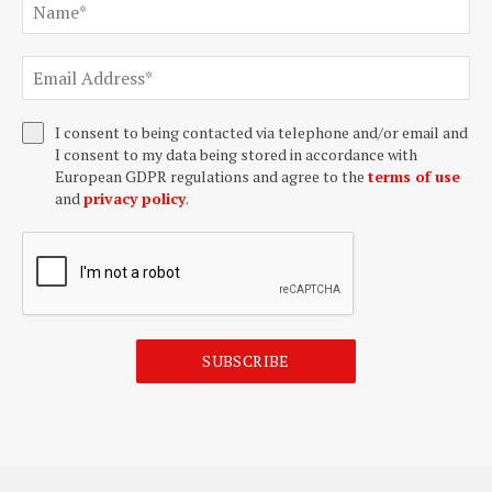
I consent to being contacted via telephone and/or email and
I consent to my data being stored in accordance with
European GDPR regulations and agree to the
terms of use
and
privacy policy
.
SUBSCRIBE