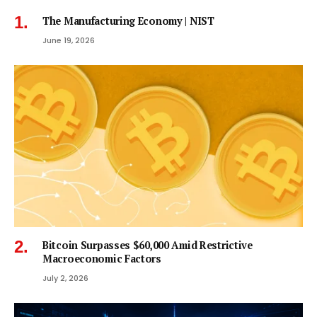
The Manufacturing Economy | NIST
June 19, 2026
Bitcoin Surpasses $60,000 Amid Restrictive
Macroeconomic Factors
July 2, 2026