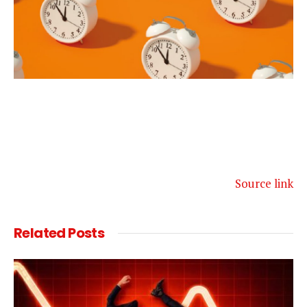
Source link
Related
Posts