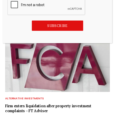
ALTERNATIVE INVESTMENTS
Blackstone acquires controlling stake in Korea’s Futronic
for $720 mn to foster humanoid robotics
July 20, 2026
SUBSCRIBE
ALTERNATIVE INVESTMENTS
Firm enters liquidation after property investment
complaints – FT Adviser