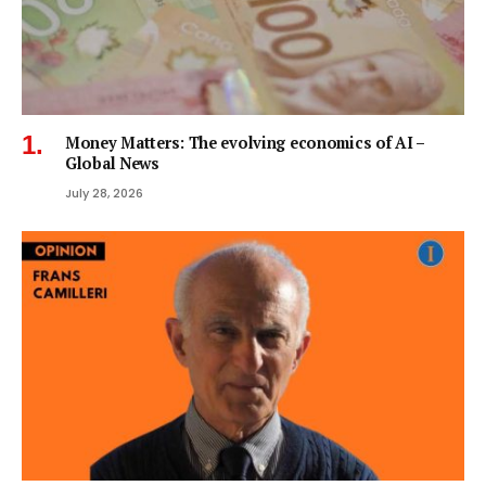
Money Matters: The evolving economics of AI –
Global News
July 28, 2026