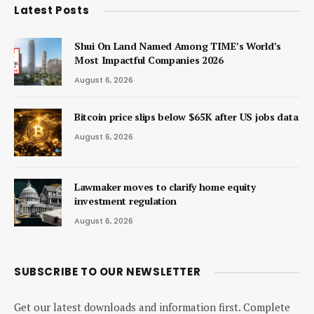
Latest Posts
Shui On Land Named Among TIME’s World’s
Most Impactful Companies 2026
August 6, 2026
Bitcoin price slips below $65K after US jobs data
August 6, 2026
Lawmaker moves to clarify home equity
investment regulation
August 6, 2026
SUBSCRIBE TO OUR NEWSLETTER
Get our latest downloads and information first. Complete