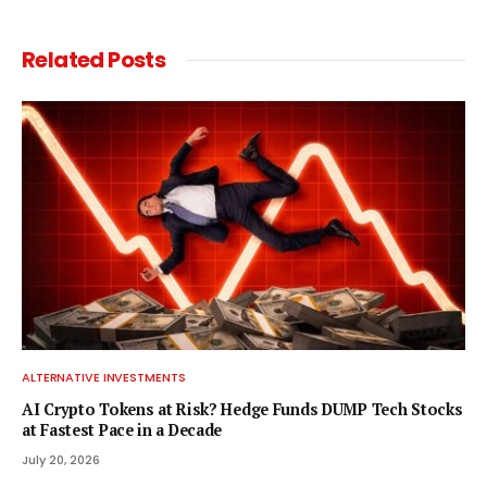
Related
Posts
ALTERNATIVE INVESTMENTS
AI Crypto Tokens at Risk? Hedge Funds DUMP Tech Stocks
at Fastest Pace in a Decade
July 20, 2026