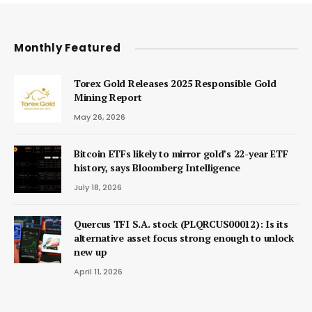
Monthly Featured
Torex Gold Releases 2025 Responsible Gold
Mining Report
May 26, 2026
Bitcoin ETFs likely to mirror gold’s 22-year ETF
history, says Bloomberg Intelligence
July 18, 2026
Quercus TFI S.A. stock (PLQRCUS00012): Is its
alternative asset focus strong enough to unlock
new up
April 11, 2026