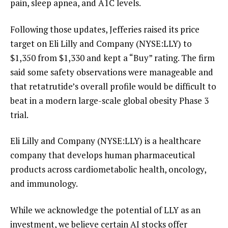
pain, sleep apnea, and A1C levels.
Following those updates, Jefferies raised its price
target on Eli Lilly and Company (NYSE:LLY) to
$1,350 from $1,330 and kept a “Buy” rating. The firm
said some safety observations were manageable and
that retatrutide’s overall profile would be difficult to
beat in a modern large-scale global obesity Phase 3
trial.
Eli Lilly and Company (NYSE:LLY) is a healthcare
company that develops human pharmaceutical
products across cardiometabolic health, oncology,
and immunology.
While we acknowledge the potential of LLY as an
investment, we believe certain AI stocks offer