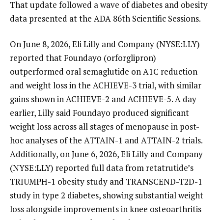
That update followed a wave of diabetes and obesity
data presented at the ADA 86th Scientific Sessions.
On June 8, 2026, Eli Lilly and Company (NYSE:LLY)
reported that Foundayo (orforglipron)
outperformed oral semaglutide on A1C reduction
and weight loss in the ACHIEVE-3 trial, with similar
gains shown in ACHIEVE-2 and ACHIEVE-5. A day
earlier, Lilly said Foundayo produced significant
weight loss across all stages of menopause in post-
hoc analyses of the ATTAIN-1 and ATTAIN-2 trials.
Additionally, on June 6, 2026, Eli Lilly and Company
(NYSE:LLY) reported full data from retatrutide’s
TRIUMPH-1 obesity study and TRANSCEND-T2D-1
study in type 2 diabetes, showing substantial weight
loss alongside improvements in knee osteoarthritis