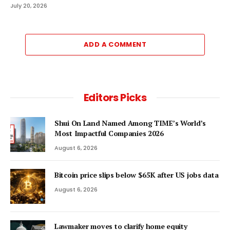
July 20, 2026
ADD A COMMENT
Editors Picks
Shui On Land Named Among TIME’s World’s
Most Impactful Companies 2026
August 6, 2026
Bitcoin price slips below $65K after US jobs data
August 6, 2026
Lawmaker moves to clarify home equity