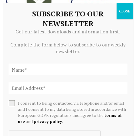
SUBSCRIBE TO OUR
NEWSLETTER
ALTERNATIVE INVESTMENTS
Get our latest downloads and information first.
Paine Schwartz Partners Announces Sale of Lyons Magnus
Complete the form below to subscribe to our weekly
to Truelink Capital
newsletter.
July 20, 2026
I consent to being contacted via telephone and/or email
and I consent to my data being stored in accordance with
European GDPR regulations and agree to the
terms of
use
and
privacy policy
.