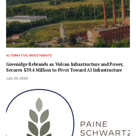
ALTERNATIVE INVESTMENTS
Greenidge Rebrands as Vulcan Infrastructure and Power,
Secures $39.4 Million to Pivot Toward AI Infrastructure
July 20, 2026