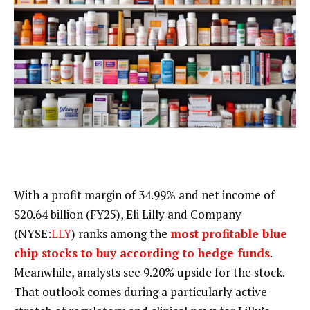
With a profit margin of 34.99% and net income of
$20.64 billion (FY25), Eli Lilly and Company
(NYSE:
LLY
) ranks among the
most profitable blue
chip stocks to buy according to hedge funds
.
Meanwhile, analysts see 9.20% upside for the stock.
That outlook comes during a particularly active