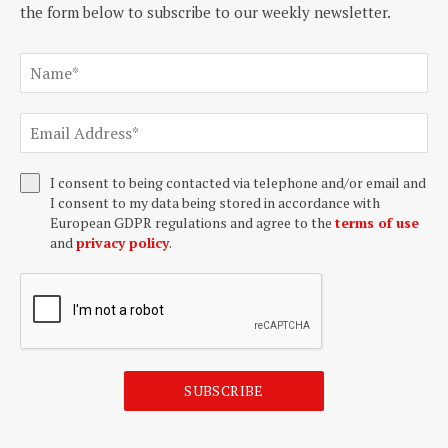
the form below to subscribe to our weekly newsletter.
I consent to being contacted via telephone and/or email and
I consent to my data being stored in accordance with
European GDPR regulations and agree to the
terms of use
and
privacy policy
.
SUBSCRIBE