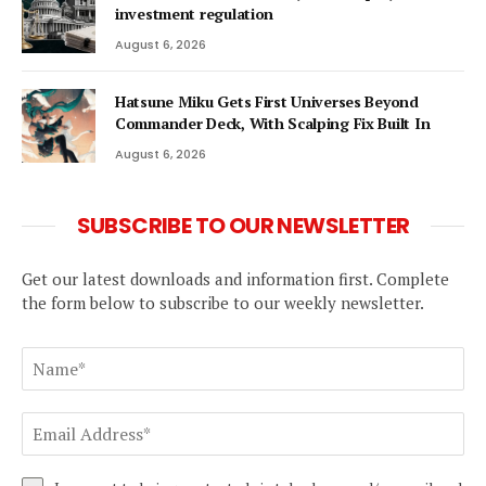
investment regulation
August 6, 2026
Hatsune Miku Gets First Universes Beyond
Commander Deck, With Scalping Fix Built In
August 6, 2026
SUBSCRIBE TO OUR NEWSLETTER
Get our latest downloads and information first. Complete
the form below to subscribe to our weekly newsletter.