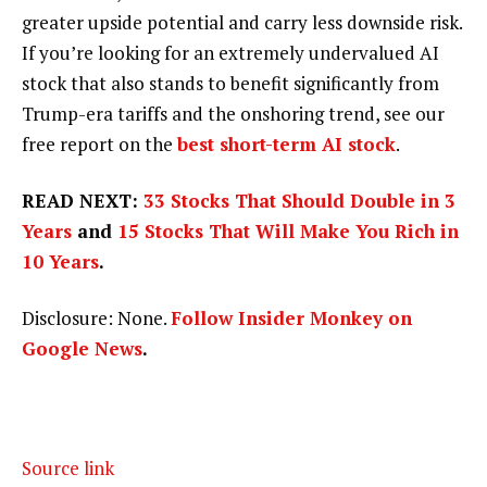
greater upside potential and carry less downside risk.
If you’re looking for an extremely undervalued AI
stock that also stands to benefit significantly from
Trump-era tariffs and the onshoring trend, see our
free report on the
best short-term AI stock
.
READ NEXT:
33 Stocks That Should Double in 3
Years
and
15 Stocks That Will Make You Rich in
10 Years
.
Disclosure: None.
Follow Insider Monkey on
Google News
.
Source link