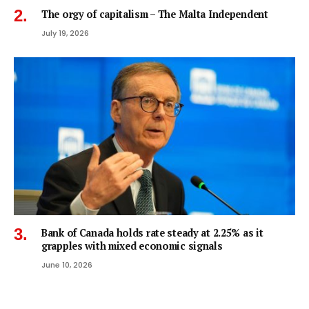
The orgy of capitalism – The Malta Independent
July 19, 2026
Bank of Canada holds rate steady at 2.25% as it
grapples with mixed economic signals
June 10, 2026