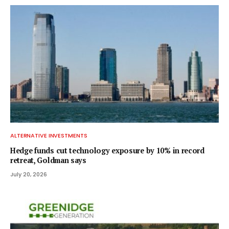
ALTERNATIVE INVESTMENTS
Hedge funds cut technology exposure by 10% in record
retreat, Goldman says
July 20, 2026