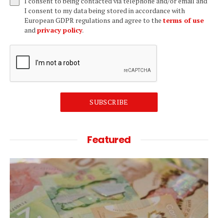
I consent to being contacted via telephone and/or email and
I consent to my data being stored in accordance with
European GDPR regulations and agree to the
terms of use
and
privacy policy
.
SUBSCRIBE
Featured