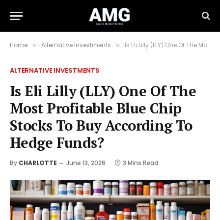
Home
Alternative Investments
Is Eli Lilly (LLY) One Of The Most Profitable Blue Chip Stocks To Buy According To Hedge Funds?
»
»
ALTERNATIVE INVESTMENTS
Is Eli Lilly (LLY) One Of The
Most Profitable Blue Chip
Stocks To Buy According To
Hedge Funds?
By
CHARLOTTE
June 13, 2026
3 Mins Read