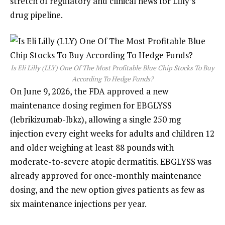
stretch of regulatory and clinical news for Lilly’s
drug pipeline.
Is Eli Lilly (LLY) One Of The Most Profitable Blue Chip Stocks To Buy
According To Hedge Funds?
On June 9, 2026, the FDA approved a new
maintenance dosing regimen for EBGLYSS
(lebrikizumab-lbkz), allowing a single 250 mg
injection every eight weeks for adults and children 12
and older weighing at least 88 pounds with
moderate-to-severe atopic dermatitis. EBGLYSS was
already approved for once-monthly maintenance
dosing, and the new option gives patients as few as
six maintenance injections per year.