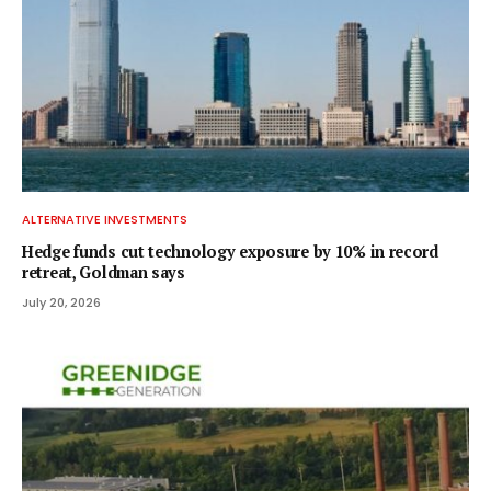
ALTERNATIVE INVESTMENTS
Hedge funds cut technology exposure by 10% in record
retreat, Goldman says
July 20, 2026