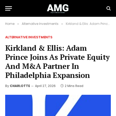
Home
Alternative Investments
Kirkland & Ellis: Adam Prince Joins As Private Equity And M&A Partner In Philadelphia Expansion
»
»
ALTERNATIVE INVESTMENTS
Kirkland & Ellis: Adam
Prince Joins As Private Equity
And M&A Partner In
Philadelphia Expansion
By
CHARLOTTE
April 27, 2026
2 Mins Read