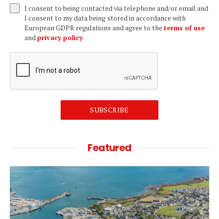
I consent to being contacted via telephone and/or email and
I consent to my data being stored in accordance with
European GDPR regulations and agree to the
terms of use
and
privacy policy
.
SUBSCRIBE
Featured