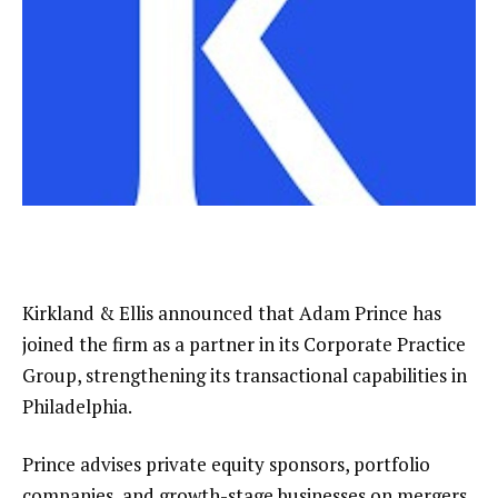
Kirkland & Ellis announced that Adam Prince has
joined the firm as a partner in its Corporate Practice
Group, strengthening its transactional capabilities in
Philadelphia.
Prince advises private equity sponsors, portfolio
companies, and growth-stage businesses on mergers