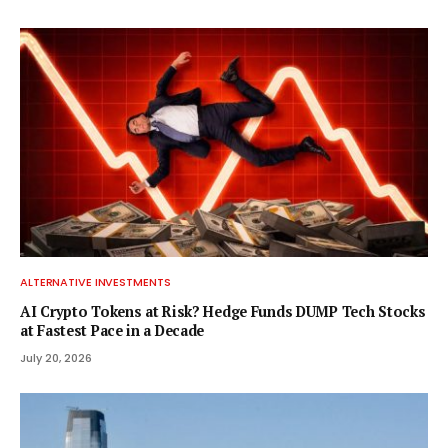
ALTERNATIVE INVESTMENTS
AI Crypto Tokens at Risk? Hedge Funds DUMP Tech Stocks
at Fastest Pace in a Decade
July 20, 2026