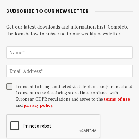
SUBSCRIBE TO OUR NEWSLETTER
Get our latest downloads and information first. Complete
the form below to subscribe to our weekly newsletter.
I consent to being contacted via telephone and/or email and
I consent to my data being stored in accordance with
European GDPR regulations and agree to the
terms of use
and
privacy policy
.