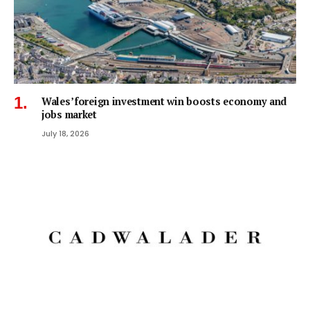
Wales’ foreign investment win boosts economy and
jobs market
July 18, 2026