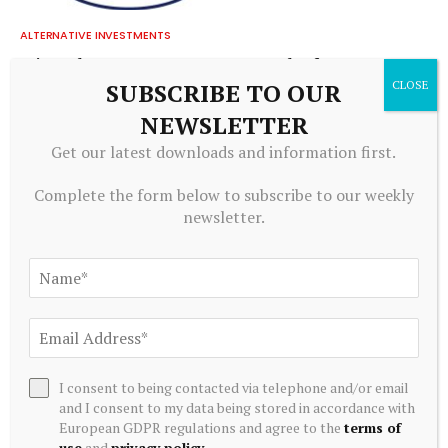
ALTERNATIVE INVESTMENTS
Paine Schwartz Partners Announces Sale of Lyons Magnus
to Truelink Capital
SUBSCRIBE TO OUR
July 20, 2026
NEWSLETTER
Get our latest downloads and information first.
Complete the form below to subscribe to our weekly
newsletter.
I consent to being contacted via telephone and/or email
ALTERNATIVE INVESTMENTS
and I consent to my data being stored in accordance with
European GDPR regulations and agree to the
terms of
Blackstone acquires controlling stake in Korea’s Futronic
use
and
privacy policy
.