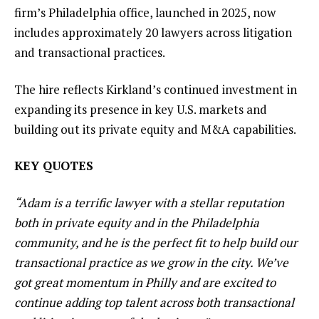
firm’s Philadelphia office, launched in 2025, now
includes approximately 20 lawyers across litigation
and transactional practices.
The hire reflects Kirkland’s continued investment in
expanding its presence in key U.S. markets and
building out its private equity and M&A capabilities.
KEY QUOTES
“Adam is a terrific lawyer with a stellar reputation
both in private equity and in the Philadelphia
community, and he is the perfect fit to help build our
transactional practice as we grow in the city. We’ve
got great momentum in Philly and are excited to
continue adding top talent across both transactional