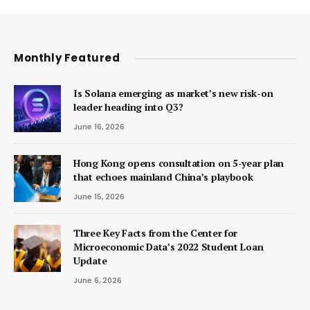
Monthly Featured
Is Solana emerging as market’s new risk-on
leader heading into Q3?
June 16, 2026
Hong Kong opens consultation on 5-year plan
that echoes mainland China’s playbook
June 15, 2026
Three Key Facts from the Center for
Microeconomic Data’s 2022 Student Loan
Update
June 6, 2026