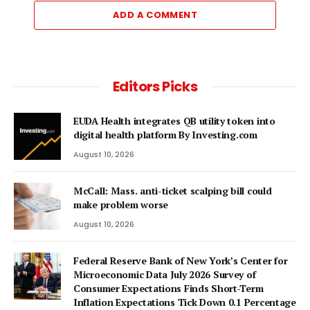
ADD A COMMENT
Editors Picks
EUDA Health integrates QB utility token into
digital health platform By Investing.com
August 10, 2026
McCall: Mass. anti-ticket scalping bill could
make problem worse
August 10, 2026
Federal Reserve Bank of New York’s Center for
Microeconomic Data July 2026 Survey of
Consumer Expectations Finds Short-Term
Inflation Expectations Tick Down 0.1 Percentage