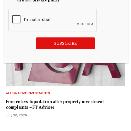
for $720 mn to foster humanoid robotics
July 20, 2026
SUBSCRIBE
ALTERNATIVE INVESTMENTS
Firm enters liquidation after property investment
complaints – FT Adviser
July 20, 2026