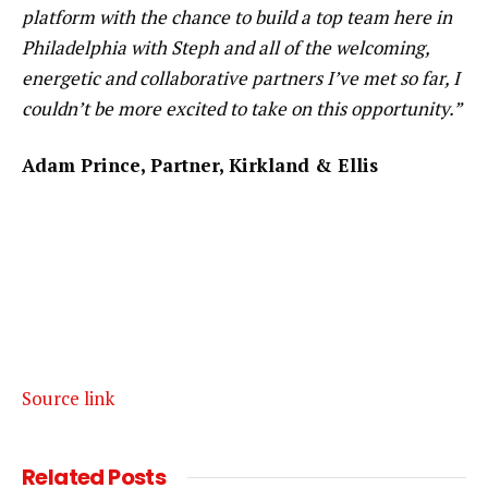
platform with the chance to build a top team here in
Philadelphia with Steph and all of the welcoming,
energetic and collaborative partners I’ve met so far, I
couldn’t be more excited to take on this opportunity.”
Adam Prince, Partner, Kirkland & Ellis
Source link
Related
Posts