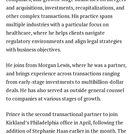
and acquisitions, investments, recapitalizations, and
other complex transactions. His practice spans
multiple industries with a particular focus on
healthcare, where he helps clients navigate
regulatory environments and align legal strategies
with business objectives.
He joins from Morgan Lewis, where he was a partner,
and brings experience across transactions ranging
from early-stage investments to multibillion-dollar
deals. He has also served as outside general counsel
to companies at various stages of growth.
Prince is the second transactional partner to join
Kirkland’s Philadelphia office in April, following the
addition of Stephanie Haas earlier in the month. The