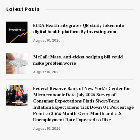
Latest Posts
EUDA Health integrates QB utility token into
digital health platform By Investing.com
August 10, 2026
McCall: Mass. anti-ticket scalping bill could
make problem worse
August 10, 2026
Federal Reserve Bank of New York’s Center for
Microeconomic Data July 2026 Survey of
Consumer Expectations Finds Short-Term
Inflation Expectations Tick Down 0.1 Percentage
Point to 3.6% Month-Over-Month and U.S.
Unemployment Rate Expected to Rise
August 10, 2026