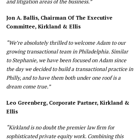
and litigation areas of the business.”
Jon A. Ballis, Chairman Of The Executive
Committee, Kirkland & Ellis
“We’re absolutely thrilled to welcome Adam to our
growing transactional team in Philadelphia. Similar
to Stephanie, we have been focused on Adam since
the day we decided to build a transactional practice in
Philly, and to have them both under one roof is a
dream come true.”
Leo Greenberg, Corporate Partner, Kirkland &
Ellis
“Kirkland is no doubt the premier law firm for
sophisticated private equity work. Combining this