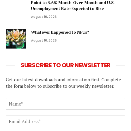
Point to 3.6% Month-Over-Month and U.S.
Unemployment Rate Expected to Rise
August 10, 2026
Whatever happened to NFTs?
August 10, 2026
SUBSCRIBE TO OUR NEWSLETTER
Get our latest downloads and information first. Complete
the form below to subscribe to our weekly newsletter.