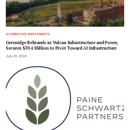
ALTERNATIVE INVESTMENTS
Greenidge Rebrands as Vulcan Infrastructure and Power,
Secures $39.4 Million to Pivot Toward AI Infrastructure
July 20, 2026