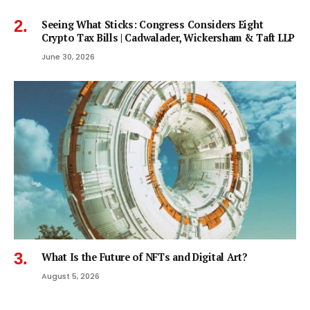
Seeing What Sticks: Congress Considers Eight
Crypto Tax Bills | Cadwalader, Wickersham & Taft LLP
June 30, 2026
What Is the Future of NFTs and Digital Art?
August 5, 2026