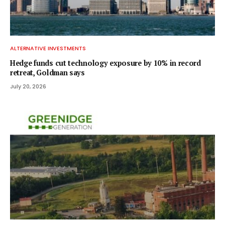
ALTERNATIVE INVESTMENTS
Hedge funds cut technology exposure by 10% in record
retreat, Goldman says
July 20, 2026