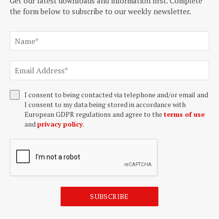
Get our latest downloads and information first. Complete
the form below to subscribe to our weekly newsletter.
I consent to being contacted via telephone and/or email and
I consent to my data being stored in accordance with
European GDPR regulations and agree to the
terms of use
and
privacy policy
.
SUBSCRIBE