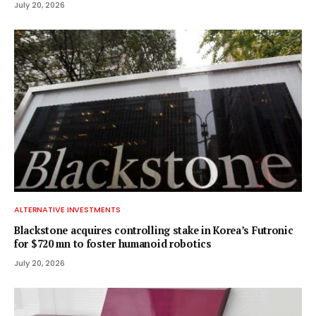
July 20, 2026
ALTERNATIVE INVESTMENTS
Blackstone acquires controlling stake in Korea’s Futronic
for $720 mn to foster humanoid robotics
July 20, 2026