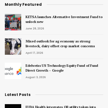
Monthly Featured
KETSA launches Alternative Investment Fund to
unlock new
June 28, 2026
Mixed outlook for ag economy as strong
livestock, dairy offset crop market concerns
April 17, 2026
Edelweiss US Technology Equity Fund of Fund
Direct Growth – Google
August 3, 2026
Latest Posts
EUDA Health integrates QB utility token into