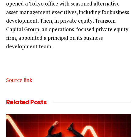
opened a Tokyo office with seasoned alternative
asset management executives, including for business
development. Then, in private equity, Transom
Capital Group, an operations-focused private equity
firm, appointed a principal on its business
development team.
Source link
Related
Posts