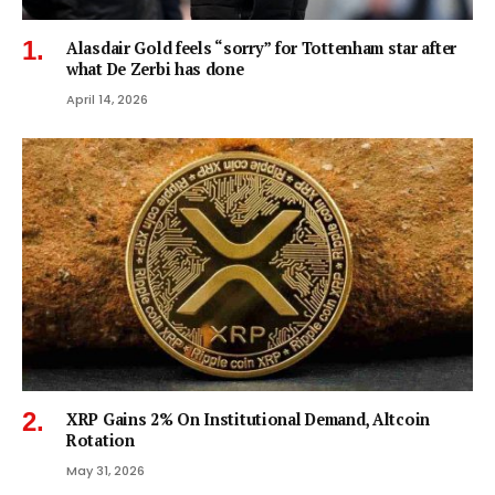
Alasdair Gold feels “sorry” for Tottenham star after
what De Zerbi has done
April 14, 2026
XRP Gains 2% On Institutional Demand, Altcoin
Rotation
May 31, 2026