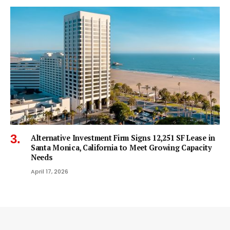
Alternative Investment Firm Signs 12,251 SF Lease in
Santa Monica, California to Meet Growing Capacity
Needs
April 17, 2026