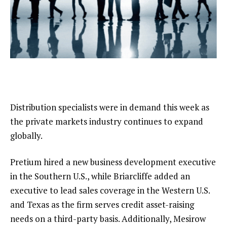
Distribution specialists were in demand this week as
the private markets industry continues to expand
globally.
Pretium hired a new business development executive
in the Southern U.S., while Briarcliffe added an
executive to lead sales coverage in the Western U.S.
and Texas as the firm serves credit asset-raising
needs on a third-party basis. Additionally, Mesirow