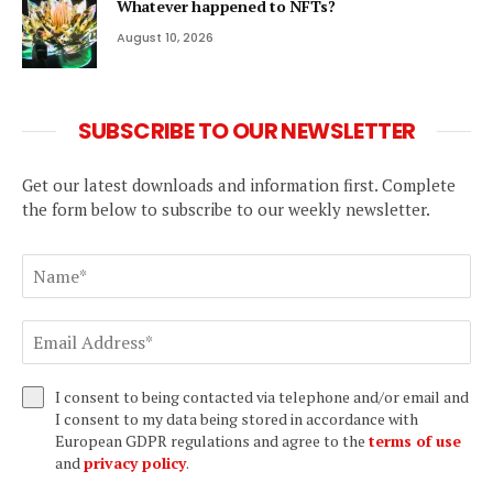
Whatever happened to NFTs?
August 10, 2026
SUBSCRIBE TO OUR NEWSLETTER
Get our latest downloads and information first. Complete
the form below to subscribe to our weekly newsletter.
I consent to being contacted via telephone and/or email and
I consent to my data being stored in accordance with
European GDPR regulations and agree to the
terms of use
and
privacy policy
.