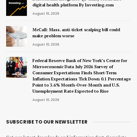
digital health platform By Investing.com
August 10, 2026
McCall: Mass. anti-ticket scalping bill could
make problem worse
August 10, 2026
Federal Reserve Bank of New York’s Center for
Microeconomic Data July 2026 Survey of
Consumer Expectations Finds Short-Term
Inflation Expectations Tick Down 0.1 Percentage
Point to 3.6% Month-Over-Month and U.S.
Unemployment Rate Expected to Rise
August 10, 2026
SUBSCRIBE TO OUR NEWSLETTER