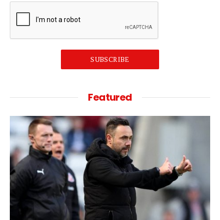
SUBSCRIBE
Featured