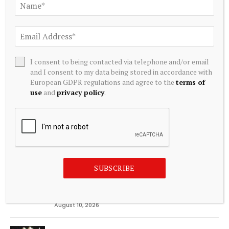
Editors Picks
EUDA Health integrates QB utility token into
digital health platform By Investing.com
I consent to being contacted via telephone and/or email
August 10, 2026
and I consent to my data being stored in accordance with
European GDPR regulations and agree to the
terms of
McCall: Mass. anti-ticket scalping bill could
use
and
privacy policy
.
make problem worse
August 10, 2026
Federal Reserve Bank of New York’s Center for
Microeconomic Data July 2026 Survey of
Consumer Expectations Finds Short-Term
SUBSCRIBE
Inflation Expectations Tick Down 0.1 Percentage
Point to 3.6% Month-Over-Month and U.S.
Unemployment Rate Expected to Rise
August 10, 2026