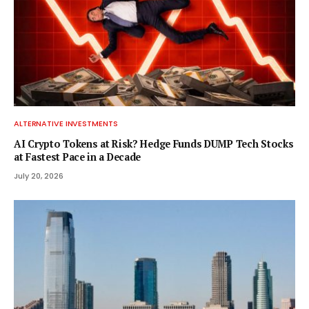
ALTERNATIVE INVESTMENTS
AI Crypto Tokens at Risk? Hedge Funds DUMP Tech Stocks
at Fastest Pace in a Decade
July 20, 2026