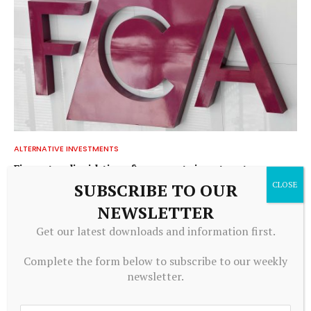
ALTERNATIVE INVESTMENTS
Firm enters liquidation after property investment
complaints – FT Adviser
SUBSCRIBE TO OUR
July 20, 2026
NEWSLETTER
Get our latest downloads and information first.
ADD A COMMENT
Complete the form below to subscribe to our weekly
newsletter.