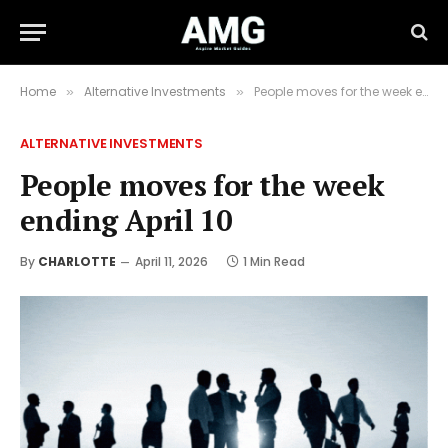
Home
Alternative Investments
People moves for the week ending April 10
»
»
ALTERNATIVE INVESTMENTS
People moves for the week
ending April 10
By
CHARLOTTE
April 11, 2026
1 Min Read