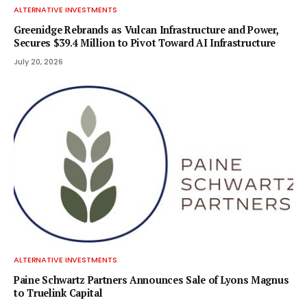
ALTERNATIVE INVESTMENTS
Greenidge Rebrands as Vulcan Infrastructure and Power,
Secures $39.4 Million to Pivot Toward AI Infrastructure
July 20, 2026
ALTERNATIVE INVESTMENTS
Paine Schwartz Partners Announces Sale of Lyons Magnus
to Truelink Capital