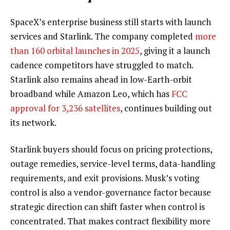
SpaceX’s enterprise business still starts with launch
services and Starlink. The company completed
more
than 160 orbital launches in 2025
, giving it a launch
cadence competitors have struggled to match.
Starlink also remains ahead in low-Earth-orbit
broadband while Amazon Leo, which has
FCC
approval for 3,236 satellites
, continues building out
its network.
Starlink buyers should focus on pricing protections,
outage remedies, service-level terms, data-handling
requirements, and exit provisions. Musk’s voting
control is also a vendor-governance factor because
strategic direction can shift faster when control is
concentrated. That makes contract flexibility more