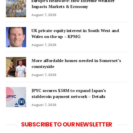
Europe’s Heatwave: How Extreme Weather
Impacts Markets & Economy
August 7, 2026
UK private equity interest in South West and
Wales on the up – KPMG
August 7, 2026
More affordable homes needed in Somerset’s
countryside
August 7, 2026
JPYC secures $38M to expand Japan’s
stablecoin payment network – Details
August 7, 2026
SUBSCRIBE TO OUR NEWSLETTER