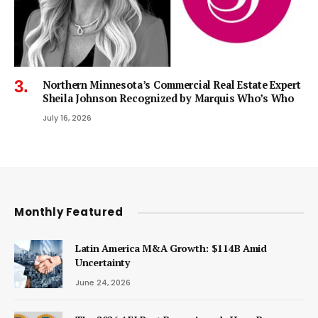
Northern Minnesota’s Commercial Real Estate Expert
Sheila Johnson Recognized by Marquis Who’s Who
July 16, 2026
Monthly Featured
Latin America M&A Growth: $114B Amid
Uncertainty
June 24, 2026