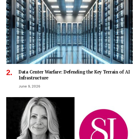
Data Center Warfare: Defending the Key Terrain of AI
Infrastructure
June 9, 2026