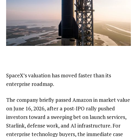
SpaceX’s valuation has moved faster than its
enterprise roadmap.
The company briefly passed Amazon in market value
on June 16, 2026, after a post-IPO rally pushed
investors toward a sweeping bet on launch services,
Starlink, defense work, and AI infrastructure. For
enterprise technology buyers, the immediate case