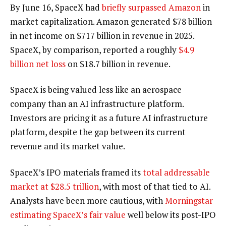
By June 16, SpaceX had
briefly surpassed Amazon
in
market capitalization. Amazon generated $78 billion
in net income on $717 billion in revenue in 2025.
SpaceX, by comparison, reported a roughly
$4.9
billion net loss
on $18.7 billion in revenue.
SpaceX is being valued less like an aerospace
company than an AI infrastructure platform.
Investors are pricing it as a future AI infrastructure
platform, despite the gap between its current
revenue and its market value.
SpaceX’s IPO materials framed its
total addressable
market at $28.5 trillion
, with most of that tied to AI.
Analysts have been more cautious, with
Morningstar
estimating SpaceX’s fair value
well below its post-IPO