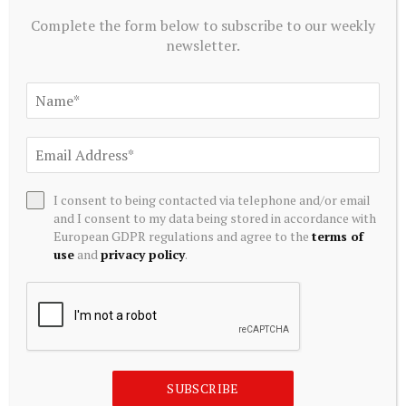
July 20, 2026
Complete the form below to subscribe to our weekly
newsletter.
I consent to being contacted via telephone and/or email
and I consent to my data being stored in accordance with
European GDPR regulations and agree to the
terms of
use
and
privacy policy
.
ALTERNATIVE INVESTMENTS
Paine Schwartz Partners Announces Sale of Lyons Magnus
to Truelink Capital
July 20, 2026
SUBSCRIBE