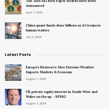
The 2026 AEJ Best Paper Awards Have Been
Announced
April 7, 2026
China quant funds draw billions as AI trounces
human traders
July 3, 2026
Latest Posts
Europe’s Heatwave: How Extreme Weather
Impacts Markets & Economy
August 7, 2026
UK private equity interest in South West and
Wales on the up – KPMG
August 7, 2026