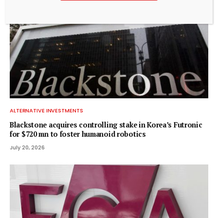
ALTERNATIVE INVESTMENTS
Blackstone acquires controlling stake in Korea’s Futronic
for $720 mn to foster humanoid robotics
July 20, 2026