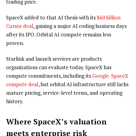
trading price.
SpaceX added to that AI thesis with its
$60 billion
Cursor deal
, gaining a major AI coding business days
after its IPO. Orbital AI compute remains less
proven.
Starlink and launch services are products
organizations can evaluate today. SpaceX has
compute commitments, including its
Google-SpaceX
compute deal
, but orbital AI infrastructure still lacks
mature pricing, service-level terms, and operating
history.
Where SpaceX’s valuation
meets enterprise risk