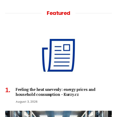
Featured
Feeling the heat unevenly: energy prices and
household consumption – Kurzy.cz
August 3, 2026