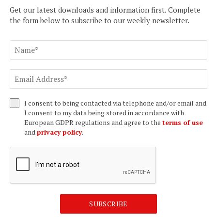
Get our latest downloads and information first. Complete
the form below to subscribe to our weekly newsletter.
I consent to being contacted via telephone and/or email and
I consent to my data being stored in accordance with
European GDPR regulations and agree to the
terms of use
and
privacy policy
.
SUBSCRIBE