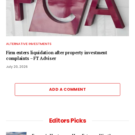
ALTERNATIVE INVESTMENTS
Firm enters liquidation after property investment
complaints – FT Adviser
July 20, 2026
ADD A COMMENT
Editors Picks