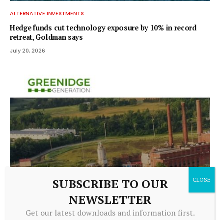
ALTERNATIVE INVESTMENTS
Hedge funds cut technology exposure by 10% in record
retreat, Goldman says
July 20, 2026
SUBSCRIBE TO OUR
ALTERNATIVE INVESTMENTS
NEWSLETTER
Greenidge Rebrands as Vulcan Infrastructure and Power,
Get our latest downloads and information first.
Secures $39.4 Million to Pivot Toward AI Infrastructure