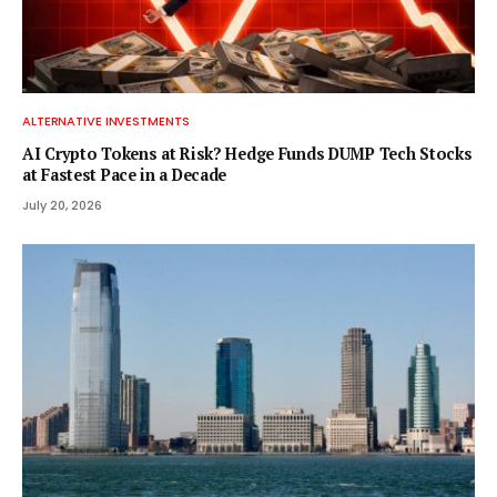
ALTERNATIVE INVESTMENTS
AI Crypto Tokens at Risk? Hedge Funds DUMP Tech Stocks
at Fastest Pace in a Decade
July 20, 2026