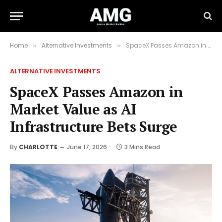
Home
Alternative Investments
SpaceX Passes Amazon in Market Value as AI Infrastructure Bets Surge
»
»
ALTERNATIVE INVESTMENTS
SpaceX Passes Amazon in
Market Value as AI
Infrastructure Bets Surge
By
CHARLOTTE
June 17, 2026
3 Mins Read