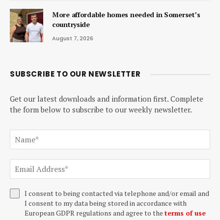
More affordable homes needed in Somerset’s
countryside
August 7, 2026
SUBSCRIBE TO OUR NEWSLETTER
Get our latest downloads and information first. Complete
the form below to subscribe to our weekly newsletter.
I consent to being contacted via telephone and/or email and
I consent to my data being stored in accordance with
European GDPR regulations and agree to the
terms of use