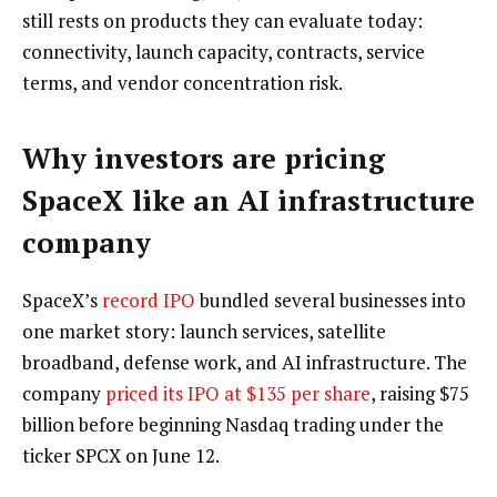
still rests on products they can evaluate today:
connectivity, launch capacity, contracts, service
terms, and vendor concentration risk.
Why investors are pricing
SpaceX like an AI infrastructure
company
SpaceX’s
record IPO
bundled several businesses into
one market story: launch services, satellite
broadband, defense work, and AI infrastructure. The
company
priced its IPO at $135 per share
, raising $75
billion before beginning Nasdaq trading under the
ticker SPCX on June 12.