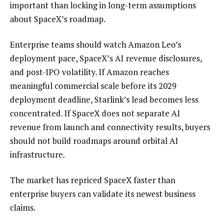
important than locking in long-term assumptions
about SpaceX’s roadmap.
Enterprise teams should watch Amazon Leo’s
deployment pace, SpaceX’s AI revenue disclosures,
and post-IPO volatility. If Amazon reaches
meaningful commercial scale before its 2029
deployment deadline, Starlink’s lead becomes less
concentrated. If SpaceX does not separate AI
revenue from launch and connectivity results, buyers
should not build roadmaps around orbital AI
infrastructure.
The market has repriced SpaceX faster than
enterprise buyers can validate its newest business
claims.