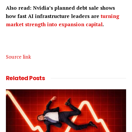
Also read: Nvidia’s planned debt sale shows
how fast AI infrastructure leaders are
turning
market strength into expansion capital
.
Source link
Related
Posts