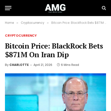
Home
Cryptocurrency
Bitcoin Price: BlackRock Bets $871M On Iran Dip
»
»
CRYPTOCURRENCY
Bitcoin Price: BlackRock Bets
$871M On Iran Dip
By
CHARLOTTE
April 21, 2026
6 Mins Read