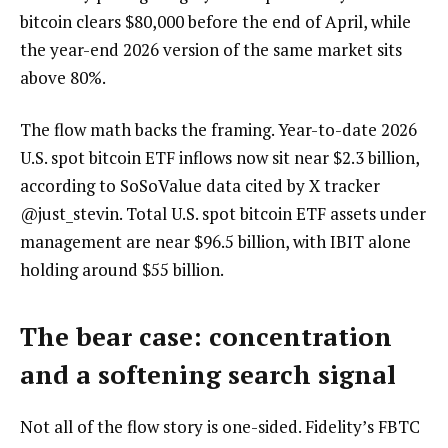
bitcoin clears $80,000 before the end of April, while
the year-end 2026 version of the same market sits
above 80%.
The flow math backs the framing. Year-to-date 2026
U.S. spot bitcoin ETF inflows now sit near $2.3 billion,
according to SoSoValue data cited by X tracker
@just_stevin. Total U.S. spot bitcoin ETF assets under
management are near $96.5 billion, with IBIT alone
holding around $55 billion.
The bear case: concentration
and a softening search signal
Not all of the flow story is one-sided. Fidelity’s FBTC