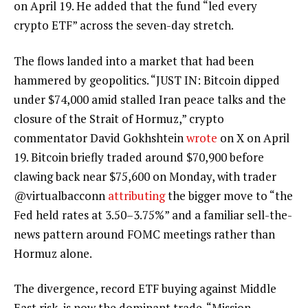
on April 19. He added that the fund “led every
crypto ETF” across the seven-day stretch.
The flows landed into a market that had been
hammered by geopolitics. “JUST IN: Bitcoin dipped
under $74,000 amid stalled Iran peace talks and the
closure of the Strait of Hormuz,” crypto
commentator David Gokhshtein
wrote
on X on April
19. Bitcoin briefly traded around $70,900 before
clawing back near $75,600 on Monday, with trader
@virtualbacconn
attributing
the bigger move to “the
Fed held rates at 3.50–3.75%” and a familiar sell-the-
news pattern around FOMC meetings rather than
Hormuz alone.
The divergence, record ETF buying against Middle
East risk, is now the dominant trade. “Mission