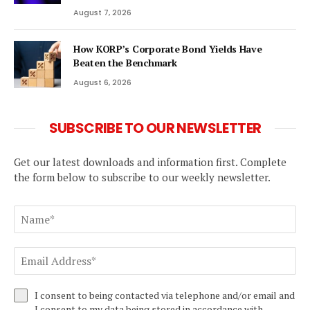
August 7, 2026
How KORP’s Corporate Bond Yields Have
Beaten the Benchmark
August 6, 2026
SUBSCRIBE TO OUR NEWSLETTER
Get our latest downloads and information first. Complete
the form below to subscribe to our weekly newsletter.
I consent to being contacted via telephone and/or email and
I consent to my data being stored in accordance with