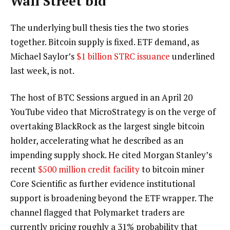
Wall Street bid
The underlying bull thesis ties the two stories
together. Bitcoin supply is fixed. ETF demand, as
Michael Saylor’s
$1 billion STRC issuance
underlined
last week, is not.
The host of BTC Sessions argued in an April 20
YouTube video that MicroStrategy is on the verge of
overtaking BlackRock as the largest single bitcoin
holder, accelerating what he described as an
impending supply shock. He cited Morgan Stanley’s
recent
$500 million credit facility
to bitcoin miner
Core Scientific as further evidence institutional
support is broadening beyond the ETF wrapper. The
channel flagged that Polymarket traders are
currently pricing roughly a 31% probability that