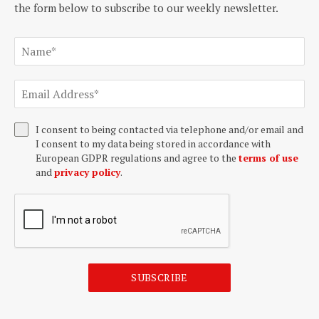
the form below to subscribe to our weekly newsletter.
I consent to being contacted via telephone and/or email and
I consent to my data being stored in accordance with
European GDPR regulations and agree to the
terms of use
and
privacy policy
.
SUBSCRIBE