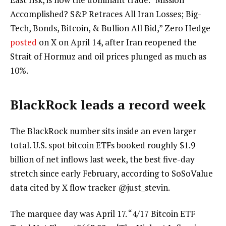
Accomplished? S&P Retraces All Iran Losses; Big-
Tech, Bonds, Bitcoin, & Bullion All Bid,” Zero Hedge
posted
on X on April 14, after Iran reopened the
Strait of Hormuz and oil prices plunged as much as
10%.
BlackRock leads a record week
The BlackRock number sits inside an even larger
total. U.S. spot bitcoin ETFs booked roughly $1.9
billion of net inflows last week, the best five-day
stretch since early February, according to SoSoValue
data cited by X flow tracker @just_stevin.
The marquee day was April 17. “4/17 Bitcoin ETF