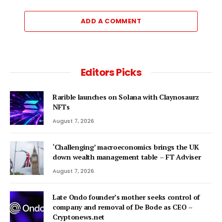
ADD A COMMENT
Editors Picks
Rarible launches on Solana with Claynosaurz
NFTs
August 7, 2026
‘Challenging’ macroeconomics brings the UK
down wealth management table – FT Adviser
August 7, 2026
Late Ondo founder’s mother seeks control of
company and removal of De Bode as CEO –
Cryptonews.net