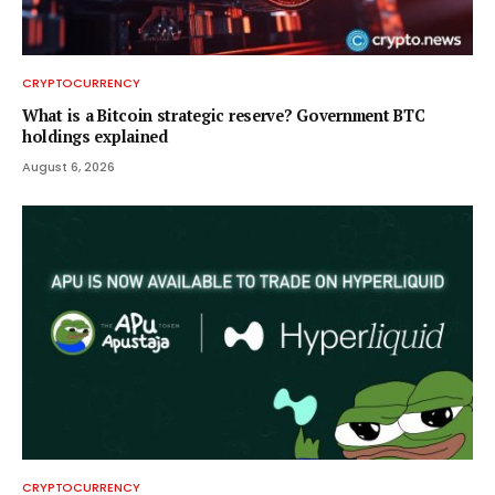
CRYPTOCURRENCY
What is a Bitcoin strategic reserve? Government BTC
holdings explained
August 6, 2026
CRYPTOCURRENCY