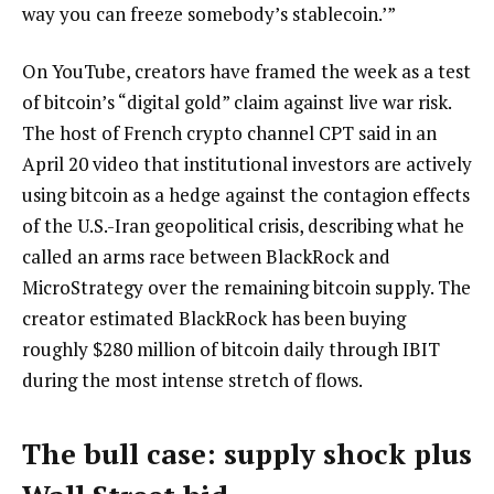
way you can freeze somebody’s stablecoin.’”
On YouTube, creators have framed the week as a test
of bitcoin’s “digital gold” claim against live war risk.
The host of French crypto channel CPT said in an
April 20 video that institutional investors are actively
using bitcoin as a hedge against the contagion effects
of the U.S.-Iran geopolitical crisis, describing what he
called an arms race between BlackRock and
MicroStrategy over the remaining bitcoin supply. The
creator estimated BlackRock has been buying
roughly $280 million of bitcoin daily through IBIT
during the most intense stretch of flows.
The bull case: supply shock plus