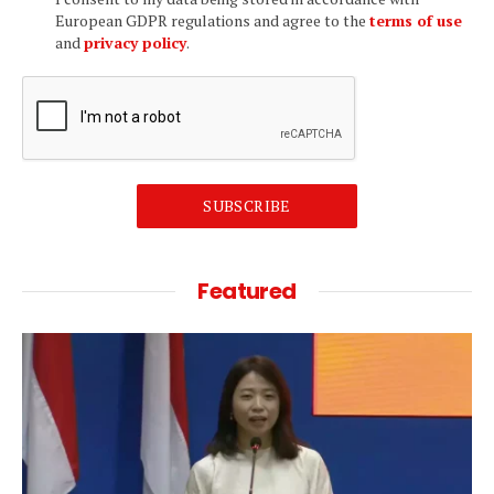
European GDPR regulations and agree to the
terms of use
and
privacy policy
.
SUBSCRIBE
Featured