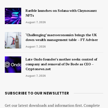
Rarible launches on Solana with Claynosaurz
NFTs
August 7, 2026
‘Challenging’ macroeconomics brings the UK
down wealth management table – FT Adviser
August 7, 2026
Late Ondo founder’s mother seeks control of
company and removal of De Bode as CEO –
Cryptonews.net
August 7, 2026
SUBSCRIBE TO OUR NEWSLETTER
Get our latest downloads and information first. Complete