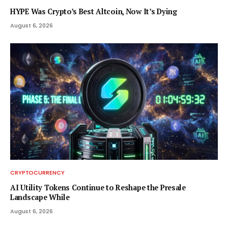
HYPE Was Crypto’s Best Altcoin, Now It’s Dying
August 6, 2026
CRYPTOCURRENCY
AI Utility Tokens Continue to Reshape the Presale
Landscape While
August 6, 2026