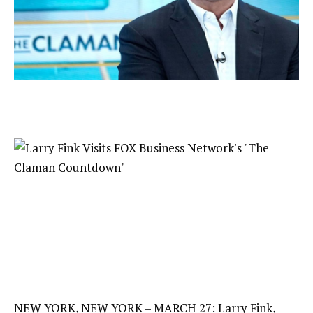
NEW YORK, NEW YORK – MARCH 27: Larry Fink,