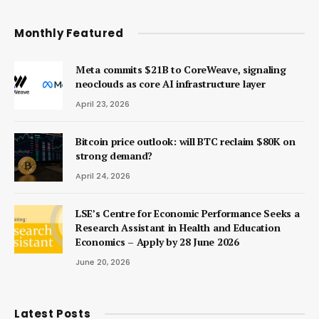
Monthly Featured
Meta commits $21B to CoreWeave, signaling
neoclouds as core AI infrastructure layer
April 23, 2026
Bitcoin price outlook: will BTC reclaim $80K on
strong demand?
April 24, 2026
LSE’s Centre for Economic Performance Seeks a
Research Assistant in Health and Education
Economics – Apply by 28 June 2026
June 20, 2026
Latest Posts