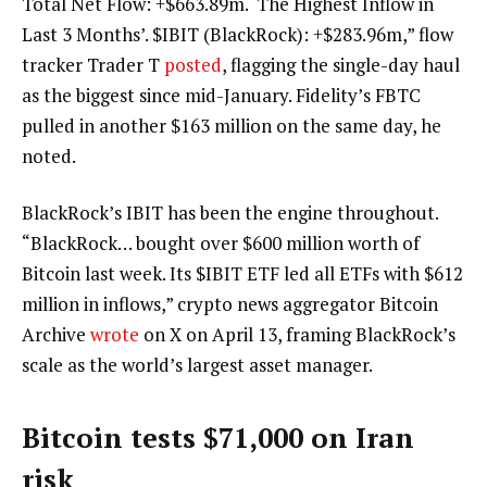
Total Net Flow: +$663.89m. ‘The Highest Inflow in
Last 3 Months’. $IBIT (BlackRock): +$283.96m,” flow
tracker Trader T
posted
, flagging the single-day haul
as the biggest since mid-January. Fidelity’s FBTC
pulled in another $163 million on the same day, he
noted.
BlackRock’s IBIT has been the engine throughout.
“BlackRock… bought over $600 million worth of
Bitcoin last week. Its $IBIT ETF led all ETFs with $612
million in inflows,” crypto news aggregator Bitcoin
Archive
wrote
on X on April 13, framing BlackRock’s
scale as the world’s largest asset manager.
Bitcoin tests $71,000 on Iran
risk