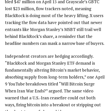
bled $47 million on April 15 and Grayscale’s GBTC
lost $23 million, flow trackers noted, meaning
BlackRock is doing most of the heavy lifting. X users
tracking the flow data have pointed out that newer
entrants like Morgan Stanley’s MSBT still trail well
behind BlackRock’s share, a reminder that the
headline numbers can mask a narrow base of buyers.
Independent creators are hedging accordingly.
“BlackRock and Morgan Stanley ETF demand is
fundamentally altering Bitcoin’s market behavior,
absorbing supply from long-term holders,” one April
9 YouTube breakdown titled “Will Bitcoin Surge
When Iran War Ends?” argued. The same video
warned that a U.S.-Iran ceasefire could cut both
ways, firing bitcoin into a breakout or stripping out