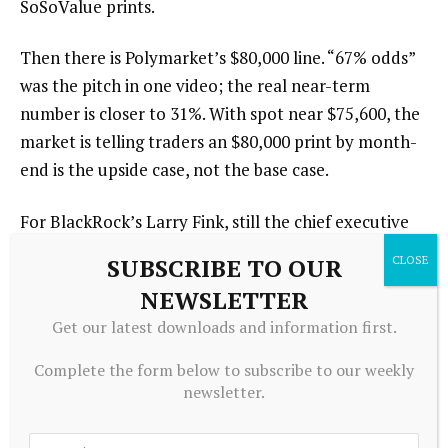
SoSoValue prints.
Then there is Polymarket’s $80,000 line. “67% odds”
was the pitch in one video; the real near-term
number is closer to 31%. With spot near $75,600, the
market is telling traders an $80,000 print by month-
end is the upside case, not the base case.
For BlackRock’s Larry Fink, still the chief executive
of a firm that has now accumulated roughly $55
SUBSCRIBE TO OUR
billion worth of bitcoin exposure inside a single fund,
NEWSLETTER
the call has already been made. The dip, for now, was
Get our latest downloads and information first.
the buy.
Complete the form below to subscribe to our weekly
newsletter.
Source link