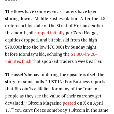
The flows have come even as traders have been
staring down a Middle East escalation. After the U.S.
ordered a blockade of the Strait of Hormuz earlier
this month, oil
jumped initially
per Zero Hedge,
equities dropped, and bitcoin slid from the high
$70,000s into the low $70,000s by Sunday night
before Monday’s bid, echoing the
$1,800-in-20-
minutes flush
that spooked traders a week earlier.
The asset’s behavior during the episode is itself the
story for some bulls. “JUST IN: Fox Business reports
that Bitcoin ‘is a lifeline for many of the Iranian
people as they see the value of their currency get
devalued,’” Bitcoin Magazine
posted
on X on April
15. “‘You can’t freeze somebody’s Bitcoin in the same