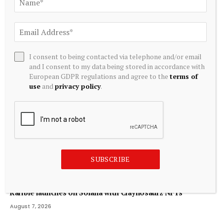
Related
Posts
I consent to being contacted via telephone and/or email
and I consent to my data being stored in accordance with
European GDPR regulations and agree to the
terms of
use
and
privacy policy
.
SUBSCRIBE
CRYPTOCURRENCY
Rarible launches on Solana with Claynosaurz NFTs
August 7, 2026