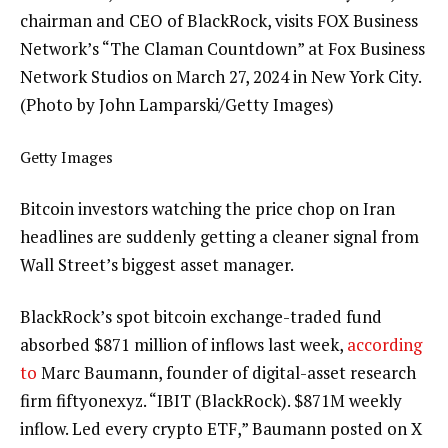
chairman and CEO of BlackRock, visits FOX Business
Network’s “The Claman Countdown” at Fox Business
Network Studios on March 27, 2024 in New York City.
(Photo by John Lamparski/Getty Images)
Getty Images
Bitcoin investors watching the price chop on Iran
headlines are suddenly getting a cleaner signal from
Wall Street’s biggest asset manager.
BlackRock’s spot bitcoin exchange-traded fund
absorbed $871 million of inflows last week,
according
to
Marc Baumann, founder of digital-asset research
firm fiftyonexyz. “IBIT (BlackRock). $871M weekly
inflow. Led every crypto ETF,” Baumann posted on X