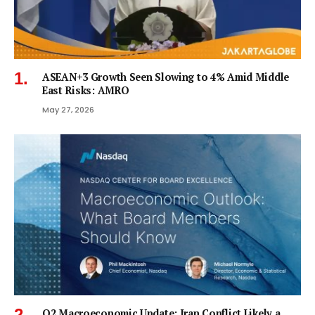
ASEAN+3 Growth Seen Slowing to 4% Amid Middle
East Risks: AMRO
May 27, 2026
Q2 Macroeconomic Update: Iran Conflict Likely a