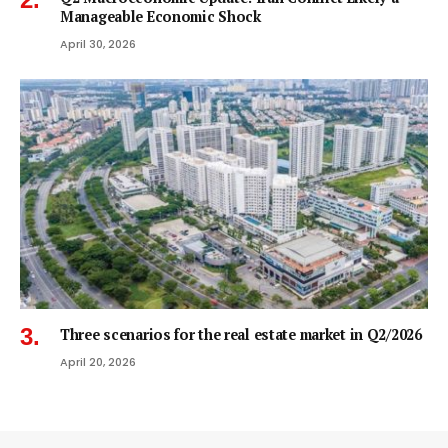
Manageable Economic Shock
April 30, 2026
Three scenarios for the real estate market in Q2/2026
April 20, 2026