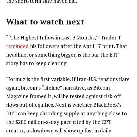
the short-term safe haven bid.
What to watch next
“‘The Highest Inflow in Last 3 Months,’” Trader T
reminded
his followers after the April 17 print. That
headline, or something bigger, is the bar the ETF
story has to keep clearing.
Hormuz is the first variable. If Iran-U.S. tensions flare
again, bitcoin’s “lifeline” narrative, as Bitcoin
Magazine framed it, will be tested against risk-off
flows out of equities. Next is whether BlackRock’s
IBIT can keep absorbing supply at anything close to
the $280 million-a-day pace cited by the CPT
creator; a slowdown will show up fast in daily