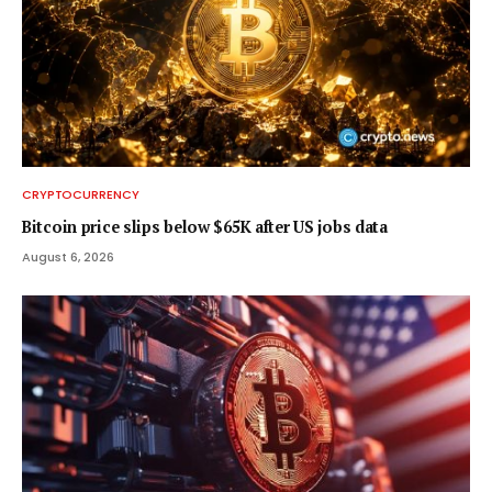
CRYPTOCURRENCY
Bitcoin price slips below $65K after US jobs data
August 6, 2026