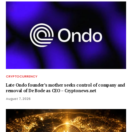
CRYPTOCURRENCY
Late Ondo founder’s mother seeks control of company and
removal of De Bode as CEO – Cryptonews.net
August 7, 2026