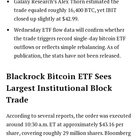
Galaxy Research’s Alex Thorn estimated the
trade equaled roughly 16,400 BTC, yet IBIT
closed up slightly at $42.99.
Wednesday ETF flow data will confirm whether
the trade triggers record single-day bitcoin ETF
outflows or reflects simple rebalancing. As of
publication, the stats have not been released.
Blackrock
Bitcoin ETF
Sees
Largest Institutional Block
Trade
According to several reports, the order was executed
around 10:30 a.m. ET at approximately $43.16 per
share, covering roughly 29 million shares. Bloomberg