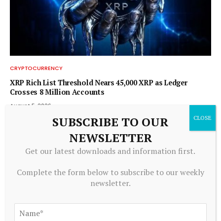
CRYPTOCURRENCY
XRP Rich List Threshold Nears 45,000 XRP as Ledger
Crosses 8 Million Accounts
August 5, 2026
SUBSCRIBE TO OUR
NEWSLETTER
Get our latest downloads and information first.
Complete the form below to subscribe to our weekly
newsletter.