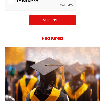
SUBSCRIBE
Featured