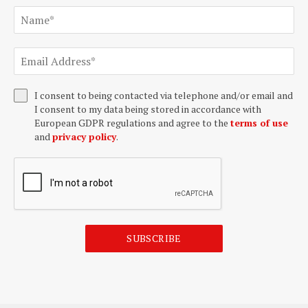
I consent to being contacted via telephone and/or email and
I consent to my data being stored in accordance with
European GDPR regulations and agree to the
terms of use
and
privacy policy
.
SUBSCRIBE