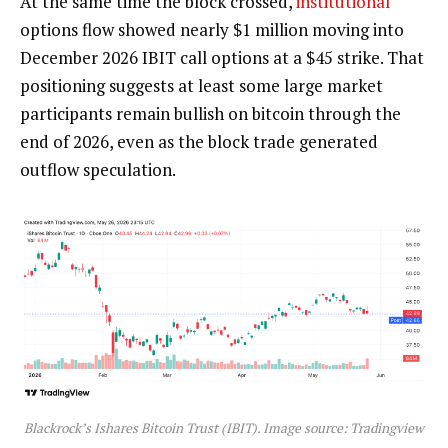
At the same time the block crossed,
institutional
options flow showed nearly $1 million moving into
December 2026 IBIT call options at a $45 strike. That
positioning suggests at least some large market
participants remain
bullish
on
bitcoin
through the
end of 2026, even as the block trade generated
outflow speculation.
Blackrock’s Ishares
Bitcoin
Trust (IBIT). Image source: Tradingview