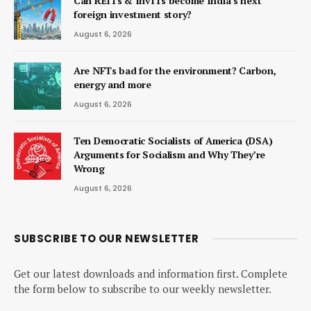
Can REITs & InvITs become India’s next
foreign investment story?
August 6, 2026
Are NFTs bad for the environment? Carbon,
energy and more
August 6, 2026
Ten Democratic Socialists of America (DSA)
Arguments for Socialism and Why They’re
Wrong
August 6, 2026
SUBSCRIBE TO OUR NEWSLETTER
Get our latest downloads and information first. Complete
the form below to subscribe to our weekly newsletter.