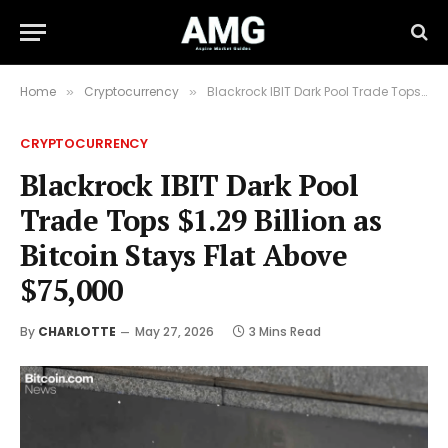
Home
Cryptocurrency
Blackrock IBIT Dark Pool Trade Tops $1.29 Billion as Bitcoin Stays Flat Above $75,000
»
»
CRYPTOCURRENCY
Blackrock IBIT Dark Pool
Trade Tops $1.29 Billion as
Bitcoin Stays Flat Above
$75,000
By
CHARLOTTE
May 27, 2026
3 Mins Read