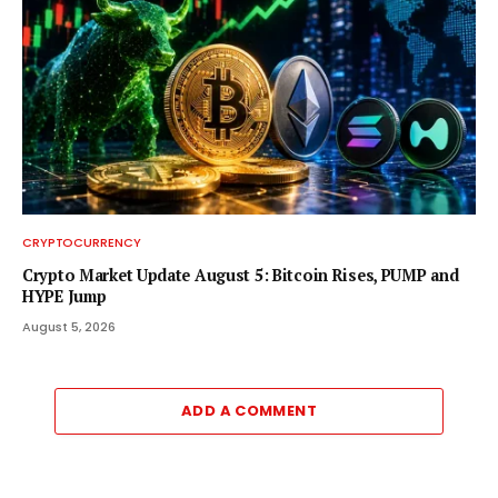
CRYPTOCURRENCY
Crypto Market Update August 5: Bitcoin Rises, PUMP and
HYPE Jump
August 5, 2026
ADD A COMMENT