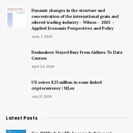
Dynamic changes in the structure and
concentration of the international grain and
oilseed trading industry – Wilson – 2025 –
Applied Economic Perspectives and Policy
June 7, 2026
Dealmakers Stayed Busy From Airlines To Data
Centers
April 24, 2026
US seizes $25 million in scam-linked
cryptocurrency | MLex
July 21, 2026
Latest Posts