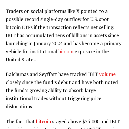
Traders on social platforms like X pointed to a
possible record single-day outflow for U.S. spot
bitcoin ETFs
if the transaction reflects net selling.
IBIT has accumulated tens of billions in assets since
launching in January 2024 and has become a primary
vehicle for institutional
bitcoin
exposure in the
United States.
Balchunas and Seyffart have tracked IBIT
volume
closely since the fund’s debut and have both noted
the fund’s growing ability to absorb large
institutional trades without triggering price
dislocations.
The fact that
bitcoin
stayed above $75,000 and IBIT