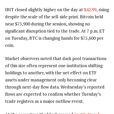
IBIT closed slightly higher on the day at
$42.99
, rising
despite the scale of the sell-side print.
Bitcoin
held
near $75,900 during the session, showing no
significant disruption tied to the trade. At 7 p.m. ET
on Tuesday,
BTC
is changing hands for $75,600 per
coin.
Market observers noted that dark pool transactions
of this size often represent one institution shifting
holdings to another, with the net effect on ETF
assets under management only becoming clear
through next-day flow data. Wednesday’s reported
flows are expected to confirm whether Tuesday’s
trade registers as a major outflow event.