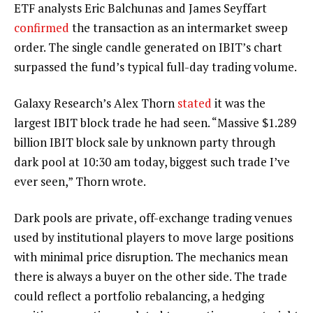
ETF analysts Eric Balchunas and James Seyffart
confirmed
the transaction as an intermarket sweep
order. The single candle generated on IBIT’s chart
surpassed the fund’s typical full-day
trading volume
.
Galaxy Research’s Alex Thorn
stated
it was the
largest IBIT block trade he had seen. “Massive $1.289
billion IBIT block sale by unknown party through
dark pool at 10:30 am today, biggest such trade I’ve
ever seen,” Thorn wrote.
Dark pools are private, off-exchange trading venues
used by institutional players to move large positions
with minimal price disruption. The mechanics mean
there is always a buyer on the other side. The trade
could reflect a portfolio rebalancing, a hedging