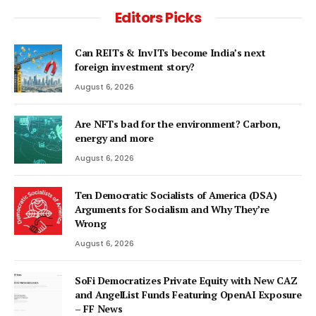
Editors Picks
Can REITs & InvITs become India’s next
foreign investment story?
August 6, 2026
Are NFTs bad for the environment? Carbon,
energy and more
August 6, 2026
Ten Democratic Socialists of America (DSA)
Arguments for Socialism and Why They’re
Wrong
August 6, 2026
SoFi Democratizes Private Equity with New CAZ
and AngelList Funds Featuring OpenAI Exposure
– FF News