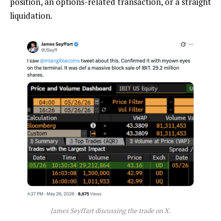
position, an options-related transaction, or a straight
liquidation
.
James Seyffart discussing the trade on X.