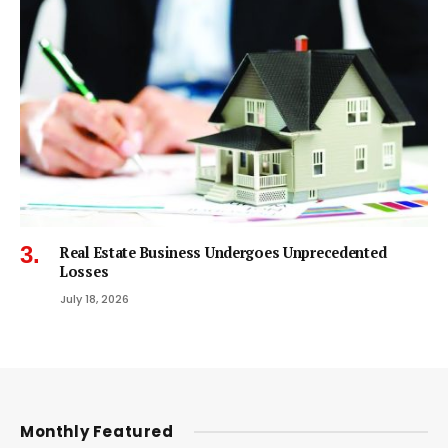
Real Estate Business Undergoes Unprecedented
Losses
July 18, 2026
Monthly Featured