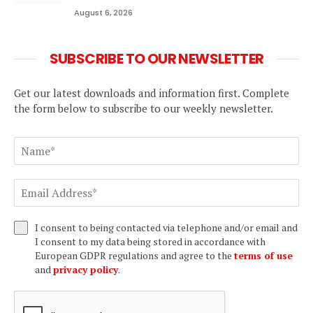
August 6, 2026
SUBSCRIBE TO OUR NEWSLETTER
Get our latest downloads and information first. Complete
the form below to subscribe to our weekly newsletter.
I consent to being contacted via telephone and/or email and
I consent to my data being stored in accordance with
European GDPR regulations and agree to the
terms of use
and
privacy policy
.