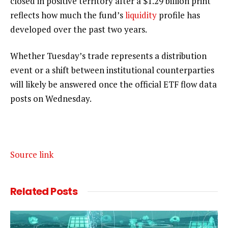
closed in positive territory after a $1.29 billion print
reflects how much the fund’s
liquidity
profile has
developed over the past two years.
Whether Tuesday’s trade represents a distribution
event or a shift between institutional counterparties
will likely be answered once the official ETF flow data
posts on Wednesday.
Source link
Related
Posts