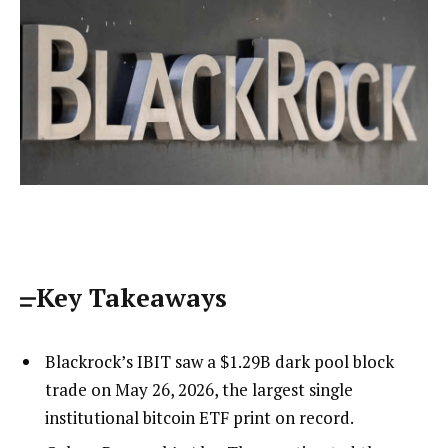
Key Takeaways
Blackrock’s IBIT saw a $1.29B dark pool block
trade on May 26, 2026, the largest single
institutional bitcoin ETF print on record.