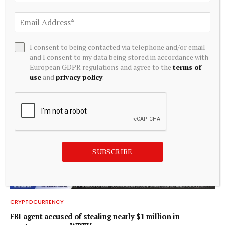
CRYPTOCURRENCY
Hashdex Bitcoin ETF to shut down following low liquidity
I consent to being contacted via telephone and/or email
and I consent to my data being stored in accordance with
August 5, 2026
European GDPR regulations and agree to the
terms of
use
and
privacy policy
.
SUBSCRIBE
CRYPTOCURRENCY
FBI agent accused of stealing nearly $1 million in