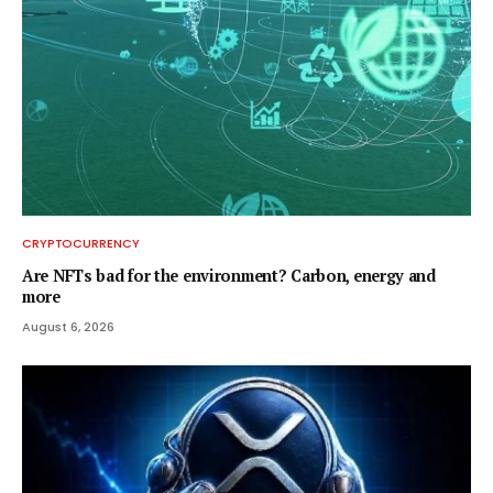
CRYPTOCURRENCY
Are NFTs bad for the environment? Carbon, energy and
more
August 6, 2026