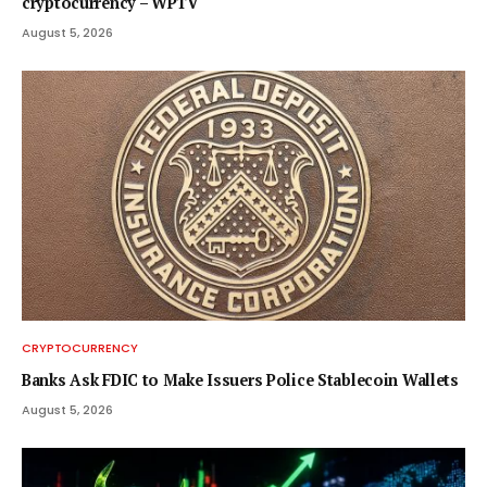
cryptocurrency – WPTV
August 5, 2026
CRYPTOCURRENCY
Banks Ask FDIC to Make Issuers Police Stablecoin Wallets
August 5, 2026