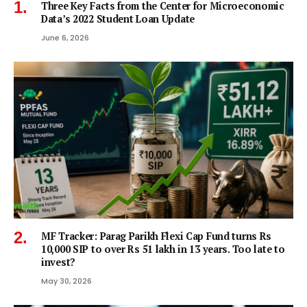
Three Key Facts from the Center for Microeconomic
Data’s 2022 Student Loan Update
June 6, 2026
MF Tracker: Parag Parikh Flexi Cap Fund turns Rs
10,000 SIP to over Rs 51 lakh in 13 years. Too late to
invest?
May 30, 2026