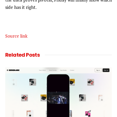
side has it right.
Source link
Related
Posts