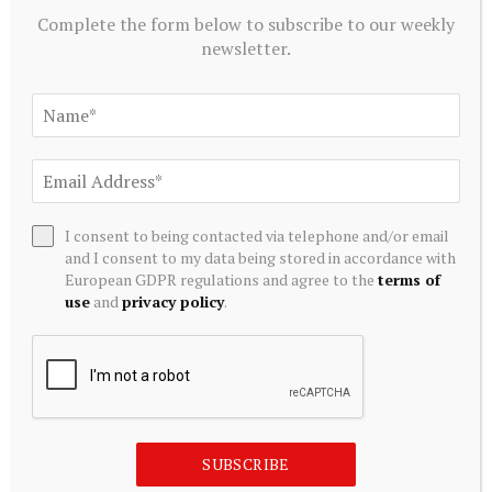
Complete the form below to subscribe to our weekly
newsletter.
I consent to being contacted via telephone and/or email
and I consent to my data being stored in accordance with
European GDPR regulations and agree to the
terms of
CRYPTOCURRENCY
use
and
privacy policy
.
XRP Rich List Threshold Nears 45,000 XRP as Ledger
Crosses 8 Million Accounts
August 5, 2026
SUBSCRIBE