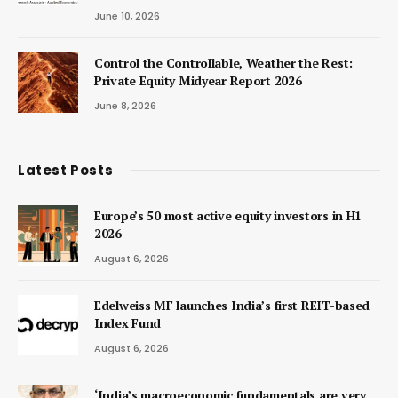
June 10, 2026
Control the Controllable, Weather the Rest:
Private Equity Midyear Report 2026
June 8, 2026
Latest Posts
Europe’s 50 most active equity investors in H1
2026
August 6, 2026
Edelweiss MF launches India’s first REIT-based
Index Fund
August 6, 2026
‘India’s macroeconomic fundamentals are very