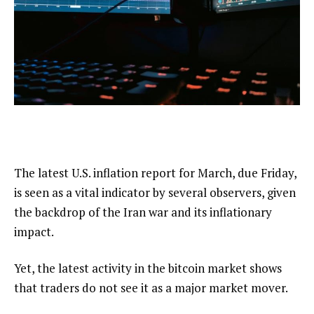
The latest U.S. inflation report for March, due Friday,
is seen as a vital indicator by several observers, given
the backdrop of the Iran war and its inflationary
impact.
Yet, the latest activity in the bitcoin market shows
that traders do not see it as a major market mover.