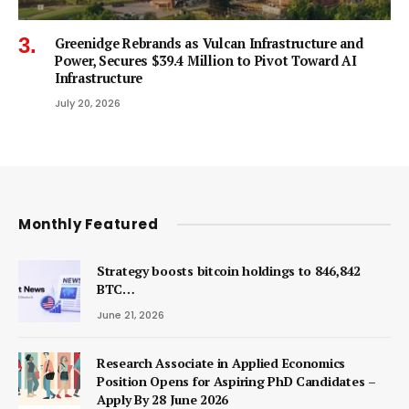
Greenidge Rebrands as Vulcan Infrastructure and
Power, Secures $39.4 Million to Pivot Toward AI
Infrastructure
July 20, 2026
Monthly Featured
Strategy boosts bitcoin holdings to 846,842
BTC…
June 21, 2026
Research Associate in Applied Economics
Position Opens for Aspiring PhD Candidates –
Apply By 28 June 2026