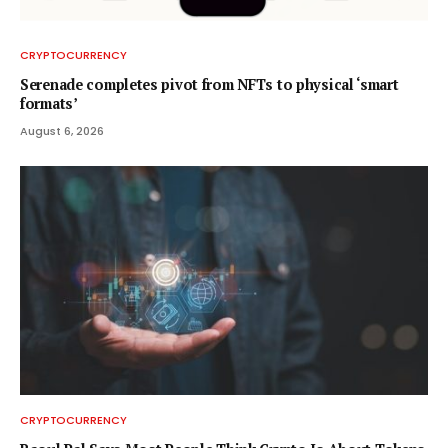
CRYPTOCURRENCY
Serenade completes pivot from NFTs to physical ‘smart
formats’
August 6, 2026
CRYPTOCURRENCY