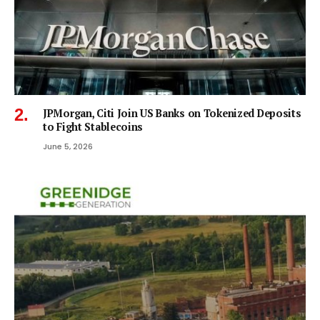
JPMorgan, Citi Join US Banks on Tokenized Deposits
to Fight Stablecoins
June 5, 2026