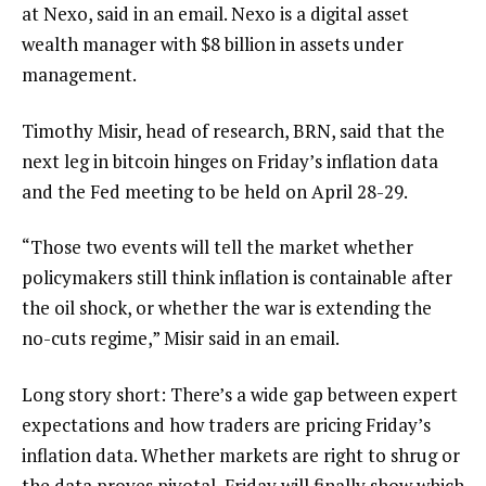
at Nexo, said in an email. Nexo is a digital asset
wealth manager with $8 billion in assets under
management.
Timothy Misir, head of research, BRN, said that the
next leg in bitcoin hinges on Friday’s inflation data
and the Fed meeting to be held on April 28-29.
“Those two events will tell the market whether
policymakers still think inflation is containable after
the oil shock, or whether the war is extending the
no-cuts regime,” Misir said in an email.
Long story short: There’s a wide gap between expert
expectations and how traders are pricing Friday’s
inflation data. Whether markets are right to shrug or
the data proves pivotal, Friday will finally show which