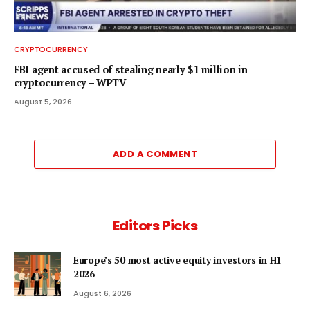
CRYPTOCURRENCY
FBI agent accused of stealing nearly $1 million in
cryptocurrency – WPTV
August 5, 2026
ADD A COMMENT
Editors Picks
Europe’s 50 most active equity investors in H1
2026
August 6, 2026