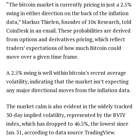
“The bitcoin market is currently pricing in just a 2.5%
swing in either direction on the back of the inflation
data,” Markus Thielen, founder of 10x Research, told
CoinDesk in an email. These probabilities are derived
from options and derivatives pricing, which reflect
traders’ expectations of how much Bitcoin could
move over a given time frame.
A 2.5% swing is well within bitcoin’s recent average
volatility, indicating that the market isn’t expecting
any major directional moves from the inflation data.
The market calm is also evident in the widely tracked
30-day implied volatility, represented by the BVIV
index, which has dropped to 46.5%, the lowest since
Jan. 31, according to data source TradingView.