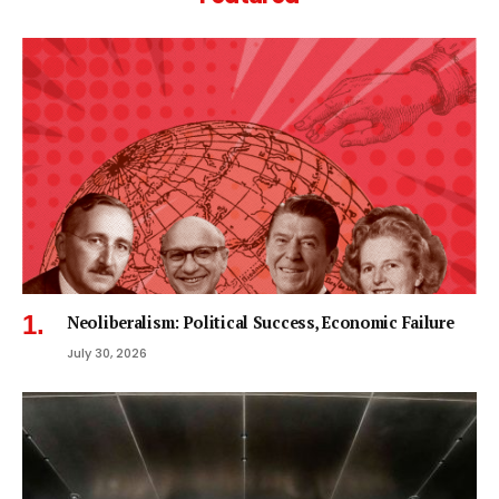
Neoliberalism: Political Success, Economic Failure
July 30, 2026