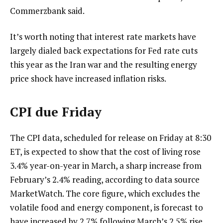
Commerzbank said.
It’s worth noting that interest rate markets have
largely dialed back expectations for Fed rate cuts
this year as the Iran war and the resulting energy
price shock have increased inflation risks.
CPI due Friday
The CPI data, scheduled for release on Friday at 8:30
ET, is expected to show that the cost of living rose
3.4% year-on-year in March, a sharp increase from
February’s 2.4% reading, according to data source
MarketWatch. The core figure, which excludes the
volatile food and energy component, is forecast to
have increased by 2.7% following March’s 2.5% rise.