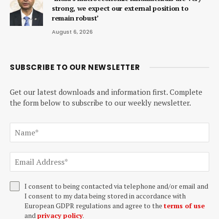
strong, we expect our external position to
remain robust’
August 6, 2026
SUBSCRIBE TO OUR NEWSLETTER
Get our latest downloads and information first. Complete
the form below to subscribe to our weekly newsletter.
I consent to being contacted via telephone and/or email and
I consent to my data being stored in accordance with
European GDPR regulations and agree to the
terms of use
and
privacy policy
.