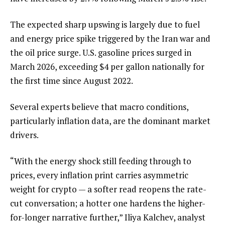
The expected sharp upswing is largely due to fuel
and energy price spike triggered by the Iran war and
the oil price surge. U.S. gasoline prices surged in
March 2026, exceeding $4 per gallon nationally for
the first time since August 2022.
Several experts believe that macro conditions,
particularly inflation data, are the dominant market
drivers.
“With the energy shock still feeding through to
prices, every inflation print carries asymmetric
weight for crypto — a softer read reopens the rate-
cut conversation; a hotter one hardens the higher-
for-longer narrative further,” Iliya Kalchev, analyst