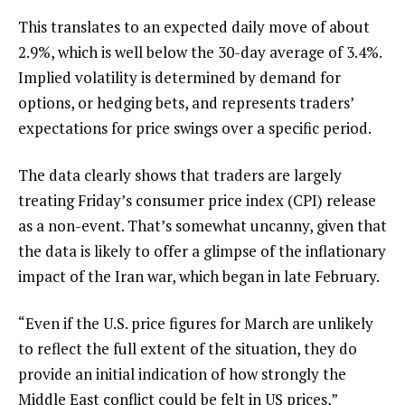
This translates to an expected daily move of about
2.9%, which is well below the 30-day average of 3.4%.
Implied volatility is determined by demand for
options, or hedging bets, and represents traders’
expectations for price swings over a specific period.
The data clearly shows that traders are largely
treating Friday’s consumer price index (CPI) release
as a non-event. That’s somewhat uncanny, given that
the data is likely to offer a glimpse of the inflationary
impact of the Iran war, which began in late February.
“Even if the U.S. price figures for March are unlikely
to reflect the full extent of the situation, they do
provide an initial indication of how strongly the
Middle East conflict could be felt in US prices,”