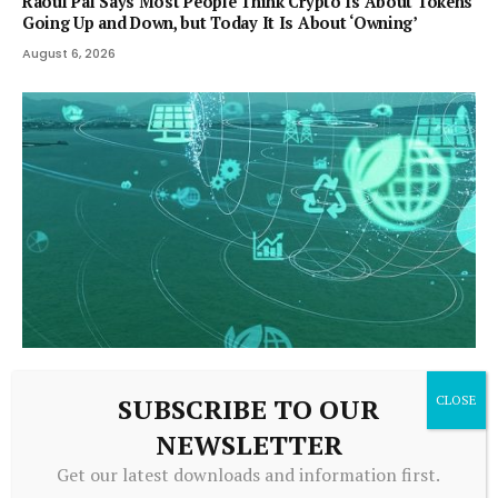
Raoul Pal Says Most People Think Crypto Is About Tokens
Going Up and Down, but Today It Is About ‘Owning’
August 6, 2026
CRYPTOCURRENCY
SUBSCRIBE TO OUR
Are NFTs bad for the environment? Carbon, energy and
more
NEWSLETTER
August 6, 2026
Get our latest downloads and information first.