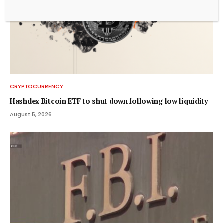
CRYPTOCURRENCY
Hashdex Bitcoin ETF to shut down following low liquidity
August 5, 2026