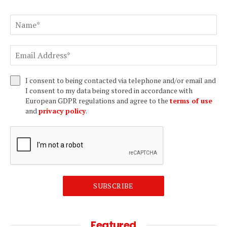
I consent to being contacted via telephone and/or email and
I consent to my data being stored in accordance with
European GDPR regulations and agree to the
terms of use
and
privacy policy
.
SUBSCRIBE
Featured