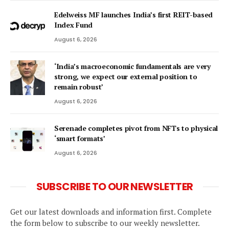
Edelweiss MF launches India’s first REIT-based
Index Fund
August 6, 2026
‘India’s macroeconomic fundamentals are very
strong, we expect our external position to
remain robust’
August 6, 2026
Serenade completes pivot from NFTs to physical
‘smart formats’
August 6, 2026
SUBSCRIBE TO OUR NEWSLETTER
Get our latest downloads and information first. Complete
the form below to subscribe to our weekly newsletter.