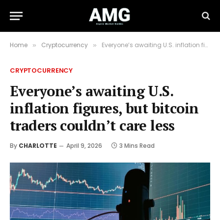
Home
Cryptocurrency
Everyone’s awaiting U.S. inflation figures, but bitcoin traders couldn’t care less
»
»
CRYPTOCURRENCY
Everyone’s awaiting U.S.
inflation figures, but bitcoin
traders couldn’t care less
By
CHARLOTTE
April 9, 2026
3 Mins Read