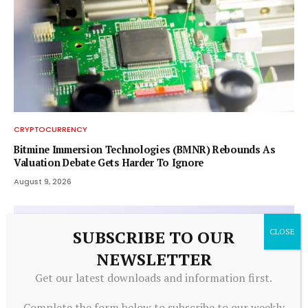
CRYPTOCURRENCY
Bitmine Immersion Technologies (BMNR) Rebounds As
Valuation Debate Gets Harder To Ignore
August 9, 2026
SUBSCRIBE TO OUR
NEWSLETTER
Get our latest downloads and information first.
Complete the form below to subscribe to our weekly