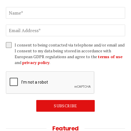
I consent to being contacted via telephone and/or email and
I consent to my data being stored in accordance with
European GDPR regulations and agree to the
terms of use
and
privacy policy
.
SUBSCRIBE
Featured