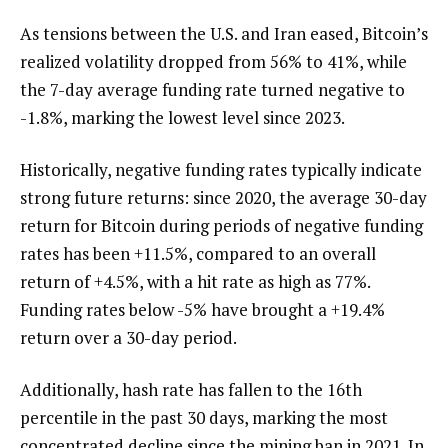
As tensions between the U.S. and Iran eased, Bitcoin’s
realized volatility dropped from 56% to 41%, while
the 7-day average funding rate turned negative to
-1.8%, marking the lowest level since 2023.
Historically, negative funding rates typically indicate
strong future returns: since 2020, the average 30-day
return for Bitcoin during periods of negative funding
rates has been +11.5%, compared to an overall
return of +4.5%, with a hit rate as high as 77%.
Funding rates below -5% have brought a +19.4%
return over a 30-day period.
Additionally, hash rate has fallen to the 16th
percentile in the past 30 days, marking the most
concentrated decline since the mining ban in 2021. In