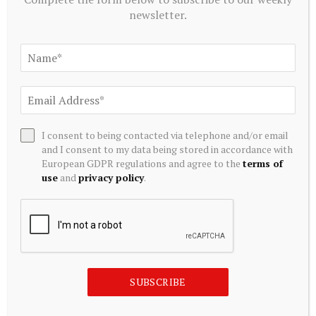
newsletter.
CRYPTOCURRENCY
Bitcoin faces potential further drop amid high …
August 8, 2026
I consent to being contacted via telephone and/or email
and I consent to my data being stored in accordance with
European GDPR regulations and agree to the
terms of
ADD A COMMENT
use
and
privacy policy
.
Editors Picks
We Asked ChatGPT: Is XRP Doomed to Fall
SUBSCRIBE
Below $1 After the CLARITY Act Delay?
August 9, 2026