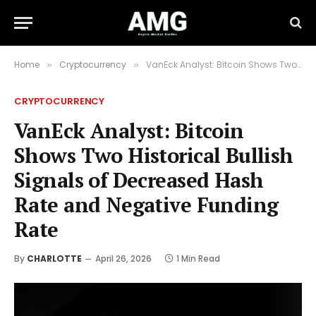
Home
Cryptocurrency
VanEck Analyst: Bitcoin Shows Two Historical Bullish Signals of Decreased Hash Rate and Negative Funding Rate
»
»
CRYPTOCURRENCY
VanEck Analyst: Bitcoin
Shows Two Historical Bullish
Signals of Decreased Hash
Rate and Negative Funding
Rate
By
CHARLOTTE
April 26, 2026
1 Min Read