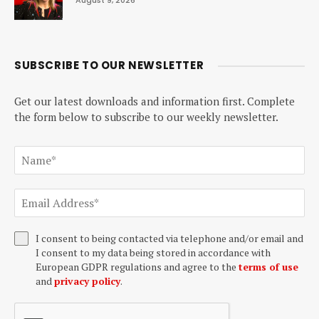
August 9, 2026
SUBSCRIBE TO OUR NEWSLETTER
Get our latest downloads and information first. Complete
the form below to subscribe to our weekly newsletter.
I consent to being contacted via telephone and/or email and
I consent to my data being stored in accordance with
European GDPR regulations and agree to the
terms of use
and
privacy policy
.