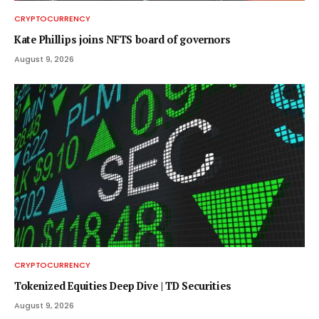
CRYPTOCURRENCY
Kate Phillips joins NFTS board of governors
August 9, 2026
CRYPTOCURRENCY
Tokenized Equities Deep Dive | TD Securities
August 9, 2026