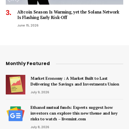
Altcoin Season Is Warming, yet the Solana Network
Is Flashing Early Risk-Off
June 15, 2026
Monthly Featured
Market Economy : A Market Built to Last
Delivering the Savings and Investments Union
July 9, 2026
Ethanol mutual funds: Experts suggest how
investors can explore this new theme and key
risks to watch – livemint.com
July 8, 2026