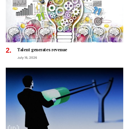
Talent generates revenue
July 16, 2026