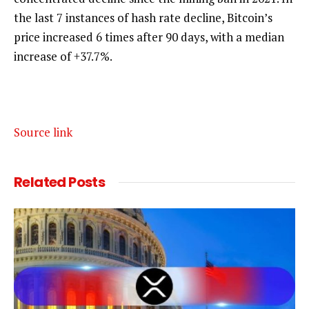
the last 7 instances of hash rate decline, Bitcoin’s
price increased 6 times after 90 days, with a median
increase of +37.7%.
Source link
Related
Posts