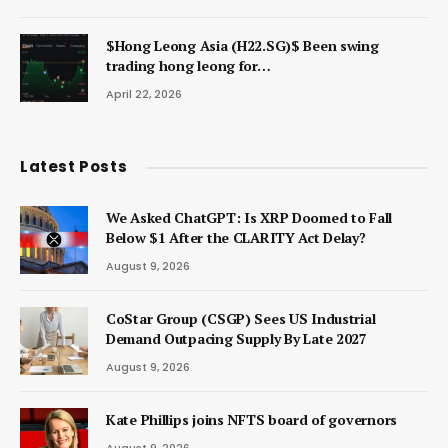
$Hong Leong Asia (H22.SG)$ Been swing
trading hong leong for…
April 22, 2026
Latest Posts
We Asked ChatGPT: Is XRP Doomed to Fall
Below $1 After the CLARITY Act Delay?
August 9, 2026
CoStar Group (CSGP) Sees US Industrial
Demand Outpacing Supply By Late 2027
August 9, 2026
Kate Phillips joins NFTS board of governors