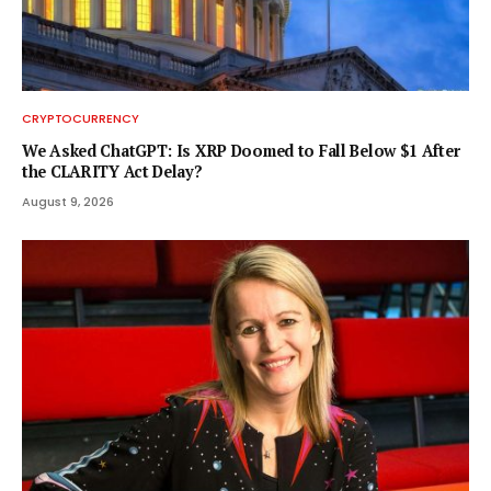
CRYPTOCURRENCY
We Asked ChatGPT: Is XRP Doomed to Fall Below $1 After
the CLARITY Act Delay?
August 9, 2026