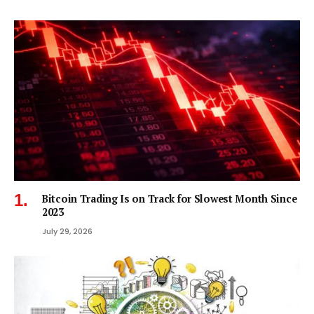
Bitcoin Trading Is on Track for Slowest Month Since
2023
July 29, 2026