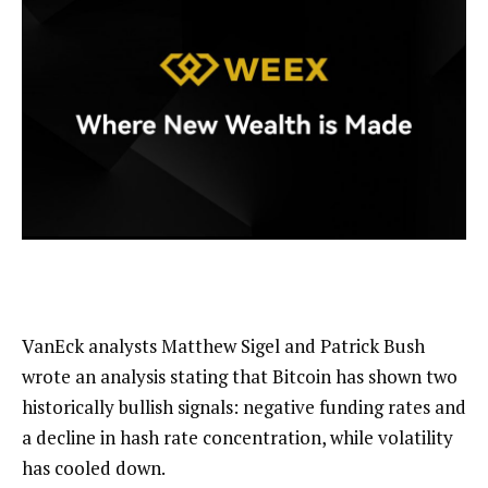
VanEck analysts Matthew Sigel and Patrick Bush
wrote an analysis stating that Bitcoin has shown two
historically bullish signals: negative funding rates and
a decline in hash rate concentration, while volatility
has cooled down.