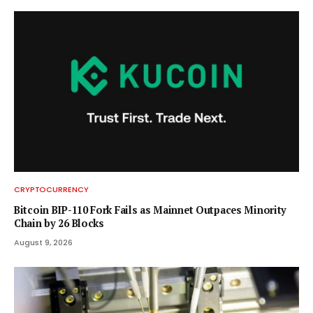
CRYPTOCURRENCY
Bitcoin BIP-110 Fork Fails as Mainnet Outpaces Minority
Chain by 26 Blocks
August 9, 2026