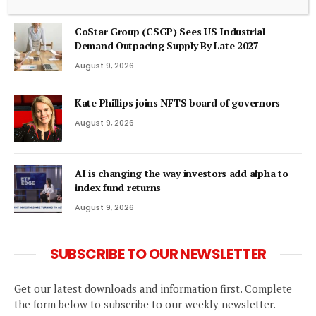
CoStar Group (CSGP) Sees US Industrial
Demand Outpacing Supply By Late 2027
August 9, 2026
Kate Phillips joins NFTS board of governors
August 9, 2026
AI is changing the way investors add alpha to
index fund returns
August 9, 2026
SUBSCRIBE TO OUR NEWSLETTER
Get our latest downloads and information first. Complete
the form below to subscribe to our weekly newsletter.