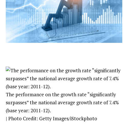
The performance on the growth rate “significantly
surpasses” the national average growth rate of 7.4%
(base year: 2011-12).
| Photo Credit: Getty Images/iStockphoto