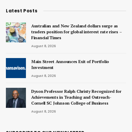
Latest Posts
Australian and New Zealand dollars surge as
traders position for global interest rate rises –
Financial Times
August 8, 2026
Main Street Announces Exit of Portfolio
Investment
August 8, 2026
Dyson Professor Ralph Christy Recognized for
Achievements in Teaching and Outreach-
Cornell SC Johnson College of Business
August 8, 2026