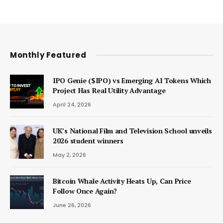
Monthly Featured
IPO Genie ($IPO) vs Emerging AI Tokens Which
Project Has Real Utility Advantage
April 24, 2026
UK’s National Film and Television School unveils
2026 student winners
May 2, 2026
Bitcoin Whale Activity Heats Up, Can Price
Follow Once Again?
June 26, 2026