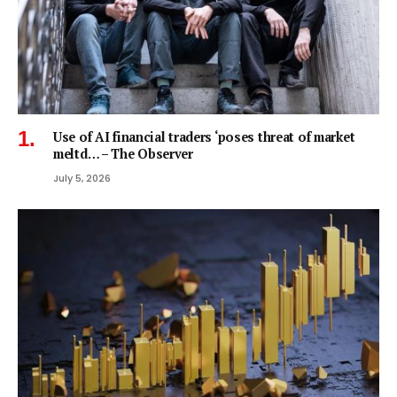
Use of AI financial traders ‘poses threat of market
meltd… – The Observer
July 5, 2026