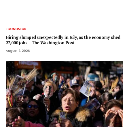
ECONOMICS
Hiring slumped unexpectedly in July, as the economy shed
23,000 jobs – The Washington Post
August 7, 2026