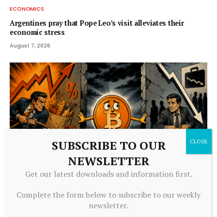
ECONOMICS
Argentines pray that Pope Leo’s visit alleviates their
economic stress
August 7, 2026
SUBSCRIBE TO OUR
NEWSLETTER
Get our latest downloads and information first.
ECONOMICS
Complete the form below to subscribe to our weekly
Bitcoin Faces Pressure From Growing Stagflation Fears
newsletter.
August 7, 2026