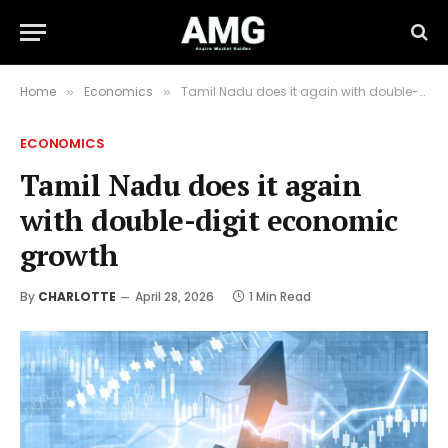
Home
Economics
Tamil Nadu does it again with double-digit economic growth
»
»
ECONOMICS
Tamil Nadu does it again
with double-digit economic
growth
By
CHARLOTTE
April 28, 2026
1 Min Read