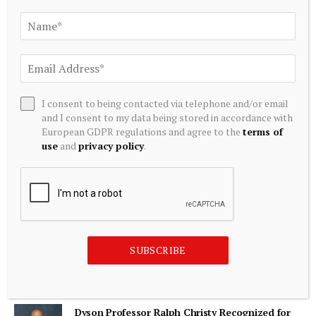
ADD A COMMENT
I consent to being contacted via telephone and/or email
and I consent to my data being stored in accordance with
Editors Picks
European GDPR regulations and agree to the
terms of
use
and
privacy policy
.
Australian and New Zealand dollars surge as
traders position for global interest rate rises –
Financial Times
August 8, 2026
Main Street Announces Exit of Portfolio
SUBSCRIBE
Investment
August 8, 2026
Dyson Professor Ralph Christy Recognized for