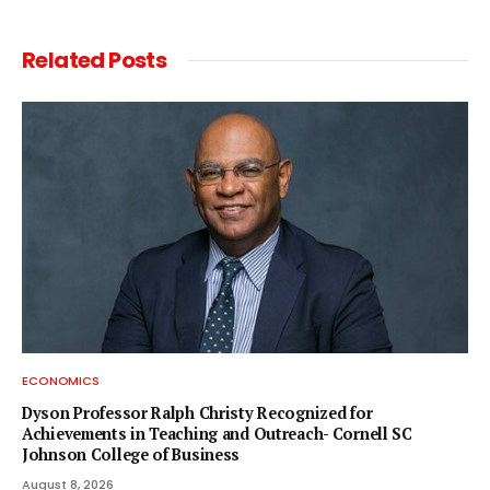
Related
Posts
ECONOMICS
Dyson Professor Ralph Christy Recognized for
Achievements in Teaching and Outreach- Cornell SC
Johnson College of Business
August 8, 2026