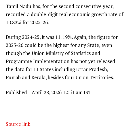
Tamil Nadu has, for the second consecutive year,
recorded a double-digit real economic growth rate of
10.83% for 2025-26.
During 2024-25, it was 11. 19%. Again, the figure for
2025-26 could be the highest for any State, even
though the Union Ministry of Statistics and
Programme Implementation has not yet released
the data for 11 States including Uttar Pradesh,
Punjab and Kerala, besides four Union Territories.
Published
– April 28, 2026 12:51 am IST
Source link