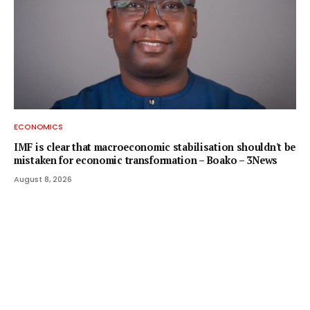
ECONOMICS
IMF is clear that macroeconomic stabilisation shouldn't be
mistaken for economic transformation – Boako – 3News
August 8, 2026