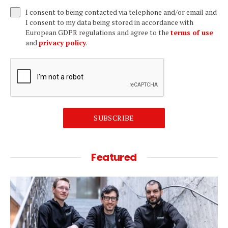
I consent to being contacted via telephone and/or email and
I consent to my data being stored in accordance with
European GDPR regulations and agree to the
terms of use
and
privacy policy
.
SUBSCRIBE
Featured