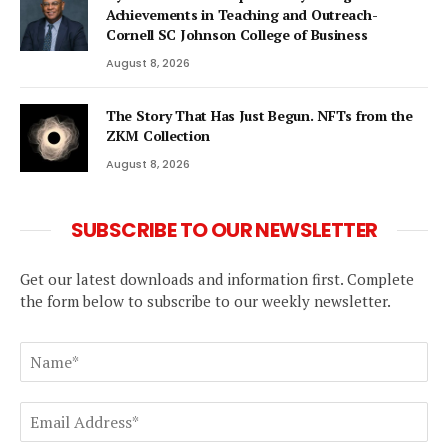
Achievements in Teaching and Outreach-
Cornell SC Johnson College of Business
August 8, 2026
The Story That Has Just Begun. NFTs from the
ZKM Collection
August 8, 2026
SUBSCRIBE TO OUR NEWSLETTER
Get our latest downloads and information first. Complete
the form below to subscribe to our weekly newsletter.