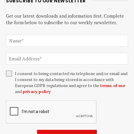
SUBSCRIBE TO OUR NEWSLETTER
Get our latest downloads and information first. Complete
the form below to subscribe to our weekly newsletter.
I consent to being contacted via telephone and/or email and
I consent to my data being stored in accordance with
European GDPR regulations and agree to the
terms of use
and
privacy policy
.