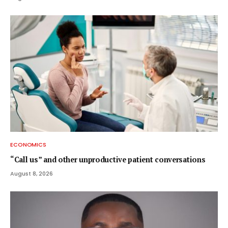
ECONOMICS
“Call us” and other unproductive patient conversations
August 8, 2026