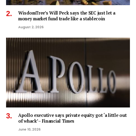
WisdomTree’s Will Peck says the SEC just let a
money market fund trade like a stablecoin
August 2, 2026
Apollo executive says private equity got ‘a little out
of whack’ – Financial Times
June 10, 2026