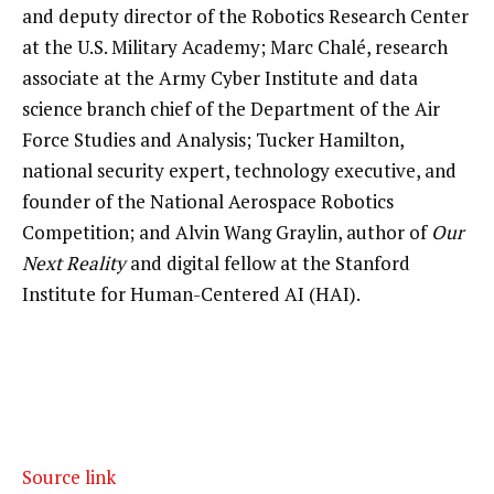
and deputy director of the Robotics Research Center
at the U.S. Military Academy; Marc Chalé, research
associate at the Army Cyber Institute and data
science branch chief of the Department of the Air
Force Studies and Analysis; Tucker Hamilton,
national security expert, technology executive, and
founder of the National Aerospace Robotics
Competition; and Alvin Wang Graylin, author of
Our
Next Reality
and digital fellow at the Stanford
Institute for Human-Centered AI (HAI).
Source link