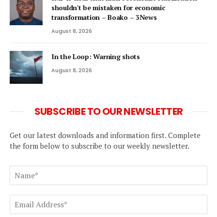
shouldn't be mistaken for economic
transformation – Boako – 3News
August 8, 2026
In the Loop: Warning shots
August 8, 2026
SUBSCRIBE TO OUR NEWSLETTER
Get our latest downloads and information first. Complete
the form below to subscribe to our weekly newsletter.