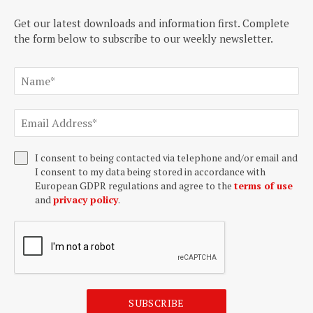
Get our latest downloads and information first. Complete
the form below to subscribe to our weekly newsletter.
I consent to being contacted via telephone and/or email and
I consent to my data being stored in accordance with
European GDPR regulations and agree to the
terms of use
and
privacy policy
.
SUBSCRIBE