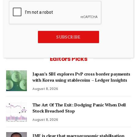
August 7, 2026
ADD A COMMENT
SUBSCRIBE
Editors Picks
Japan’s SBI explores PvP cross border payments
with Korea using stablecoins – Ledger Insights
August 8, 2026
The Art Of The Exit: Dodging Panic When Dell
Stock Breached Stop
August 8, 2026
IMF is clear that macroeconomic stabilisation