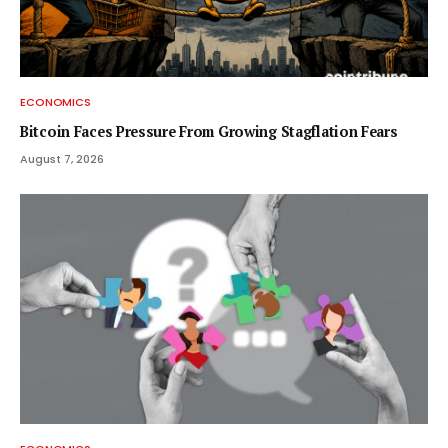
ECONOMICS
Bitcoin Faces Pressure From Growing Stagflation Fears
August 7, 2026