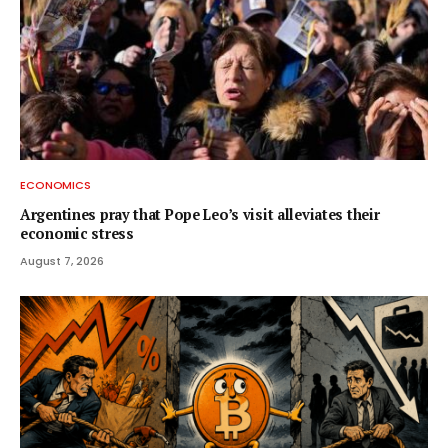
ECONOMICS
Argentines pray that Pope Leo’s visit alleviates their
economic stress
August 7, 2026