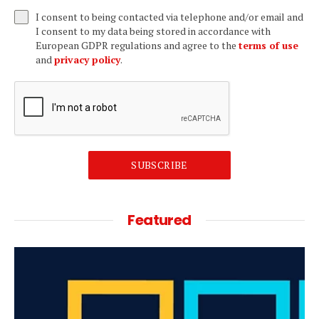
I consent to being contacted via telephone and/or email and
I consent to my data being stored in accordance with
European GDPR regulations and agree to the
terms of use
and
privacy policy
.
SUBSCRIBE
Featured