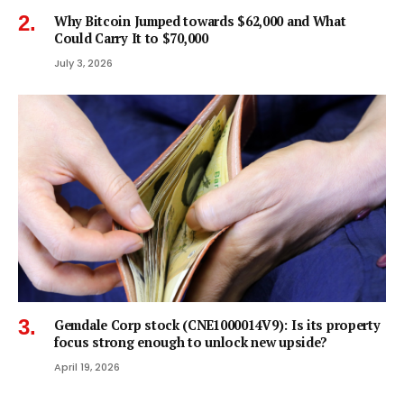
Why Bitcoin Jumped towards $62,000 and What
Could Carry It to $70,000
July 3, 2026
Gemdale Corp stock (CNE1000014V9): Is its property
focus strong enough to unlock new upside?
April 19, 2026