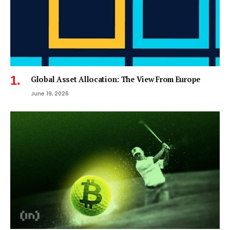
Global Asset Allocation: The View From Europe
June 19, 2026