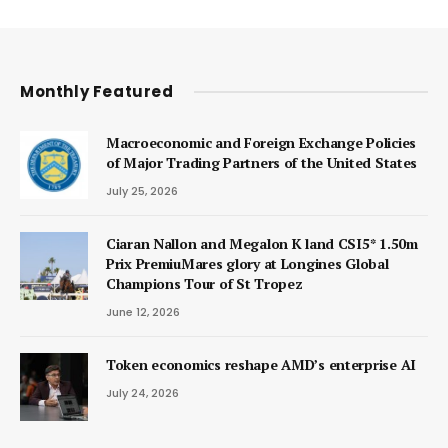
Monthly Featured
Macroeconomic and Foreign Exchange Policies
of Major Trading Partners of the United States
July 25, 2026
Ciaran Nallon and Megalon K land CSI5* 1.50m
Prix PremiuMares glory at Longines Global
Champions Tour of St Tropez
June 12, 2026
Token economics reshape AMD’s enterprise AI
July 24, 2026