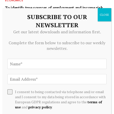
ECONOMICS
To identify true sources of employment and income risk,
ask workers
SUBSCRIBE TO OUR
August 7, 2026
NEWSLETTER
Get our latest downloads and information first.
Complete the form below to subscribe to our weekly
newsletter.
I consent to being contacted via telephone and/or email
ECONOMICS
and I consent to my data being stored in accordance with
Economic Update: Jobless growth, de-listings in the
European GDPR regulations and agree to the
terms of
housing market and steady economic growth in
use
and
privacy policy
.
Wilmington