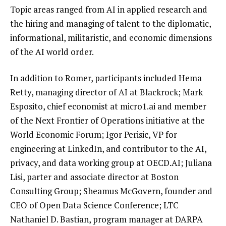
Topic areas ranged from AI in applied research and
the hiring and managing of talent to the diplomatic,
informational, militaristic, and economic dimensions
of the AI world order.
In addition to Romer, participants included Hema
Retty, managing director of AI at Blackrock; Mark
Esposito, chief economist at micro1.ai and member
of the Next Frontier of Operations initiative at the
World Economic Forum; Igor Perisic, VP for
engineering at LinkedIn, and contributor to the AI,
privacy, and data working group at OECD.AI; Juliana
Lisi, parter and associate director at Boston
Consulting Group; Sheamus McGovern, founder and
CEO of Open Data Science Conference; LTC
Nathaniel D. Bastian, program manager at DARPA