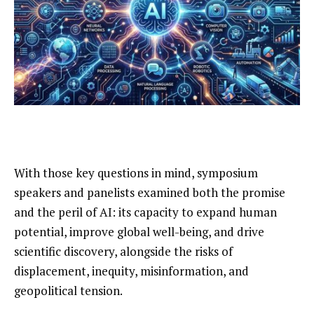
With those key questions in mind, symposium
speakers and panelists examined both the promise
and the peril of AI: its capacity to expand human
potential, improve global well-being, and drive
scientific discovery, alongside the risks of
displacement, inequity, misinformation, and
geopolitical tension.