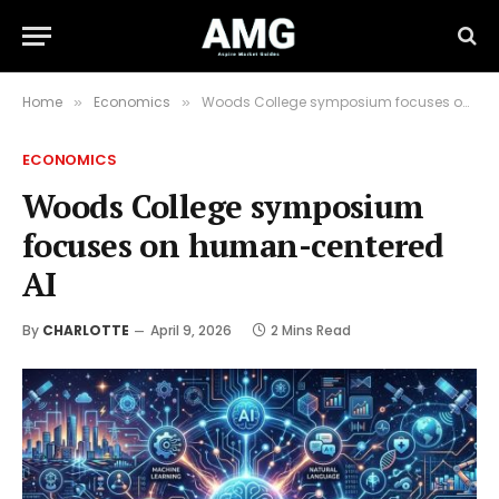
Home
Economics
Woods College symposium focuses on human-centered AI
»
»
ECONOMICS
Woods College symposium
focuses on human-centered
AI
By
CHARLOTTE
April 9, 2026
2 Mins Read