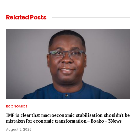
Related
Posts
ECONOMICS
IMF is clear that macroeconomic stabilisation shouldn't be
mistaken for economic transformation – Boako – 3News
August 8, 2026