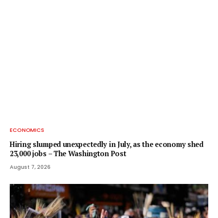
ECONOMICS
Hiring slumped unexpectedly in July, as the economy shed
23,000 jobs – The Washington Post
August 7, 2026