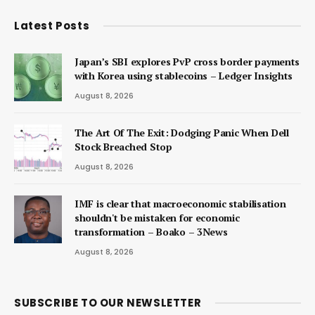
Latest Posts
Japan’s SBI explores PvP cross border payments
with Korea using stablecoins – Ledger Insights
August 8, 2026
The Art Of The Exit: Dodging Panic When Dell
Stock Breached Stop
August 8, 2026
IMF is clear that macroeconomic stabilisation
shouldn't be mistaken for economic
transformation – Boako – 3News
August 8, 2026
SUBSCRIBE TO OUR NEWSLETTER