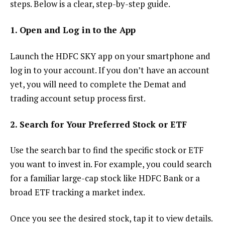
steps. Below is a clear, step-by-step guide.
1. Open and Log in to the App
Launch the HDFC SKY app on your smartphone and
log in to your account. If you don’t have an account
yet, you will need to complete the Demat and
trading account setup process first.
2. Search for Your Preferred Stock or ETF
Use the search bar to find the specific stock or ETF
you want to invest in. For example, you could search
for a familiar large-cap stock like HDFC Bank or a
broad ETF tracking a market index.
Once you see the desired stock, tap it to view details.