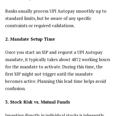
Banks usually process UPI Autopay smoothly up to
standard limits, but be aware of any specific
constraints or required validations.
2. Mandate Setup Time
Once you start an SIP and request a UPI Autopay
mandate, it typically takes about 4872 working hours
for the mandate to activate. During this time, the
first SIP might not trigger until the mandate
becomes active. Planning this lead time helps avoid
confusion.
3. Stock Risk vs. Mutual Funds
Investing directly in individual stocks is inherently