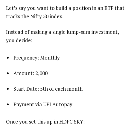
Let’s say you want to build a position in an ETF that
tracks the Nifty 50 index.
Instead of making a single lump-sum investment,
you decide:
Frequency: Monthly
Amount: ₹2,000
Start Date: 5th of each month
Payment via UPI Autopay
Once you set this up in HDFC SKY: