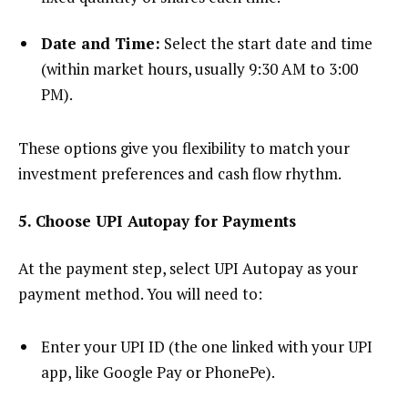
Date and Time:
Select the start date and time
(within market hours, usually 9:30 AM to 3:00
PM).
These options give you flexibility to match your
investment preferences and cash flow rhythm.
5. Choose UPI Autopay for Payments
At the payment step, select UPI Autopay as your
payment method. You will need to:
Enter your UPI ID (the one linked with your UPI
app, like Google Pay or PhonePe).