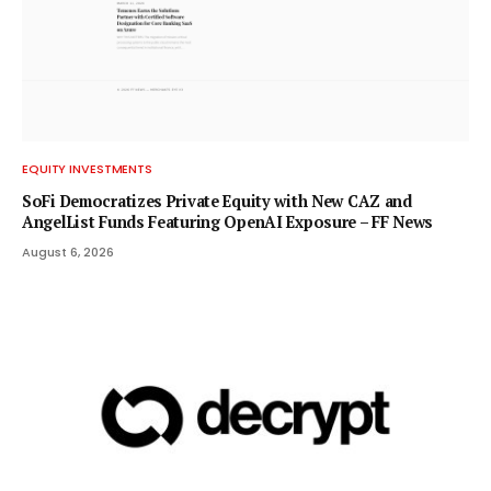
EQUITY INVESTMENTS
SoFi Democratizes Private Equity with New CAZ and
AngelList Funds Featuring OpenAI Exposure – FF News
August 6, 2026