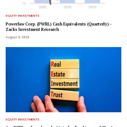
EQUITY INVESTMENTS
Powerlaw Corp. (PWRL) Cash Equivalents (Quarterly) –
Zacks Investment Research
August 6, 2026
EQUITY INVESTMENTS