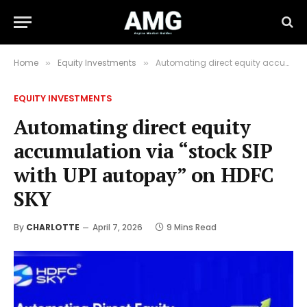
Home
Equity Investments
Automating direct equity accumulation via “stock SIP with UPI autopay” on HDFC SKY
»
»
EQUITY INVESTMENTS
Automating direct equity
accumulation via “stock SIP
with UPI autopay” on HDFC
SKY
By
CHARLOTTE
April 7, 2026
9 Mins Read