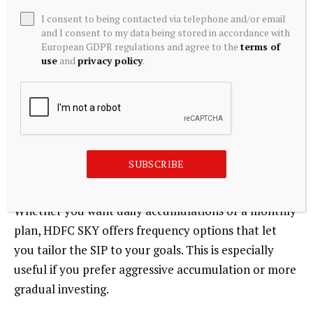
I consent to being contacted via telephone and/or email
3. Flexibility to Adjust
and I consent to my data being stored in accordance with
European GDPR regulations and agree to the
terms of
Life changes, and so can your investments. On HDFC
use
and
privacy policy
.
SKY, you can modify, pause, or stop your Stock SIP at
any time based on your financial needs or changes in
your strategy. That flexibility helps you stay in
control even as you automate.
SUBSCRIBE
4. High Frequency Choices
Whether you want daily accumulations or a monthly
plan, HDFC SKY offers frequency options that let
you tailor the SIP to your goals. This is especially
useful if you prefer aggressive accumulation or more
gradual investing.