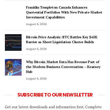
Franklin Templeton Canada Enhances
Quotential Portfolios With New Private Market
Investment Capabilities
August 6, 2026
Bitcoin Price Analysis: BTC Battles Key $65K
Barrier as Short Liquidation Cluster Builds
August 6, 2026
Why Bitcoin Market Data Has Become Part of
the Modern Business Conversation – Kearney
Hub
August 6, 2026
SUBSCRIBE TO OUR NEWSLETTER
Get our latest downloads and information first. Complete