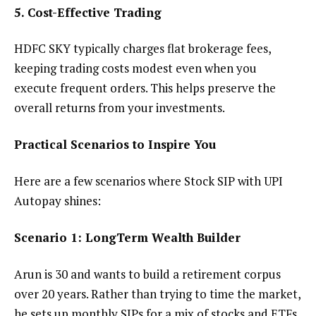
5. Cost-Effective Trading
HDFC SKY typically charges flat brokerage fees,
keeping trading costs modest even when you
execute frequent orders. This helps preserve the
overall returns from your investments.
Practical Scenarios to Inspire You
Here are a few scenarios where Stock SIP with UPI
Autopay shines:
Scenario 1: LongTerm Wealth Builder
Arun is 30 and wants to build a retirement corpus
over 20 years. Rather than trying to time the market,
he sets up monthly SIPs for a mix of stocks and ETFs.