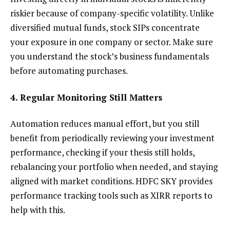
riskier because of company-specific volatility. Unlike
diversified mutual funds, stock SIPs concentrate
your exposure in one company or sector. Make sure
you understand the stock’s business fundamentals
before automating purchases.
4. Regular Monitoring Still Matters
Automation reduces manual effort, but you still
benefit from periodically reviewing your investment
performance, checking if your thesis still holds,
rebalancing your portfolio when needed, and staying
aligned with market conditions. HDFC SKY provides
performance tracking tools such as XIRR reports to
help with this.