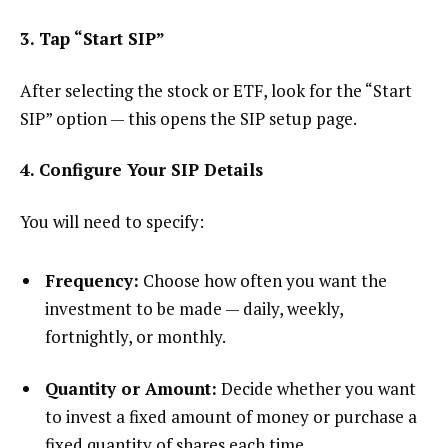
3. Tap “Start SIP”
After selecting the stock or ETF, look for the “Start
SIP” option — this opens the SIP setup page.
4. Configure Your SIP Details
You will need to specify:
Frequency:
Choose how often you want the
investment to be made — daily, weekly,
fortnightly, or monthly.
Quantity or Amount:
Decide whether you want
to invest a fixed amount of money or purchase a
fixed quantity of shares each time.