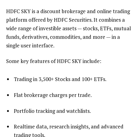
HDFC SKY is a discount brokerage and online trading
platform offered by HDFC Securities. It combines a
wide range of investible assets — stocks, ETFs, mutual
funds, derivatives, commodities, and more — in a
single user interface.
Some key features of HDFC SKY include:
Trading in 3,500+ Stocks and 100+ ETFs.
Flat brokerage charges per trade.
Portfolio tracking and watchlists.
Realtime data, research insights, and advanced
trading tools.