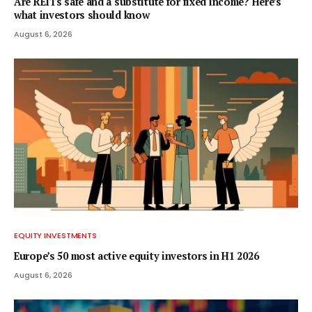
Are REITs safe and a substitute for fixed income? Here’s
what investors should know
August 6, 2026
EQUITY INVESTMENTS
Europe’s 50 most active equity investors in H1 2026
August 6, 2026