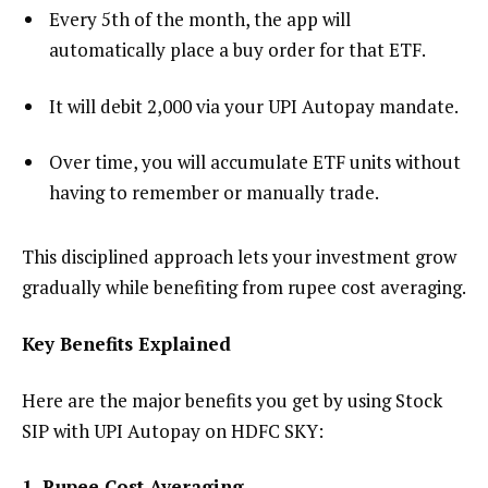
Every 5th of the month, the app will
automatically place a buy order for that ETF.
It will debit ₹2,000 via your UPI Autopay mandate.
Over time, you will accumulate ETF units without
having to remember or manually trade.
This disciplined approach lets your investment grow
gradually while benefiting from rupee cost averaging.
Key Benefits Explained
Here are the major benefits you get by using Stock
SIP with UPI Autopay on HDFC SKY:
1. Rupee Cost Averaging