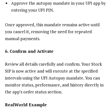
Approve the autopay mandate in your UPI app by
entering your UPI PIN.
Once approved, this mandate remains active until
you cancel it, removing the need for repeated
manual payments.
6. Confirm and Activate
Review all details carefully and confirm. Your Stock
SIP is now active and will execute at the specified
intervals using the UPI Autopay mandate. You can
monitor status, performance, and history directly in
the app’s order status section.
RealWorld Example