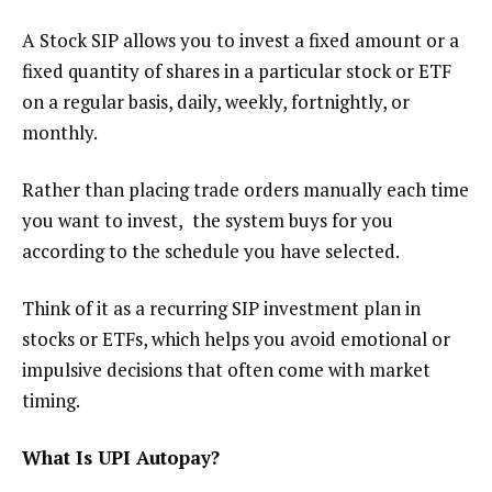
A Stock SIP allows you to invest a fixed amount or a
fixed quantity of shares in a particular stock or ETF
on a regular basis, daily, weekly, fortnightly, or
monthly.
Rather than placing trade orders manually each time
you want to invest, the system buys for you
according to the schedule you have selected.
Think of it as a recurring SIP investment plan in
stocks or ETFs, which helps you avoid emotional or
impulsive decisions that often come with market
timing.
What Is UPI Autopay
?