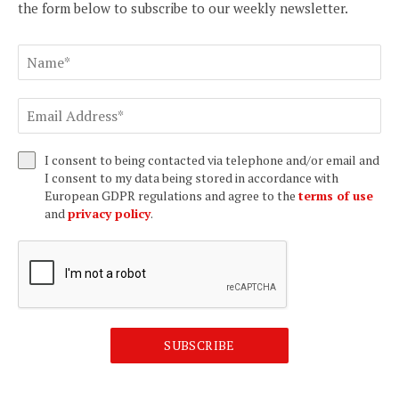
the form below to subscribe to our weekly newsletter.
I consent to being contacted via telephone and/or email and
I consent to my data being stored in accordance with
European GDPR regulations and agree to the
terms of use
and
privacy policy
.
SUBSCRIBE