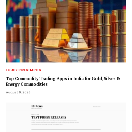
EQUITY INVESTMENTS
Top Commodity Trading Apps in India for Gold, Silver &
Energy Commodities
August 6, 2026