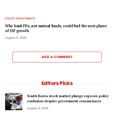
EQUITY INVESTMENTS
Why bank FDs, not mutual funds, could fuel the next phase
of SIF growth
August 5, 2026
ADD A COMMENT
Editors Picks
South Korea stock market plunge exposes policy
confusion despite government reassurances
August 6, 2026