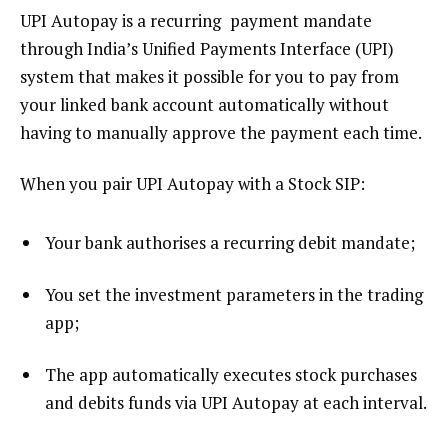
UPI Autopay is a recurring payment mandate
through India’s Unified Payments Interface (UPI)
system that makes it possible for you to pay from
your linked bank account automatically without
having to manually approve the payment each time.
When you pair UPI Autopay with a Stock SIP:
Your bank authorises a recurring debit mandate;
You set the investment parameters in the trading
app;
The app automatically executes stock purchases
and debits funds via UPI Autopay at each interval.