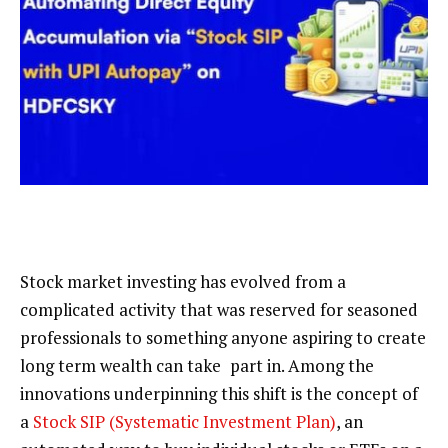
Stock market investing has evolved from a
complicated activity that was reserved for seasoned
professionals to something
anyone aspiring to
create
long term wealth can take part in. Among the
innovations underpinning this shift is the concept of
a
Stock SIP (Systematic Investment Plan)
, an