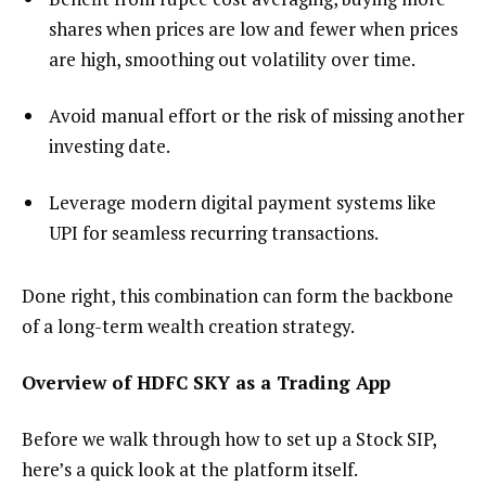
shares when prices are low and fewer when prices
are high, smoothing out volatility over time.
Avoid manual effort or the risk of missing another
investing date.
Leverage modern digital payment systems like
UPI for seamless recurring transactions.
Done right, this combination can form the backbone
of a long-term wealth creation strategy.
Overview of HDFC SKY as a Trading App
Before we walk through how to set up a Stock SIP,
here’s a quick look at the platform itself.