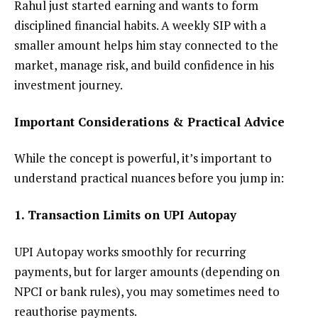
Rahul just started earning and wants to form
disciplined financial habits. A weekly SIP with a
smaller amount helps him stay connected to the
market, manage risk, and build confidence in his
investment journey.
Important Considerations & Practical Advice
While the concept is powerful, it’s important to
understand practical nuances before you jump in:
1. Transaction Limits on UPI Autopay
UPI Autopay works smoothly for recurring
payments, but for larger amounts (depending on
NPCI or bank rules), you may sometimes need to
reauthorise payments.