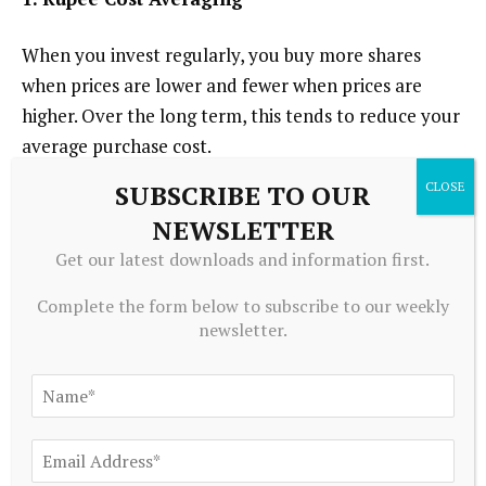
When you invest regularly, you buy more shares
when prices are lower and fewer when prices are
higher. Over the long term, this tends to reduce your
average purchase cost.
SUBSCRIBE TO OUR
This effect can smooth out the impact of short-term
NEWSLETTER
market fluctuations and help build wealth steadily.
Get our latest downloads and information first.
2. No Manual Intervention
Complete the form below to subscribe to our weekly
newsletter.
Once your UPI Autopay mandate is approved, every
future payment occurs automatically. You don’t
have to log in or approve payments manually each
month. This ensures consistency, a core element of
successful investing.