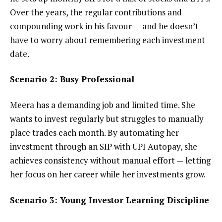
Over the years, the regular contributions and
compounding work in his favour — and he doesn’t
have to worry about remembering each investment
date.
Scenario 2: Busy Professional
Meera has a demanding job and limited time. She
wants to invest regularly but struggles to manually
place trades each month. By automating her
investment through an SIP with UPI Autopay, she
achieves consistency without manual effort — letting
her focus on her career while her investments grow.
Scenario 3: Young Investor Learning Discipline