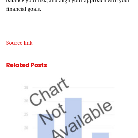
balance your risk, and align your approach with your
financial goals.
Source link
Related
Posts