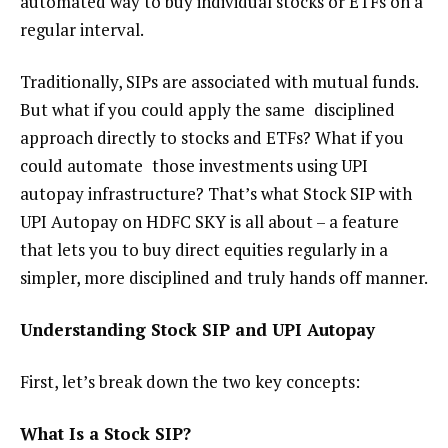
automated way to buy individual stocks or ETFs on a
regular interval.
Traditionally, SIPs are associated with mutual funds.
But what if you could apply
the same disciplined
approach directly to stocks and ETFs? What if you
could automate those investments using UPI
autopay infrastructure? That’s what Stock SIP with
UPI Autopay on HDFC SKY is all about – a feature
that lets you to buy direct equities regularly in a
simpler, more disciplined and truly hands off manner.
Understanding Stock SIP
and UPI Autopay
First, let’s break down
the
two key concepts:
What Is a Stock SIP?