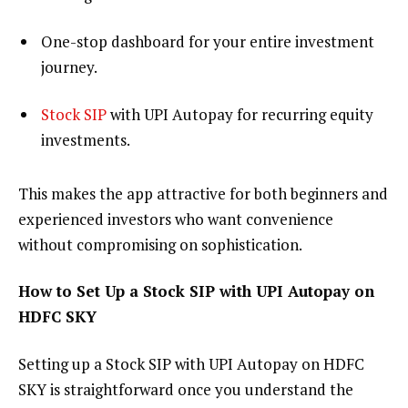
One-stop dashboard for your entire investment
journey.
Stock SIP
with UPI Autopay for recurring equity
investments.
This makes the app attractive for both beginners and
experienced investors who want convenience
without compromising on sophistication.
How to Set Up a Stock SIP with UPI Autopay on
HDFC SKY
Setting up a Stock SIP with UPI Autopay on HDFC
SKY is straightforward once you understand the