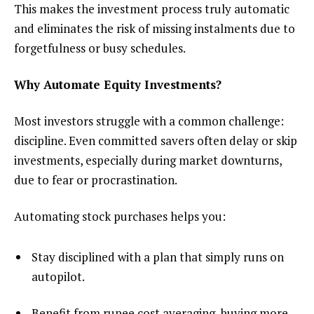
This makes the investment process truly automatic
and eliminates the risk of missing instalments due to
forgetfulness or busy schedules.
Why Automate Equity Investments?
Most investors struggle with a common challenge:
discipline. Even committed savers often delay or skip
investments, especially during market downturns,
due to fear or procrastination.
Automating stock purchases helps you:
Stay disciplined with a plan that simply runs on
autopilot.
Benefit from rupee cost averaging, buying more