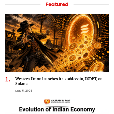
Featured
Western Union launches its stablecoin, USDPT, on
Solana
May 5, 2026