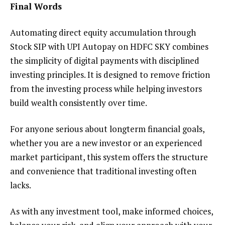
Final Words
Automating direct equity accumulation through
Stock SIP with UPI Autopay on HDFC SKY combines
the simplicity of digital payments with disciplined
investing principles. It is designed to remove friction
from the investing process while helping investors
build wealth consistently over time.
For anyone serious about longterm financial goals,
whether you are a new investor or an experienced
market participant, this system offers the structure
and convenience that traditional investing often
lacks.
As with any investment tool, make informed choices,