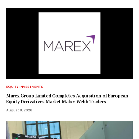
EQUITY INVESTMENTS
Marex Group Limited Completes Acquisition of European
Equity Derivatives Market Maker Webb Traders
August 8, 2026