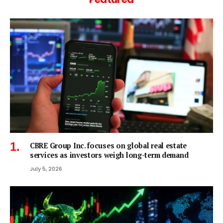
CBRE Group Inc. focuses on global real estate
services as investors weigh long-term demand
July 5, 2026