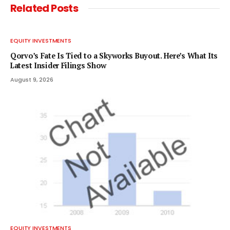
Related
Posts
EQUITY INVESTMENTS
Qorvo’s Fate Is Tied to a Skyworks Buyout. Here’s What Its
Latest Insider Filings Show
August 9, 2026
EQUITY INVESTMENTS