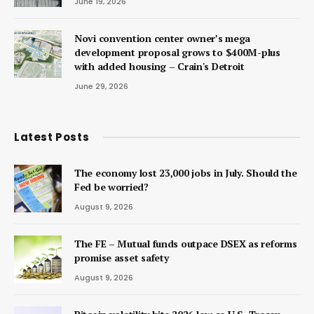
June 19, 2026
Novi convention center owner’s mega
development proposal grows to $400M-plus
with added housing – Crain's Detroit
June 29, 2026
Latest Posts
The economy lost 23,000 jobs in July. Should the
Fed be worried?
August 9, 2026
The FE – Mutual funds outpace DSEX as reforms
promise asset safety
August 9, 2026