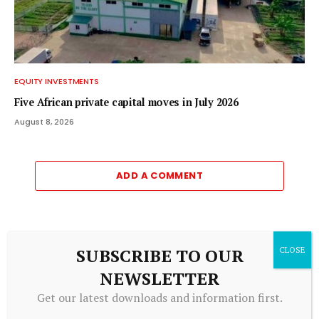
EQUITY INVESTMENTS
Five African private capital moves in July 2026
August 8, 2026
ADD A COMMENT
Editors Picks
SUBSCRIBE TO OUR
NEWSLETTER
The economy lost 23,000 jobs in July. Should the
Get our latest downloads and information first.
Fed be worried?