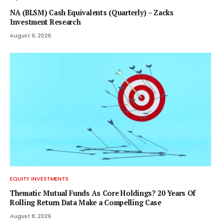
NA (BLSM) Cash Equivalents (Quarterly) – Zacks
Investment Research
August 9, 2026
EQUITY INVESTMENTS
Thematic Mutual Funds As Core Holdings? 20 Years Of
Rolling Return Data Make a Compelling Case
August 8, 2026