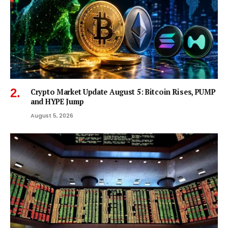
Crypto Market Update August 5: Bitcoin Rises, PUMP
and HYPE Jump
August 5, 2026