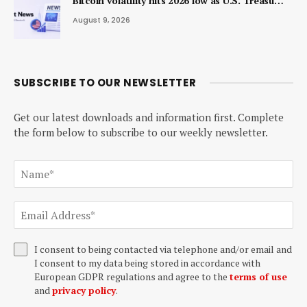
Bitcoin volatility hits 2026 low as U.S. Treasu…
August 9, 2026
SUBSCRIBE TO OUR NEWSLETTER
Get our latest downloads and information first. Complete
the form below to subscribe to our weekly newsletter.
I consent to being contacted via telephone and/or email and
I consent to my data being stored in accordance with
European GDPR regulations and agree to the
terms of use
and
privacy policy
.