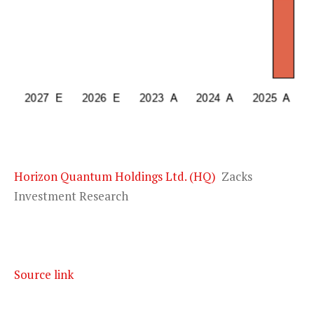
Horizon Quantum Holdings Ltd. (HQ)
Zacks
Investment Research
Source link