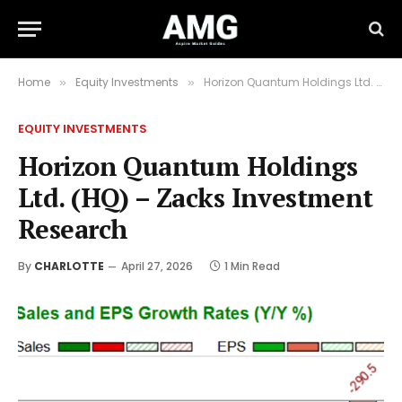
Home
Equity Investments
Horizon Quantum Holdings Ltd. (HQ) – Zacks Investment Research
»
»
EQUITY INVESTMENTS
Horizon Quantum Holdings
Ltd. (HQ) – Zacks Investment
Research
By
CHARLOTTE
April 27, 2026
1 Min Read