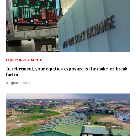
EQUITY INVESTMENTS
In retirement, your equities exposure is the make-or-break
factor
August 8, 2026