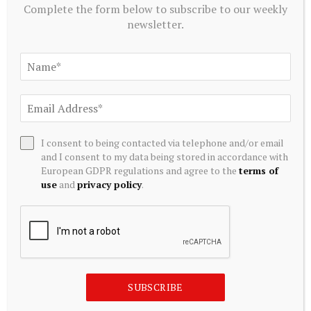
August 9, 2026
Complete the form below to subscribe to our weekly
newsletter.
The FE – Mutual funds outpace DSEX as reforms
promise asset safety
August 9, 2026
Bitcoin volatility hits 2026 low as U.S. Treasu…
August 9, 2026
I consent to being contacted via telephone and/or email
and I consent to my data being stored in accordance with
European GDPR regulations and agree to the
terms of
Qorvo’s Fate Is Tied to a Skyworks Buyout.
use
and
privacy policy
.
Here’s What Its Latest Insider Filings Show
August 9, 2026
SUBSCRIBE TO OUR NEWSLETTER
SUBSCRIBE
Get our latest downloads and information first. Complete
the form below to subscribe to our weekly newsletter.