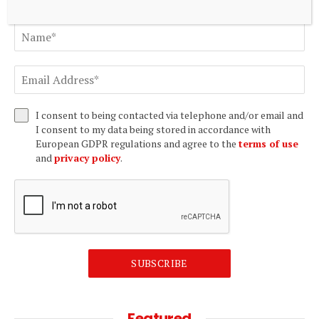
I consent to being contacted via telephone and/or email and
I consent to my data being stored in accordance with
European GDPR regulations and agree to the
terms of use
and
privacy policy
.
SUBSCRIBE
Featured