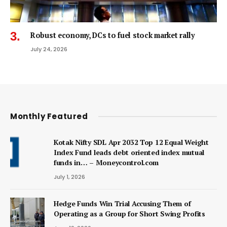
Robust economy, DCs to fuel stock market rally
July 24, 2026
Monthly Featured
Kotak Nifty SDL Apr 2032 Top 12 Equal Weight
Index Fund leads debt oriented index mutual
funds in… – Moneycontrol.com
July 1, 2026
Hedge Funds Win Trial Accusing Them of
Operating as a Group for Short Swing Profits