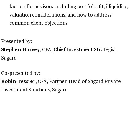
factors for advisors, including portfolio fit, illiquidity,
valuation considerations, and how to address
common client objections
Presented by:
Stephen Harvey
, CFA, Chief Investment Strategist,
Sagard
Co-presented by:
Robin Tessier
, CFA, Partner, Head of Sagard Private
Investment Solutions, Sagard
Note: CE accreditation for this webinar is pending
approval. CE accreditation is powered by CE Corner,
and the CE Corner team will be applying to CIRO