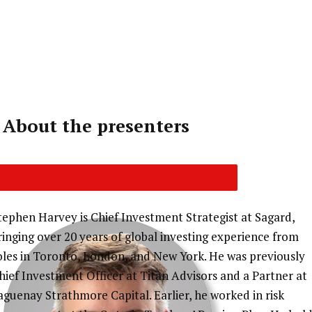
Cycle 11 (CIRO-ID) and FP Canada for continuing
education credits. You will receive an email
notification when your CE certificate is ready.
About the presenters
tephen Harvey is Chief Investment Strategist at Sagard,
ringing over 20 years of global investing experience from
oles in Toronto, London, and New York. He was previously
hief Investment Officer at Titan Advisors and a Partner at
aguenay Strathmore Capital. Earlier, he worked in risk