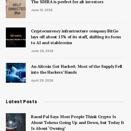
The SDIRA is perfect for alt investors
June 10, 2026
Cryptocurrency infrastructure company BitGo
lays off about 15% of its staff, shifting its focus
to AI and stablecoins
June 26, 2026
An Altcoin Got Hacked; Most of the Supply Fell
into the Hackers’ Hands
April 29, 2026
Latest Posts
Raoul Pal Says Most People Think Crypto Is
About Tokens Going Up and Down, but Today It
Is About ‘Owning’