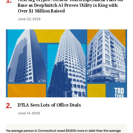
Base as DeepSnitch AI Proves Utility is King with
Over $1 Million Raised
June 22, 2026
DTLA Sees Lots of Office Deals
June 14, 2026