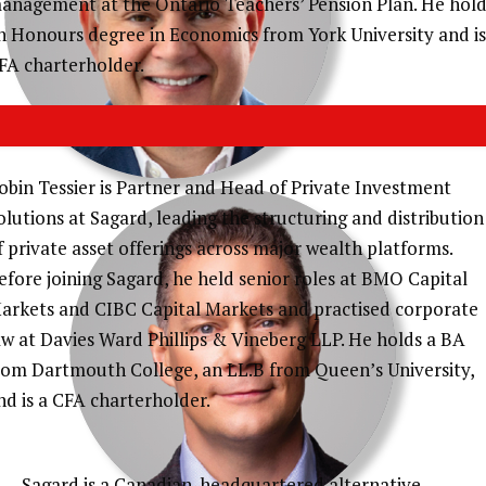
anagement at the Ontario Teachers’ Pension Plan. He hold
n Honours degree in Economics from York University and is
FA charterholder.
obin Tessier is Partner and Head of Private Investment
olutions at Sagard, leading the structuring and distribution
f private asset offerings across major wealth platforms.
STEPHEN HARVEY
efore joining Sagard, he held senior roles at BMO Capital
arkets and CIBC Capital Markets and practised corporate
CFA, CHIEF INVESTMENT STRATEGIST,
aw at Davies Ward Phillips & Vineberg LLP. He holds a BA
SAGARD
rom Dartmouth College, an LL.B from Queen’s University,
nd is a CFA charterholder.
O
Sagard is a Canadian-headquartered alternative