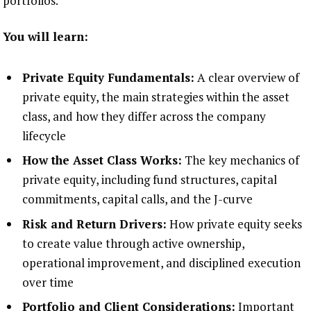
portfolios.
You will learn:
Private Equity Fundamentals:
A clear overview of
private equity, the main strategies within the asset
class, and how they differ across the company
lifecycle
How the Asset Class Works:
The key mechanics of
private equity, including fund structures, capital
commitments, capital calls, and the J-curve
Risk and Return Drivers:
How private equity seeks
to create value through active ownership,
operational improvement, and disciplined execution
over time
Portfolio and Client Considerations:
Important