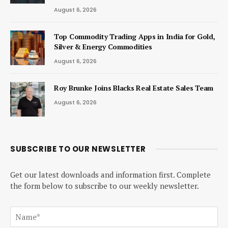
August 6, 2026
Top Commodity Trading Apps in India for Gold,
Silver & Energy Commodities
August 6, 2026
Roy Brunke Joins Blacks Real Estate Sales Team
August 6, 2026
SUBSCRIBE TO OUR NEWSLETTER
Get our latest downloads and information first. Complete
the form below to subscribe to our weekly newsletter.