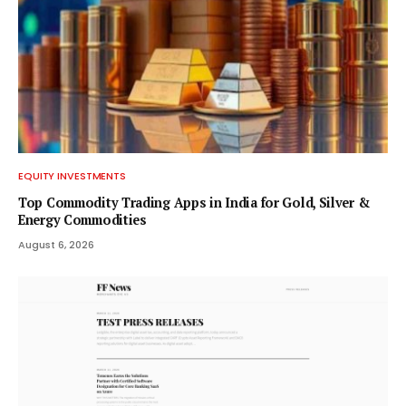
S
E
C
T
I
EQUITY INVESTMENTS
O
Top Commodity Trading Apps in India for Gold, Silver &
Energy Commodities
N
August 6, 2026