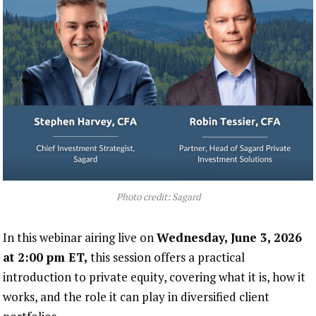
Photo credit: Sagard
In this webinar airing live on
Wednesday, June 3, 2026
at 2:00 pm ET,
this session offers a practical
introduction to private equity, covering what it is, how it
works, and the role it can play in diversified client