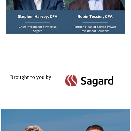
Brought to you by