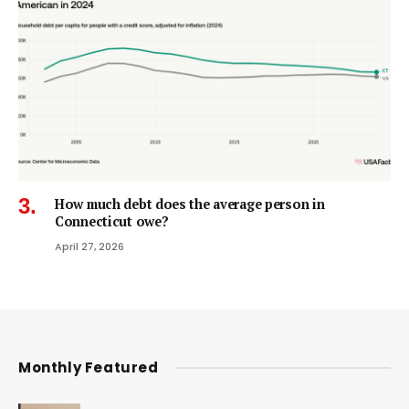
How much debt does the average person in
Connecticut owe?
April 27, 2026
Monthly Featured