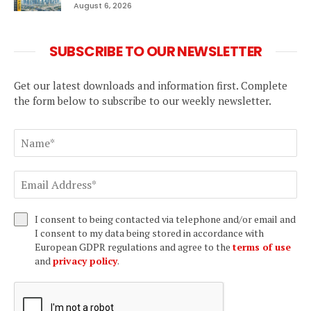
August 6, 2026
SUBSCRIBE TO OUR NEWSLETTER
Get our latest downloads and information first. Complete
the form below to subscribe to our weekly newsletter.
I consent to being contacted via telephone and/or email and
I consent to my data being stored in accordance with
European GDPR regulations and agree to the
terms of use
and
privacy policy
.