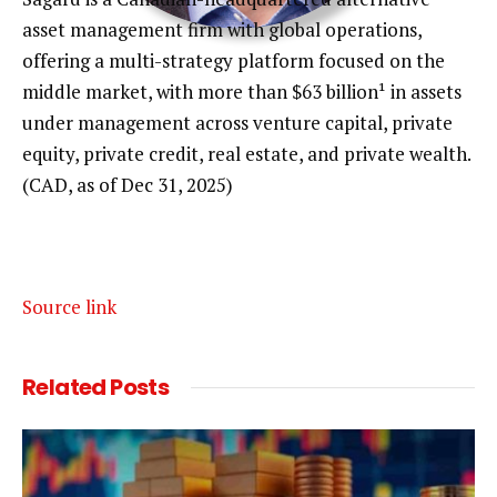
P
asset management firm with global operations,
E
offering a multi-strategy platform focused on the
middle market, with more than $63 billion¹ in assets
N
ROBIN TESSIER
under management across venture capital, private
S
equity, private credit, real estate, and private wealth.
CFA, PARTNER, HEAD OF SAGARD PRIVATE INVESTMENT
E
(CAD, as of Dec 31, 2025)
SOLUTIONS,
C
SAGARD
T
Source link
I
O
O
Related
Posts
N
P
E
N