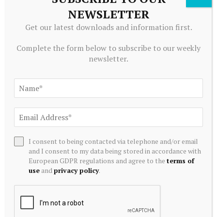
NEWSLETTER
EQUITY INVESTMENTS
Get our latest downloads and information first.
Why bank FDs, not mutual funds, could fuel the next phase
of SIF growth
Complete the form below to subscribe to our weekly
August 5, 2026
newsletter.
I consent to being contacted via telephone and/or email
and I consent to my data being stored in accordance with
European GDPR regulations and agree to the
terms of
use
and
privacy policy
.
EQUITY INVESTMENTS
Bain Capital buys Gong cha bubble tea chain – Restaurant
Dive