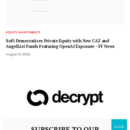
EQUITY INVESTMENTS
SoFi Democratizes Private Equity with New CAZ and
AngelList Funds Featuring OpenAI Exposure – FF News
August 6, 2026
SUBSCRIBE TO OUR