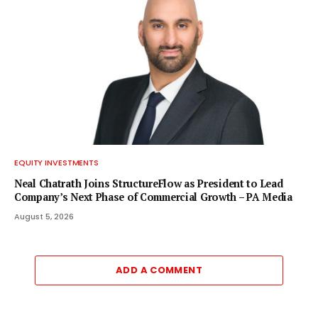
EQUITY INVESTMENTS
Neal Chatrath Joins StructureFlow as President to Lead
Company’s Next Phase of Commercial Growth – PA Media
August 5, 2026
ADD A COMMENT