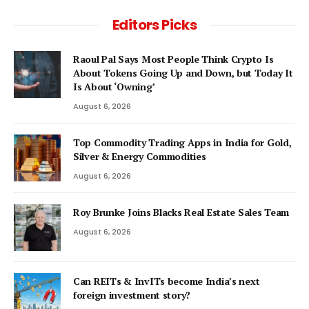
Editors Picks
Raoul Pal Says Most People Think Crypto Is
About Tokens Going Up and Down, but Today It
Is About ‘Owning’
August 6, 2026
Top Commodity Trading Apps in India for Gold,
Silver & Energy Commodities
August 6, 2026
Roy Brunke Joins Blacks Real Estate Sales Team
August 6, 2026
Can REITs & InvITs become India’s next
foreign investment story?