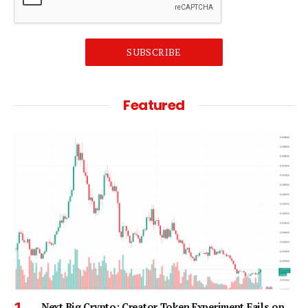
SUBSCRIBE
Featured
Next Big Crypto: Creator Token Experiment Fails on