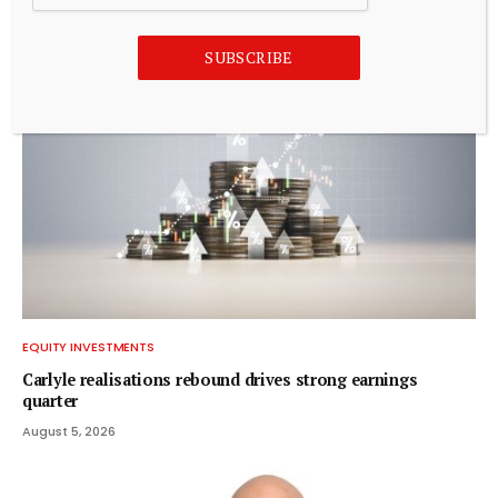
August 5, 2026
SUBSCRIBE
EQUITY INVESTMENTS
Carlyle realisations rebound drives strong earnings
quarter
August 5, 2026