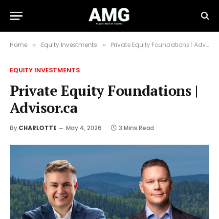
Home
Equity Investments
Private Equity Foundations | Advisor.ca
»
»
EQUITY INVESTMENTS
Private Equity Foundations |
Advisor.ca
By
CHARLOTTE
May 4, 2026
3 Mins Read