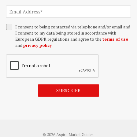
I consent to being contacted via telephone and/or email and
I consent to my data being stored in accordance with
European GDPR regulations and agree to the
terms of use
and
privacy policy
.
SUBSCRIBE
© 2026 Aspire Market Guides.