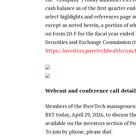
cash balance as of the first quarter e
select highlights and references page
except as noted herein, a portion of wh
on Form 20-F for the fiscal year ended 
Securities and Exchange Commission (th
https://investors.puretechhealth.com/fi
Webcast and conference call detail
Members of the PureTech management t
BST today, April 29, 2026, to discuss th
available on the investors section of 
To join by phone, please dial: