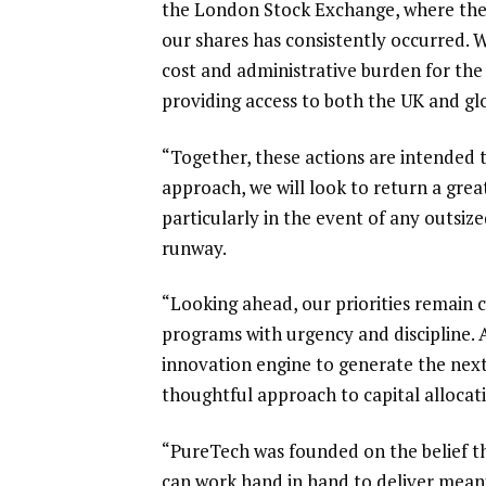
the London Stock Exchange, where the s
our shares has consistently occurred. W
cost and administrative burden for the 
providing access to both the UK and g
“Together, these actions are intended t
approach, we will look to return a gre
particularly in the event of any outsiz
runway.
“Looking ahead, our priorities remain 
programs with urgency and discipline. A
innovation engine to generate the next
thoughtful approach to capital allocat
“PureTech was founded on the belief tha
can work hand in hand to deliver mean