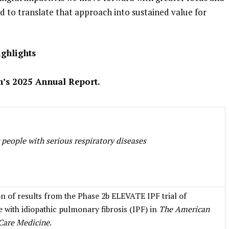
ned to translate that approach into sustained value for
ighlights
ch’s 2025 Annual Report.
 people with serious respiratory diseases
on of results from the Phase 2b ELEVATE IPF trial of
 with idiopathic pulmonary fibrosis (IPF) in
The American
 Care Medicine
.