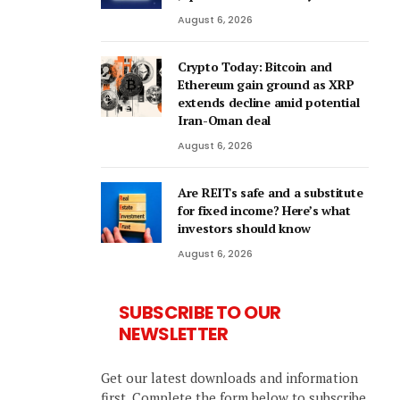
August 6, 2026
Crypto Today: Bitcoin and
Ethereum gain ground as XRP
extends decline amid potential
Iran-Oman deal
August 6, 2026
Are REITs safe and a substitute
for fixed income? Here’s what
investors should know
August 6, 2026
SUBSCRIBE TO OUR
NEWSLETTER
Get our latest downloads and information
first. Complete the form below to subscribe