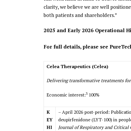
clarity, we believe we are well positio
both patients and shareholders.”
2025 and Early 2026 Operational H
For full details, please see PureTe
Celea Therapeutics (Celea)
Delivering transformative treatments for
3
Economic interest:
100%
K
– April 2026 post-period: Publicati
EY
deupirfenidone (LYT-100) in people
HI
Journal of Respiratory and Critical