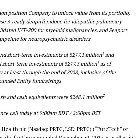
ion position Company to unlock value from its portfolio,
ase 3-ready deupirfenidone for idiopathic pulmonary
validated LYT-200 for myeloid malignancies, and Seaport
pipeline for neuropsychiatric disorders
1
and short-term investments of $277.1 million
and
1
d short-term investments of $277.3 million
as of
at least through the end of 2028, inclusive of the
ounded Entity fundraisings
2
ash and cash equivalents were $248.1 million
nce call today at 9:00am EDT / 2:00pm BST
alth plc (Nasdaq: PRTC, LSE: PRTC) (“PureTech” or
ults for the year ended December 31, 2025, as well as its