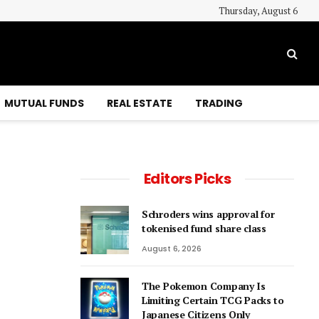
Thursday, August 6
MUTUAL FUNDS
REAL ESTATE
TRADING
Editors Picks
Schroders wins approval for
tokenised fund share class
August 6, 2026
The Pokemon Company Is
Limiting Certain TCG Packs to
Japanese Citizens Only