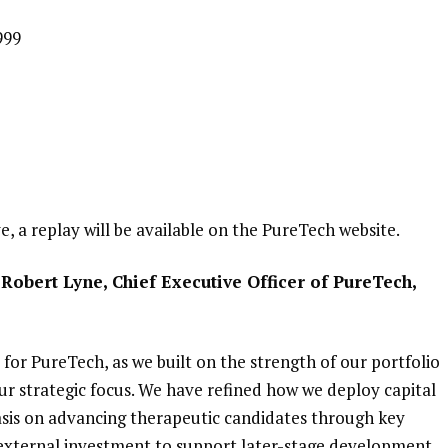
999
ve, a replay will be available on the PureTech website.
Robert Lyne, Chief Executive Officer of PureTech,
for PureTech, as we built on the strength of our portfolio
r strategic focus. We have refined how we deploy capital
sis on advancing therapeutic candidates through key
 external investment to support later-stage development.