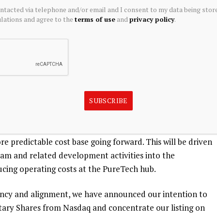
g encouraging initial results from one of two ongoing
ontacted via telephone and/or email and I consent to my data being stor
ations and agree to the
terms of use
and
privacy policy
.
led a registration statement with the United States Securities
l initial public offering, though the timing, number of
ge for the offering has not yet been determined.
he value we create is more clearly reflected for
lly generated meaningful returns through a combination
economics, and we believe our continued progress
SUBSCRIBE
tently over time. Critically, following the completion of
 our operational burn significantly compared to our
re predictable cost base going forward. This will be driven
team and related development activities into the
ucing operating costs at the PureTech hub.
ciency and alignment, we have announced our intention to
tary Shares from Nasdaq and concentrate our listing on