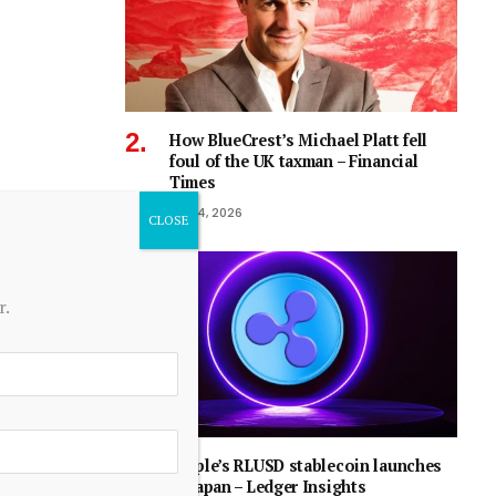
How BlueCrest’s Michael Platt fell
foul of the UK taxman – Financial
Times
July 4, 2026
r.
Ripple’s RLUSD stablecoin launches
in Japan – Ledger Insights