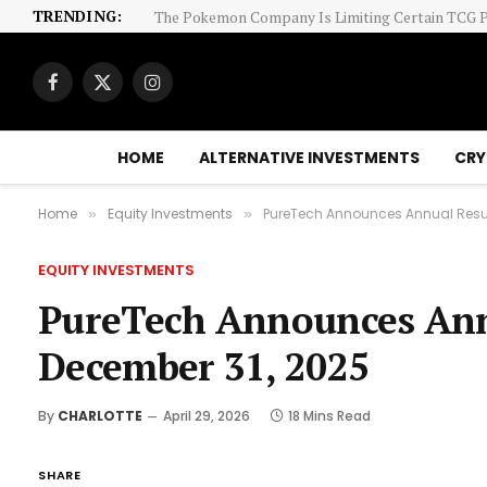
TRENDING:
Facebook
X
Instagram
(Twitter)
HOME
ALTERNATIVE INVESTMENTS
CRY
Home
Equity Investments
PureTech Announces Annual Resul
»
»
EQUITY INVESTMENTS
PureTech Announces Annu
December 31, 2025
By
CHARLOTTE
April 29, 2026
18 Mins Read
SHARE