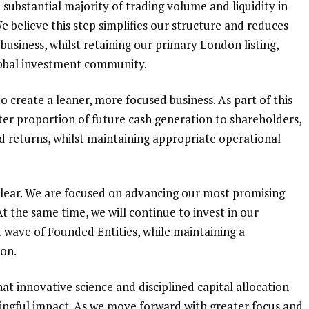
ubstantial majority of trading volume and liquidity in
e believe this step simplifies our structure and reduces
business, whilst retaining our primary London listing,
lobal investment community.
o create a leaner, more focused business. As part of this
ater proportion of future cash generation to shareholders,
ed returns, whilst maintaining appropriate operational
clear. We are focused on advancing our most promising
t the same time, we will continue to invest in our
 wave of Founded Entities, while maintaining a
ion.
t innovative science and disciplined capital allocation
ingful impact. As we move forward with greater focus and