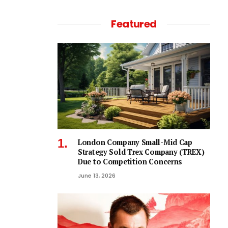
Featured
London Company Small-Mid Cap
Strategy Sold Trex Company (TREX)
Due to Competition Concerns
June 13, 2026