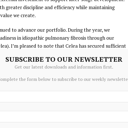
h greater discipline and efficiency while maintaining
value we create.
inued to advance our portfolio. During the year, we
diness in idiopathic pulmonary fibrosis through our
ea). I’m pleased to note that Celea has secured sufficient
 investors, in addition to participation from PureTech,
SUBSCRIBE TO OUR NEWSLETTER
lly complete, subject to continued negotiations. Whilst
Get our latest downloads and information first.
ting to close the financing by early in the third quarter of
port the Phase 3 SURPASS-IPF trial, which Celea expects to
omplete the form below to subscribe to our weekly newslette
g
the financing.
ults from LYT-200 in relapsed/refractory myeloid
nd, intend to pursue external financing for Gallop
development, with an initial focus on relapsed/refractory
dditionally, Seaport Therapeutics continued to advance