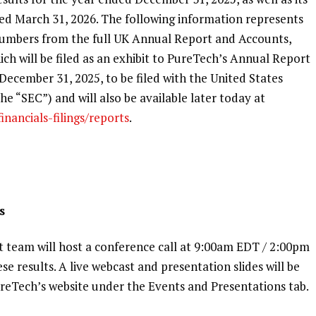
nded March 31, 2026. The following information represents
 numbers from the full UK Annual Report and Accounts,
ich will be filed as an exhibit to PureTech’s Annual Report
December 31, 2025, to be filed with the United States
e “SEC”) and will also be available later today at
nancials-filings/reports
.
s
eam will host a conference call at 9:00am EDT / 2:00pm
ese results. A live webcast and presentation slides will be
PureTech’s website under the Events and Presentations tab.