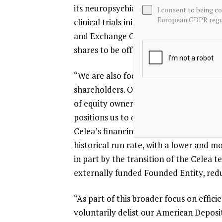
its neuropsychiatric pipeline, includin
I consent to being c
European GDPR regul
clinical trials initiated in 2025, and fi
and Exchange Commission for a potentia
shares to be offered, and the price ran
“We are also focused on ensuring that t
shareholders. Our model has historica
of equity ownership and non-dilutive 
positions us to deliver this more consis
Celea’s financing, we expect to reduce
historical run rate, with a lower and mo
in part by the transition of the Celea 
externally funded Founded Entity, red
“As part of this broader focus on effi
voluntarily delist our American Deposi