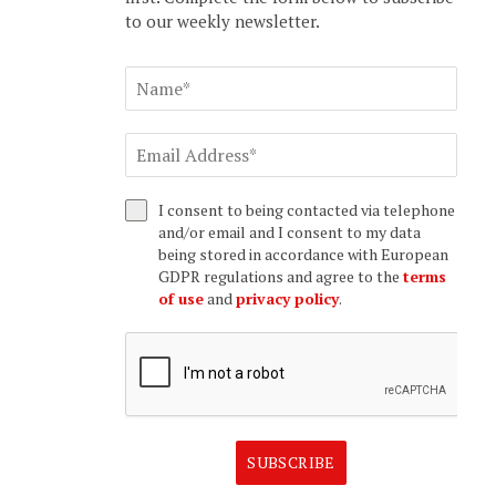
to our weekly newsletter.
I consent to being contacted via telephone
and/or email and I consent to my data
being stored in accordance with European
GDPR regulations and agree to the
terms
of use
and
privacy policy
.
SUBSCRIBE