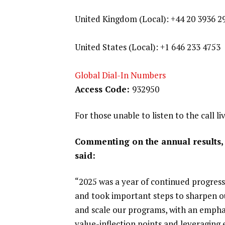
United Kingdom (Local): +44 20 3936 2
United States (Local): +1 646 233 4753
Global Dial-In Numbers
Access Code:
932950
For those unable to listen to the call li
Commenting on the annual results, 
said:
“2025 was a year of continued progress 
and took important steps to sharpen ou
and scale our programs, with an empha
value-inflection points and leveraging