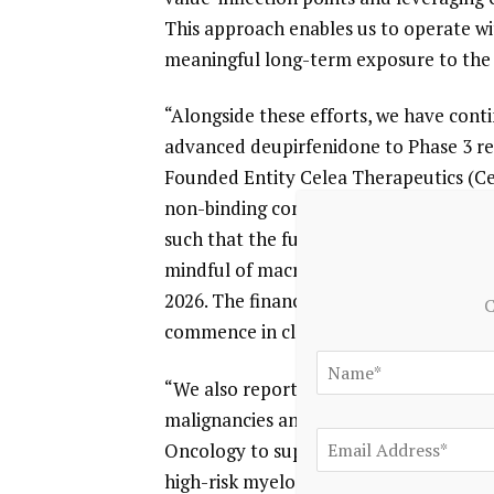
This approach enables us to operate wit
meaningful long-term exposure to the 
“Alongside these efforts, we have cont
advanced deupirfenidone to Phase 3 rea
Founded Entity Celea Therapeutics (Cel
non-binding commitments from external
such that the fundraising is substantia
mindful of macro factors, Celea is targe
2026. The financing is intended to sup
C
commence in close proximity to
closin
“We also reported positive clinical res
malignancies and, with these data in ha
Oncology to support its next phase of 
high-risk myelodysplastic syndrome. A