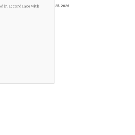
ed in accordance with
June 25, 2026