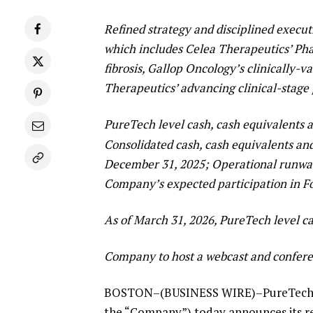
Refined strategy and disciplined execut
which includes Celea Therapeutics’ Ph
fibrosis, Gallop Oncology’s clinically-
Therapeutics’ advancing clinical-stage 
PureTech level cash, cash equivalents 
Consolidated cash, cash equivalents an
December 31, 2025; Operational runway 
Company’s expected participation in F
As of March 31, 2026, PureTech level c
Company to host a webcast and confere
BOSTON–(BUSINESS WIRE)–PureTech He
the “Company”) today announces its res