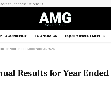
The Pokemon Company Is Limiting Certain TCG Packs to Japanese Citizens Only
PTOCURRENCY
ECONOMICS
EQUITY INVESTMENTS
ts for Year Ended December 31, 2025
al Results for Year Ended