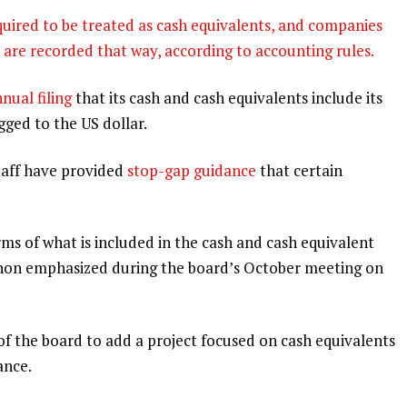
equired to be treated as cash equivalents, and companies
s are recorded that way, according to accounting rules.
nual filing
that its cash and cash equivalents include its
gged to the US dollar.
taff have provided
stop-gap guidance
that certain
rms of what is included in the cash and cash equivalent
non emphasized during the board’s October meeting on
of the board to add a project focused on cash equivalents
ance.