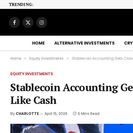
TRENDING:
Facebook
X
Instagram
(Twitter)
HOME
ALTERNATIVE INVESTMENTS
CRY
Home
Equity Investments
Stablecoin Accounting Gets Close
»
»
EQUITY INVESTMENTS
Stablecoin Accounting Ge
Like Cash
By
CHARLOTTE
April 15, 2026
5 Mins Read