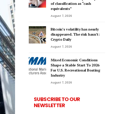
of classification as “cash
equivalents”
August 7, 2026
Bitcoin’s volatility has nearly
disappeared. The risk hasn’t:
Crypto Daily
August 7, 2026
Mixed Economic Conditions
Shape a Stable Start To 2026
For U.S. Recreational Boating
Industry
August 7, 2026
SUBSCRIBE TO OUR
NEWSLETTER