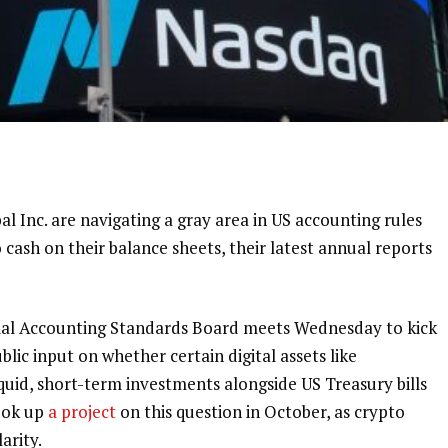
al Inc.
are navigating a gray area in US accounting rules
o cash on their balance sheets, their latest annual reports
cial Accounting Standards Board meets Wednesday to kick
ublic input on whether certain digital assets like
liquid, short-term investments alongside US Treasury bills
ook up
a project
on this question in October, as crypto
arity.