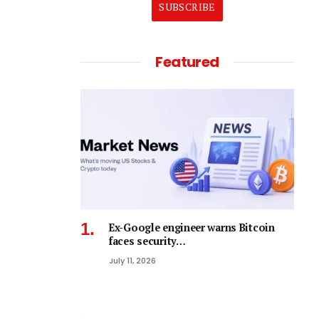
SUBSCRIBE
Featured
Ex-Google engineer warns Bitcoin
faces security…
July 11, 2026