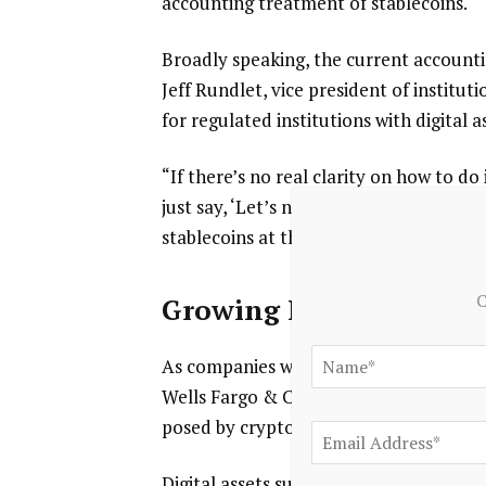
accounting treatment of stablecoins.
Broadly speaking, the current account
Jeff Rundlet, vice president of institut
for regulated institutions with digital a
“If there’s no real clarity on how to d
just say, ‘Let’s not hold stablecoins,’” 
stablecoins at the end of the month.’”
C
Growing Industry
As companies weigh where to fit stablecoi
Wells Fargo & Co.
and
American Expres
posed by cryptocurrencies in their late
Digital assets such as stablecoins “have