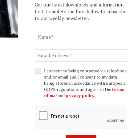
Get our latest downloads and information
first. Complete the form below to subscribe
to our weekly newsletter.
I consent to being contacted via telephone
and/or email and I consent to my data
being stored in accordance with European
GDPR regulations and agree to the
terms
of use
and
privacy policy
.