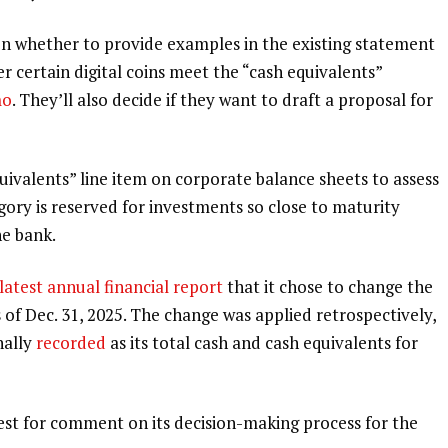
 whether to provide examples in the existing statement
er certain digital coins meet the “cash equivalents”
mo
. They’ll also decide if they want to draft a proposal for
uivalents” line item on corporate balance sheets to assess
gory is reserved for investments so close to maturity
he bank.
 latest
annual financial report
that it chose to change the
s of Dec. 31, 2025. The change was applied retrospectively,
nally
recorded
as its total cash and cash equivalents for
st for comment on its decision-making process for the