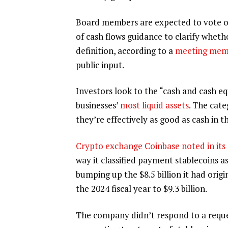
Board members are expected to vote on
of cash flows guidance to clarify wheth
definition, according to a
meeting me
public input.
Investors look to the “cash and cash eq
businesses’
most liquid assets
. The cate
they’re effectively as good as cash in t
Crypto exchange Coinbase noted in its
way it classified payment stablecoins a
bumping up the $8.5 billion it had origi
the 2024 fiscal year to $9.3 billion.
The company didn’t respond to a reque