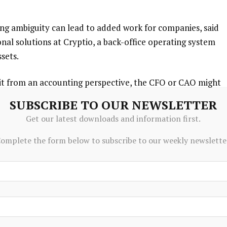
ing ambiguity can lead to added work for companies, said
ional solutions at Cryptio, a back-office operating system
ssets.
o it from an accounting perspective, the CFO or CAO might
Rundlet said. “We’ve heard this: ‘Let’s transfer out of
SUBSCRIBE TO OUR NEWSLETTER
Get our latest downloads and information first.
omplete the form below to subscribe to our weekly newslette
ns in financial filings, financial services giants including
s Co.
have deepened their explanations of business risks
st annual reports.
 the potential to reduce reliance on traditional