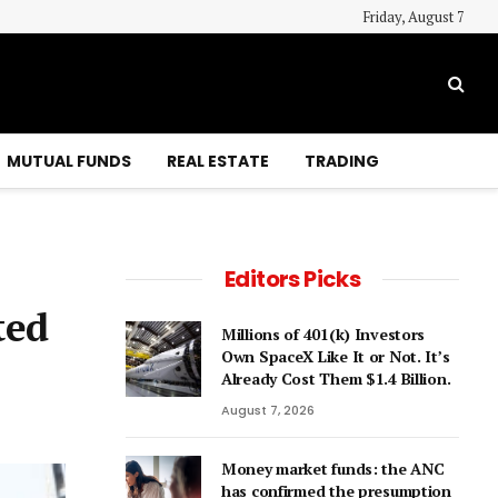
Friday, August 7
MUTUAL FUNDS
REAL ESTATE
TRADING
Editors Picks
ted
Millions of 401(k) Investors
Own SpaceX Like It or Not. It’s
Already Cost Them $1.4 Billion.
August 7, 2026
Money market funds: the ANC
has confirmed the presumption