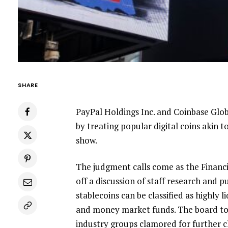
SHARE
PayPal Holdings Inc.
and
Coinbase Glob
by treating popular digital coins akin t
show.
The judgment calls come as the Finan
off a discussion of staff research and p
stablecoins can be classified as highly 
and money market funds. The board t
industry groups clamored for further cl