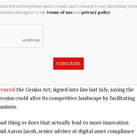
ontacted via telephone and/or email and I consent to my data being stor
 to a decrease in deposits at banks, Wells Fargo
wrote
.
ations and agree to the
terms of use
and
privacy policy
.
blecoin to facilitate “efficient, low-cost payments,”
 in a March
annual letter
to shareholders.
table value relative to a reference asset like the US
nd cheaper payments across borders compared to traditional
SUBSCRIBE
ent flows could reach $56 trillion by 2030, according to a
renced
the Genius Act, signed into law last July, saying the
oins could alter its competitive landscape by facilitating
anisms.
a bad thing or does that actually lead to more innovation
id Aaron Jacob, senior adviser at digital asset compliance