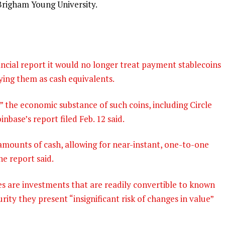
 Brigham Young University.
nancial report it would no longer treat payment stablecoins
fying them as cash equivalents.
” the economic substance of such coins, including Circle
nbase’s report filed Feb. 12 said.
amounts of cash, allowing for near-instant, one-to-one
he report said.
s are investments that are readily convertible to known
ity they present “insignificant risk of changes in value”