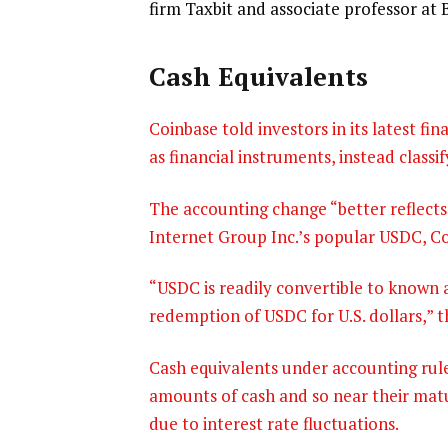
firm Taxbit and associate professor at
Cash Equivalents
Coinbase told investors in its latest fi
as financial instruments, instead classi
The accounting change “better reflects
Internet Group Inc.’s popular USDC, Coi
“USDC is readily convertible to known 
redemption of USDC for U.S. dollars,” t
Cash equivalents under accounting rule
amounts of cash and so near their matur
due to interest rate fluctuations.