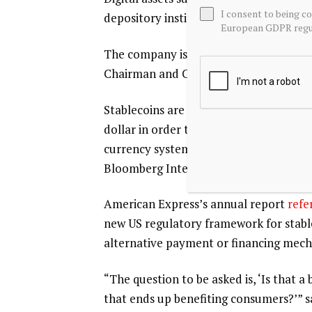
I consent to being c
depository institutions” and could lead
European GDPR regul
The company is working to develop a sta
Chairman and CEO Charles Scharf said
Stablecoins are designed to maintain a s
dollar in order to facilitate faster a
currency systems. Total stablecoin paym
Bloomberg Intelligence
analysis
.
American Express’s annual report
refe
new US regulatory framework for stablec
alternative payment or financing mech
“The question to be asked is, ‘Is that 
that ends up benefiting consumers?’” sa