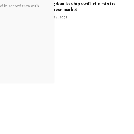
Kingdom to ship swiftlet nests to
ed in accordance with
Chinese market
July 24, 2026