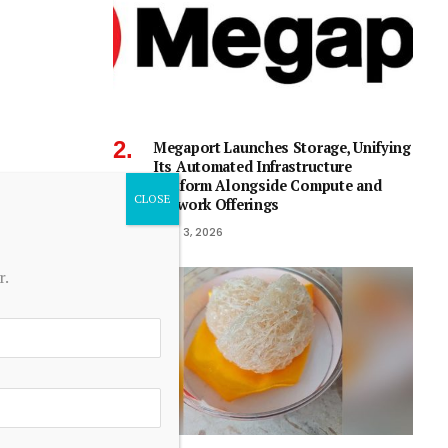
Megaport Launches Storage, Unifying
Its Automated Infrastructure
Platform Alongside Compute and
Network Offerings
June 3, 2026
r.