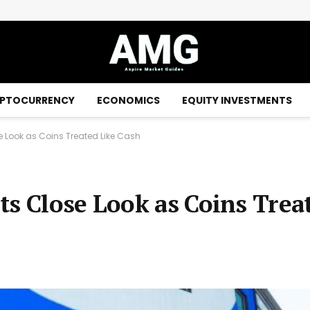
Money market funds: the ANC has confirmed the presumption of classification as “cash equivalents”
PTOCURRENCY
ECONOMICS
EQUITY INVESTMENTS
 Look as Coins Treated Like Cash
ts Close Look as Coins Trea