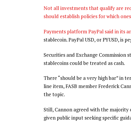
Not all investments that qualify are r
should establish policies for which one
Payments platform PayPal said in its
an
stablecoin. PayPal USD, or PYUSD, is pe
Securities and Exchange Commission s
stablecoins could be treated as cash.
There “should be a very high bar” in te
line item, FASB member Frederick Can
the topic.
Still, Cannon agreed with the majority 
given public input seeking specific guid