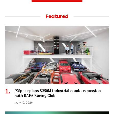
Featured
XSpace plans $250M industrial condo expansion
with RAFA Racing Club
July 10, 2026