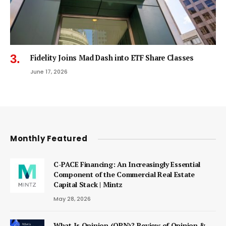
Fidelity Joins Mad Dash into ETF Share Classes
June 17, 2026
Monthly Featured
C-PACE Financing: An Increasingly Essential
Component of the Commercial Real Estate
Capital Stack | Mintz
May 28, 2026
What Is Opinion (OPN)? Review of Opinion &