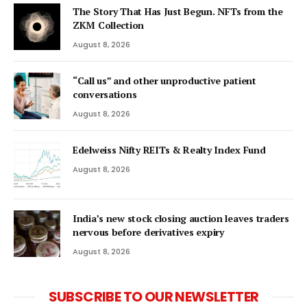
The Story That Has Just Begun. NFTs from the
ZKM Collection
August 8, 2026
“Call us” and other unproductive patient
conversations
August 8, 2026
Edelweiss Nifty REITs & Realty Index Fund
August 8, 2026
India’s new stock closing auction leaves traders
nervous before derivatives expiry
August 8, 2026
SUBSCRIBE TO OUR NEWSLETTER