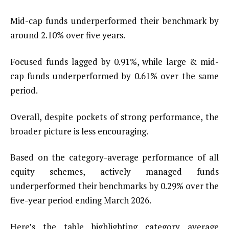
Mid-cap funds underperformed their benchmark by
around 2.10% over five years.
Focused funds lagged by 0.91%, while large & mid-
cap funds underperformed by 0.61% over the same
period.
Overall, despite pockets of strong performance, the
broader picture is less encouraging.
Based on the category-average performance of all
equity schemes, actively managed funds
underperformed their benchmarks by 0.29% over the
five-year period ending March 2026.
Here’s the table highlighting category average