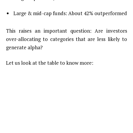
Large & mid-cap funds: About 42% outperformed
This raises an important question: Are investors
over-allocating to categories that are less likely to
generate alpha?
Let us look at the table to know more: