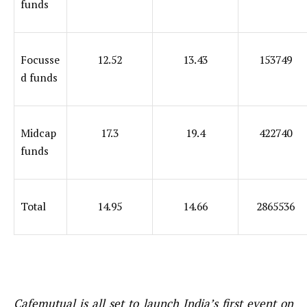
funds
Focusse
12.52
13.43
153749
d funds
Midcap
17.3
19.4
422740
funds
Total
14.95
14.66
2865536
Cafemutual is all set to launch India’s first event on