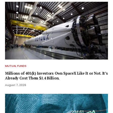
MUTUAL FUNDS
Millions of 401(k) Investors Own SpaceX Like It or Not. It’s
Already Cost Them $1.4 Billion.
August 7, 2026