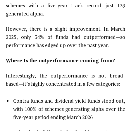
schemes with a five-year track record, just 139
generated alpha.
However, there is a slight improvement. In March
2025, only 34% of funds had outperformed—so
performance has edged up over the past year.
Where Is the outperformance coming from?
Interestingly, the outperformance is not broad-
based—it’s highly concentrated in a few categories:
Contra funds and dividend yield funds stood out,
with 100% of schemes generating alpha over the
five-year period ending March 2026