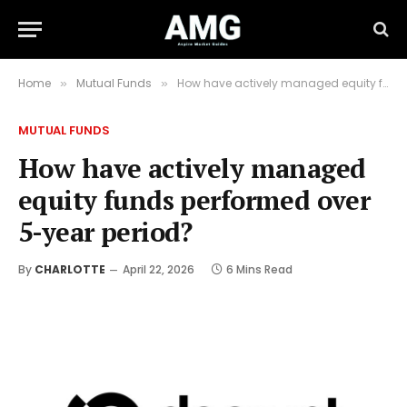
Home
Mutual Funds
How have actively managed equity funds performed over 5-year period?
»
»
MUTUAL FUNDS
How have actively managed
equity funds performed over
5-year period?
By
CHARLOTTE
April 22, 2026
6 Mins Read