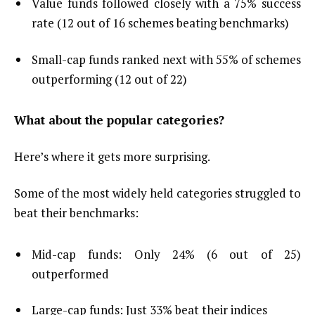
Value funds followed closely with a 75% success
rate (12 out of 16 schemes beating benchmarks)
Small-cap funds ranked next with 55% of schemes
outperforming (12 out of 22)
What about the popular categories?
Here’s where it gets more surprising.
Some of the most widely held categories struggled to
beat their benchmarks:
Mid-cap funds: Only 24% (6 out of 25)
outperformed
Large-cap funds: Just 33% beat their indices