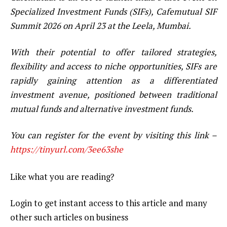
Specialized Investment Funds (SIFs), Cafemutual SIF
Summit 2026 on April 23 at the Leela, Mumbai.
With their potential to offer tailored strategies,
flexibility and access to niche opportunities, SIFs are
rapidly gaining attention as a differentiated
investment avenue, positioned between traditional
mutual funds and alternative investment funds.
You can register for the event by visiting this link –
https://tinyurl.com/3ee63she
Like what you are reading?
Login to get instant access to this article and many
other such articles on business