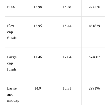
ELSS
12.98
13.38
227370
Flex
12.95
13.44
451629
cap
funds
Large
11.46
12.04
374007
cap
funds
Large
14.9
15.51
299196
and
midcap