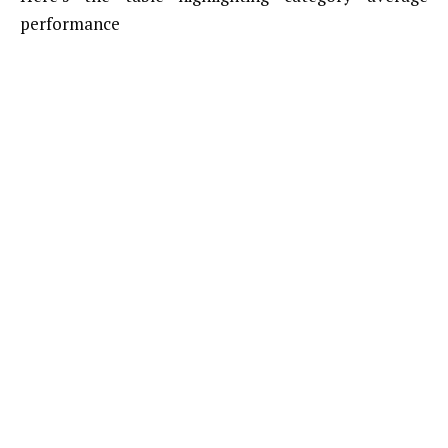
performance