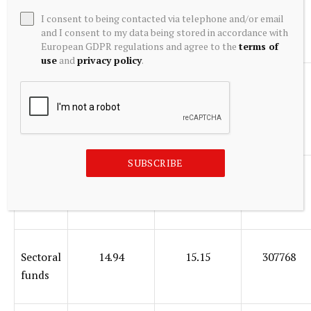
Value
15.39
13.45
126727
I consent to being contacted via telephone and/or email
and I consent to my data being stored in accordance with
funds
European GDPR regulations and agree to the
terms of
use
and
privacy policy
.
Small
18.19
17.75
326448
cap
funds
SUBSCRIBE
Multica
15.52
15.44
86883
r funds
Sectoral
14.94
15.15
307768
funds