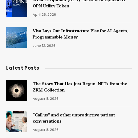
OPN Utility Token
April 25, 2026
Visa Lays Out Infrastructure Play for AI Agents,
Programmable Money
June 12, 2026
Latest Posts
The Story That Has Just Begun. NFTs from the
ZKM Collection
August 8, 2026
“Call us” and other unproductive patient
conversations
August 8, 2026