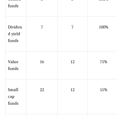
funds
Dividen
7
7
100%
d yield
funds
Value
16
12
75%
funds
Small
22
12
55%
cap
funds