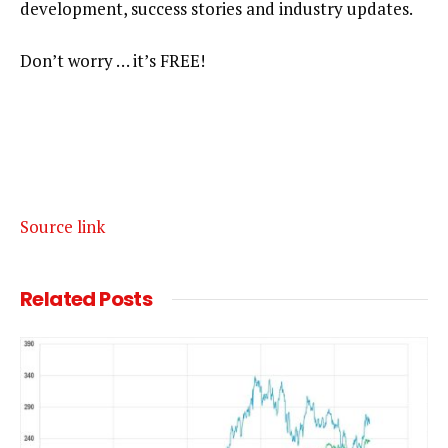
development, success stories and industry updates.
Don’t worry … it’s FREE!
Source link
Related
Posts