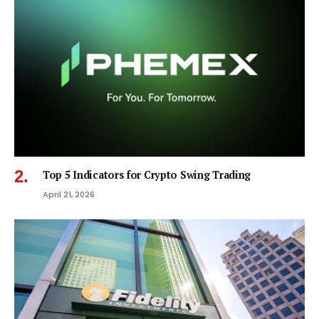
Top 5 Indicators for Crypto Swing Trading
April 21, 2026