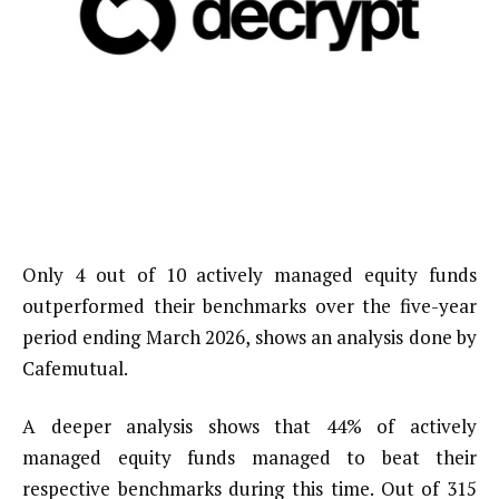
Only 4 out of 10 actively managed equity funds
outperformed their benchmarks over the five-year
period ending March 2026, shows an analysis done by
Cafemutual.
A deeper analysis shows that 44% of actively
managed equity funds managed to beat their
respective benchmarks during this time. Out of 315