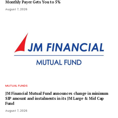
Monthly Payer Gets You to 5%
August 7, 2026
MUTUAL FUNDS
JM Financial Mutual Fund announces change in minimum
SIP amount and instalments in its JM Large & Mid Cap
Fund
August 7, 2026