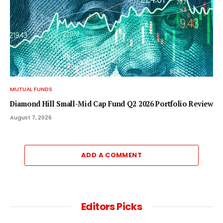
MUTUAL FUNDS
Diamond Hill Small-Mid Cap Fund Q2 2026 Portfolio Review
August 7, 2026
ADD A COMMENT
Editors Picks