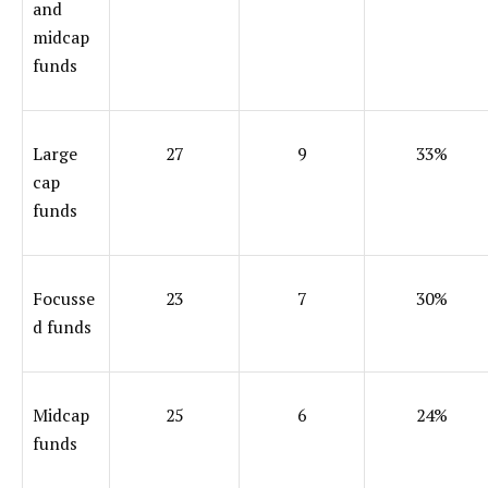
and
midcap
funds
Large
27
9
33%
cap
funds
Focusse
23
7
30%
d funds
Midcap
25
6
24%
funds