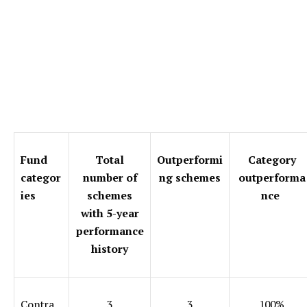
Fund
Total
Outperformi
Category
categor
number of
ng schemes
outperforma
ies
schemes
nce
with 5-year
performance
history
Contra
3
3
100%