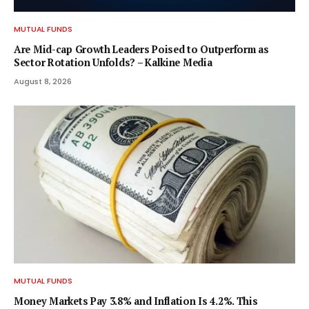
MUTUAL FUNDS
Are Mid-cap Growth Leaders Poised to Outperform as
Sector Rotation Unfolds? – Kalkine Media
August 8, 2026
MUTUAL FUNDS
Money Markets Pay 3.8% and Inflation Is 4.2%. This