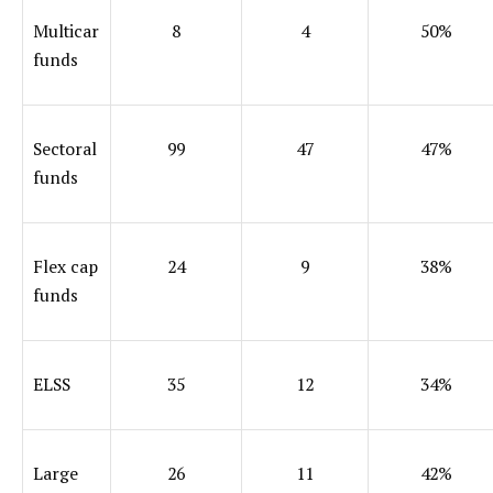
Multicar
8
4
50%
funds
Sectoral
99
47
47%
funds
Flex cap
24
9
38%
funds
ELSS
35
12
34%
Large
26
11
42%