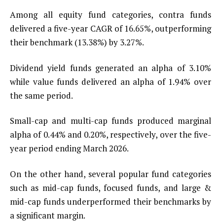
Among all equity fund categories, contra funds
delivered a five-year CAGR of 16.65%, outperforming
their benchmark (13.38%) by 3.27%.
Dividend yield funds generated an alpha of 3.10%
while value funds delivered an alpha of 1.94% over
the same period.
Small-cap and multi-cap funds produced marginal
alpha of 0.44% and 0.20%, respectively, over the five-
year period ending March 2026.
On the other hand, several popular fund categories
such as mid-cap funds, focused funds, and large &
mid-cap funds underperformed their benchmarks by
a significant margin.