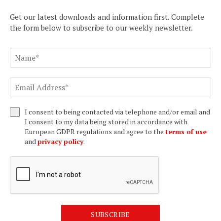
Get our latest downloads and information first. Complete
the form below to subscribe to our weekly newsletter.
I consent to being contacted via telephone and/or email and
I consent to my data being stored in accordance with
European GDPR regulations and agree to the
terms of use
and
privacy policy
.
SUBSCRIBE