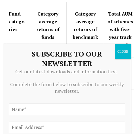
Fund
Category
Category
Total AUM
catego
average
average
of schemes
ries
returns of
returns of
with five-
funds
benchmark
year track
record
SUBSCRIBE TO OUR
NEWSLETTER
Contra
16.65
13.38
68742
Get our latest downloads and information first.
funds
Complete the form below to subscribe to our weekly
newsletter.
Dividen
16.59
13.49
20277
d yield
funds