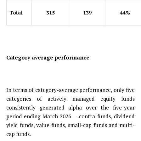
Total
315
139
44%
Category average performance
In terms of category-average performance, only five
categories of actively managed equity funds
consistently generated alpha over the five-year
period ending March 2026 — contra funds, dividend
yield funds, value funds, small-cap funds and multi-
cap funds.