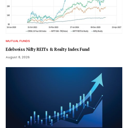
MUTUAL FUNDS
Edelweiss Nifty REITs & Realty Index Fund
August 8, 2026