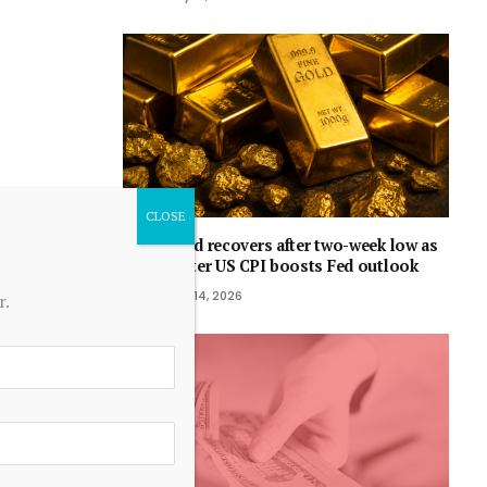
Gold recovers after two-week low as
softer US CPI boosts Fed outlook
July 14, 2026
r.