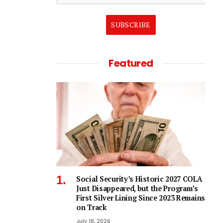
SUBSCRIBE
Featured
Social Security’s Historic 2027 COLA
Just Disappeared, but the Program’s
First Silver Lining Since 2023 Remains
on Track
July 18, 2026