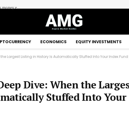
Centuria Industrial REIT (ASX:CIP) Shares Edge Higher as Investors Assess Industrial Property Demand
PTOCURRENCY
ECONOMICS
EQUITY INVESTMENTS
 the Largest Listing in History Is Automatically Stuffed Into Your Index Fund
 Deep Dive: When the Larges
omatically Stuffed Into Your