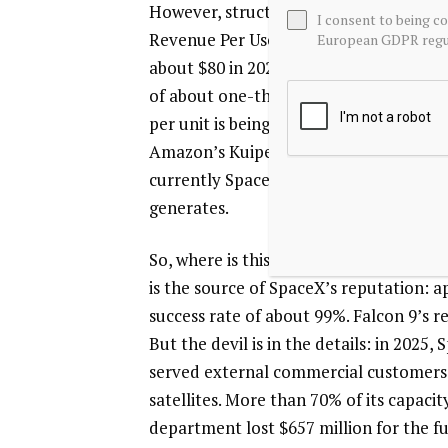
However, structural warning signs have
I consent to being c
Revenue Per User (ARPU) continues to 
European GDPR regul
about $80 in 2025, and further to rough
of about one-third over three years. Wh
per unit is being diluted. As Starlink 
Amazon’s Kuiper, this downward trend is 
currently SpaceX’s only “ATM”; all othe
generates.
So, where is this cash flowing? The firs
is the source of SpaceX’s reputation: 
success rate of about 99%. Falcon 9’s re
But the devil is in the details: in 2025
served external commercial customers; 
satellites. More than 70% of its capacity
department lost $657 million for the f