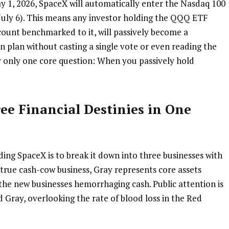
y 1, 2026, SpaceX will automatically enter the Nasdaq 100 
 July 6). This means any investor holding the QQQ ETF 
count benchmarked to it, will passively become a 
 plan without casting a single vote or even reading the 
r only one core question: When you passively hold 
ree Financial Destinies in One 
ng SpaceX is to break it down into three businesses with 
e true cash-cow business, Gray represents core assets 
the new businesses hemorrhaging cash. Public attention is 
Gray, overlooking the rate of blood loss in the Red 