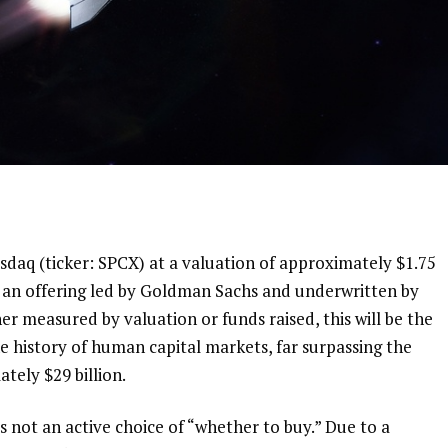
asdaq (ticker: SPCX) at a valuation of approximately $1.75 
 in an offering led by Goldman Sachs and underwritten by 
 measured by valuation or funds raised, this will be the 
the history of human capital markets, far surpassing the 
tely $29 billion.
is not an active choice of “whether to buy.” Due to a 