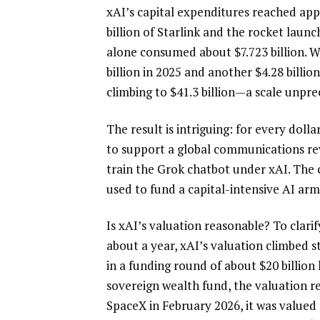
xAI’s capital expenditures reached app
billion of Starlink and the rocket launch
alone consumed about $7.723 billion. W
billion in 2025 and another $4.28 billion
climbing to $41.3 billion—a scale unpr
The result is intriguing: for every dolla
to support a global communications revo
train the Grok chatbot under xAI. The 
used to fund a capital-intensive AI arm
Is xAI’s valuation reasonable? To clarify
about a year, xAI’s valuation climbed s
in a funding round of about $20 billion 
sovereign wealth fund, the valuation r
SpaceX in February 2026, it was valued a