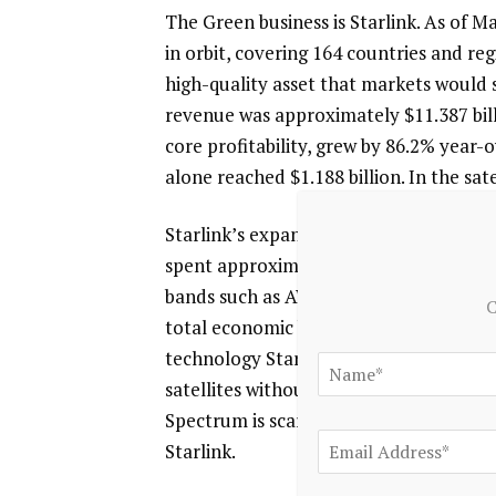
The Green business is Starlink. As of M
in orbit, covering 164 countries and regi
high-quality asset that markets would s
revenue was approximately $11.387 bill
core profitability, grew by 86.2% year-o
alone reached $1.188 billion. In the sa
Starlink’s expansion ambitions are far 
spent approximately $17 billion to acqu
bands such as AWS-4 and H-block; when i
C
total economic burden approaches $190 
technology Starlink Direct-to-Cell—whi
satellites without external accessories
Spectrum is scarce and non-renewable; 
Starlink.