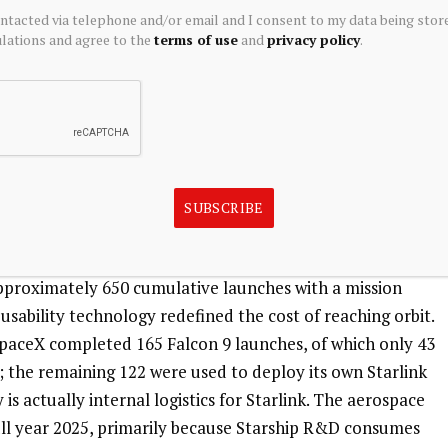
 emerged even in the healthiest Green business: Average 
ontacted via telephone and/or email and I consent to my data being stor
decline, dropping from approximately $99 in 2023 to 
ations and agree to the
terms of use
and
privacy policy
.
ly $66 in the first quarter of 2026—a cumulative decline 
ile the subscriber base is expanding, the paying power 
expands into emerging markets and faces competitors like 
unlikely to reverse in the short term. Starlink is 
r departments are essentially consuming the cash flow it 
SUBSCRIBE
t to swallow cash is the Gray business—space launches. This 
approximately 650 cumulative launches with a mission 
usability technology redefined the cost of reaching orbit. 
, SpaceX completed 165 Falcon 9 launches, of which only 43 
the remaining 122 were used to deploy its own Starlink 
 is actually internal logistics for Starlink. The aerospace 
ull year 2025, primarily because Starship R&D consumes 