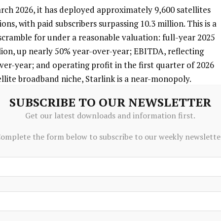
arch 2026, it has deployed approximately 9,600 satellites 
ons, with paid subscribers surpassing 10.3 million. This is a 
cramble for under a reasonable valuation: full-year 2025 
ion, up nearly 50% year-over-year; EBITDA, reflecting 
ver-year; and operating profit in the first quarter of 2026 
tellite broadband niche, Starlink is a near-monopoly.
SUBSCRIBE TO OUR NEWSLETTER
from over. During its IPO preparation window, SpaceX 
Get our latest downloads and information first.
ire EchoStar’s radio spectrum portfolio, covering key 
ncluding roughly $2 billion in debt interest support, the 
omplete the form below to subscribe to our weekly newslette
billion. The acquisition targets the next-generation 
ch allows standard smartphones to connect directly to 
. This business received FCC approval on May 12, 2026. 
locking in key bands early creates another moat for 