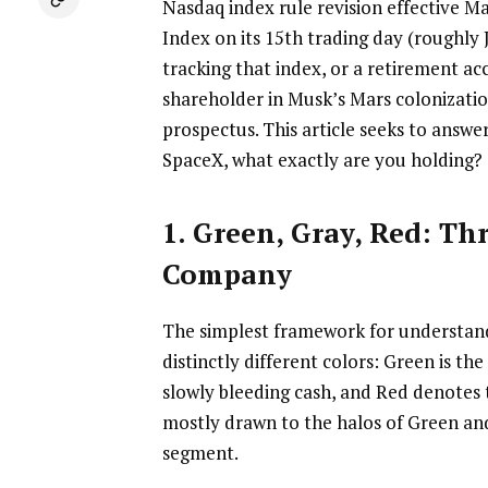
Nasdaq index rule revision effective Ma
Index on its 15th trading day (roughly
tracking that index, or a retirement ac
shareholder in Musk’s Mars colonization
prospectus. This article seeks to answe
SpaceX, what exactly are you holding?
1. Green, Gray, Red: Th
Company
The simplest framework for understandi
distinctly different colors: Green is th
slowly bleeding cash, and Red denotes 
mostly drawn to the halos of Green and 
segment.