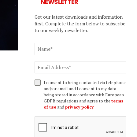
NEWSLETTER
Get our latest downloads and information
first. Complete the form below to subscribe
to our weekly newsletter.
I consent to being contacted via telephone
and/or email and I consent to my data
being stored in accordance with European
GDPR regulations and agree to the
terms
of use
and
privacy policy
.