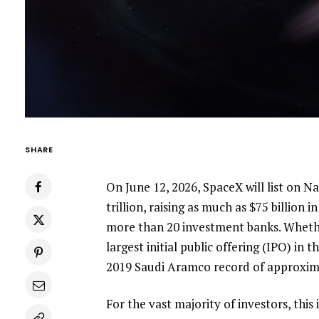
SHARE
On June 12, 2026, SpaceX will list on N
trillion, raising as much as $75 billion
more than 20 investment banks. Whether
largest initial public offering (IPO) in 
2019 Saudi Aramco record of approxima
For the vast majority of investors, this 