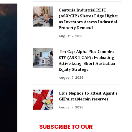
Centuria Industrial REIT
(ASX:CIP) Shares Edge Higher
as Investors Assess Industrial
Property Demand
August 7, 2026
Ten Cap Alpha Plus Complex
ETF (ASX:TCAP): Evaluating
Active Long-Short Australian
Equity Strategy
August 7, 2026
UK’s Nephos to attest Agant’s
GBPA stablecoin reserves
August 7, 2026
SUBSCRIBE TO OUR