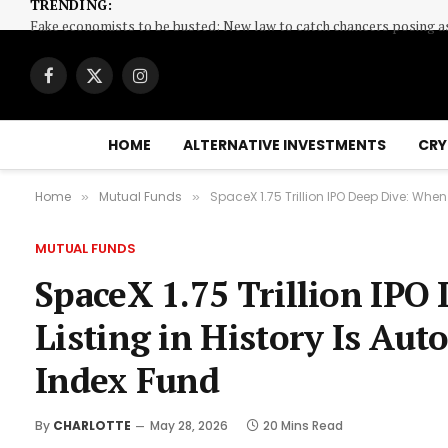
TRENDING:
Facebook
X
Instagram
(Twitter)
HOME
ALTERNATIVE INVESTMENTS
CRY
Home
Mutual Funds
SpaceX 1.75 Trillion IPO Deep Dive: When
»
»
MUTUAL FUNDS
SpaceX 1.75 Trillion IPO
Listing in History Is Aut
Index Fund
By
CHARLOTTE
May 28, 2026
20 Mins Read