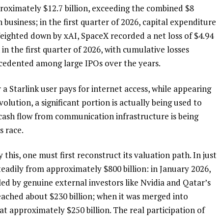
roximately $12.7 billion, exceeding the combined $8 
 business; in the first quarter of 2026, capital expenditure 
eighted down by xAI, SpaceX recorded a net loss of $4.94 
 in the first quarter of 2026, with cumulative losses 
ecedented among large IPOs over the years.
r a Starlink user pays for internet access, while appearing 
lution, a significant portion is actually being used to 
cash flow from communication infrastructure is being 
s race.
 this, one must first reconstruct its valuation path. In just 
teadily from approximately $800 billion: in January 2026, 
led by genuine external investors like Nvidia and Qatar’s 
eached about $230 billion; when it was merged into 
t approximately $250 billion. The real participation of 