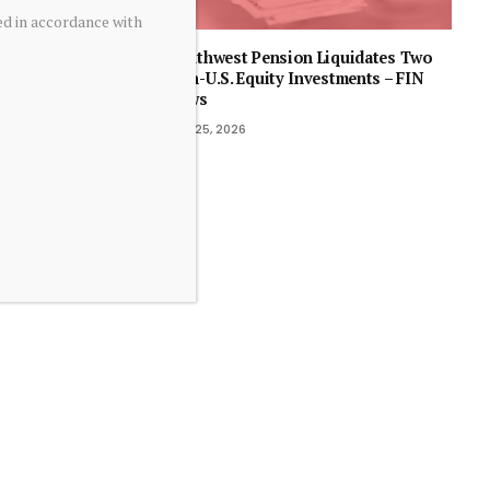
ed in accordance with
Southwest Pension Liquidates Two
Non-U.S. Equity Investments – FIN
News
July 25, 2026