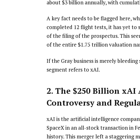
about $3 billion annually, with cumulat
A key fact needs to be flagged here, wh
completed 12 flight tests, it has yet to
of the filing of the prospectus. This see
of the entire $1.75 trillion valuation na
If the Gray business is merely bleeding 
segment refers to xAI.
2. The $250 Billion xAI 
Controversy and Regul
xAI is the artificial intelligence comp
SpaceX in an all-stock transaction in F
history. This merger left a staggering m