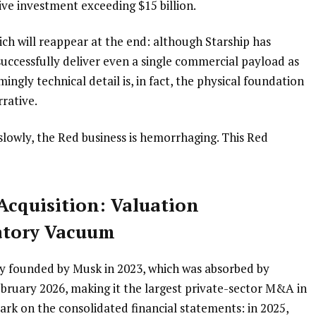
ive investment exceeding $15 billion.
ich will reappear at the end: although Starship has 
 successfully deliver even a single commercial payload as 
mingly technical detail is, in fact, the physical foundation 
rrative.
slowly, the Red business is hemorrhaging. This Red 
Acquisition: Valuation 
atory Vacuum
any founded by Musk in 2023, which was absorbed by 
ebruary 2026, making it the largest private-sector M&A in 
ark on the consolidated financial statements: in 2025, 