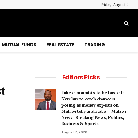
Friday, August 7
MUTUAL FUNDS
REAL ESTATE
TRADING
Editors Picks
t
Fake economists to be busted:
New law to catch chancers
posing as money experts on
Malawi telly and radio – Malawi
News | Breaking News, Politics,
Business & Sports
August 7, 2026