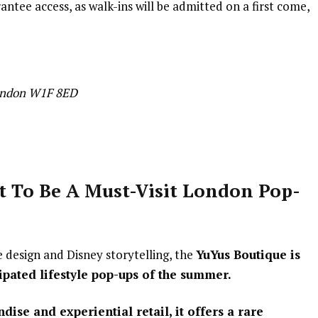
tee access, as walk-ins will be admitted on a first come,
London W1F 8ED
t To Be A Must-V
isit London Pop-
e design and Disney storytelling, the
YuYus Boutique is
ipated lifestyle pop-ups of the summer.
ise and experiential retail, it offers a rare