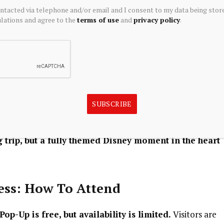
ontacted via telephone and/or email and I consent to my data being stor
lector or discovering
YuYus for the first time, the space
ations and agree to the
terms of use
and
privacy policy
.
on, play and personal expression.
 And Themed Surprises
, visitors can also enjoy themed food and desserts
uYu-inspired creations from Chocofruit.
SUBSCRIBE
t and lifestyle culture into one curated experience
—
 trip, but a fully themed Disney moment in the heart
cess: How To Attend
op-Up is free, but availability is limited.
Visitors are