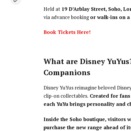
Held at
19 D’Arblay Street, Soho, 
via advance booking
or walk-ins on a 
Book Tickets Here!
What are Disney YuYus?
Companions
Disney YuYus reimagine beloved Disney 
clip-on collectables.
Created for fans
each YuYu brings personality and c
Inside the Soho boutique, visitors w
purchase the new range ahead of its