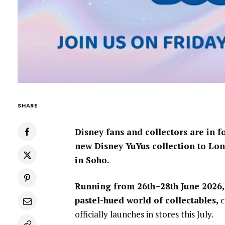
SHARE
Disney fans and collectors are in f
new Disney YuYus collection to Lon
in Soho.
Running from 26th–28th June 2026, 
pastel-hued world of collectables,
c
officially launches in stores this July.