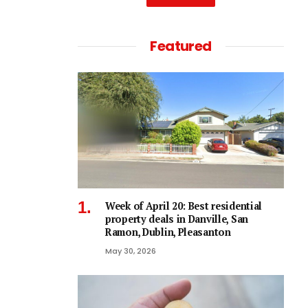
Featured
Week of April 20: Best residential
property deals in Danville, San
Ramon, Dublin, Pleasanton
May 30, 2026