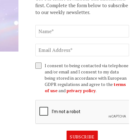
first. Complete the form below to subscribe
to our weekly newsletter.
I consent to being contacted via telephone
and/or email and I consent to my data
being stored in accordance with European
GDPR regulations and agree to the
terms
of use
and
privacy policy
.
SUBSCRIBE