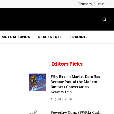
Thursday, August 6
MUTUAL FUNDS
REAL ESTATE
TRADING
Editors Picks
Why Bitcoin Market Data Has
Become Part of the Modern
Business Conversation –
Kearney Hub
August 6, 2026
Powerlaw Corp. (PWRL) Cash