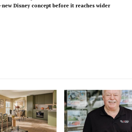
-new Disney concept before it reaches wider