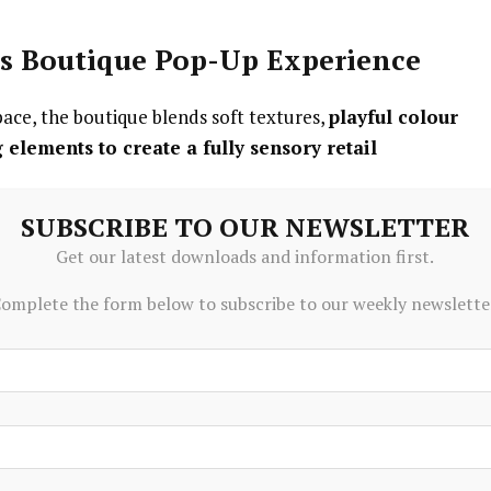
us Boutique Pop-Up Experience
ace, the boutique blends soft textures,
playful colour
g elements to create a fully sensory retail
SUBSCRIBE TO OUR NEWSLETTER
Get our latest downloads and information first.
 the Disney YuYus collection
omplete the form below to subscribe to our weekly newslette
ding surprise and collectable excitement
elp visitors find their perfect YuYu
 match YuYus with personal outfits
ed for shareable social moments