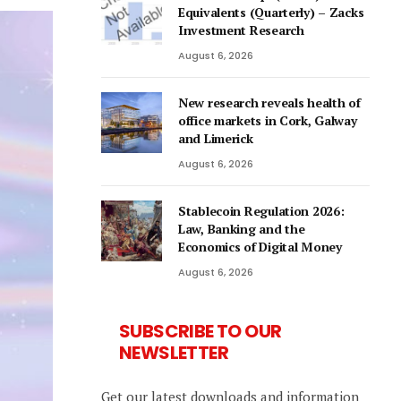
Equivalents (Quarterly) – Zacks
Investment Research
August 6, 2026
New research reveals health of
office markets in Cork, Galway
and Limerick
August 6, 2026
Stablecoin Regulation 2026:
Law, Banking and the
Economics of Digital Money
August 6, 2026
SUBSCRIBE TO OUR
NEWSLETTER
Get our latest downloads and information