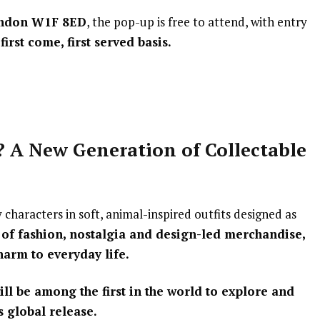
London W1F 8ED
, the pop-up is free to attend, with entry
first come, first served basis.
 A New Generation of Collectable
characters in soft, animal-inspired outfits designed as
 of fashion, nostalgia and design-led merchandise,
harm to everyday life.
ill be among the first in the world to explore and
 global release.