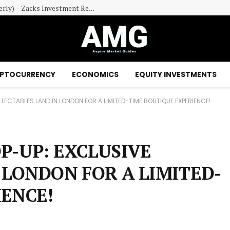
Powerlaw Corp. (PWRL) Cash Equivalents (Quarterly) – Zacks Investment Research
PTOCURRENCY
ECONOMICS
EQUITY INVESTMENTS
LECTABLES LAND IN LONDON FOR A LIMITED-TIME BOUTIQUE EXPERIENCE!
P-UP: EXCLUSIVE
 LONDON FOR A LIMITED-
IENCE!