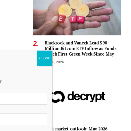
Blackrock and Vaneck Lead $90
Million Bitcoin ETF Inflow as Funds
Notch First Green Week Since May
July 11, 2026
r.
Debt market outlook: May 2026