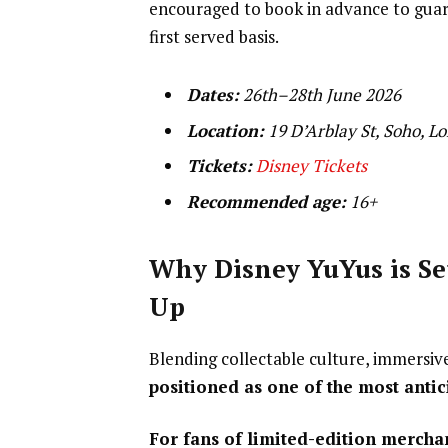
encouraged to book in advance to guaran
first served basis.
Dates:
26th–28th June 2026
Location:
19 D’Arblay St, Soho, 
Tickets:
Disney Tickets
Recommended age:
16+
Why Disney YuYus is Se
Up
Blending collectable culture, immersiv
positioned as one of the most antic
For fans of limited-edition merchand