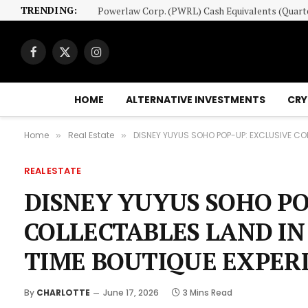
TRENDING:
Facebook
X
Instagram
(Twitter)
HOME
ALTERNATIVE INVESTMENTS
CRY
Home
Real Estate
DISNEY YUYUS SOHO POP-UP: EXCLUSIVE COL
»
»
REAL ESTATE
DISNEY YUYUS SOHO PO
COLLECTABLES LAND IN
TIME BOUTIQUE EXPER
By
CHARLOTTE
June 17, 2026
3 Mins Read