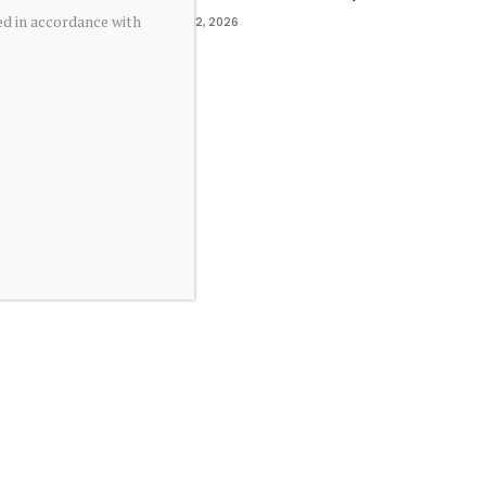
ed in accordance with
May 2, 2026