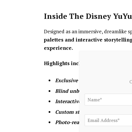
Inside The Disney YuY
Designed as an immersive, dreamlike sp
palettes and interactive storytellin
experience.
Highlights include:
Exclusive first-look shopping
of
C
Blind unboxing experiences
, ad
Interactive character reveals
to h
Custom styling opportunities
to
Photo-ready installations
design