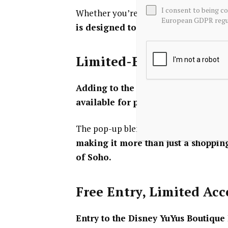
I consent to being c
Whether you’re a long-time Disney col
European GDPR regul
is designed to encourage explorati
Limited-Edition Treats
Adding to the immersive experience
available for purchase, including Y
The pop-up blends retail, entertainmen
making it more than just a shopping
of Soho.
Free Entry, Limited Ac
Entry to the Disney YuYus Boutique P