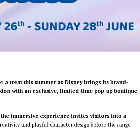
or a treat this summer as
Disney
brings its brand-
don with an exclusive, limited-time pop-up boutique
the immersive experience invites visitors into a
reativity and playful character design before the range