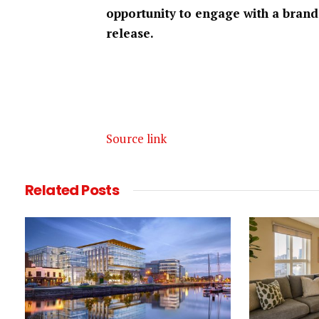
opportunity to engage with a brand
release.
Source link
Related
Posts