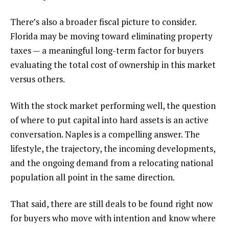
There’s also a broader fiscal picture to consider.
Florida may be moving toward eliminating property
taxes — a meaningful long-term factor for buyers
evaluating the total cost of ownership in this market
versus others.
With the stock market performing well, the question
of where to put capital into hard assets is an active
conversation. Naples is a compelling answer. The
lifestyle, the trajectory, the incoming developments,
and the ongoing demand from a relocating national
population all point in the same direction.
That said, there are still deals to be found right now
for buyers who move with intention and know where