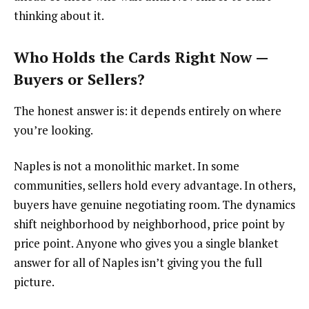
thinking about it.
Who Holds the Cards Right Now —
Buyers or Sellers?
The honest answer is: it depends entirely on where
you’re looking.
Naples is not a monolithic market. In some
communities, sellers hold every advantage. In others,
buyers have genuine negotiating room. The dynamics
shift neighborhood by neighborhood, price point by
price point. Anyone who gives you a single blanket
answer for all of Naples isn’t giving you the full
picture.