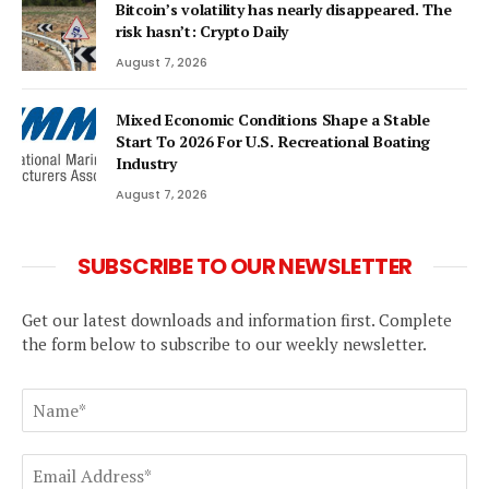
Bitcoin’s volatility has nearly disappeared. The
risk hasn’t: Crypto Daily
August 7, 2026
Mixed Economic Conditions Shape a Stable
Start To 2026 For U.S. Recreational Boating
Industry
August 7, 2026
SUBSCRIBE TO OUR NEWSLETTER
Get our latest downloads and information first. Complete
the form below to subscribe to our weekly newsletter.