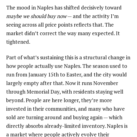
The mood in Naples has shifted decisively toward
maybe we should buy now
— and the activity I’m
seeing across all price points reflects that. The
market didn’t correct the way many expected. It
tightened.
Part of what’s sustaining this is a structural change in
how people actually use Naples. The season used to
run from January 15th to Easter, and the city would
largely empty after that. Now it runs November
through Memorial Day, with residents staying well
beyond. People are here longer, they’re more
invested in their communities, and many who have
sold are turning around and buying again — which
directly absorbs already-limited inventory. Naples is
a market where people actively evolve their