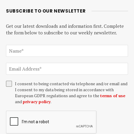
SUBSCRIBE TO OUR NEWSLETTER
Get our latest downloads and information first. Complete
the form below to subscribe to our weekly newsletter.
I consent to being contacted via telephone and/or email and
I consent to my data being stored in accordance with
European GDPR regulations and agree to the
terms of use
and
privacy policy
.