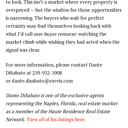
to look. This isn’t a market where every property is
overpriced — but the window for those opportunities
is narrowing. The buyers who wait for perfect
certainty may find themselves looking back with
what I’d call
non-buyer remorse
: watching the
market climb while wishing they had acted when the
signal was clear.
For more information, please contact Dante
DiSabato at 239-932-3908
or dante.disabato@raveis.com
Dante DiSabato is one of the exclusive agents
representing the
Naples, Florida,
real estate market
as a member of the Haute Residence Real Estate
Network.
View all of his listings here.