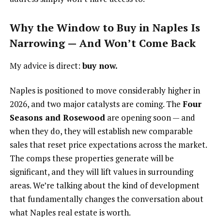
Why the Window to Buy in Naples Is
Narrowing — And Won’t Come Back
My advice is direct:
buy now.
Naples is positioned to move considerably higher in
2026, and two major catalysts are coming. The
Four
Seasons and Rosewood
are opening soon — and
when they do, they will establish new comparable
sales that reset price expectations across the market.
The comps these properties generate will be
significant, and they will lift values in surrounding
areas. We’re talking about the kind of development
that fundamentally changes the conversation about
what Naples real estate is worth.