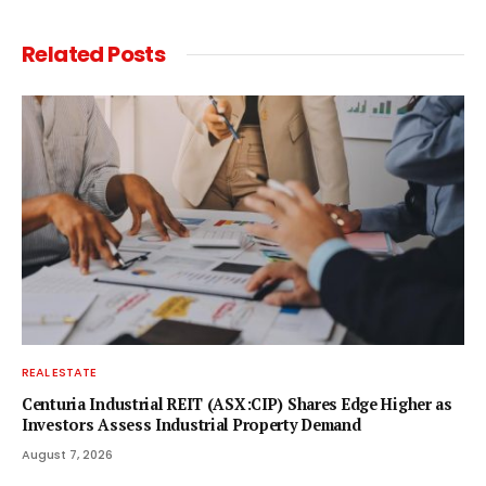
Related
Posts
REAL ESTATE
Centuria Industrial REIT (ASX:CIP) Shares Edge Higher as
Investors Assess Industrial Property Demand
August 7, 2026