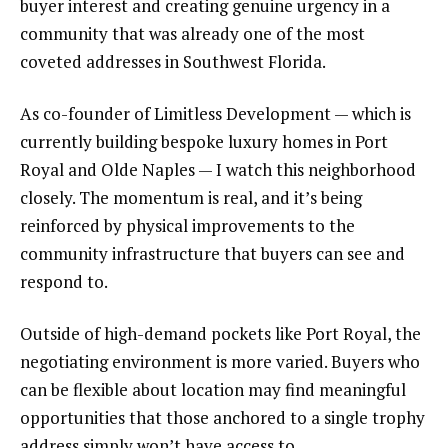
buyer interest and creating genuine urgency in a
community that was already one of the most
coveted addresses in Southwest Florida.
As co-founder of Limitless Development — which is
currently building bespoke luxury homes in Port
Royal and Olde Naples — I watch this neighborhood
closely. The momentum is real, and it’s being
reinforced by physical improvements to the
community infrastructure that buyers can see and
respond to.
Outside of high-demand pockets like Port Royal, the
negotiating environment is more varied. Buyers who
can be flexible about location may find meaningful
opportunities that those anchored to a single trophy
address simply won’t have access to.