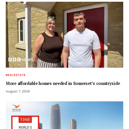
REAL ESTATE
More affordable homes needed in Somerset’s countryside
August 7, 2026