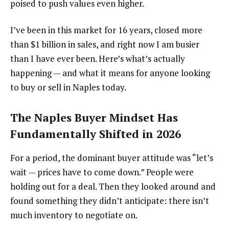
poised to push values even higher.
I’ve been in this market for 16 years, closed more
than $1 billion in sales, and right now I am busier
than I have ever been. Here’s what’s actually
happening — and what it means for anyone looking
to buy or sell in Naples today.
The Naples Buyer Mindset Has
Fundamentally Shifted in 2026
For a period, the dominant buyer attitude was “let’s
wait — prices have to come down.” People were
holding out for a deal. Then they looked around and
found something they didn’t anticipate: there isn’t
much inventory to negotiate on.