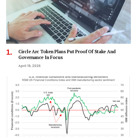
Circle Arc Token Plans Put Proof Of Stake And
Governance In Focus
April 19, 2026