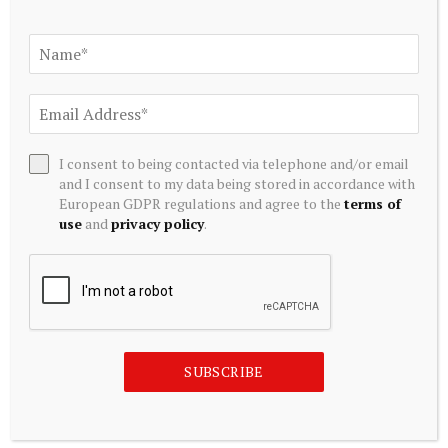
testimonials, and more, visit
DanteDiSabato.com
.
I consent to being contacted via telephone and/or email
and I consent to my data being stored in accordance with
European GDPR regulations and agree to the
terms of
use
and
privacy policy
.
SUBSCRIBE
Source link