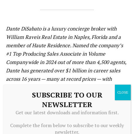
Dante DiSabato is a luxury concierge broker with
William Raveis Real Estate in Naples, Florida and a
member of Haute Residence. Named the company’s
#1 Top Producing Sales Associate in Volume
Companywide in 2024 out of more than 4,500 agents,
Dante has generated over $1 billion in career sales
across 16 years — many at record prices — with
current listings in Port Royal, Olde Naples, Grey Oaks,
SUBSCRIBE TO OUR
Royal Harbor, and beyond. He is a Platinum Elite
NEWSLETTER
member of William Raveis (top 1% companywide), a
2022 RealTrends Emerging Leader, and co-founder of
Get our latest downloads and information first.
Limitless Development, building bespoke luxury
Complete the form below to subscribe to our weekly
homes in Port Royal and Olde Naples. For listings,
newsletter.