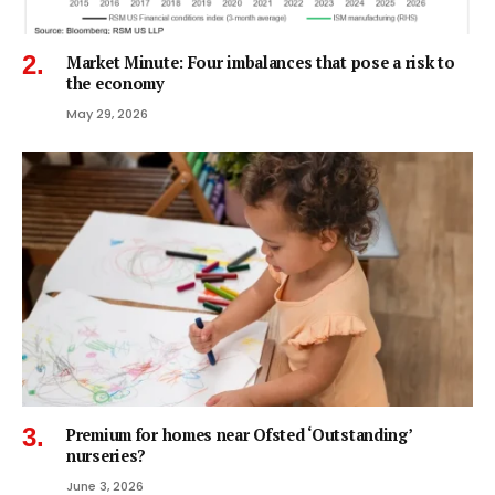
Market Minute: Four imbalances that pose a risk to
the economy
May 29, 2026
Premium for homes near Ofsted ‘Outstanding’
nurseries?
June 3, 2026