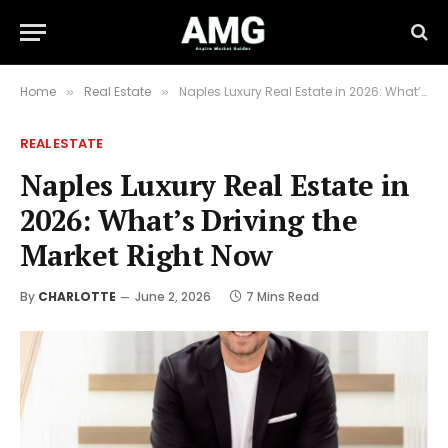
Home
Real Estate
Naples Luxury Real Estate in 2026: What’s Driving the Market Right Now
»
»
REAL ESTATE
Naples Luxury Real Estate in
2026: What’s Driving the
Market Right Now
By
CHARLOTTE
June 2, 2026
7 Mins Read