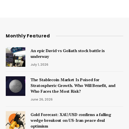
Monthly Featured
An epic David vs Goliath stock battle is
underway
July 1, 2026
The Stablecoin Market Is Poised for
Stratospheric Growth. Who Will Benefit, and
Who Faces the Most Risk?
June 26, 2026
Gold Forecast: XAU/USD confirms a falling
wedge breakout on US-Iran peace deal
optimism