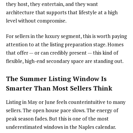
they host, they entertain, and they want
architecture that supports that lifestyle at a high
level without compromise.
For sellers in the luxury segment, this is worth paying
attention to at the listing preparation stage. Homes
that offer — or can credibly present — this kind of
flexible, high-end secondary space are standing out.
The Summer Listing Window Is
Smarter Than Most Sellers Think
Listing in May or June feels counterintuitive to many
sellers. The open house pace slows. The energy of
peak season fades. But this is one of the most
underestimated windows in the Naples calendar.