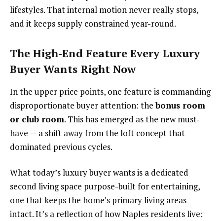
lifestyles. That internal motion never really stops,
and it keeps supply constrained year-round.
The High-End Feature Every Luxury
Buyer Wants Right Now
In the upper price points, one feature is commanding
disproportionate buyer attention: the
bonus room
or club room
. This has emerged as the new must-
have — a shift away from the loft concept that
dominated previous cycles.
What today’s luxury buyer wants is a dedicated
second living space purpose-built for entertaining,
one that keeps the home’s primary living areas
intact. It’s a reflection of how Naples residents live: