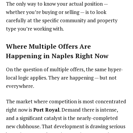
The only way to know your actual position —
whether you’re buying or selling — is to look
carefully at the specific community and property
type you’re working with.
Where Multiple Offers Are
Happening in Naples Right Now
On the question of multiple offers, the same hyper-
local logic applies. They are happening — but not
everywhere.
The market where competition is most concentrated
right now is
Port Royal
. Demand there is intense,
and a significant catalyst is the nearly-completed
new clubhouse. That development is drawing serious