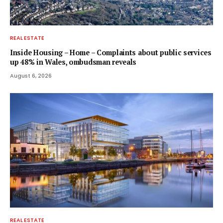
REAL ESTATE
Inside Housing – Home – Complaints about public services
up 48% in Wales, ombudsman reveals
August 6, 2026
REAL ESTATE