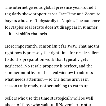
The internet gives us global presence year-round. I
regularly show properties via FaceTime and Zoom to
buyers who aren’t physically in Naples. The audience
for Naples real estate doesn’t disappear in summer
— it just shifts channels.
More importantly, season isn’t far away. That means
right now is precisely the right time for resale sellers
to do the preparation work that typically gets
neglected. No resale property is perfect, and the
summer months are the ideal window to address
what needs attention — so the home arrives in
season truly ready, not scrambling to catch up.
Sellers who use this time strategically will be well
ahead of those who wait until November to start