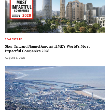
REAL ESTATE
Shui On Land Named Among TIME’s World’s Most
Impactful Companies 2026
August 6, 2026