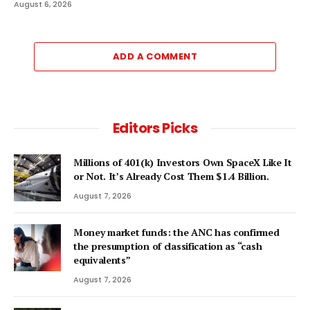
August 6, 2026
ADD A COMMENT
Editors Picks
Millions of 401(k) Investors Own SpaceX Like It
or Not. It’s Already Cost Them $1.4 Billion.
August 7, 2026
Money market funds: the ANC has confirmed
the presumption of classification as “cash
equivalents”
August 7, 2026