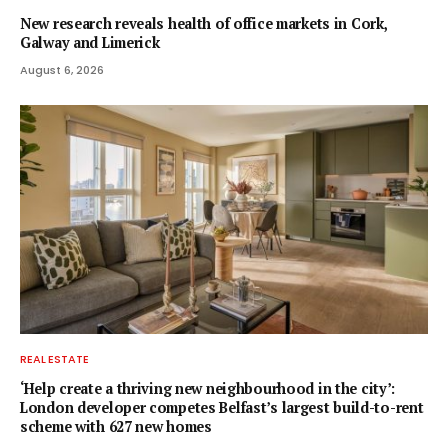
New research reveals health of office markets in Cork,
Galway and Limerick
August 6, 2026
REAL ESTATE
‘Help create a thriving new neighbourhood in the city’:
London developer competes Belfast’s largest build-to-rent
scheme with 627 new homes