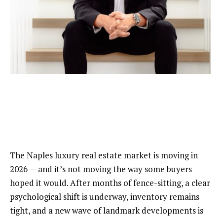
The Naples luxury real estate market is moving in
2026 — and it’s not moving the way some buyers
hoped it would. After months of fence-sitting, a clear
psychological shift is underway, inventory remains
tight, and a new wave of landmark developments is