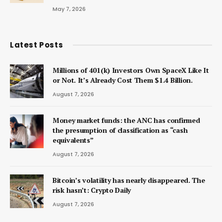
May 7, 2026
Latest Posts
Millions of 401(k) Investors Own SpaceX Like It
or Not. It’s Already Cost Them $1.4 Billion.
August 7, 2026
Money market funds: the ANC has confirmed
the presumption of classification as “cash
equivalents”
August 7, 2026
Bitcoin’s volatility has nearly disappeared. The
risk hasn’t: Crypto Daily
August 7, 2026