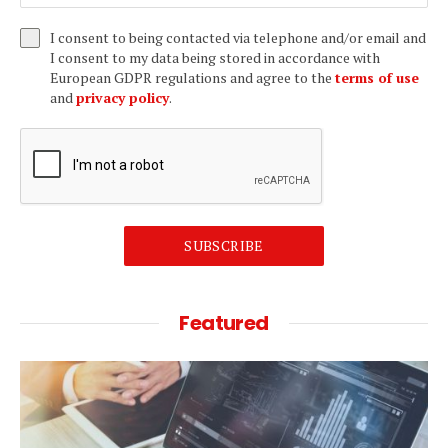
I consent to being contacted via telephone and/or email and
I consent to my data being stored in accordance with
European GDPR regulations and agree to the
terms of use
and
privacy policy
.
SUBSCRIBE
Featured