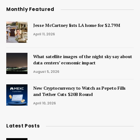
Monthly Featured
Jesse McCartney lists LA home for $2.79M
April 11, 2026
What satellite images of the night sky say about
data centers’ economic impact
August 5, 2026
New Cryptocurrency to Watch as Pepeto Fills
and Tether Cuts $20B Round
April 10, 2026
Latest Posts