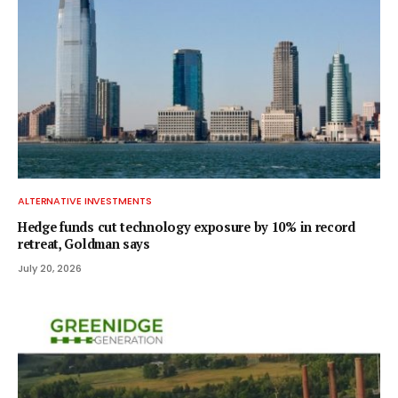
ALTERNATIVE INVESTMENTS
Hedge funds cut technology exposure by 10% in record
retreat, Goldman says
July 20, 2026