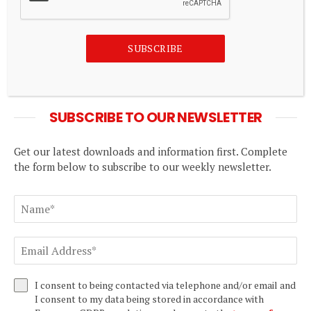
India’s new stock closing auction leaves traders
SUBSCRIBE
nervous before derivatives expiry
August 8, 2026
SUBSCRIBE TO OUR NEWSLETTER
Get our latest downloads and information first. Complete
the form below to subscribe to our weekly newsletter.
I consent to being contacted via telephone and/or email and
I consent to my data being stored in accordance with