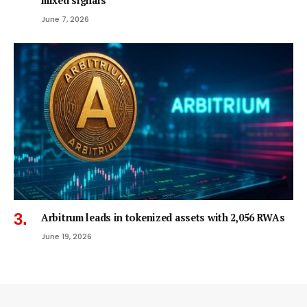
mixed signals
June 7, 2026
Arbitrum leads in tokenized assets with 2,056 RWAs
June 19, 2026