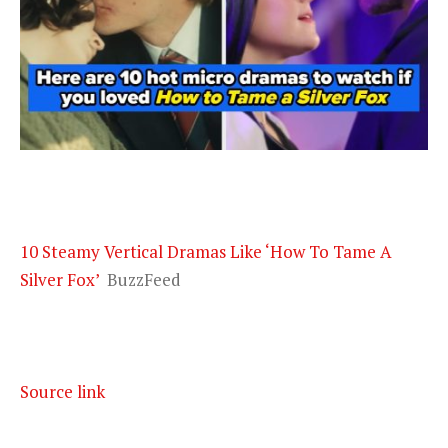
10 Steamy Vertical Dramas Like ‘How To Tame A
Silver Fox’
BuzzFeed
Source link