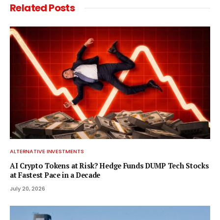
Related
Posts
ALTERNATIVE INVESTMENTS
AI Crypto Tokens at Risk? Hedge Funds DUMP Tech Stocks
at Fastest Pace in a Decade
July 20, 2026