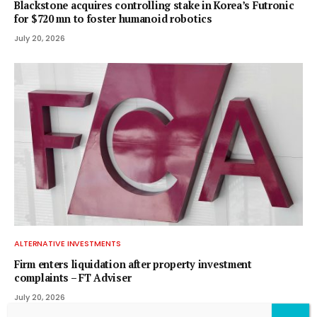
Blackstone acquires controlling stake in Korea’s Futronic
for $720 mn to foster humanoid robotics
July 20, 2026
ALTERNATIVE INVESTMENTS
Firm enters liquidation after property investment
complaints – FT Adviser
July 20, 2026