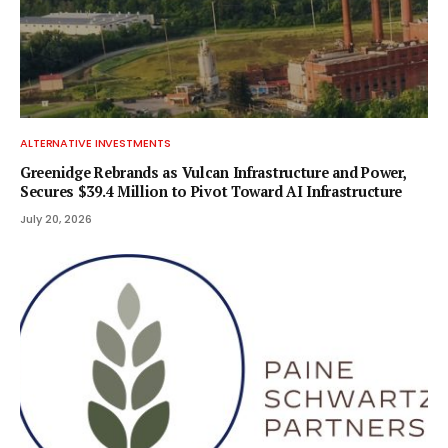
ALTERNATIVE INVESTMENTS
Greenidge Rebrands as Vulcan Infrastructure and Power,
Secures $39.4 Million to Pivot Toward AI Infrastructure
July 20, 2026