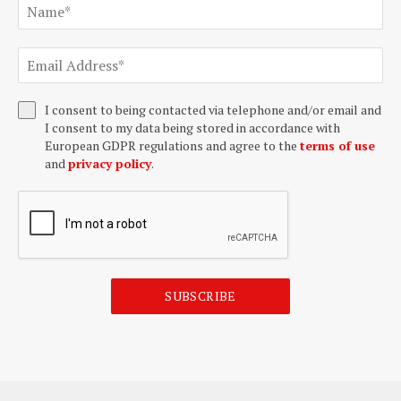
I consent to being contacted via telephone and/or email and
I consent to my data being stored in accordance with
European GDPR regulations and agree to the
terms of use
and
privacy policy
.
SUBSCRIBE