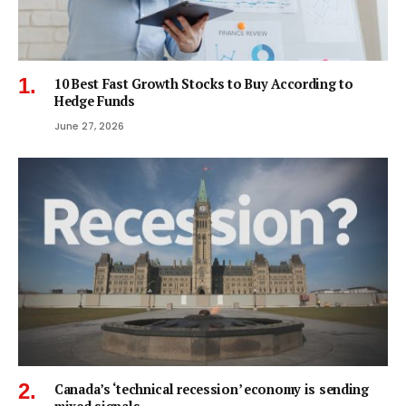
10 Best Fast Growth Stocks to Buy According to
Hedge Funds
June 27, 2026
Canada’s ‘technical recession’ economy is sending