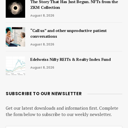
The Story That Has Just Begun. NFTs from the
ZKM Collection
August 8, 2026
“Call us” and other unproductive patient
conversations
August 8, 2026
Edelweiss Nifty REITs & Realty Index Fund
August 8, 2026
SUBSCRIBE TO OUR NEWSLETTER
Get our latest downloads and information first. Complete
the form below to subscribe to our weekly newsletter.