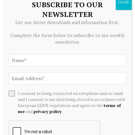
SUBSCRIBE TO OUR
NEWSLETTER
ADD A COMMENT
Get our latest downloads and information first.
Complete the form below to subscribe to our weekly
newsletter.
Editors Picks
The Story That Has Just Begun. NFTs from the
ZKM Collection
August 8, 2026
“Call us” and other unproductive patient
I consent to being contacted via telephone and/or email
conversations
and I consent to my data being stored in accordance with
European GDPR regulations and agree to the
terms of
August 8, 2026
use
and
privacy policy
.
Edelweiss Nifty REITs & Realty Index Fund
August 8, 2026