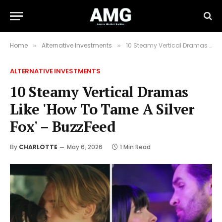
Home
Alternative Investments
10 Steamy Vertical Dramas Like 'How To Tame A Silver Fox' – BuzzFeed
»
»
ALTERNATIVE INVESTMENTS
10 Steamy Vertical Dramas
Like 'How To Tame A Silver
Fox' – BuzzFeed
By
CHARLOTTE
May 6, 2026
1 Min Read