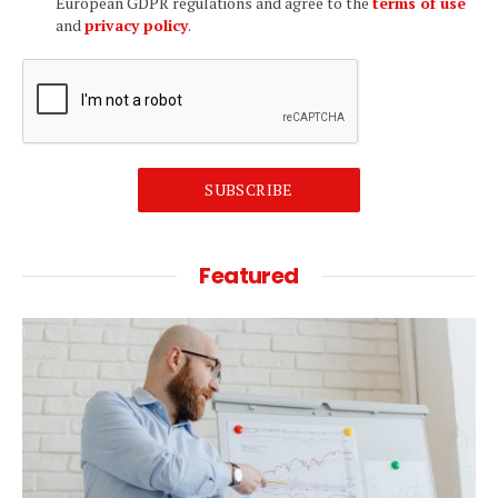
European GDPR regulations and agree to the
terms of use
and
privacy policy
.
SUBSCRIBE
Featured