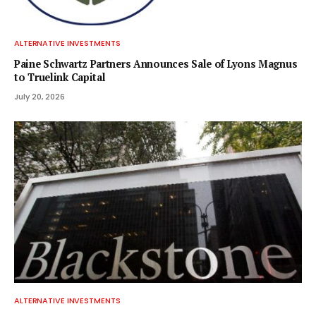
ALTERNATIVE INVESTMENTS
Paine Schwartz Partners Announces Sale of Lyons Magnus
to Truelink Capital
July 20, 2026
ALTERNATIVE INVESTMENTS