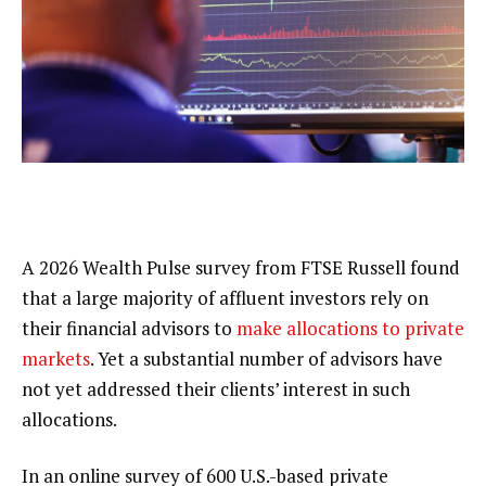
A 2026 Wealth Pulse survey from FTSE Russell found
that a large majority of affluent investors rely on
their financial advisors to
make allocations to private
markets
. Yet a substantial number of advisors have
not yet addressed their clients’ interest in such
allocations.
In an online survey of 600 U.S.-based private