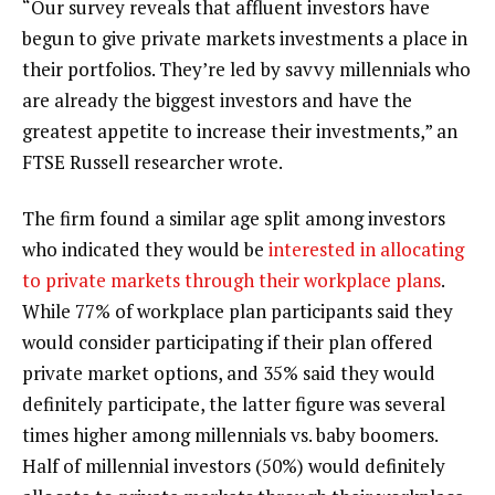
“Our survey reveals that affluent investors have
begun to give private markets investments a place in
their portfolios. They’re led by savvy millennials who
are already the biggest investors and have the
greatest appetite to increase their investments,” an
FTSE Russell researcher wrote.
The firm found a similar age split among investors
who indicated they would be
interested in allocating
to private markets through their workplace plans
.
While 77% of workplace plan participants said they
would consider participating if their plan offered
private market options, and 35% said they would
definitely participate, the latter figure was several
times higher among millennials vs. baby boomers.
Half of millennial investors (50%) would definitely