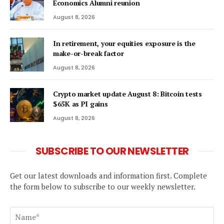
Economics Alumni reunion
August 8, 2026
In retirement, your equities exposure is the
make-or-break factor
August 8, 2026
Crypto market update August 8: Bitcoin tests
$65K as PI gains
August 8, 2026
SUBSCRIBE TO OUR NEWSLETTER
Get our latest downloads and information first. Complete
the form below to subscribe to our weekly newsletter.