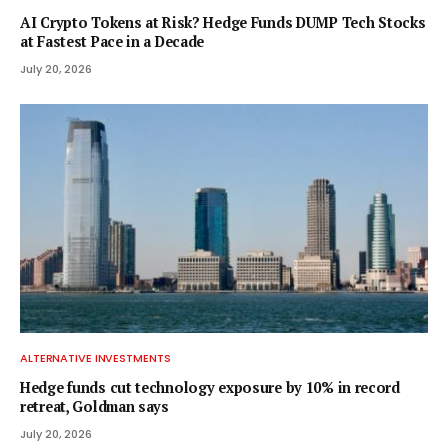
AI Crypto Tokens at Risk? Hedge Funds DUMP Tech Stocks
at Fastest Pace in a Decade
July 20, 2026
ALTERNATIVE INVESTMENTS
Hedge funds cut technology exposure by 10% in record
retreat, Goldman says
July 20, 2026