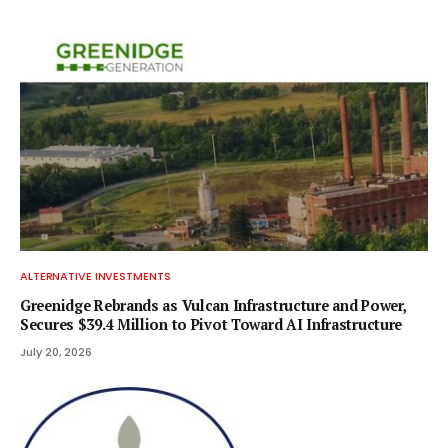
ALTERNATIVE INVESTMENTS
Greenidge Rebrands as Vulcan Infrastructure and Power,
Secures $39.4 Million to Pivot Toward AI Infrastructure
July 20, 2026