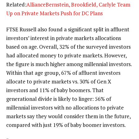
Related:
AllianceBernstein, Brookfield, Carlyle Team
Up on Private Markets Push for DC Plans
FTSE Russell also found a significant split in affluent
investors’ interest in private markets allocations
based on age. Overall, 32% of the surveyed investors
had allocated money to private markets. However,
the figure is much higher among millennial investors.
Within that age group, 67% of affluent investors
allocate to private markets vs. 30% of Gen X
investors and 11% of baby boomers. That
generational divide is likely to linger: 56% of
millennial investors with no allocations to private
markets say they would consider them in the future,
compared with just 19% of baby boomer investors.