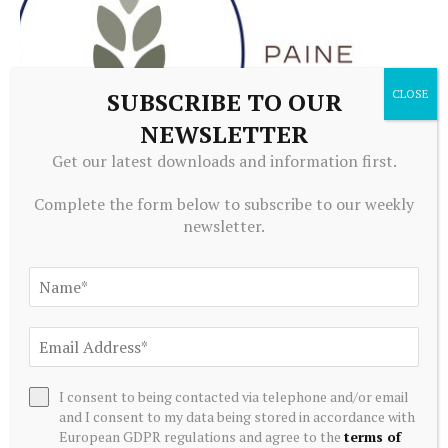
SUBSCRIBE TO OUR
NEWSLETTER
Get our latest downloads and information first.
ALTERNATIVE INVESTMENTS
Complete the form below to subscribe to our weekly
Paine Schwartz Partners Announces Sale of Lyons Magnus
newsletter.
to Truelink Capital
July 20, 2026
I consent to being contacted via telephone and/or email
and I consent to my data being stored in accordance with
European GDPR regulations and agree to the
terms of