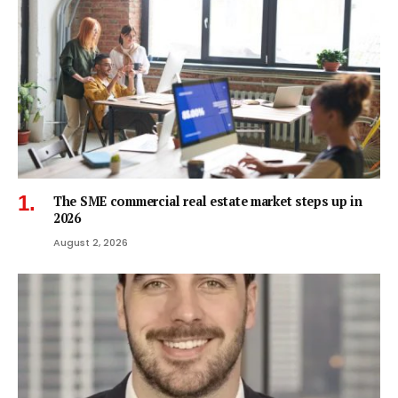
The SME commercial real estate market steps up in
2026
August 2, 2026