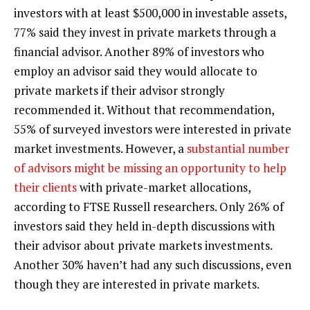
investors with at least $500,000 in investable assets,
77% said they invest in private markets through a
financial advisor. Another 89% of investors who
employ an advisor said they would allocate to
private markets if their advisor strongly
recommended it. Without that recommendation,
55% of surveyed investors were interested in private
market investments. However, a
substantial number
of advisors might be missing an opportunity to help
their clients
with private-market allocations,
according to FTSE Russell researchers. Only 26% of
investors said they held in-depth discussions with
their advisor about private markets investments.
Another 30% haven’t had any such discussions, even
though they are interested in private markets.