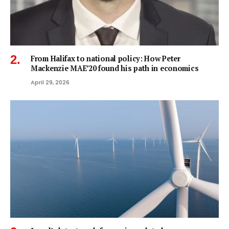
From Halifax to national policy: How Peter
Mackenzie MAE’20 found his path in economics
April 29, 2026