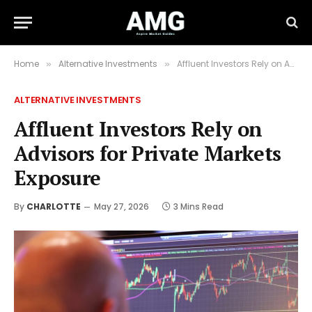
Home
Alternative Investments
Affluent Investors Rely on Advisors for Private Markets Exposure
»
»
ALTERNATIVE INVESTMENTS
Affluent Investors Rely on
Advisors for Private Markets
Exposure
By
CHARLOTTE
May 27, 2026
3 Mins Read