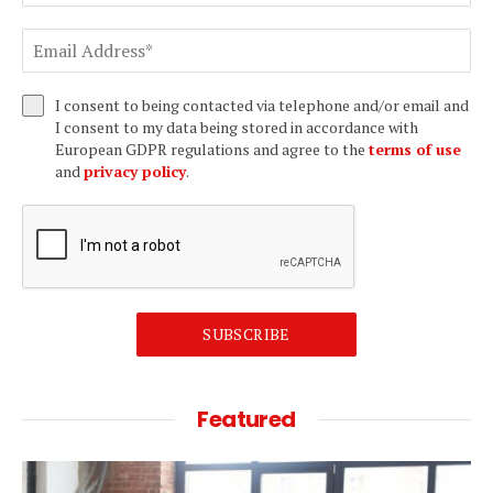
I consent to being contacted via telephone and/or email and
I consent to my data being stored in accordance with
European GDPR regulations and agree to the
terms of use
and
privacy policy
.
SUBSCRIBE
Featured