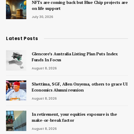
NFTs are coming back but Blue Chip projects are
on life support
July 30, 2026
Latest Posts
Glencore’s Australia Listing Plan Puts Index
Funds In Focus
August 8, 2026
Shettima, SGF, Allen Onyema, others to grace UI
Economics Alumni reunion
August 8, 2026
In retirement, your equities exposure is the
make-or-break factor
August 8, 2026