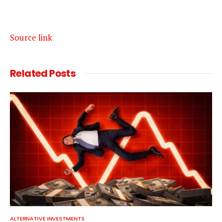
Source link
Related
Posts
ALTERNATIVE INVESTMENTS