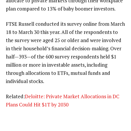
allocate to private markets through their workplace
plan compared to 13% of baby boomer investors.
FTSE Russell conducted its survey online from March
18 to March 30 this year. All of the respondents to
the survey were aged 25 or older and were involved
in their household’s financial decision-making. Over
half—393—of the 600 survey respondents held $1
million or more in investable assets, including
through allocations to ETFs, mutual funds and
individual stocks.
Related:
Deloitte: Private Market Allocations in DC
Plans Could Hit $1T by 2030