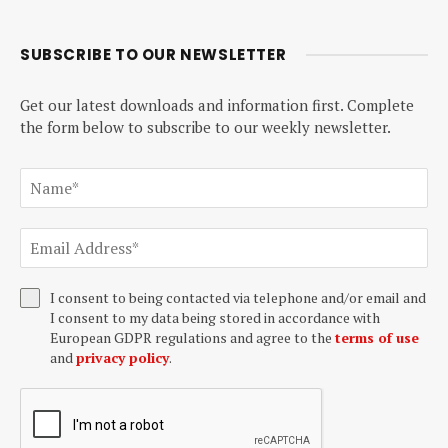
SUBSCRIBE TO OUR NEWSLETTER
Get our latest downloads and information first. Complete
the form below to subscribe to our weekly newsletter.
I consent to being contacted via telephone and/or email and
I consent to my data being stored in accordance with
European GDPR regulations and agree to the
terms of use
and
privacy policy
.