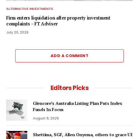
ALTERNATIVE INVESTMENTS
Firm enters liquidation after property investment
complaints – FT Adviser
July 20, 2026
ADD A COMMENT
Editors Picks
Glencore’s Australia Listing Plan Puts Index
Funds In Focus
August 8, 2026
Shettima, SGF, Allen Onyema, others to grace UI