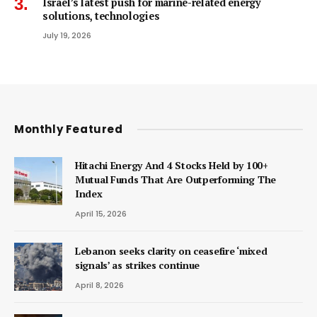
Israel’s latest push for marine-related energy
solutions, technologies
July 19, 2026
Monthly Featured
Hitachi Energy And 4 Stocks Held by 100+
Mutual Funds That Are Outperforming The
Index
April 15, 2026
Lebanon seeks clarity on ceasefire ‘mixed
signals’ as strikes continue
April 8, 2026