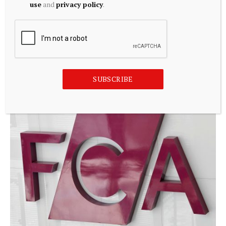
use
and
privacy policy
.
ALTERNATIVE INVESTMENTS
Blackstone acquires controlling stake in Korea’s Futronic
SUBSCRIBE
for $720 mn to foster humanoid robotics
July 20, 2026