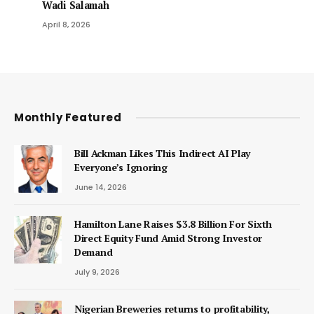
Wadi Salamah
April 8, 2026
Monthly Featured
Bill Ackman Likes This Indirect AI Play
Everyone’s Ignoring
June 14, 2026
Hamilton Lane Raises $3.8 Billion For Sixth
Direct Equity Fund Amid Strong Investor
Demand
July 9, 2026
Nigerian Breweries returns to profitability,