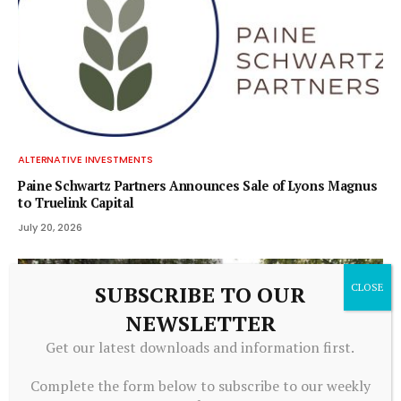
ALTERNATIVE INVESTMENTS
Paine Schwartz Partners Announces Sale of Lyons Magnus
to Truelink Capital
July 20, 2026
SUBSCRIBE TO OUR
NEWSLETTER
Get our latest downloads and information first.
Complete the form below to subscribe to our weekly