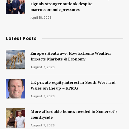
signals stronger outlook despite
macroeconomic pressures
April 18, 2026
Latest Posts
Europe’s Heatwave: How Extreme Weather
Impacts Markets & Economy
August 7, 2026
UK private equity interest in South West and
Wales on the up – KPMG
August 7, 2026
More affordable homes needed in Somerset’s
countryside
August 7, 2026