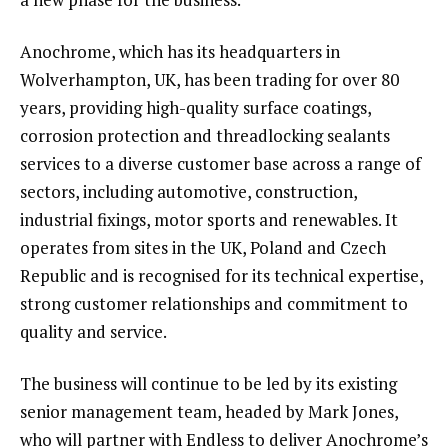
Anochrome, which has its headquarters in
Wolverhampton, UK, has been trading for over 80
years, providing high-quality surface coatings,
corrosion protection and threadlocking sealants
services to a diverse customer base across a range of
sectors, including automotive, construction,
industrial fixings, motor sports and renewables. It
operates from sites in the UK, Poland and Czech
Republic and is recognised for its technical expertise,
strong customer relationships and commitment to
quality and service.
The business will continue to be led by its existing
senior management team, headed by Mark Jones,
who will partner with Endless to deliver Anochrome’s