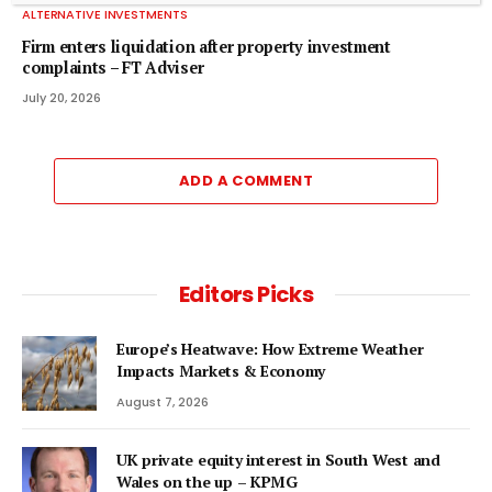
ALTERNATIVE INVESTMENTS
Firm enters liquidation after property investment
complaints – FT Adviser
July 20, 2026
ADD A COMMENT
Editors Picks
Europe’s Heatwave: How Extreme Weather
Impacts Markets & Economy
August 7, 2026
UK private equity interest in South West and
Wales on the up – KPMG