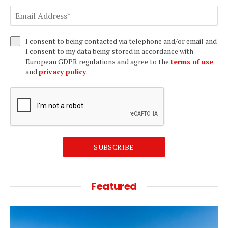
I consent to being contacted via telephone and/or email and
I consent to my data being stored in accordance with
European GDPR regulations and agree to the
terms of use
and
privacy policy
.
SUBSCRIBE
Featured