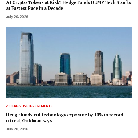
AI Crypto Tokens at Risk? Hedge Funds DUMP Tech Stocks
at Fastest Pace in a Decade
July 20, 2026
ALTERNATIVE INVESTMENTS
Hedge funds cut technology exposure by 10% in record
retreat, Goldman says
July 20, 2026