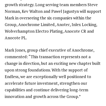
growth strategy. Long serving team members Steve
Norman, Kev Walton and Pawel Jagustyn will support
Mark in overseeing the six companies within the
Group, Anochrome Limited, Anotec, Inlex Locking,
Wolverhampton Electro Plating, Anocote CR and
Anocote PL.
Mark Jones, group chief executive of Anochrome,
commented: “This transaction represents not a
change in direction, but an exciting new chapter built
upon strong foundations. With the support of
Endless, we are exceptionally well positioned to
accelerate future investment, strengthen our
capabilities and continue delivering long-term
innovation and growth across the Group.”