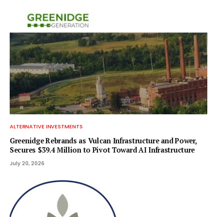
ALTERNATIVE INVESTMENTS
Greenidge Rebrands as Vulcan Infrastructure and Power,
Secures $39.4 Million to Pivot Toward AI Infrastructure
July 20, 2026