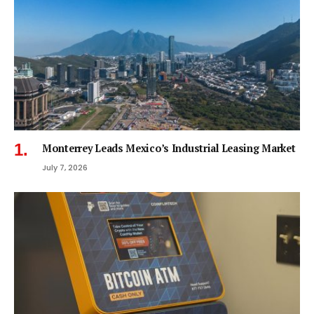
Monterrey Leads Mexico’s Industrial Leasing Market
July 7, 2026