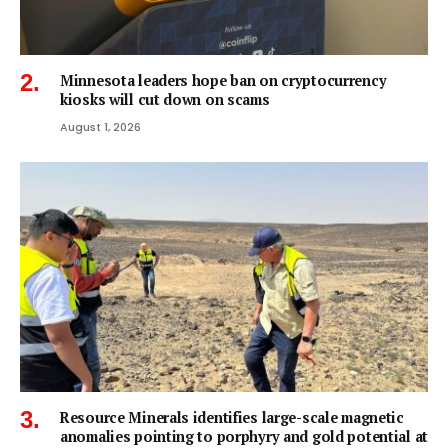
Minnesota leaders hope ban on cryptocurrency
kiosks will cut down on scams
August 1, 2026
Resource Minerals identifies large-scale magnetic
anomalies pointing to porphyry and gold potential at