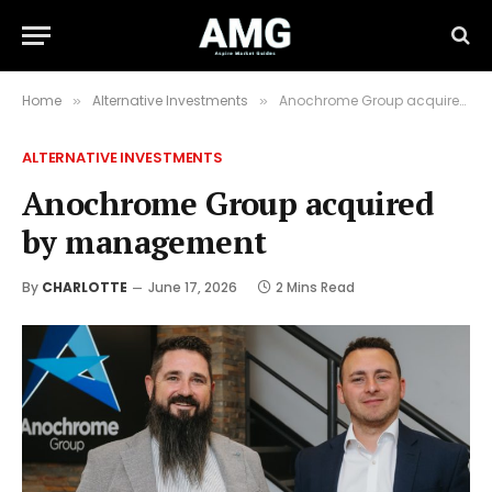
Home
Alternative Investments
Anochrome Group acquired by management
»
»
ALTERNATIVE INVESTMENTS
Anochrome Group acquired
by management
By
CHARLOTTE
June 17, 2026
2 Mins Read