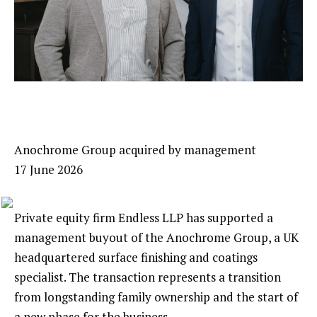
Anochrome Group acquired by management
17 June 2026
Private equity firm Endless LLP has supported a
management buyout of the Anochrome Group, a UK
headquartered surface finishing and coatings
specialist. The transaction represents a transition
from longstanding family ownership and the start of
a new phase for the business.