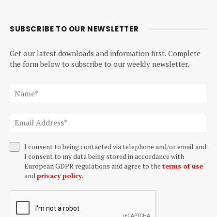
SUBSCRIBE TO OUR NEWSLETTER
Get our latest downloads and information first. Complete
the form below to subscribe to our weekly newsletter.
I consent to being contacted via telephone and/or email and
I consent to my data being stored in accordance with
European GDPR regulations and agree to the
terms of use
and
privacy policy
.