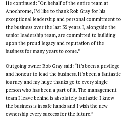
He continued: “On behalf of the entire team at
Anochrome, I’d like to thank Rob Gray for his
exceptional leadership and personal commitment to
the business over the last 35 years. I, alongside the
senior leadership team, are committed to building
upon the proud legacy and reputation of the
business for many years to come.”
Outgoing owner Rob Gray said: “It’s been a privilege
and honour to lead the business. It’s been a fantastic
journey and my huge thanks go to every single
person who has been a part of it. The management
team I leave behind is absolutely fantastic. I know
the business is in safe hands and I wish the new
ownership every success for the future.”