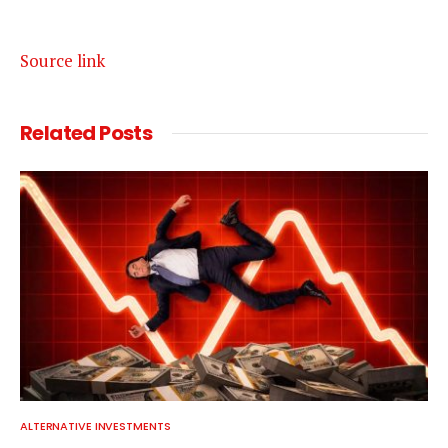
Source link
Related
Posts
ALTERNATIVE INVESTMENTS