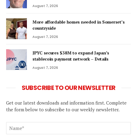
August 7, 2026
More affordable homes needed in Somerset’s
countryside
August 7, 2026
JPYC secures $38M to expand Japan’s
stablecoin payment network – Details
August 7, 2026
SUBSCRIBE TO OUR NEWSLETTER
Get our latest downloads and information first. Complete
the form below to subscribe to our weekly newsletter.