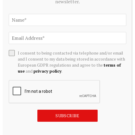
newsletter.
ALTERNATIVE INVESTMENTS
Blackstone acquires controlling stake in Korea’s Futronic
for $720 mn to foster humanoid robotics
July 20, 2026
I consent to being contacted via telephone and/or email
and I consent to my data being stored in accordance with
European GDPR regulations and agree to the
terms of
use
and
privacy policy
.
SUBSCRIBE