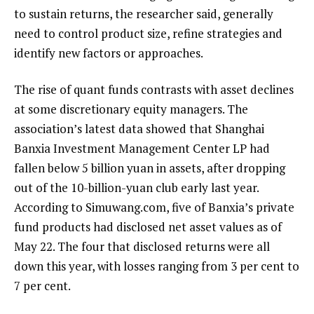
to sustain returns, the researcher said, generally
need to control product size, refine strategies and
identify new factors or approaches.
The rise of quant funds contrasts with asset declines
at some discretionary equity managers. The
association’s latest data showed that Shanghai
Banxia Investment Management Center LP had
fallen below 5 billion yuan in assets, after dropping
out of the 10-billion-yuan club early last year.
According to Simuwang.com, five of Banxia’s private
fund products had disclosed net asset values as of
May 22. The four that disclosed returns were all
down this year, with losses ranging from 3 per cent to
7 per cent.