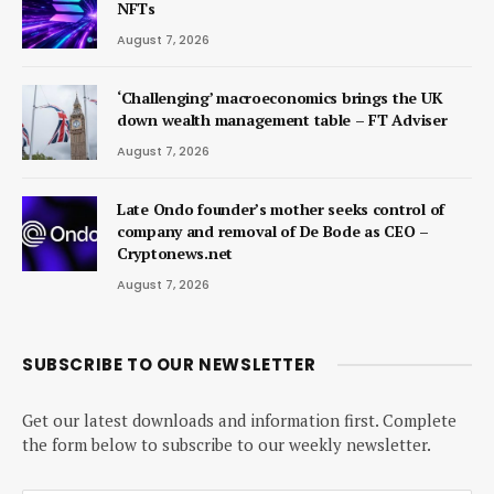
NFTs
August 7, 2026
‘Challenging’ macroeconomics brings the UK
down wealth management table – FT Adviser
August 7, 2026
Late Ondo founder’s mother seeks control of
company and removal of De Bode as CEO –
Cryptonews.net
August 7, 2026
SUBSCRIBE TO OUR NEWSLETTER
Get our latest downloads and information first. Complete
the form below to subscribe to our weekly newsletter.