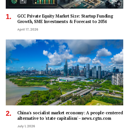
GCC Private Equity Market Size: Startup Funding
Growth, SME Investments & Forecast to 2034
April 17, 2026
China's socialist market economy: A people-centered
alternative to 'state capitalism' – news.cgtn.com
July 1, 2026