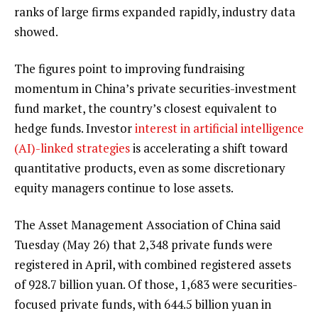
ranks of large firms expanded rapidly, industry data
showed.
The figures point to improving fundraising
momentum in China’s private securities-investment
fund market, the country’s closest equivalent to
hedge funds. Investor
interest in artificial intelligence
(AI)-linked strategies
is accelerating a shift toward
quantitative products, even as some discretionary
equity managers continue to lose assets.
The Asset Management Association of China said
Tuesday (May 26) that 2,348 private funds were
registered in April, with combined registered assets
of 928.7 billion yuan. Of those, 1,683 were securities-
focused private funds, with 644.5 billion yuan in