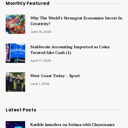
Monthly Featured
Why The World’s Strongest Economies Invest In
Creativity?
June 15, 2026
Stablecoin Accounting Inspected as Coins
Treated Like Cash (1)
April 17, 2026
West Coast Today – Sport
June 1, 2026
Latest Posts
Rarible launches on Solana with Claynosaurz