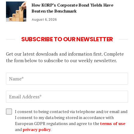
How KORP’s Corporate Bond Yields Have
Beaten the Benchmark
August 6, 2026
SUBSCRIBE TO OUR NEWSLETTER
Get our latest downloads and information first. Complete
the form below to subscribe to our weekly newsletter.
I consent to being contacted via telephone and/or email and
I consent to my data being stored in accordance with
European GDPR regulations and agree to the
terms of use
and
privacy policy
.