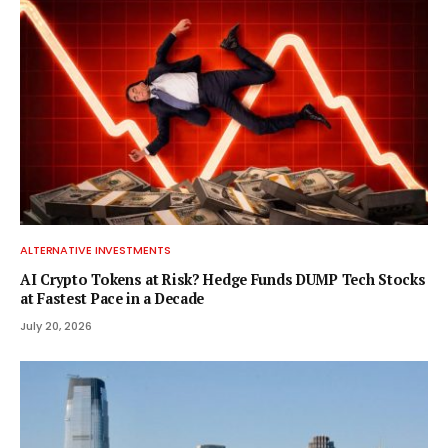
ALTERNATIVE INVESTMENTS
AI Crypto Tokens at Risk? Hedge Funds DUMP Tech Stocks
at Fastest Pace in a Decade
July 20, 2026