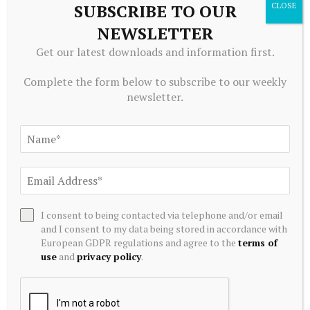
SUBSCRIBE TO OUR
NEWSLETTER
Get our latest downloads and information first.
ALTERNATIVE INVESTMENTS
Greenidge Rebrands as Vulcan Infrastructure and Power,
Complete the form below to subscribe to our weekly
Secures $39.4 Million to Pivot Toward AI Infrastructure
newsletter.
July 20, 2026
I consent to being contacted via telephone and/or email
and I consent to my data being stored in accordance with
European GDPR regulations and agree to the
terms of
use
and
privacy policy
.