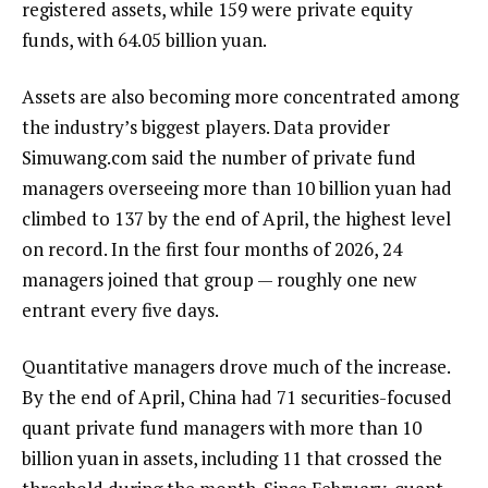
registered assets, while 159 were private equity
funds, with 64.05 billion yuan.
Assets are also becoming more concentrated among
the industry’s biggest players. Data provider
Simuwang.com said the number of private fund
managers overseeing more than 10 billion yuan had
climbed to 137 by the end of April, the highest level
on record. In the first four months of 2026, 24
managers joined that group — roughly one new
entrant every five days.
Quantitative managers drove much of the increase.
By the end of April, China had 71 securities-focused
quant private fund managers with more than 10
billion yuan in assets, including 11 that crossed the