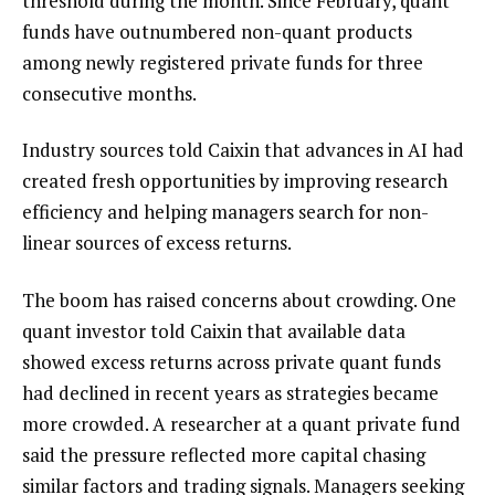
threshold during the month. Since February, quant
funds have outnumbered non-quant products
among newly registered private funds for three
consecutive months.
Industry sources told Caixin that advances in AI had
created fresh opportunities by improving research
efficiency and helping managers search for non-
linear sources of excess returns.
The boom has raised concerns about crowding. One
quant investor told Caixin that available data
showed excess returns across private quant funds
had declined in recent years as strategies became
more crowded. A researcher at a quant private fund
said the pressure reflected more capital chasing
similar factors and trading signals. Managers seeking