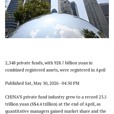
2,348 private funds, with 928.7 billion yuan in
combined registered assets, were registered in April
Published
Sat, May 30, 2026 · 04:30 PM
CHINA’S private fund industry grew to a record 23.5
trillion yuan (S$4.4 trillion) at the end of April, as
quantitative managers gained market share and the