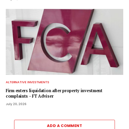
ALTERNATIVE INVESTMENTS
Firm enters liquidation after property investment
complaints – FT Adviser
July 20, 2026
ADD A COMMENT