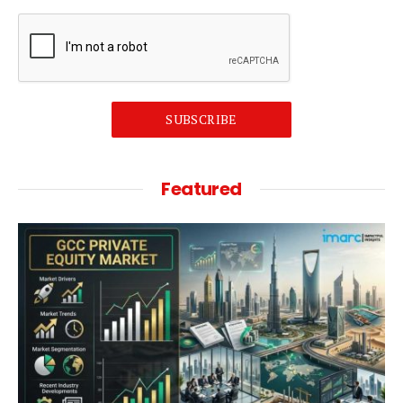
SUBSCRIBE
Featured