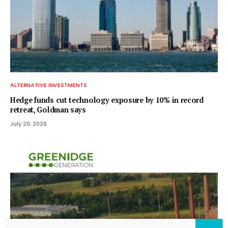
ALTERNATIVE INVESTMENTS
Hedge funds cut technology exposure by 10% in record
retreat, Goldman says
July 20, 2026