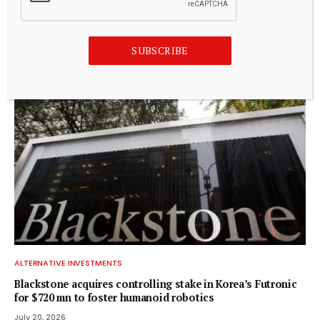
ALTERNATIVE INVESTMENTS
Paine Schwartz Partners Announces Sale of Lyons Magnus
to Truelink Capital
SUBSCRIBE
July 20, 2026
ALTERNATIVE INVESTMENTS
Blackstone acquires controlling stake in Korea’s Futronic
for $720 mn to foster humanoid robotics
July 20, 2026