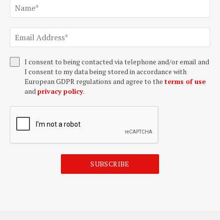
I consent to being contacted via telephone and/or email and
I consent to my data being stored in accordance with
European GDPR regulations and agree to the
terms of use
and
privacy policy
.
SUBSCRIBE