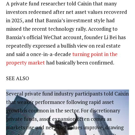
A private fund researcher told Caixin that many
investors redeemed after net asset values recovered
in 2025, and that Banxia’s investment style had
missed the recent technology rally. According to
Banxia’s official WeChat account, founder Li Bei has
repeatedly expressed a bullish view on real estate
and said a once-in-a-decade
turning point in the
property market
had basically been confirmed.
SEE ALSO
Several private fund industry participants told Caixin
that weaker performance following rapid asset
growth is common in the sector. For discretionary
private funds, asset expansion often comes as
markets rise and net asset values improve, drawing