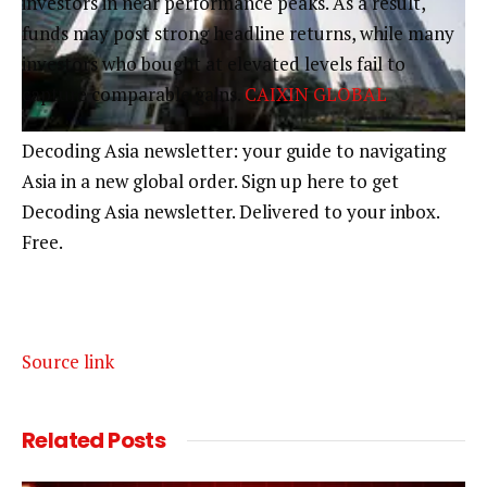
investors in near performance peaks. As a result,
funds may post strong headline returns, while many
investors who bought at elevated levels fail to
capture comparable gains.
CAIXIN GLOBAL
Decoding Asia newsletter: your guide to navigating
Asia in a new global order.
Sign up here to get
Decoding Asia newsletter.
Delivered to your inbox.
Free.
Source link
Related
Posts