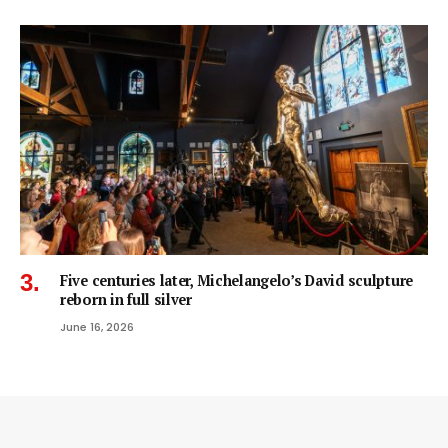
Five centuries later, Michelangelo’s David sculpture
reborn in full silver
June 16, 2026