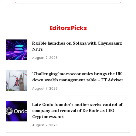
Editors Picks
Rarible launches on Solana with Claynosaurz
NFTs
August 7, 2026
‘Challenging’ macroeconomics brings the UK
down wealth management table – FT Adviser
August 7, 2026
Late Ondo founder’s mother seeks control of
company and removal of De Bode as CEO –
Cryptonews.net
August 7, 2026