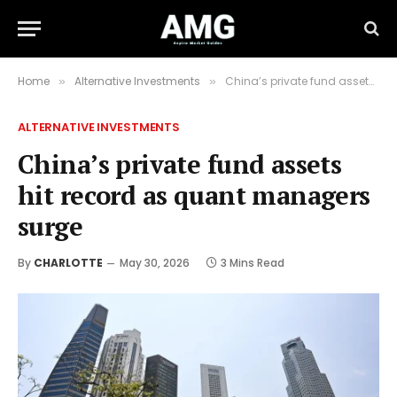
Home
Alternative Investments
China’s private fund assets hit record as quant managers surge
»
»
ALTERNATIVE INVESTMENTS
China’s private fund assets
hit record as quant managers
surge
By
CHARLOTTE
May 30, 2026
3 Mins Read