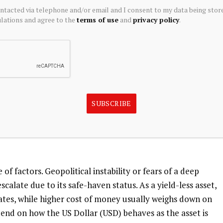
ontacted via telephone and/or email and I consent to my data being stor
d reserves.
ations and agree to the
terms of use
and
privacy policy
.
he US Dollar and US Treasuries, which are both major
 Dollar depreciates, Gold tends to rise, enabling
 their assets in turbulent times. Gold is also inversely
SUBSCRIBE
the stock market tends to weaken Gold price, while sell-offs
ecious metal.
f factors. Geopolitical instability or fears of a deep
calate due to its safe-haven status. As a yield-less asset,
rates, while higher cost of money usually weighs down on
pend on how the US Dollar (USD) behaves as the asset is