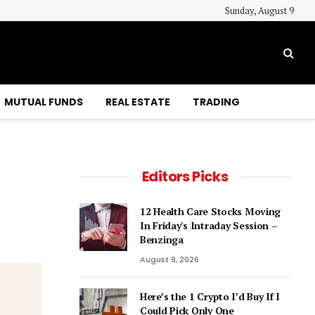
Sunday, August 9
MUTUAL FUNDS
REAL ESTATE
TRADING
Editors Picks
12 Health Care Stocks Moving
In Friday's Intraday Session –
Benzinga
August 9, 2026
Here’s the 1 Crypto I’d Buy If I
Could Pick Only One