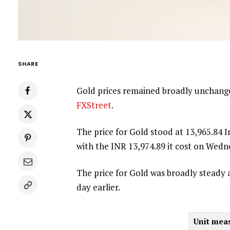
SHARE
Gold prices remained broadly unchange
FXStreet
.
The price for Gold stood at 13,965.84
with the INR 13,974.89 it cost on Wedn
The price for Gold was broadly steady 
day earlier.
Unit mea