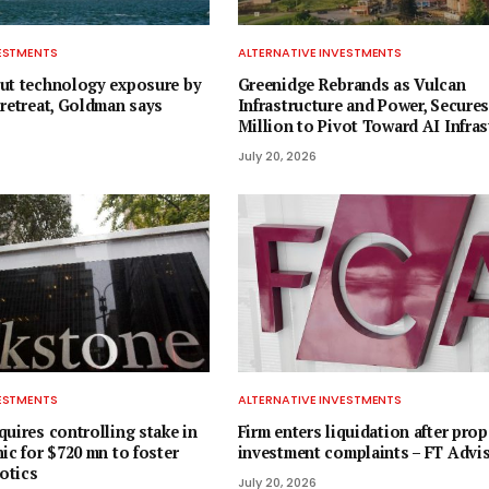
VESTMENTS
ALTERNATIVE INVESTMENTS
ut technology exposure by
Greenidge Rebrands as Vulcan
 retreat, Goldman says
Infrastructure and Power, Secures
Million to Pivot Toward AI Infras
July 20, 2026
VESTMENTS
ALTERNATIVE INVESTMENTS
uires controlling stake in
Firm enters liquidation after prop
ic for $720 mn to foster
investment complaints – FT Advi
otics
July 20, 2026