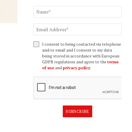
I consent to being contacted via telephone
and/or email and I consent to my data
being stored in accordance with European
GDPR regulations and agree to the
terms
of use
and
privacy policy
.
SUBSCRIBE