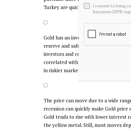
I consent to being c
Turkey are quickly increasing their Gol
European GDPR regul
Gold has an inverse correlation with t
reserve and safe-haven assets. When the
investors and central banks to diversify
correlated with risk assets. A rally in 
in riskier markets tend to favor the pr
The price can move due to a wide range o
recession can quickly make Gold price es
Gold tends to rise with lower interest 
the yellow metal. Still, most moves de