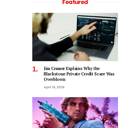
Featured
Jim Cramer Explains Why the
Blackstone Private Credit Scare Was
Overblown
April 19, 2026