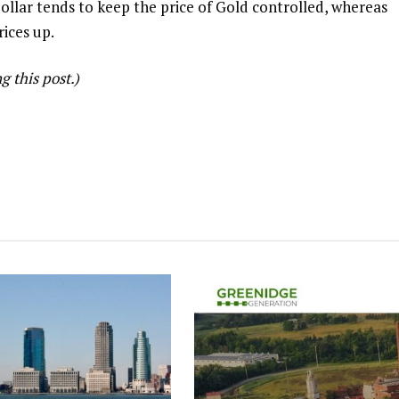
ollar tends to keep the price of Gold controlled, whereas
rices up.
 this post.)