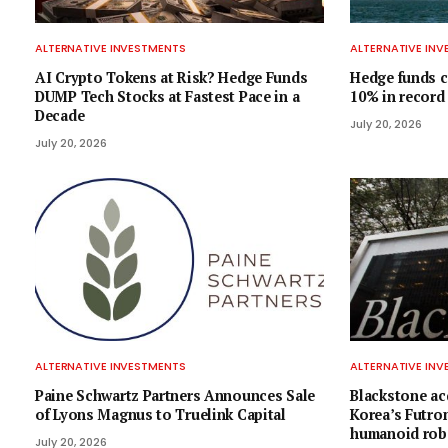
ALTERNATIVE INVESTMENTS
ALTERNATIVE IN
AI Crypto Tokens at Risk? Hedge Funds
Hedge funds c
DUMP Tech Stocks at Fastest Pace in a
10% in record
Decade
July 20, 2026
July 20, 2026
ALTERNATIVE INVESTMENTS
ALTERNATIVE IN
Paine Schwartz Partners Announces Sale
Blackstone acq
of Lyons Magnus to Truelink Capital
Korea’s Futron
humanoid rob
July 20, 2026