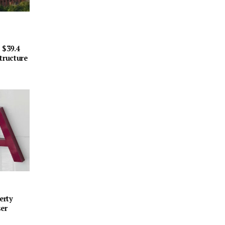
 $39.4
tructure
erty
ser