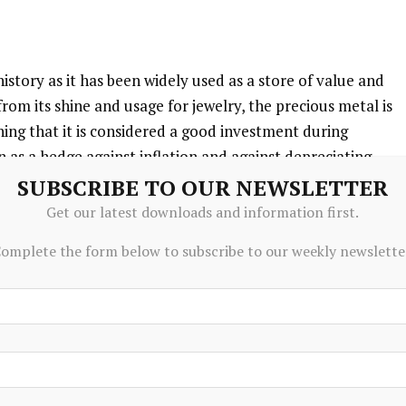
istory as it has been widely used as a store of value and
om its shine and usage for jewelry, the precious metal is
ning that it is considered a good investment during
n as a hedge against inflation and against depreciating
cific issuer or government.
SUBSCRIBE TO OUR NEWSLETTER
Get our latest downloads and information first.
omplete the form below to subscribe to our weekly newslette
ers. In their aim to support their currencies in turbulent
their reserves and buy Gold to improve the perceived
cy. High Gold reserves can be a source of trust for a
d 1,136 tonnes of Gold worth around $70 billion to their
m the World Gold Council. This is the highest yearly
 banks from emerging economies such as China, India and