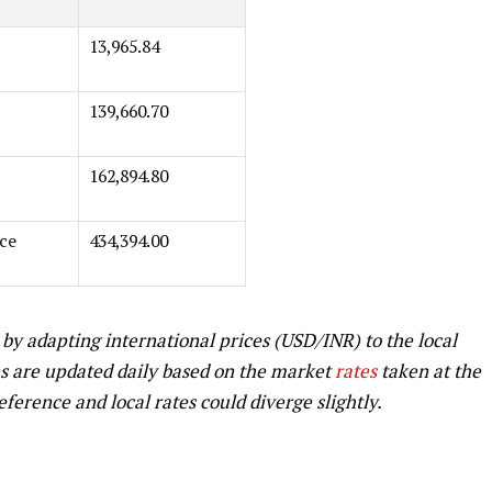
13,965.84
139,660.70
162,894.80
ce
434,394.00
 by adapting international prices (USD/INR) to the local
s are updated daily based on the market
rates
taken at the
reference and local rates could diverge slightly.