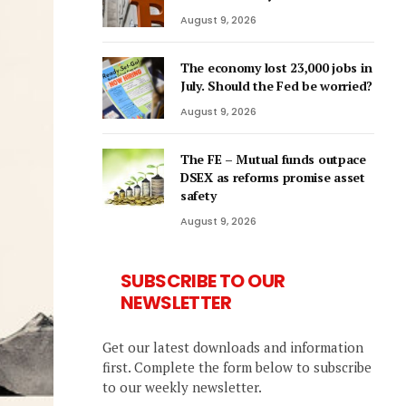
August 9, 2026
The economy lost 23,000 jobs in
July. Should the Fed be worried?
August 9, 2026
The FE – Mutual funds outpace
DSEX as reforms promise asset
safety
August 9, 2026
SUBSCRIBE TO OUR
NEWSLETTER
Get our latest downloads and information
first. Complete the form below to subscribe
to our weekly newsletter.