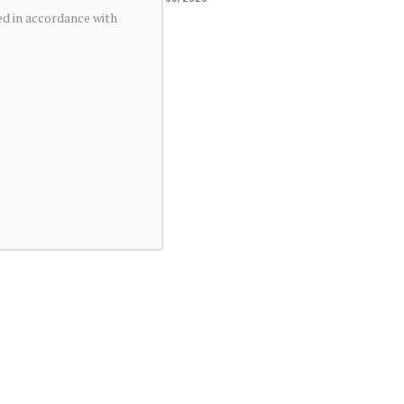
ed in accordance with