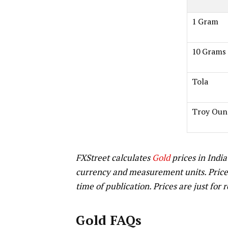
1 Gram
10 Grams
Tola
Troy Oun
FXStreet calculates
Gold
prices in India
currency and measurement units. Price
time of publication. Prices are just for 
Gold FAQs