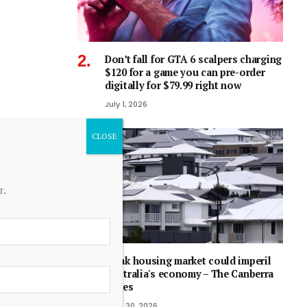
Don’t fall for GTA 6 scalpers charging
$120 for a game you can pre-order
digitally for $79.99 right now
July 1, 2026
r.
Weak housing market could imperil
Australia's economy – The Canberra
Times
June 30, 2026