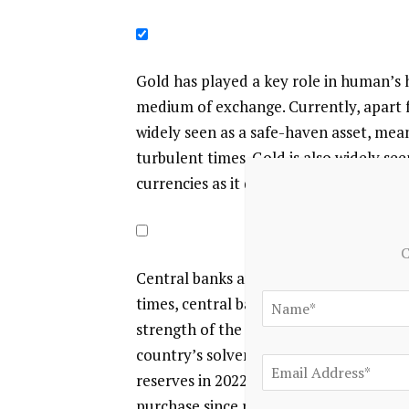
Gold has played a key role in human’s h
medium of exchange. Currently, apart fr
widely seen as a safe-haven asset, mea
turbulent times. Gold is also widely see
currencies as it doesn’t rely on any spe
C
Central banks are the biggest Gold hold
times, central banks tend to diversify 
strength of the economy and the curren
country’s solvency. Central banks adde
reserves in 2022, according to data fro
purchase since records began. Central