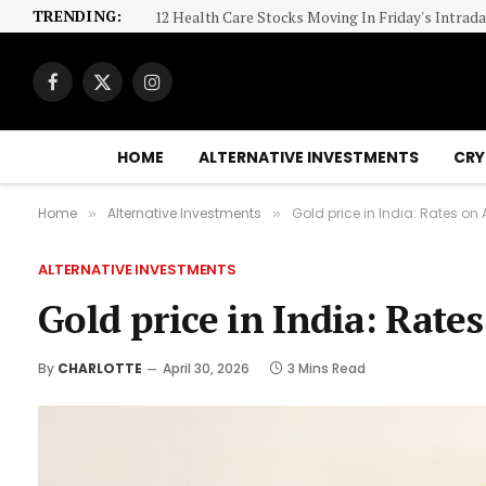
TRENDING:
Here’s the 1 Crypto I’d Buy If I Could Pick Only 
Facebook
X
Instagram
(Twitter)
HOME
ALTERNATIVE INVESTMENTS
CRY
Home
Alternative Investments
Gold price in India: Rates on A
»
»
ALTERNATIVE INVESTMENTS
Gold price in India: Rates
By
CHARLOTTE
April 30, 2026
3 Mins Read