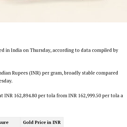
d in India on Thursday, according to data compiled by
 Indian Rupees (INR) per gram, broadly stable compared
esday.
at INR 162,894.80 per tola from INR 162,999.50 per tola a
sure
Gold Price in INR