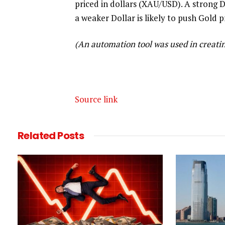
priced in dollars (XAU/USD). A strong D
a weaker Dollar is likely to push Gold p
(An automation tool was used in creating
Source link
Related
Posts