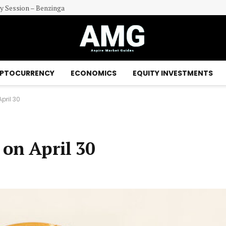
One
PTOCURRENCY
ECONOMICS
EQUITY INVESTMENTS
pril 30
 on April 30