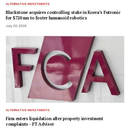
ALTERNATIVE INVESTMENTS
Blackstone acquires controlling stake in Korea’s Futronic
for $720 mn to foster humanoid robotics
July 20, 2026
ALTERNATIVE INVESTMENTS
Firm enters liquidation after property investment
complaints – FT Adviser