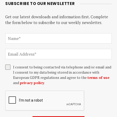
SUBSCRIBE TO OUR NEWSLETTER
Get our latest downloads and information first. Complete
the form below to subscribe to our weekly newsletter.
I consent to being contacted via telephone and/or email and
I consent to my data being stored in accordance with
European GDPR regulations and agree to the
terms of use
and
privacy policy
.