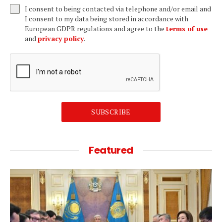
I consent to being contacted via telephone and/or email and
I consent to my data being stored in accordance with
European GDPR regulations and agree to the
terms of use
and
privacy policy
.
SUBSCRIBE
Featured