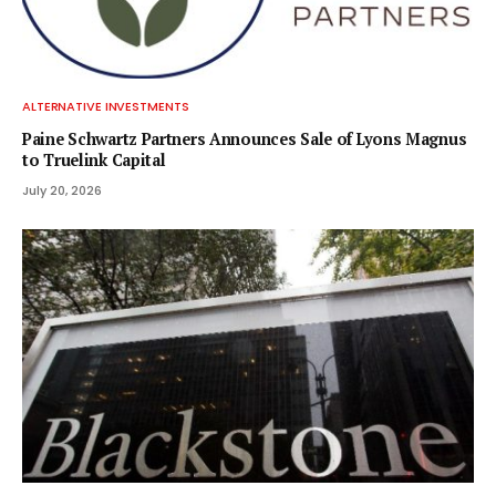
ALTERNATIVE INVESTMENTS
Paine Schwartz Partners Announces Sale of Lyons Magnus
to Truelink Capital
July 20, 2026