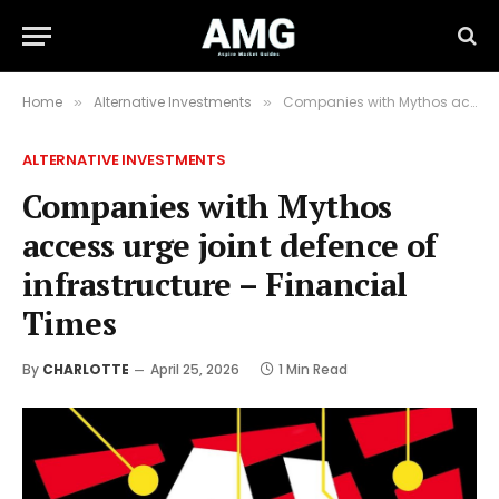
Home
Alternative Investments
Companies with Mythos access urge joint defence of infrastructure – Financial Times
»
»
ALTERNATIVE INVESTMENTS
Companies with Mythos
access urge joint defence of
infrastructure – Financial
Times
By
CHARLOTTE
April 25, 2026
1 Min Read