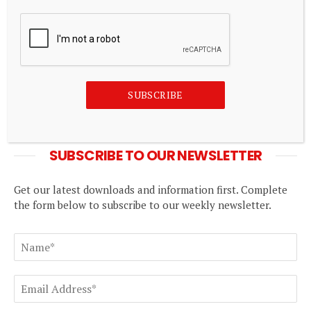
shouldn't be mistaken for economic
transformation – Boako – 3News
August 8, 2026
In the Loop: Warning shots
SUBSCRIBE
August 8, 2026
SUBSCRIBE TO OUR NEWSLETTER
Get our latest downloads and information first. Complete
the form below to subscribe to our weekly newsletter.