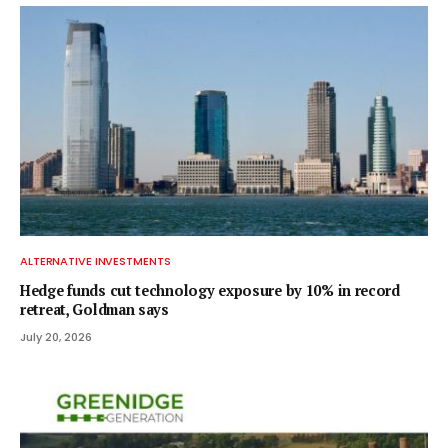
ALTERNATIVE INVESTMENTS
Hedge funds cut technology exposure by 10% in record
retreat, Goldman says
July 20, 2026