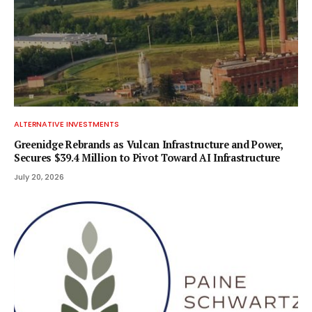
ALTERNATIVE INVESTMENTS
Greenidge Rebrands as Vulcan Infrastructure and Power,
Secures $39.4 Million to Pivot Toward AI Infrastructure
July 20, 2026