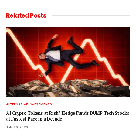
Related
Posts
ALTERNATIVE INVESTMENTS
AI Crypto Tokens at Risk? Hedge Funds DUMP Tech Stocks
at Fastest Pace in a Decade
July 20, 2026