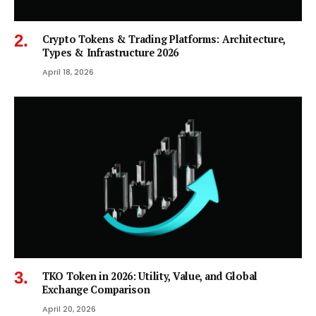
Crypto Tokens & Trading Platforms: Architecture,
Types & Infrastructure 2026
April 18, 2026
TKO Token in 2026: Utility, Value, and Global
Exchange Comparison
April 20, 2026