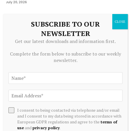
July 20, 2026
SUBSCRIBE TO OUR
ADD A COMMENT
NEWSLETTER
Get our latest downloads and information first.
Editors Picks
Complete the form below to subscribe to our weekly
newsletter.
Japan’s SBI explores PvP cross border payments
with Korea using stablecoins – Ledger Insights
August 8, 2026
The Art Of The Exit: Dodging Panic When Dell
Stock Breached Stop
I consent to being contacted via telephone and/or email
August 8, 2026
and I consent to my data being stored in accordance with
European GDPR regulations and agree to the
terms of
use
and
privacy policy
.
IMF is clear that macroeconomic stabilisation