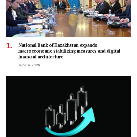
National Bank of Kazakhstan expands
macroeconomic stabilizing measures and digital
financial architecture
June 4, 2026