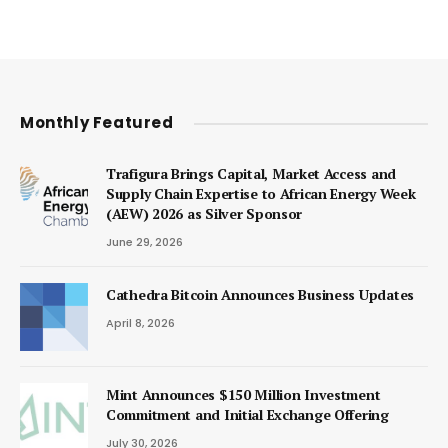
Monthly Featured
Trafigura Brings Capital, Market Access and
Supply Chain Expertise to African Energy Week
(AEW) 2026 as Silver Sponsor
June 29, 2026
Cathedra Bitcoin Announces Business Updates
April 8, 2026
Mint Announces $150 Million Investment
Commitment and Initial Exchange Offering
July 30, 2026