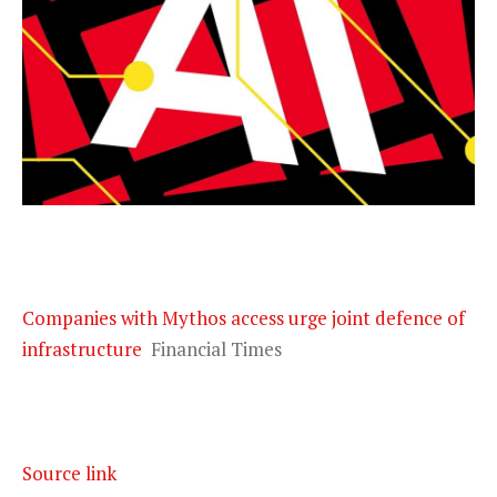
Companies with Mythos access urge joint defence of
infrastructure
Financial Times
Source link