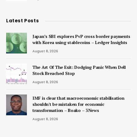
Latest Posts
Japan’s SBI explores PvP cross border payments
with Korea using stablecoins – Ledger Insights
August 8, 2026
The Art Of The Exit: Dodging Panic When Dell
Stock Breached Stop
August 8, 2026
IMF is clear that macroeconomic stabilisation
shouldn't be mistaken for economic
transformation – Boako – 3News
August 8, 2026