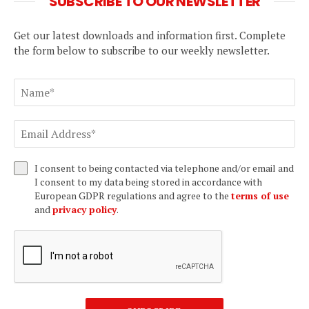
SUBSCRIBE TO OUR NEWSLETTER
Get our latest downloads and information first. Complete
the form below to subscribe to our weekly newsletter.
I consent to being contacted via telephone and/or email and
I consent to my data being stored in accordance with
European GDPR regulations and agree to the
terms of use
and
privacy policy
.