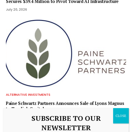
Secures $39.4 Million to Pivot Toward AI Infrastructure
July 20, 2026
ALTERNATIVE INVESTMENTS
Paine Schwartz Partners Announces Sale of Lyons Magnus
to Truelink Capital
SUBSCRIBE TO OUR
July 20, 2026
NEWSLETTER