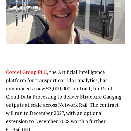
Cordel Group PLC,
the Artificial Intelligence
platform for transport corridor analytics, has
announced a new £3,000,000 contract, for Point
Cloud Data Processing to deliver Structure Gauging
outputs at scale across Network Rail. The contract
will run to December 2027, with an optional
extension to December 2028 worth a further
£1,336,000.