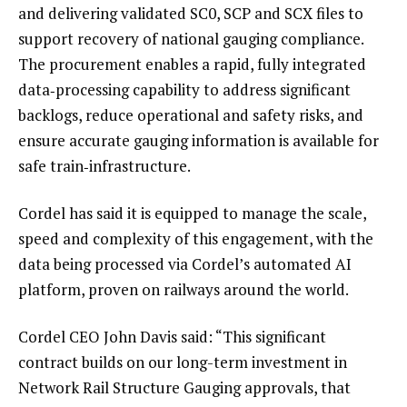
and delivering validated SC0, SCP and SCX files to
support recovery of national gauging compliance.
The procurement enables a rapid, fully integrated
data‑processing capability to address significant
backlogs, reduce operational and safety risks, and
ensure accurate gauging information is available for
safe train‑infrastructure.
Cordel has said it is equipped to manage the scale,
speed and complexity of this engagement, with the
data being processed via Cordel’s automated AI
platform, proven on railways around the world.
Cordel CEO John Davis said: “This significant
contract builds on our long-term investment in
Network Rail Structure Gauging approvals, that