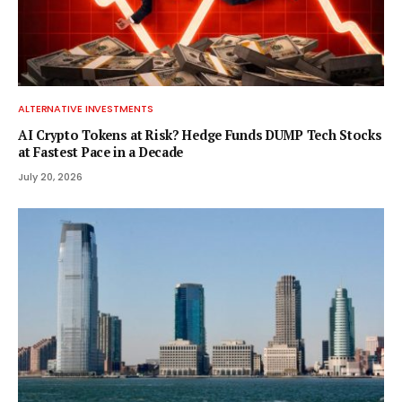
ALTERNATIVE INVESTMENTS
AI Crypto Tokens at Risk? Hedge Funds DUMP Tech Stocks
at Fastest Pace in a Decade
July 20, 2026