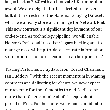
began back in 2020 with an Innovate UK competition
award. We are delighted to be selected to deliver a
bulk data refresh into the National Gauging Dataset,
which we already store and manage for Network Rail.
This new contract is a significant deployment of our
end-to-end AI technology pipeline. We will enable
Network Rail to address their legacy backlog and to
manage risks, with up-to-date, accurate information
so train-infrastructure clearances can be optimised.”
Trading Performance update from Cordel Chairman,
Ian Buddery: “With the recent momentum in winning
contracts and delivering for clients, we now expect
our revenue for the 10 months to end April, to be
more than 10 per cent ahead of the equivalent
period in FY25. Furthermore, we remain confident of