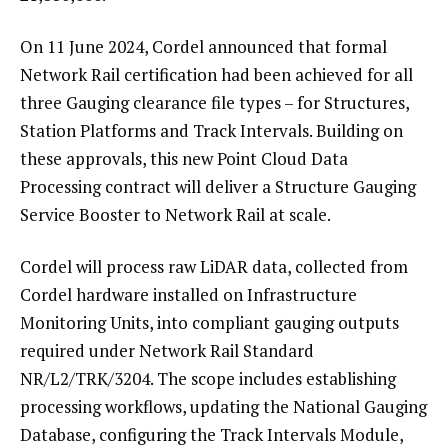
On 11 June 2024, Cordel announced that formal
Network Rail certification had been achieved for all
three Gauging clearance file types – for Structures,
Station Platforms and Track Intervals. Building on
these approvals, this new Point Cloud Data
Processing contract will deliver a Structure Gauging
Service Booster to Network Rail at scale.
Cordel will process raw LiDAR data, collected from
Cordel hardware installed on Infrastructure
Monitoring Units, into compliant gauging outputs
required under Network Rail Standard
NR/L2/TRK/3204. The scope includes establishing
processing workflows, updating the National Gauging
Database, configuring the Track Intervals Module,