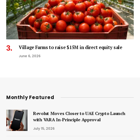
Village Farms to raise $15M in direct equity sale
June 6, 2026
Monthly Featured
Revolut Moves Closer to UAE Crypto Launch
with VARA In-Principle Approval
July 15, 2026