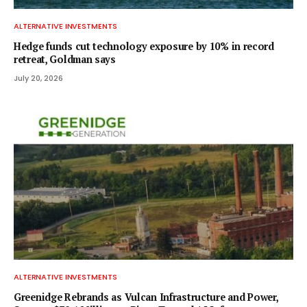
ALTERNATIVE INVESTMENTS
Hedge funds cut technology exposure by 10% in record
retreat, Goldman says
July 20, 2026
ALTERNATIVE INVESTMENTS
Greenidge Rebrands as Vulcan Infrastructure and Power,