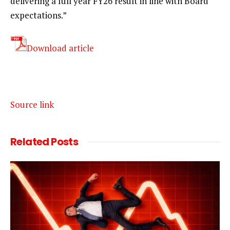
delivering a full year FY26 result in line with Board
expectations.”
Download article
Source link
Related
Posts