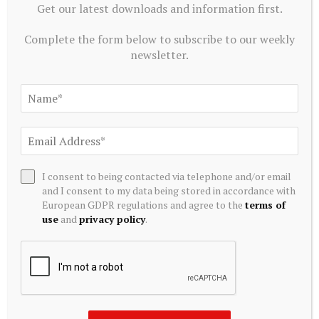
Get our latest downloads and information first.
Complete the form below to subscribe to our weekly
newsletter.
ALTERNATIVE INVESTMENTS
I consent to being contacted via telephone and/or email
and I consent to my data being stored in accordance with
Blackstone acquires controlling stake in Korea’s Futronic
European GDPR regulations and agree to the
terms of
for $720 mn to foster humanoid robotics
use
and
privacy policy
.
July 20, 2026