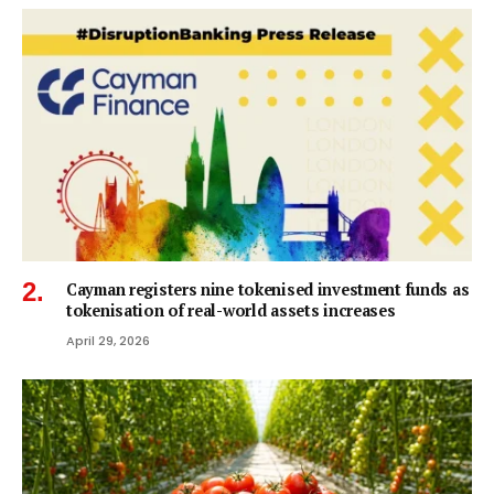
Cayman registers nine tokenised investment funds as
tokenisation of real-world assets increases
April 29, 2026