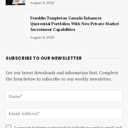
August 6, 2026
Franklin Templeton Canada Enhances
Quotential Portfolios With New Private Market
Investment Capabilities
August 6, 2026
SUBSCRIBE TO OUR NEWSLETTER
Get our latest downloads and information first. Complete
the form below to subscribe to our weekly newsletter.
I consent to being contacted via telephone and/or email and