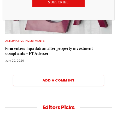
SUBSCRIBE
ALTERNATIVE INVESTMENTS
Firm enters liquidation after property investment
complaints – FT Adviser
July 20, 2026
ADD A COMMENT
Editors Picks