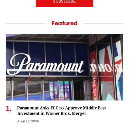
SUBSCRIBE
Featured
Paramount Asks FCC to Approve Middle East
Investment in Warner Bros. Merger
April 28, 2026