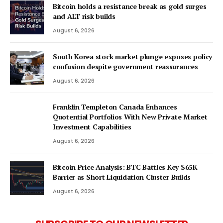
Bitcoin holds a resistance break as gold surges
and ALT risk builds
August 6, 2026
South Korea stock market plunge exposes policy
confusion despite government reassurances
August 6, 2026
Franklin Templeton Canada Enhances
Quotential Portfolios With New Private Market
Investment Capabilities
August 6, 2026
Bitcoin Price Analysis: BTC Battles Key $65K
Barrier as Short Liquidation Cluster Builds
August 6, 2026