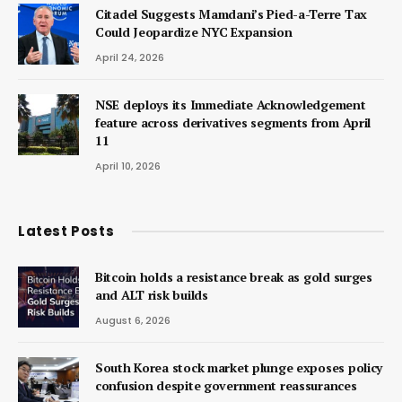
Citadel Suggests Mamdani’s Pied-a-Terre Tax
Could Jeopardize NYC Expansion
April 24, 2026
NSE deploys its Immediate Acknowledgement
feature across derivatives segments from April
11
April 10, 2026
Latest Posts
Bitcoin holds a resistance break as gold surges
and ALT risk builds
August 6, 2026
South Korea stock market plunge exposes policy
confusion despite government reassurances