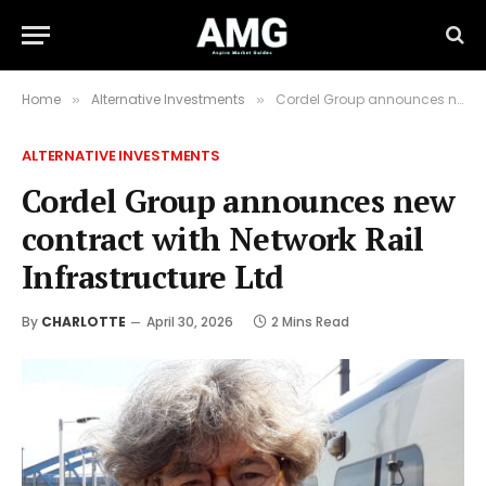
Home
Alternative Investments
Cordel Group announces new contract with Network Rail Infrastructure Ltd
»
»
ALTERNATIVE INVESTMENTS
Cordel Group announces new
contract with Network Rail
Infrastructure Ltd
By
CHARLOTTE
April 30, 2026
2 Mins Read