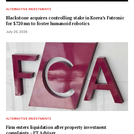
ALTERNATIVE INVESTMENTS
Blackstone acquires controlling stake in Korea’s Futronic
for $720 mn to foster humanoid robotics
July 20, 2026
ALTERNATIVE INVESTMENTS
Firm enters liquidation after property investment
complaints – FT Adviser