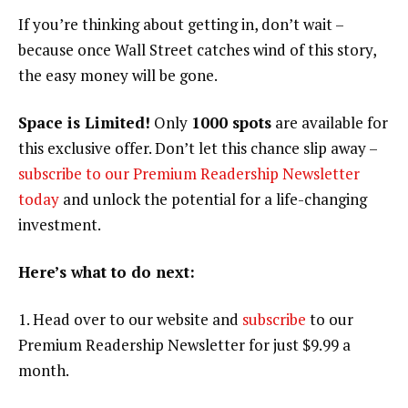
If you’re thinking about getting in, don’t wait –
because once Wall Street catches wind of this story,
the easy money will be gone.
Space is Limited!
Only
1000 spots
are available for
this exclusive offer. Don’t let this chance slip away –
subscribe to our Premium Readership Newsletter
today
and unlock the potential for a life-changing
investment.
Here’s what to do next:
1. Head over to our website and
subscribe
to our
Premium Readership Newsletter for just $9.99 a
month.