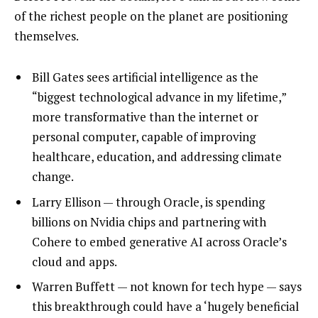
of the richest people on the planet are positioning
themselves.
Bill Gates sees artificial intelligence as the
“biggest technological advance in my lifetime,”
more transformative than the internet or
personal computer, capable of improving
healthcare, education, and addressing climate
change.
Larry Ellison — through Oracle, is spending
billions on Nvidia chips and partnering with
Cohere to embed generative AI across Oracle’s
cloud and apps.
Warren Buffett — not known for tech hype — says
this breakthrough could have a ‘hugely beneficial