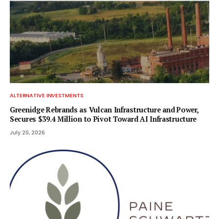
ALTERNATIVE INVESTMENTS
Greenidge Rebrands as Vulcan Infrastructure and Power,
Secures $39.4 Million to Pivot Toward AI Infrastructure
July 20, 2026