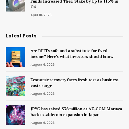
Funds Increased Their Stake by Up to 113% in
Q4
April 18, 2026
Latest Posts
Are REITs safe and a substitute for fixed
income? Here’s what investors should know
August 6, 2026
Economic recovery faces fresh test as business
costs surge
August 6, 2026
JPYC has raised $38 million as AZ-COM Maruwa
backs stablecoin expansion in Japan
August 6, 2026