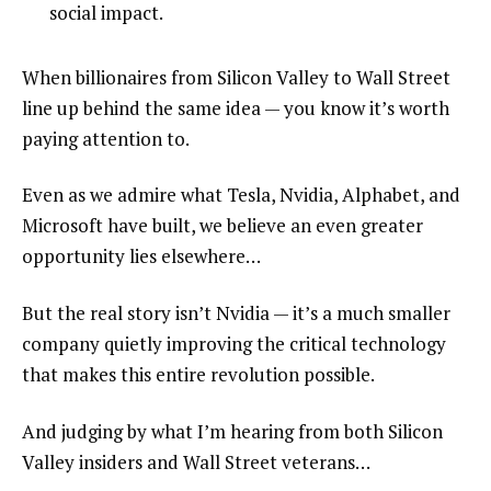
social impact.
When billionaires from Silicon Valley to Wall Street
line up behind the same idea — you know it’s worth
paying attention to.
Even as we admire what Tesla, Nvidia, Alphabet, and
Microsoft have built, we believe an even greater
opportunity lies elsewhere…
But the real story isn’t Nvidia — it’s a much smaller
company quietly improving the critical technology
that makes this entire revolution possible.
And judging by what I’m hearing from both Silicon
Valley insiders and Wall Street veterans…