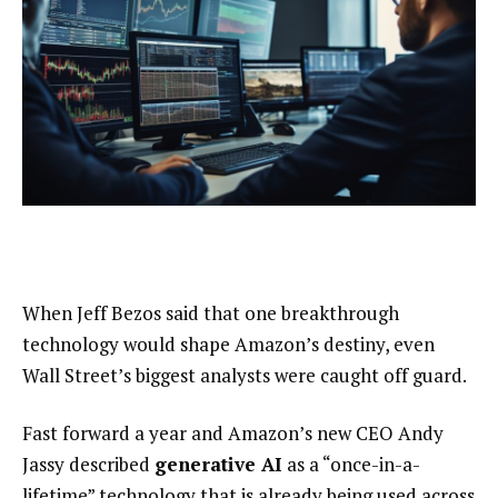
When Jeff Bezos said that one breakthrough
technology would shape Amazon’s destiny, even
Wall Street’s biggest analysts were caught off guard.
Fast forward a year and Amazon’s new CEO Andy
Jassy described
generative AI
as a “once-in-a-
lifetime” technology that is already being used across