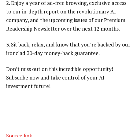
2. Enjoy a year of ad-free browsing, exclusive access
to our in-depth report on the revolutionary AI
company, and the upcoming issues of our Premium
Readership Newsletter over the next 12 months.
3. Sit back, relax, and know that you’re backed by our
ironclad 30-day money-back guarantee.
Don’t miss out on this incredible opportunity!
Subscribe now and take control of your AI
investment future!
Source link