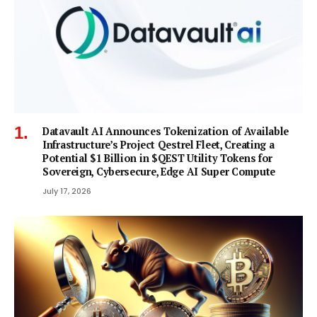
Datavault AI Announces Tokenization of Available
Infrastructure’s Project Qestrel Fleet, Creating a
Potential $1 Billion in $QEST Utility Tokens for
Sovereign, Cybersecure, Edge AI Super Compute
July 17, 2026