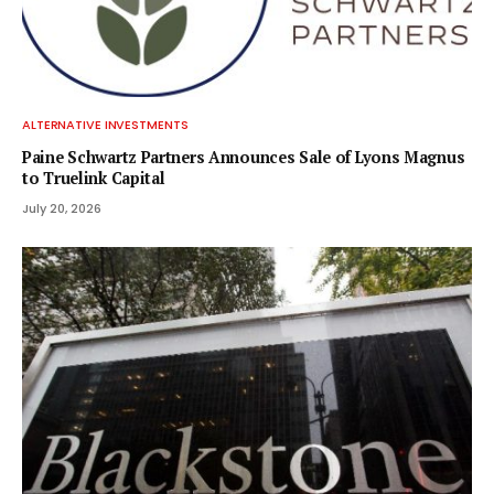
ALTERNATIVE INVESTMENTS
Paine Schwartz Partners Announces Sale of Lyons Magnus
to Truelink Capital
July 20, 2026