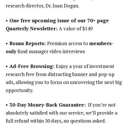
research director, Dr. Inan Dogan.
• One free upcoming issue of our 70+ page
Quarterly Newsletter:
A value of $149
• Bonus Reports:
Premium access to
members-
only
fund manager video interviews
• Ad-Free Browsing:
Enjoy a year of investment
research free from distracting banner and pop-up
ads, allowing you to focus on uncovering the next big
opportunity.
• 30-Day Money-Back Guarantee:
If you’re not
absolutely satisfied with our service, we’ll provide a
full refund within 30 days, no questions asked.