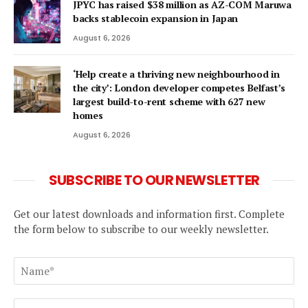
JPYC has raised $38 million as AZ-COM Maruwa
backs stablecoin expansion in Japan
August 6, 2026
‘Help create a thriving new neighbourhood in
the city’: London developer competes Belfast’s
largest build-to-rent scheme with 627 new
homes
August 6, 2026
SUBSCRIBE TO OUR NEWSLETTER
Get our latest downloads and information first. Complete
the form below to subscribe to our weekly newsletter.