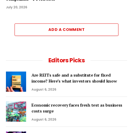
July 20, 2026
ADD A COMMENT
Editors Picks
Are REITs safe and a substitute for fixed
income? Here’s what investors should know
August 6, 2026
Economic recovery faces fresh test as business
costs surge
August 6, 2026