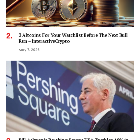
3 Altcoins For Your Watchlist Before The Next Bull
Run – InteractiveCrypto
May 7, 2026