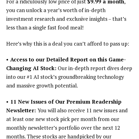
For a ridiculously low price of just
$9.99 a month
,
you can unlock a year’s worth of in-depth
investment research and exclusive insights – that’s
less than a single fast food meal!
Here’s why this is a deal you can’t afford to pass up:
• Access to our Detailed Report on this Game-
Changing AI Stock:
Our in-depth report dives deep
into our #1 AI stock’s groundbreaking technology
and massive growth potential.
• 11 New Issues of Our Premium Readership
Newsletter:
You will also receive 11 new issues and
at least one new stock pick per month from our
monthly newsletter’s portfolio over the next 12
months. These stocks are handpicked by our