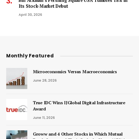
Bill Ackman’s Pershing Square USA Tumbles 18% in
Its Stock-Market Debut
April 30, 2026
Monthly Featured
Microeconomics Versus Macroeconomics
June 28, 2026
True IDC Wins IJGlobal Digital Infrastructure
Award
June 11, 2026
Groww and 4 Other Stocks in Which Mutual