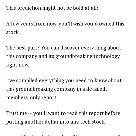
This prediction might not be bold at all:
A few years from now, you’ll wish you’d owned this
stock.
The best part? You can discover everything about
this company and its groundbreaking technology
right now.
I’ve compiled everything you need to know about
this groundbreaking company in a detailed,
members-only report.
Trust me — you’ll want to read this report before
putting another dollar into any tech stock.