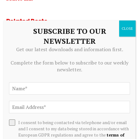
Related
Posts
SUBSCRIBE TO OUR
NEWSLETTER
Get our latest downloads and information first.
Complete the form below to subscribe to our weekly
newsletter.
ALTERNATIVE INVESTMENTS
AI Crypto Tokens at Risk? Hedge Funds DUMP Tech Stocks
I consent to being contacted via telephone and/or email
at Fastest Pace in a Decade
and I consent to my data being stored in accordance with
European GDPR regulations and agree to the
terms of
July 20, 2026