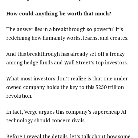
How could anything be worth that much?
The answer lies in a breakthrough so powerful it’s
redefining how humanity works, learns, and creates.
And this breakthrough has already set off a frenzy
among hedge funds and Wall Street’s top investors.
What most investors don’t realize is that one under-
owned company holds the key to this $250 trillion
revolution.
In fact, Verge argues this company’s supercheap AI
technology should concern rivals.
Before I reveal the details, let’s talk about how some