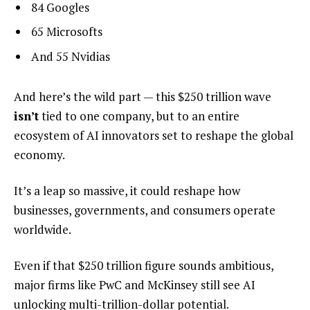
84 Googles
65 Microsofts
And 55 Nvidias
And here’s the wild part — this $250 trillion wave
isn’t
tied to one company, but to an entire
ecosystem of AI innovators set to reshape the global
economy.
It’s a leap so massive, it could reshape how
businesses, governments, and consumers operate
worldwide.
Even if that $250 trillion figure sounds ambitious,
major firms like PwC and McKinsey still see AI
unlocking multi-trillion-dollar potential.