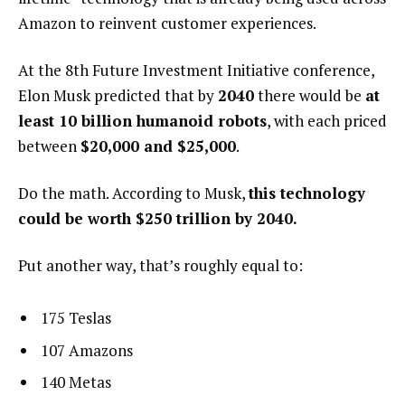
Amazon to reinvent customer experiences.
At the 8th Future Investment Initiative conference,
Elon Musk predicted that by
2040
there would be
at
least 10 billion humanoid robots
, with each priced
between
$20,000 and $25,000
.
Do the math. According to Musk,
this technology
could be worth $250 trillion by 2040.
Put another way, that’s roughly equal to:
175 Teslas
107 Amazons
140 Metas