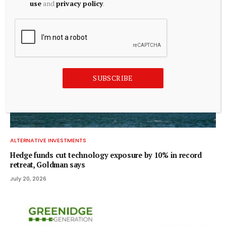
use
and
privacy policy
.
SUBSCRIBE
ALTERNATIVE INVESTMENTS
Hedge funds cut technology exposure by 10% in record
retreat, Goldman says
July 20, 2026