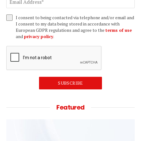
I consent to being contacted via telephone and/or email and
I consent to my data being stored in accordance with
European GDPR regulations and agree to the
terms of use
and
privacy policy
.
SUBSCRIBE
Featured