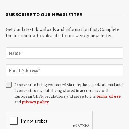
SUBSCRIBE TO OUR NEWSLETTER
Get our latest downloads and information first. Complete
the form below to subscribe to our weekly newsletter.
I consent to being contacted via telephone and/or email and
I consent to my data being stored in accordance with
European GDPR regulations and agree to the
terms of use
and
privacy policy
.