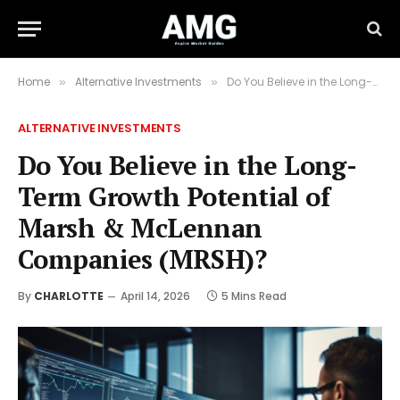
Home
Alternative Investments
Do You Believe in the Long-Term Growth Potential of Marsh & McLennan Companies (MRSH)?
»
»
ALTERNATIVE INVESTMENTS
Do You Believe in the Long-
Term Growth Potential of
Marsh & McLennan
Companies (MRSH)?
By
CHARLOTTE
April 14, 2026
5 Mins Read