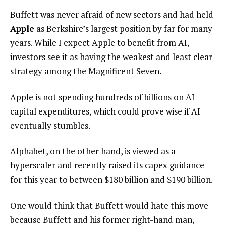
Buffett was never afraid of new sectors and had held
Apple
as Berkshire’s largest position by far for many
years. While I expect Apple to benefit from AI,
investors see it as having the weakest and least clear
strategy among the Magnificent Seven.
Apple is not spending hundreds of billions on AI
capital expenditures, which could prove wise if AI
eventually stumbles.
Alphabet, on the other hand, is viewed as a
hyperscaler and recently raised its capex guidance
for this year to between $180 billion and $190 billion.
One would think that Buffett would hate this move
because Buffett and his former right-hand man,