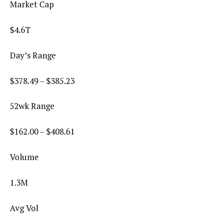
Market Cap
$4.6T
Day’s Range
$
378.49
– $
385.23
52wk Range
$
162.00
– $
408.61
Volume
1.3M
Avg Vol