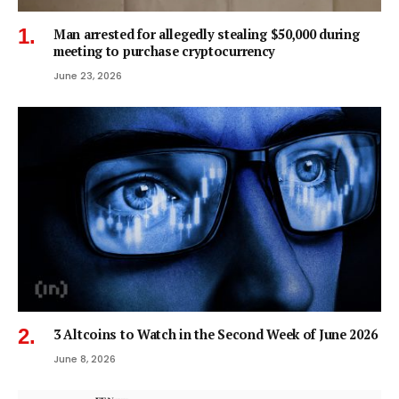
Man arrested for allegedly stealing $50,000 during
meeting to purchase cryptocurrency
June 23, 2026
3 Altcoins to Watch in the Second Week of June 2026
June 8, 2026