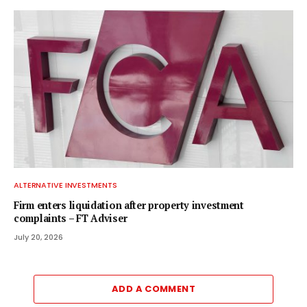
ALTERNATIVE INVESTMENTS
Firm enters liquidation after property investment
complaints – FT Adviser
July 20, 2026
ADD A COMMENT