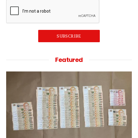
SUBSCRIBE
Featured