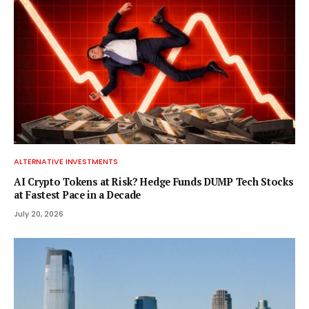
ALTERNATIVE INVESTMENTS
AI Crypto Tokens at Risk? Hedge Funds DUMP Tech Stocks
at Fastest Pace in a Decade
July 20, 2026