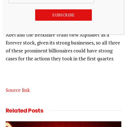
Buffett has always said he likes to buy stocks that he
can hold forever.
SUBSCRIBE
While that doesn’t always happen, it’s possible that
Abel and the Berkshire team view Alphabet as a
forever stock, given its strong businesses, so all three
of these prominent billionaires could have strong
cases for the actions they took in the first quarter.
Source link
Related
Posts