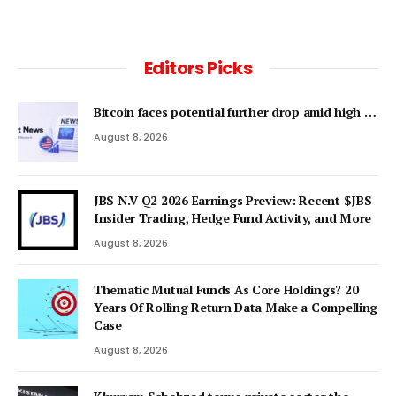
Editors Picks
Bitcoin faces potential further drop amid high …
August 8, 2026
JBS N.V Q2 2026 Earnings Preview: Recent $JBS
Insider Trading, Hedge Fund Activity, and More
August 8, 2026
Thematic Mutual Funds As Core Holdings? 20
Years Of Rolling Return Data Make a Compelling
Case
August 8, 2026