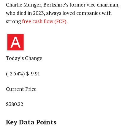
Charlie Munger, Berkshire’s former vice chairman,
who died in 2023, always loved companies with
strong
free cash flow (FCF)
.
Today’s Change
(
-2.54
%) $
-9.91
Current Price
$
380.22
Key Data Points