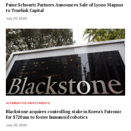
Paine Schwartz Partners Announces Sale of Lyons Magnus
to Truelink Capital
July 20, 2026
ALTERNATIVE INVESTMENTS
Blackstone acquires controlling stake in Korea’s Futronic
for $720 mn to foster humanoid robotics
July 20, 2026