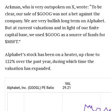
Ackman, who is very outspoken on X, wrote: “
To be
clear, our sale of
$GOOG
was not a bet against the
company. We are very bullish long term on Alphabet.
But at current valuations and in light of our finite
capital base, we used
$GOOG
as a source of funds for
$MSFT
.”
Alphabet’s stock has been on a heater, up close to
122% over the past year, during which time the
valuation has expanded.