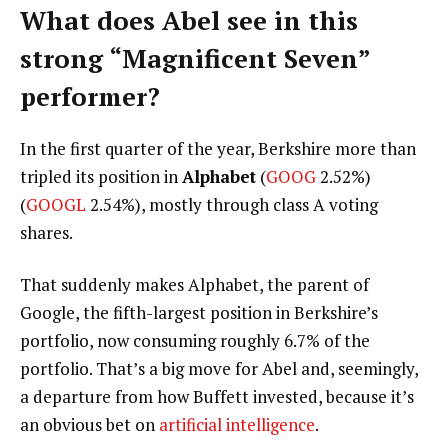
What does Abel see in this
strong “Magnificent Seven”
performer?
In the first quarter of the year, Berkshire more than
tripled its position in
Alphabet
(
GOOG
2.52%
)
(
GOOGL
2.54%
)
, mostly through class A voting
shares.
That suddenly makes Alphabet, the parent of
Google, the fifth-largest position in Berkshire’s
portfolio, now consuming roughly 6.7% of the
portfolio. That’s a big move for Abel and, seemingly,
a departure from how Buffett invested, because it’s
an obvious bet on
artificial intelligence
.