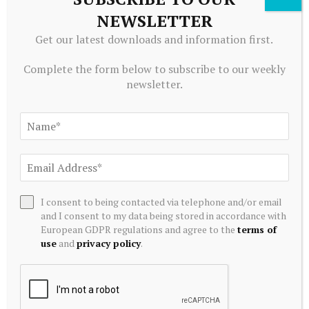
now see a better opportunity in
Microsoft
, which is
NEWSLETTER
driving the rotation. While we don’t know, it’s
Get our latest downloads and information first.
possible Druckenmiller and his team had a similar
view.
Complete the form below to subscribe to our weekly
newsletter.
Could Abel, Ackman, and Druckenmiller all be right?
It’s certainly possible. While all three aren’t your
traditional hedge fund managers, it’s common for a
hedge fund to focus on shorter-term periods and do
exactly what Ackman did: sell a strong performer in
I consent to being contacted via telephone and/or email
a peer group and buy the value play if it looks
and I consent to my data being stored in accordance with
compelling.
European GDPR regulations and agree to the
terms of
use
and
privacy policy
.
After all, hedge funds are under pressure to beat the
market because they charge high fees.