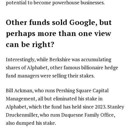
potential to become powerhouse businesses.
Other funds sold Google, but
perhaps more than one view
can be right?
Interestingly, while Berkshire was accumulating
shares of Alphabet, other famous billionaire hedge
fund managers were selling their stakes.
Bill Ackman, who runs Pershing Square Capital
Management, all but eliminated his stake in
Alphabet, which the fund has held since 2023. Stanley
Druckenmiller, who runs Duquesne Family Office,
also dumped his stake.