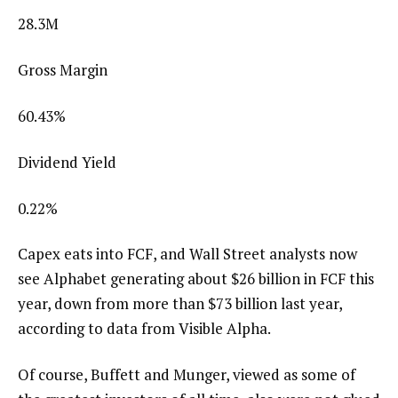
28.3M
Gross Margin
60.43
%
Dividend Yield
0.22
%
Capex eats into FCF, and Wall Street analysts now
see Alphabet generating about $26 billion in FCF this
year, down from more than $73 billion last year,
according to data from Visible Alpha.
Of course, Buffett and Munger, viewed as some of