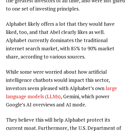
the greatest investors of all time, also were not glued
to one set of investing principles.
Alphabet likely offers a lot that they would have
liked, too, and that Abel clearly likes as well.
Alphabet currently dominates the traditional
internet search market, with 85% to 90% market
share, according to various sources.
While some were worried about how artificial
intelligence chatbots would impact this sector,
investors seem pleased with Alphabet’s own
large
language models (LLMs)
, Gemini, which power
Google’s AI overviews and AI mode.
They believe this will help Alphabet protect its
current moat. Furthermore, the U.S. Department of