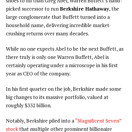
shoes to fill than Greg Abel, Warren Buffett’s hand-
picked successor to run
Berkshire Hathaway
, the
large conglomerate that Buffett turned into a
household name, delivering incredible market-
crushing returns over many decades.
While no one expects Abel to be the next Buffett, as
there truly is only one Warren Buffett, Abel is
certainly operating under a microscope in his first
year as CEO of the company.
In his first quarter on the job, Berkshire made some
big changes to its massive portfolio, valued at
roughly $332 billion.
Notably, Berkshire piled into a
“Magnificent Seven”
stock
that multiple other prominent billionaire