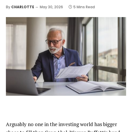
By
CHARLOTTE
May 30, 2026
5 Mins Read
Arguably no one in the investing world has bigger