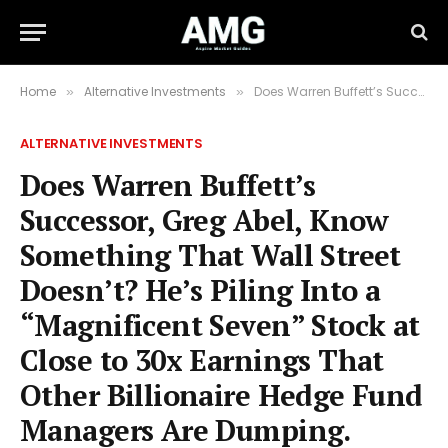
Home
Alternative Investments
Does Warren Buffett’s Successor, Greg Abel, Know Something That Wall Street Doesn’t? He’s Piling Into a “Magnificent Seven” Stock at Close to 30x Earnings That Other Billionaire Hedge Fund Managers Are Dumping.
»
»
ALTERNATIVE INVESTMENTS
Does Warren Buffett’s
Successor, Greg Abel, Know
Something That Wall Street
Doesn’t? He’s Piling Into a
“Magnificent Seven” Stock at
Close to 30x Earnings That
Other Billionaire Hedge Fund
Managers Are Dumping.