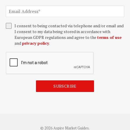
I consent to being contacted via telephone and/or email and
I consent to my data being stored in accordance with
European GDPR regulations and agree to the
terms of use
and
privacy policy
.
SUBSCRIBE
© 2026 Aspire Market Guides.