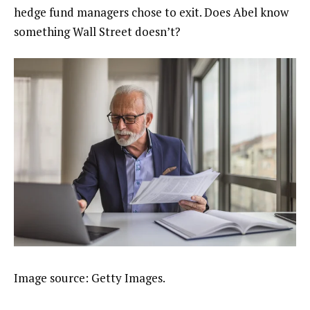
hedge fund managers chose to exit. Does Abel know
something Wall Street doesn’t?
Image source: Getty Images.