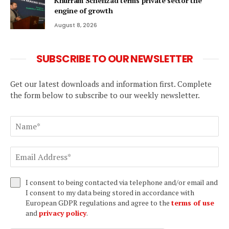
Khurram Schehzad terms private sector the
engine of growth
August 8, 2026
SUBSCRIBE TO OUR NEWSLETTER
Get our latest downloads and information first. Complete
the form below to subscribe to our weekly newsletter.
I consent to being contacted via telephone and/or email and
I consent to my data being stored in accordance with
European GDPR regulations and agree to the
terms of use
and
privacy policy
.