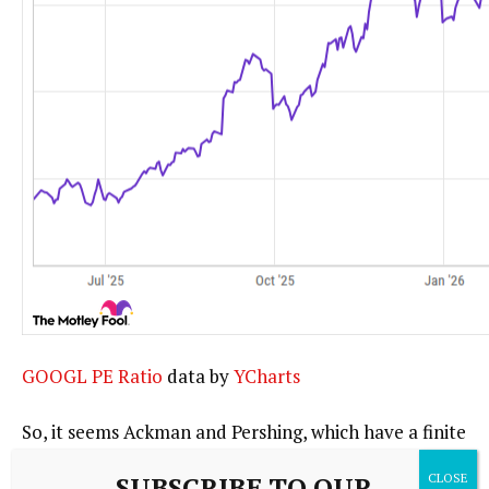
GOOGL PE Ratio
data by
YCharts
So, it seems Ackman and Pershing, which have a finite
amount of capital, have done well with the stock and
SUBSCRIBE TO OUR