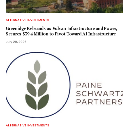
ALTERNATIVE INVESTMENTS
Greenidge Rebrands as Vulcan Infrastructure and Power,
Secures $39.4 Million to Pivot Toward AI Infrastructure
July 20, 2026
ALTERNATIVE INVESTMENTS