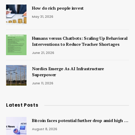
How do rich people invest
May 31, 2026
Humans versus Chatbots: Scaling Up Behavioral
Interventions to Reduce Teacher Shortages
June 21, 2026
Nordics Emerge As AI Infrastructure
Superpower
June 11, 2026
Latest Posts
Bitcoin faces potential further drop amid high …
August 8, 2026