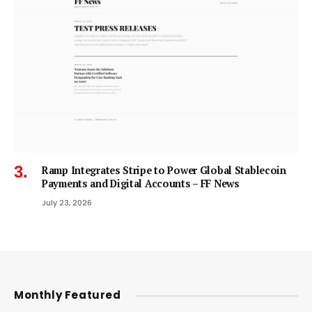
Ramp Integrates Stripe to Power Global Stablecoin
Payments and Digital Accounts – FF News
July 23, 2026
Monthly Featured