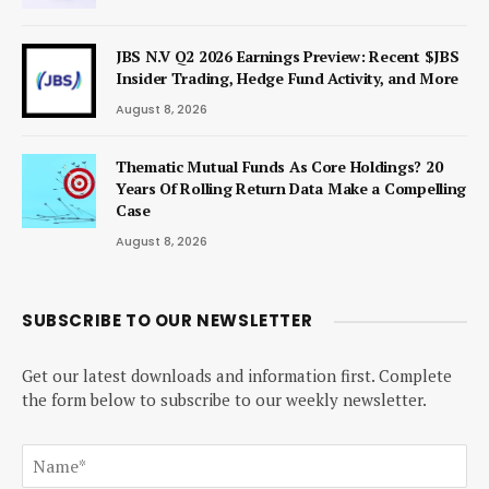
JBS N.V Q2 2026 Earnings Preview: Recent $JBS
Insider Trading, Hedge Fund Activity, and More
August 8, 2026
Thematic Mutual Funds As Core Holdings? 20
Years Of Rolling Return Data Make a Compelling
Case
August 8, 2026
SUBSCRIBE TO OUR NEWSLETTER
Get our latest downloads and information first. Complete
the form below to subscribe to our weekly newsletter.