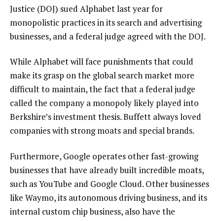
Justice (DOJ) sued Alphabet last year for
monopolistic practices in its search and advertising
businesses, and a federal judge agreed with the DOJ.
While Alphabet will face punishments that could
make its grasp on the global search market more
difficult to maintain, the fact that a federal judge
called the company a monopoly likely played into
Berkshire’s investment thesis. Buffett always loved
companies with strong moats and special brands.
Furthermore, Google operates other fast-growing
businesses that have already built incredible moats,
such as YouTube and Google Cloud. Other businesses
like Waymo, its autonomous driving business, and its
internal custom chip business, also have the