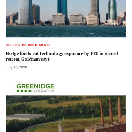
ALTERNATIVE INVESTMENTS
Hedge funds cut technology exposure by 10% in record
retreat, Goldman says
July 20, 2026