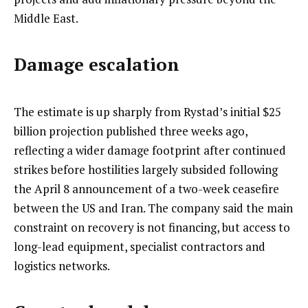
Middle East.
Damage escalation
The estimate is up sharply from Rystad’s initial $25
billion projection published three weeks ago,
reflecting a wider damage footprint after continued
strikes before hostilities largely subsided following
the April 8 announcement of a two-week ceasefire
between the US and Iran. The company said the main
constraint on recovery is not financing, but access to
long-lead equipment, specialist contractors and
logistics networks.