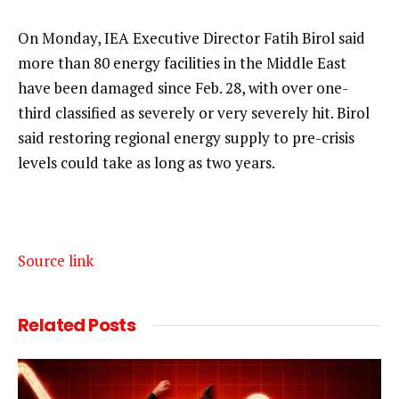
On Monday, IEA Executive Director Fatih Birol said
more than 80 energy facilities in the Middle East
have been damaged since Feb. 28, with over one-
third classified as severely or very severely hit. Birol
said restoring regional energy supply to pre-crisis
levels could take as long as two years.
Source link
Related
Posts