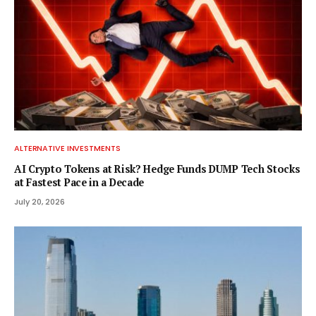
ALTERNATIVE INVESTMENTS
AI Crypto Tokens at Risk? Hedge Funds DUMP Tech Stocks
at Fastest Pace in a Decade
July 20, 2026