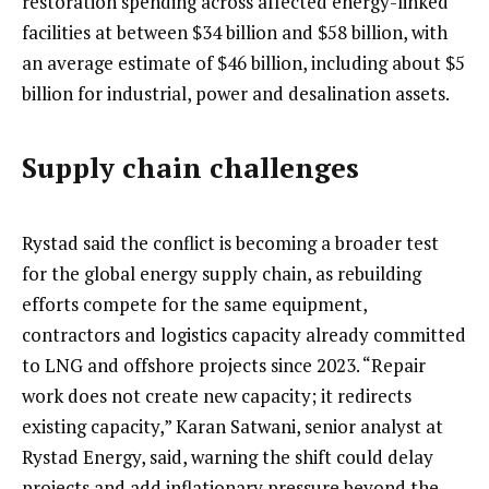
restoration spending across affected energy-linked
facilities at between $34 billion and $58 billion, with
an average estimate of $46 billion, including about $5
billion for industrial, power and desalination assets.
Supply chain challenges
Rystad said the conflict is becoming a broader test
for the global energy supply chain, as rebuilding
efforts compete for the same equipment,
contractors and logistics capacity already committed
to LNG and offshore projects since 2023. “Repair
work does not create new capacity; it redirects
existing capacity,” Karan Satwani, senior analyst at
Rystad Energy, said, warning the shift could delay
projects and add inflationary pressure beyond the