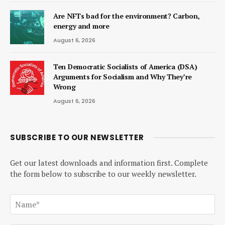
Are NFTs bad for the environment? Carbon,
energy and more
August 6, 2026
Ten Democratic Socialists of America (DSA)
Arguments for Socialism and Why They’re
Wrong
August 6, 2026
SUBSCRIBE TO OUR NEWSLETTER
Get our latest downloads and information first. Complete
the form below to subscribe to our weekly newsletter.