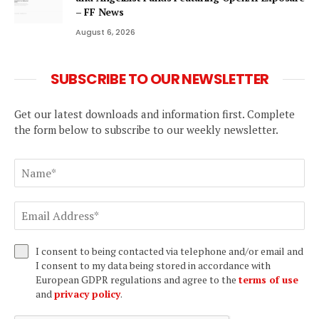
– FF News
August 6, 2026
SUBSCRIBE TO OUR NEWSLETTER
Get our latest downloads and information first. Complete
the form below to subscribe to our weekly newsletter.
I consent to being contacted via telephone and/or email and
I consent to my data being stored in accordance with
European GDPR regulations and agree to the
terms of use
and
privacy policy
.