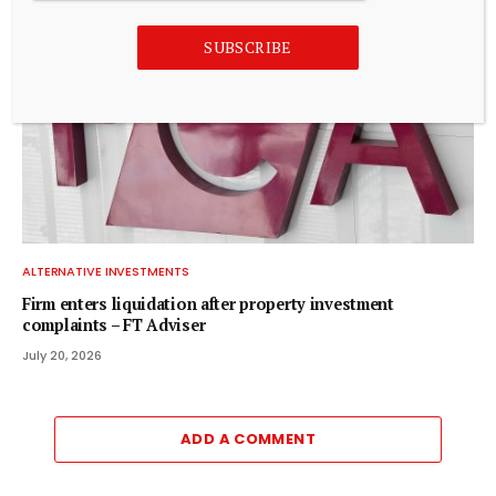
SUBSCRIBE
ALTERNATIVE INVESTMENTS
Firm enters liquidation after property investment
complaints – FT Adviser
July 20, 2026
ADD A COMMENT