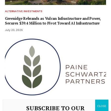
ALTERNATIVE INVESTMENTS
Greenidge Rebrands as Vulcan Infrastructure and Power,
Secures $39.4 Million to Pivot Toward AI Infrastructure
July 20, 2026
ALTERNATIVE INVESTMENTS
SUBSCRIBE TO OUR
Paine Schwartz Partners Announces Sale of Lyons Magnus