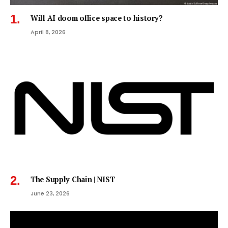
Will AI doom office space to history?
April 8, 2026
The Supply Chain | NIST
June 23, 2026