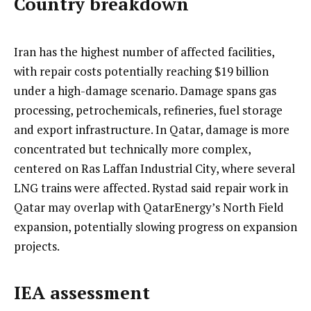
Country breakdown
Iran has the highest number of affected facilities,
with repair costs potentially reaching $19 billion
under a high-damage scenario. Damage spans gas
processing, petrochemicals, refineries, fuel storage
and export infrastructure. In Qatar, damage is more
concentrated but technically more complex,
centered on Ras Laffan Industrial City, where several
LNG trains were affected. Rystad said repair work in
Qatar may overlap with QatarEnergy’s North Field
expansion, potentially slowing progress on expansion
projects.
IEA assessment