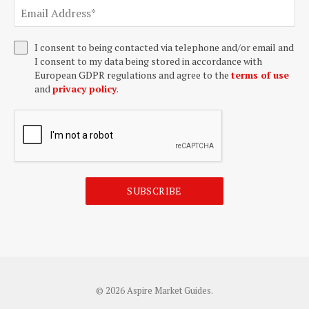
I consent to being contacted via telephone and/or email and
I consent to my data being stored in accordance with
European GDPR regulations and agree to the
terms of use
and
privacy policy
.
SUBSCRIBE
© 2026 Aspire Market Guides.