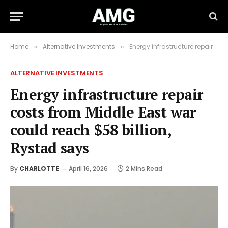
Home
Alternative Investments
Energy infrastructure repair costs from Middle East war could reach $58 billion, Rystad says
»
»
ALTERNATIVE INVESTMENTS
Energy infrastructure repair
costs from Middle East war
could reach $58 billion,
Rystad says
By
CHARLOTTE
April 16, 2026
2 Mins Read