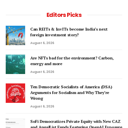
Editors Picks
Can REITs & InvITs become India’s next
foreign investment story?
August 6, 2026
Are NFTs bad for the environment? Carbon,
energy and more
August 6, 2026
Ten Democratic Socialists of America (DSA)
Arguments for Socialism and Why They’re
Wrong
August 6, 2026
SoFi Democratizes Private Equity with New CAZ
and AngelList Funds Featuring OpenAI Exposure