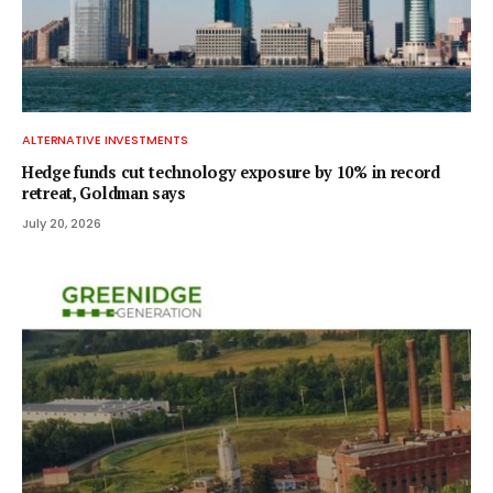
ALTERNATIVE INVESTMENTS
Hedge funds cut technology exposure by 10% in record
retreat, Goldman says
July 20, 2026