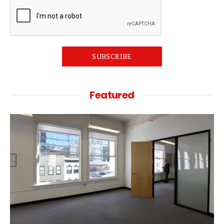
SUBSCRIBE
Featured