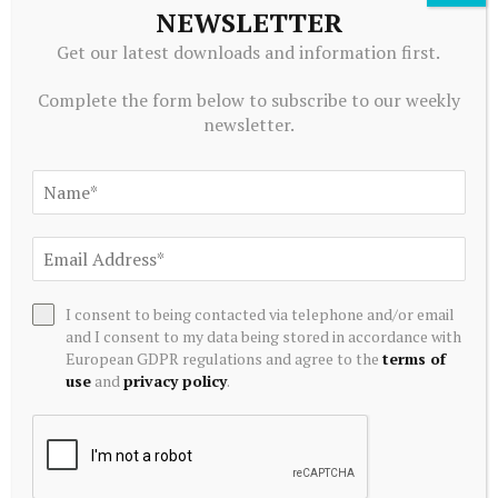
to Truelink Capital
NEWSLETTER
July 20, 2026
Get our latest downloads and information first.
Complete the form below to subscribe to our weekly
newsletter.
I consent to being contacted via telephone and/or email
and I consent to my data being stored in accordance with
European GDPR regulations and agree to the
terms of
ALTERNATIVE INVESTMENTS
use
and
privacy policy
.
Blackstone acquires controlling stake in Korea’s Futronic
for $720 mn to foster humanoid robotics
July 20, 2026