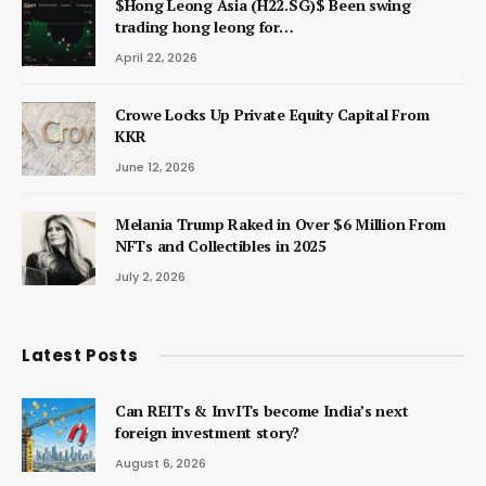
$Hong Leong Asia (H22.SG)$ Been swing
trading hong leong for…
April 22, 2026
Crowe Locks Up Private Equity Capital From
KKR
June 12, 2026
Melania Trump Raked in Over $6 Million From
NFTs and Collectibles in 2025
July 2, 2026
Latest Posts
Can REITs & InvITs become India’s next
foreign investment story?
August 6, 2026