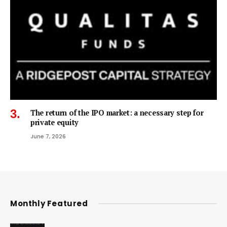
The return of the IPO market: a necessary step for
private equity
June 7, 2026
Monthly Featured