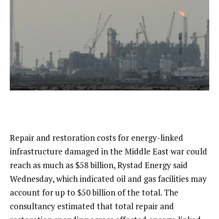
Repair and restoration costs for energy-linked
infrastructure damaged in the Middle East war could
reach as much as $58 billion, Rystad Energy said
Wednesday, which indicated oil and gas facilities may
account for up to $50 billion of the total. The
consultancy estimated that total repair and