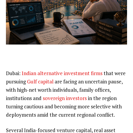
Dubai:
Indian alternative investment firms
that were
pursuing
Gulf capital
are facing an uncertain pause,
with high-net worth individuals, family offices,
institutions and
sovereign investors
in the region
turning cautious and becoming more selective with
deployments amid the current regional conflict.
Several India-focused venture capital, real asset