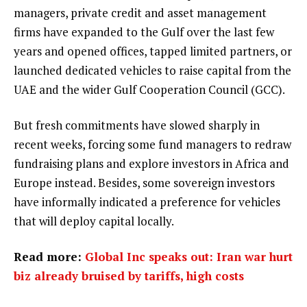
managers, private credit and asset management
firms have expanded to the Gulf over the last few
years and opened offices, tapped limited partners, or
launched dedicated vehicles to raise capital from the
UAE and the wider Gulf Cooperation Council (GCC).
But fresh commitments have slowed sharply in
recent weeks, forcing some fund managers to redraw
fundraising plans and explore investors in Africa and
Europe instead. Besides, some sovereign investors
have informally indicated a preference for vehicles
that will deploy capital locally.
Read more:
Global Inc speaks out: Iran war hurt
biz already bruised by tariffs, high costs