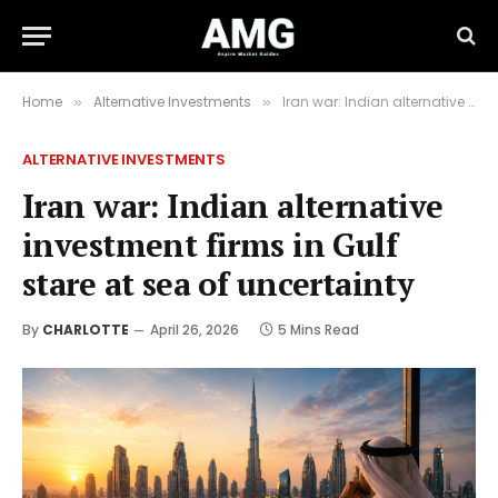
Home
Alternative Investments
Iran war: Indian alternative investment firms in Gulf stare at sea of uncertainty
»
»
ALTERNATIVE INVESTMENTS
Iran war: Indian alternative
investment firms in Gulf
stare at sea of uncertainty
By
CHARLOTTE
April 26, 2026
5 Mins Read