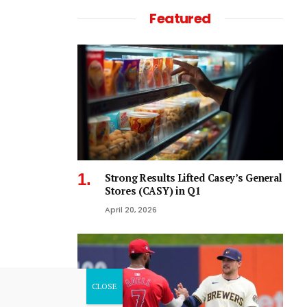
Featured
Strong Results Lifted Casey’s General
Stores (CASY) in Q1
April 20, 2026