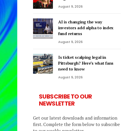
August 9, 2026
AI is changing the way
investors add alpha to index
fund returns
August 9, 2026
Is ticket scalping legal in
Pittsburgh? Here’s what fans
need to know
August 9, 2026
SUBSCRIBE TO OUR
NEWSLETTER
Get our latest downloads and information
first. Complete the form below to subscribe
to our weekly newsletter.