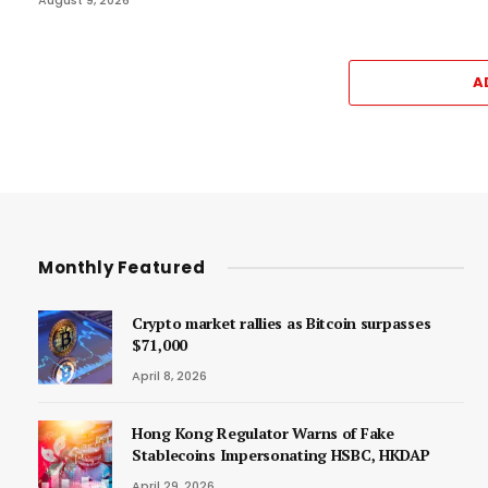
A
Monthly Featured
Crypto market rallies as Bitcoin surpasses
$71,000
April 8, 2026
Hong Kong Regulator Warns of Fake
Stablecoins Impersonating HSBC, HKDAP
April 29, 2026