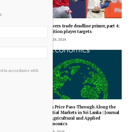
r.
Brewers trade deadline primer, part 4:
position player targets
July 26, 2026
ed in accordance with
Fish Price Pass-Through Along the
Spatial Markets in Sri Lanka | Journal
of Agricultural and Applied
Economics
May 6, 2026