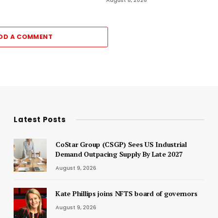
DD A COMMENT
Latest Posts
CoStar Group (CSGP) Sees US Industrial
Demand Outpacing Supply By Late 2027
August 9, 2026
Kate Phillips joins NFTS board of governors
August 9, 2026