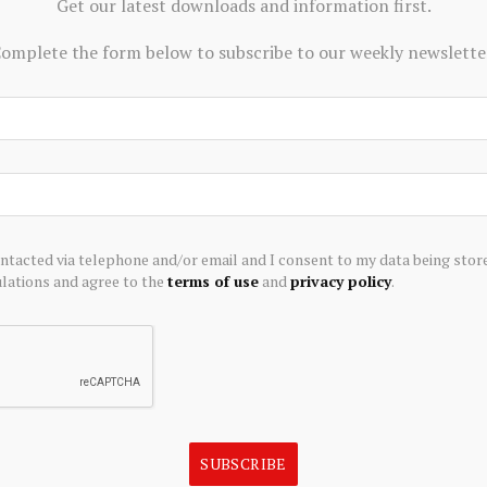
Get our latest downloads and information first.
 international wires often cost tens of dollars once you
omplete the form below to subscribe to our weekly newslette
nd can take days to settle.”
to-related startups since its initial investment in
accelerator is still seeking to fund more startups focused
it markets, and onchain capital formation.
d on developing a prediction market platform to enable
ontacted via telephone and/or email and I consent to my data being stor
ket trades across areas such as geopolitics, crypto, and
ations and agree to the
terms of use
and
privacy policy
.
t media outlet that delivers news, research, and data. As
s a majority investor of The Block. Foresight Ventures
o space. Crypto exchange Bitget is an anchor LP for
s to operate independently to deliver objective,
SUBSCRIBE
t the crypto industry. Here are our current
financial