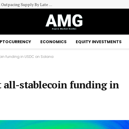
CoStar Group (CSGP) Sees US Industrial Demand Outpacing Supply By Late 2027
PTOCURRENCY
ECONOMICS
EQUITY INVESTMENTS
ecoin funding in USDC on Solana
t all-stablecoin funding in