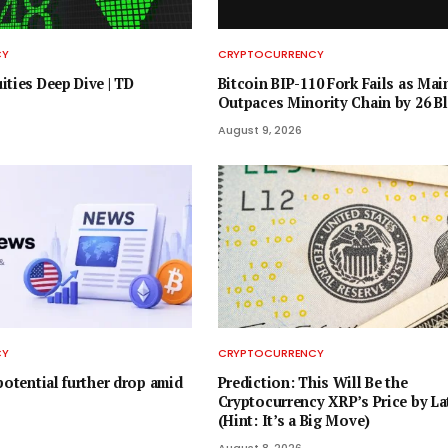
CY
CRYPTOCURRENCY
ities Deep Dive | TD
Bitcoin BIP-110 Fork Fails as Mai
Outpaces Minority Chain by 26 B
August 9, 2026
CY
CRYPTOCURRENCY
potential further drop amid
Prediction: This Will Be the
Cryptocurrency XRP’s Price by La
(Hint: It’s a Big Move)
August 8, 2026