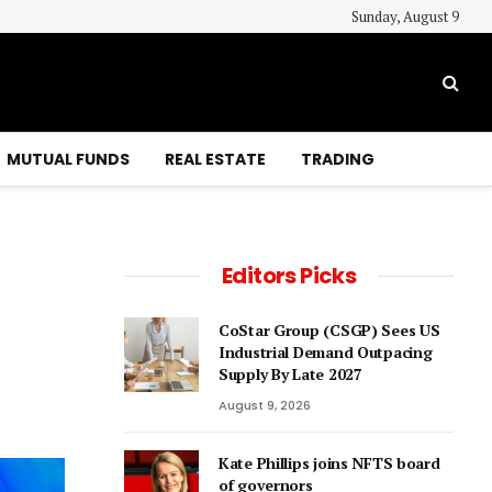
Sunday, August 9
MUTUAL FUNDS
REAL ESTATE
TRADING
Editors Picks
CoStar Group (CSGP) Sees US
Industrial Demand Outpacing
Supply By Late 2027
August 9, 2026
Kate Phillips joins NFTS board
of governors