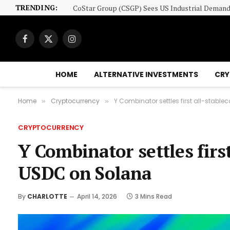
TRENDING:
Facebook
X
Instagram
(Twitter)
HOME
ALTERNATIVE INVESTMENTS
CRY
Home
Cryptocurrency
Y Combinator settles first all-stabl
»
»
CRYPTOCURRENCY
Y Combinator settles firs
USDC on Solana
By
CHARLOTTE
April 14, 2026
3 Mins Read