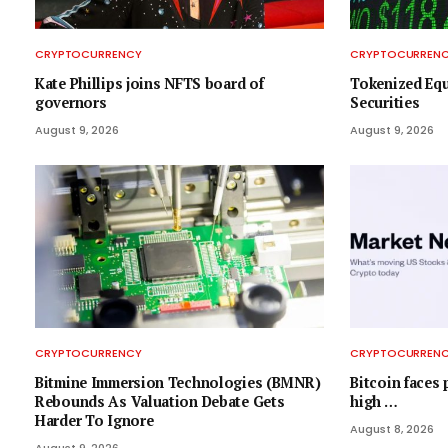
CRYPTOCURRENCY
CRYPTOCURREN
Kate Phillips joins NFTS board of
Tokenized Equ
governors
Securities
August 9, 2026
August 9, 2026
CRYPTOCURRENCY
CRYPTOCURREN
Bitmine Immersion Technologies (BMNR)
Bitcoin faces 
Rebounds As Valuation Debate Gets
high …
Harder To Ignore
August 8, 2026
August 9, 2026