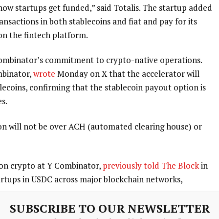
n how startups get funded,” said Totalis. The startup added
ansactions in both stablecoins and fiat and pay for its
 on the fintech platform.
 Combinator’s commitment to crypto-native operations.
mbinator,
wrote
Monday on X that the accelerator will
lecoins, confirming that the stablecoin payout option is
s.
ion will not be over ACH (automated clearing house) or
d on crypto at Y Combinator,
previously told The Block
in
artups in USDC across major blockchain networks,
SUBSCRIBE TO OUR NEWSLETTER
cent and settle in <1 second, even across borders,” Dalal