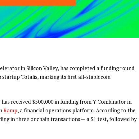
lerator in Silicon Valley, has completed a funding round
startup Totalis, marking its first all-stablecoin
 has received $500,000 in funding from Y Combinator in
on
Ramp
, a financial operations platform.
According to the
ng in three onchain transactions — a $1 test, followed by