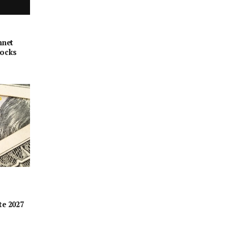
nnet
locks
te 2027