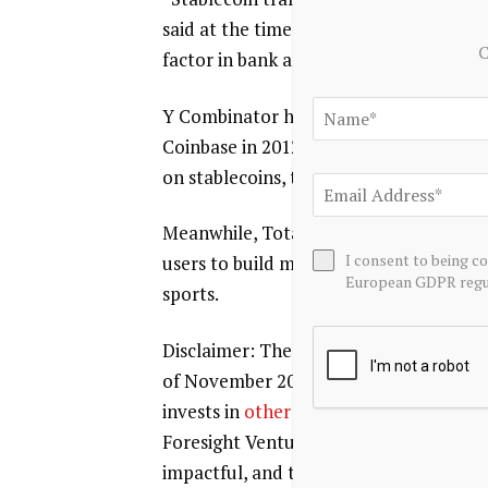
said at the time. “Traditional rails like
C
factor in bank and intermediary fees, a
Y Combinator has backed nearly 100 cryp
Coinbase in 2012. Dalal noted that the 
on stablecoins, tokenization, new cred
Meanwhile, Totalis is a startup focuse
I consent to being c
users to build more complex, multi-mar
European GDPR regul
sports.
Disclaimer: The Block is an independen
of November 2023, Foresight Ventures i
invests in
other companies
in the crypt
Foresight Ventures. The Block continue
impactful, and timely information abou