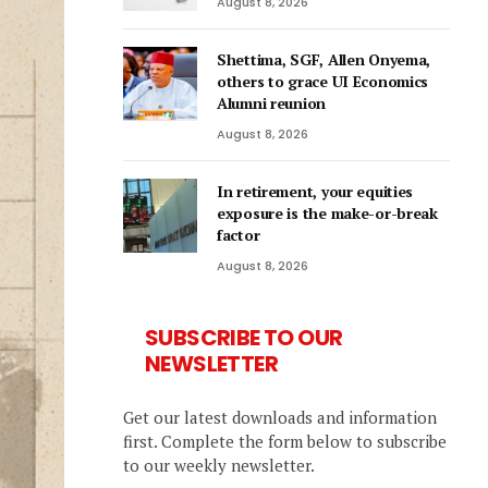
August 8, 2026
Shettima, SGF, Allen Onyema,
others to grace UI Economics
Alumni reunion
August 8, 2026
In retirement, your equities
exposure is the make-or-break
factor
August 8, 2026
SUBSCRIBE TO OUR
NEWSLETTER
Get our latest downloads and information
first. Complete the form below to subscribe
to our weekly newsletter.