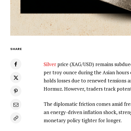
SHARE
Silver
price (XAG/USD) remains subdued 
per troy ounce during the Asian hours
holds losses due to renewed tensions a
Hormuz. However, traders track potent
The diplomatic friction comes amid fres
an energy-driven inflation shock, stre
monetary policy tighter for longer.