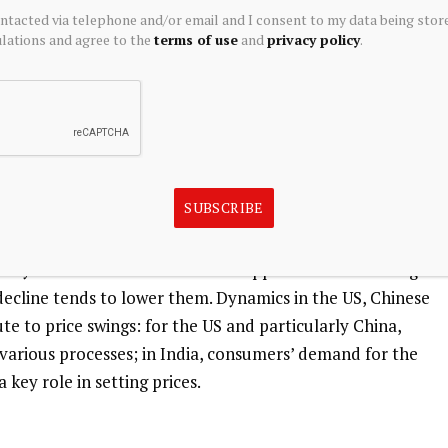
ontacted via telephone and/or email and I consent to my data being stor
 tends to rise with lower interest rates. Its moves also
ations and agree to the
terms of use
and
privacy policy
.
ves as the asset is priced in dollars (XAG/USD). A strong
 at bay, whereas a weaker Dollar is likely to propel prices
demand, mining supply – Silver is much more abundant
 affect prices.
SUBSCRIBE
larly in sectors such as electronics or solar energy, as it
ivity of all metals – more than Copper and Gold. A surge
 decline tends to lower them. Dynamics in the US, Chinese
e to price swings: for the US and particularly China,
in various processes; in India, consumers’ demand for the
 key role in setting prices.