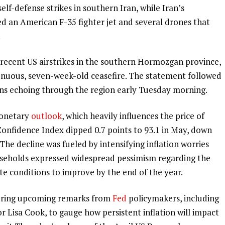
elf-defense strikes in southern Iran, while Iran’s
d an American F-35 fighter jet and several drones that
.
 recent US airstrikes in the southern Hormozgan province,
 tenuous, seven-week-old ceasefire. The statement followed
ons echoing through the region early Tuesday morning.
monetary
outlook
, which heavily influences the price of
onfidence Index dipped 0.7 points to 93.1 in May, down
The decline was fueled by intensifying inflation worries
households expressed widespread pessimism regarding the
te conditions to improve by the end of the year.
toring upcoming remarks from
Fed
policymakers, including
r Lisa Cook, to gauge how persistent inflation will impact