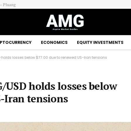
ds In Focus
PTOCURRENCY
ECONOMICS
EQUITY INVESTMENTS
SD holds losses below $77.00 due to renewed US-Iran tensions
AG/USD holds losses below
-Iran tensions