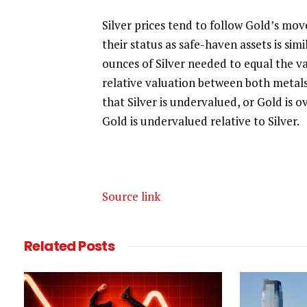
Silver prices tend to follow Gold’s moves
their status as safe-haven assets is sim
ounces of Silver needed to equal the v
relative valuation between both metals
that Silver is undervalued, or Gold is 
Gold is undervalued relative to Silver.
Source link
Related
Posts