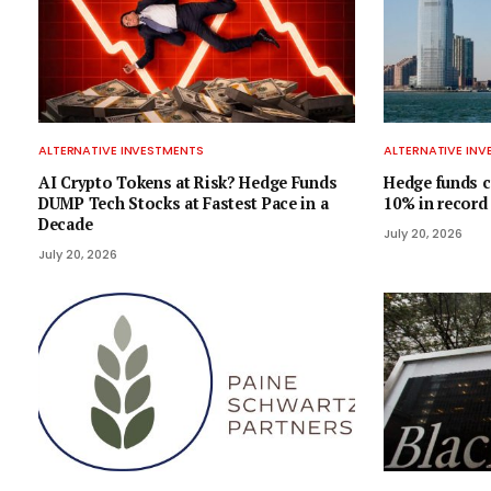
ALTERNATIVE INVESTMENTS
ALTERNATIVE IN
AI Crypto Tokens at Risk? Hedge Funds
Hedge funds c
DUMP Tech Stocks at Fastest Pace in a
10% in record
Decade
July 20, 2026
July 20, 2026