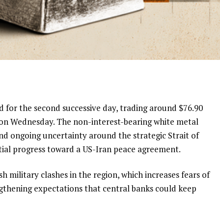
for the second successive day, trading around $76.90
 on Wednesday. The non-interest-bearing white metal
nd ongoing uncertainty around the strategic Strait of
ial progress toward a US-Iran peace agreement.
h military clashes in the region, which increases fears of
ngthening expectations that central banks could keep