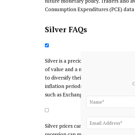
future monetary policy. Traders also aw
Consumption Expenditures (PCE) data f
Silver FAQs
Silver is a precious metal highly traded
of value and a medium of exchange. Alt
to diversify their investment portfolio, 
C
inflation periods. Investors can buy phys
such as Exchange Traded Funds, which t
Silver prices can move due to a wide ran
recession can make Silver price escalat