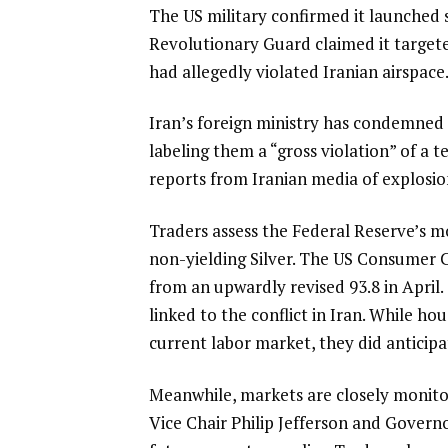
The US military confirmed it launched s
Revolutionary Guard claimed it targete
had allegedly violated Iranian airspace
Iran’s foreign ministry has condemned
labeling them a “gross violation” of a
reports from Iranian media of explosi
Traders assess the Federal Reserve’s 
non-yielding Silver. The US Consumer C
from an upwardly revised 93.8 in April. 
linked to the conflict in Iran. While 
current labor market, they did anticipa
Meanwhile, markets are closely moni
Vice Chair Philip Jefferson and Governo