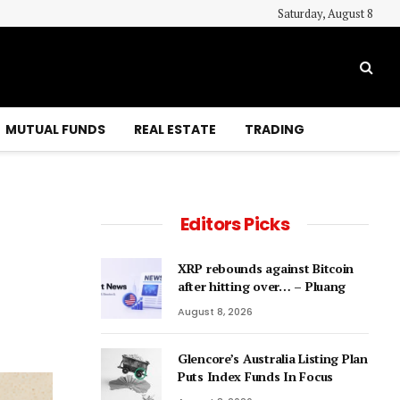
Saturday, August 8
MUTUAL FUNDS
REAL ESTATE
TRADING
Editors Picks
XRP rebounds against Bitcoin
after hitting over… – Pluang
August 8, 2026
Glencore’s Australia Listing Plan
Puts Index Funds In Focus