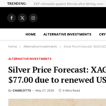
TRENDING:
Glencore’s Australia Listing Plan Puts Index Fun
Facebook
X
Instagram
(Twitter)
HOME
ALTERNATIVE INVESTMENTS
CRY
Home
Alternative Investments
Silver Price Forecast: XAG/U
»
»
ALTERNATIVE INVESTMENTS
Silver Price Forecast: X
$77.00 due to renewed US
By
CHARLOTTE
May 27, 2026
4 Mins Read