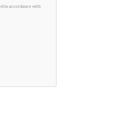
ed in accordance with