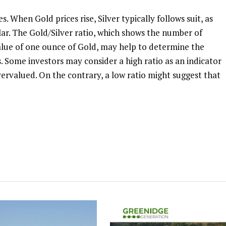
. When Gold prices rise, Silver typically follows suit, as
ilar. The Gold/Silver ratio, which shows the number of
alue of one ounce of Gold, may help to determine the
. Some investors may consider a high ratio as an indicator
overvalued. On the contrary, a low ratio might suggest that