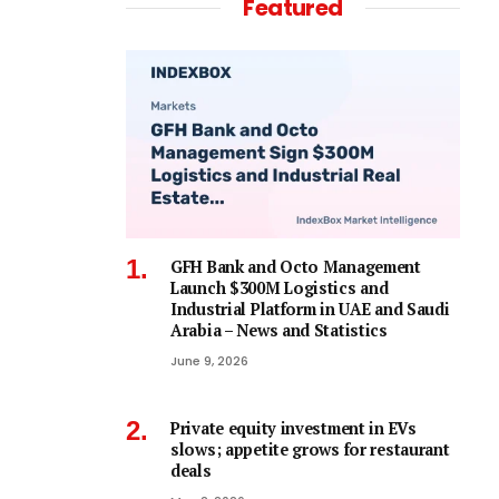
Featured
GFH Bank and Octo Management
Launch $300M Logistics and
Industrial Platform in UAE and Saudi
Arabia – News and Statistics
June 9, 2026
Private equity investment in EVs
slows; appetite grows for restaurant
deals