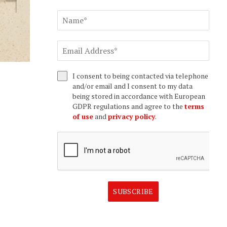
I consent to being contacted via telephone
and/or email and I consent to my data
being stored in accordance with European
GDPR regulations and agree to the
terms
of use
and
privacy policy
.
SUBSCRIBE