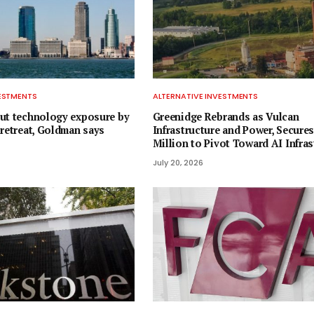
VESTMENTS
ALTERNATIVE INVESTMENTS
ut technology exposure by
Greenidge Rebrands as Vulcan
 retreat, Goldman says
Infrastructure and Power, Secures
Million to Pivot Toward AI Infras
July 20, 2026