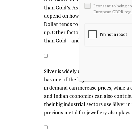
I consent to being c
than Gold’s. As a yieldless asset, Silver
European GDPR regul
depend on how the US Dollar (USD) beha
Dollar tends to keep the price of Silver
up. Other factors such as investment 
than Gold – and recycling rates can also
Silver is widely used in industry, particu
has one of the highest electric conduct
in demand can increase prices, while a
and Indian economies can also contribut
their big industrial sectors use Silver 
precious metal for jewellery also plays a