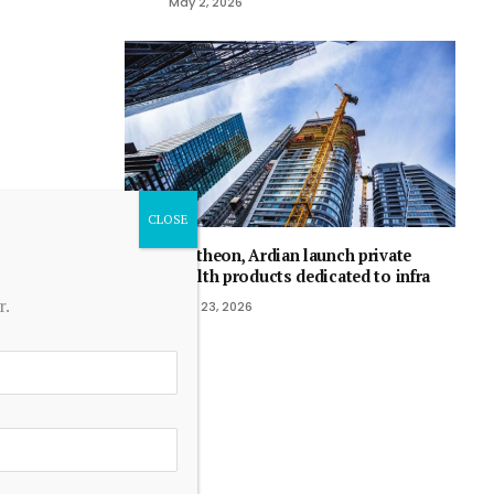
May 2, 2026
Pantheon, Ardian launch private
wealth products dedicated to infra
r.
April 23, 2026