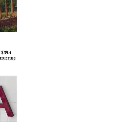
 $39.4
tructure