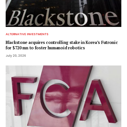
ALTERNATIVE INVESTMENTS
Blackstone acquires controlling stake in Korea’s Futronic
for $720 mn to foster humanoid robotics
July 20, 2026