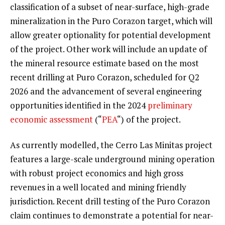
classification of a subset of near-surface, high-grade
mineralization in the Puro Corazon target, which will
allow greater optionality for potential development
of the project. Other work will include an update of
the mineral resource estimate based on the most
recent drilling at Puro Corazon, scheduled for Q2
2026 and the advancement of several engineering
opportunities identified in the 2024
preliminary
economic assessment
(“
PEA
“) of the project.
As currently modelled, the Cerro Las Minitas project
features a large-scale underground mining operation
with robust project economics and high gross
revenues in a well located and mining friendly
jurisdiction. Recent drill testing of the Puro Corazon
claim continues to demonstrate a potential for near-