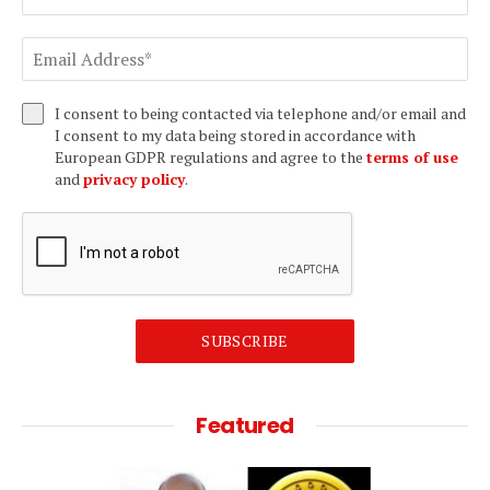
I consent to being contacted via telephone and/or email and
I consent to my data being stored in accordance with
European GDPR regulations and agree to the
terms of use
and
privacy policy
.
SUBSCRIBE
Featured