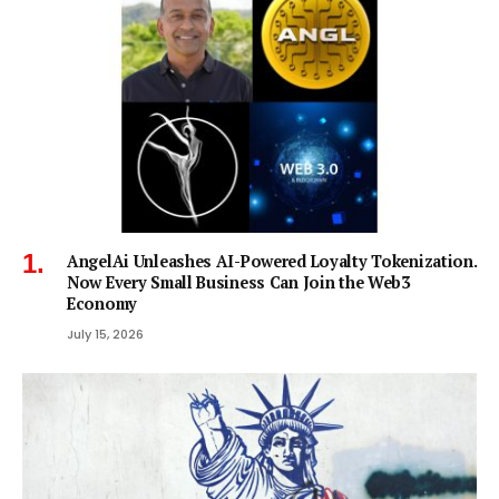
AngelAi Unleashes AI-Powered Loyalty Tokenization.
Now Every Small Business Can Join the Web3
Economy
July 15, 2026