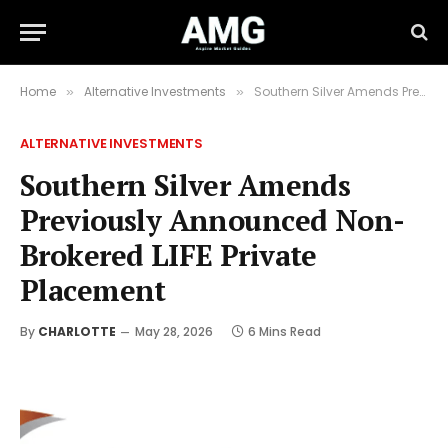
Home
Alternative Investments
Southern Silver Amends Previously Announced Non-Brokered LIFE Private Placement
»
»
ALTERNATIVE INVESTMENTS
Southern Silver Amends
Previously Announced Non-
Brokered LIFE Private
Placement
By
CHARLOTTE
May 28, 2026
6 Mins Read