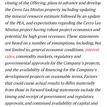
closing of the Offering, plans to advance and develop
the Cerro Las Minitas property including updating
the mineral resource estimate followed by an update
of the PEA, and expectations regarding the Cerro Las
Minitas project having robust project economics and
potential for high gross revenues. These statements
are based on a number of assumptions, including, but
not limited to, general economic conditions,
interest
rates
, commodity markets, regulatory and
governmental approvals for the Company’s projects,
and the availability of financing for the Company’s
development projects on reasonable terms. Factors
that could cause actual results to differ materially
from those in forward looking statements include the
timing and receipt of government and regulatory
approvals, and continued availability of capital and