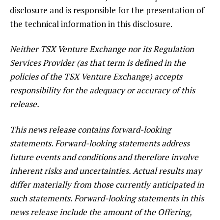
disclosure and is responsible for the presentation of
the technical information in this disclosure.
Neither TSX Venture Exchange nor its Regulation
Services Provider (as that term is defined in the
policies of the TSX Venture Exchange) accepts
responsibility for the adequacy or accuracy of this
release.
This news release contains forward-looking
statements. Forward-looking statements address
future events and conditions and therefore involve
inherent risks and uncertainties. Actual results may
differ materially from those currently anticipated in
such statements. Forward-looking statements in this
news release include the amount of the Offering,