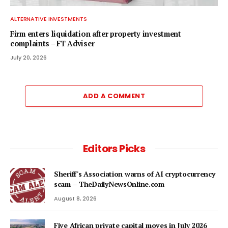
ALTERNATIVE INVESTMENTS
Firm enters liquidation after property investment
complaints – FT Adviser
July 20, 2026
ADD A COMMENT
Editors Picks
Sheriff's Association warns of AI cryptocurrency
scam – TheDailyNewsOnline.com
August 8, 2026
Five African private capital moves in July 2026