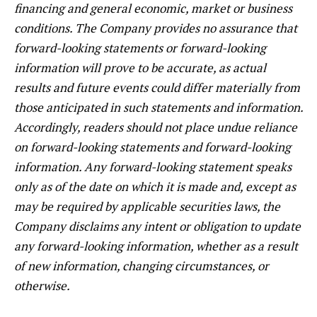
financing and general economic, market or business
conditions. The Company provides no assurance that
forward-looking statements or forward-looking
information will prove to be accurate, as actual
results and future events could differ materially from
those anticipated in such statements and information.
Accordingly, readers should not place undue reliance
on forward-looking statements and forward-looking
information. Any forward-looking statement speaks
only as of the date on which it is made and, except as
may be required by applicable securities laws, the
Company disclaims any intent or obligation to update
any forward-looking information, whether as a result
of new information, changing circumstances, or
otherwise.