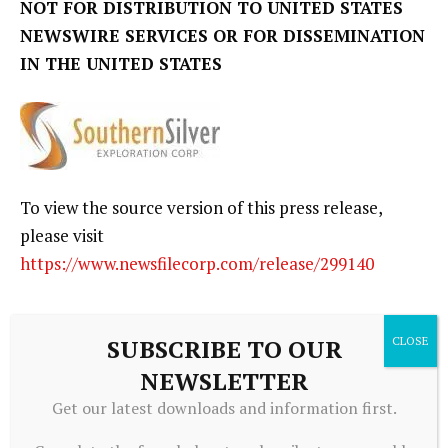
NOT FOR DISTRIBUTION TO UNITED STATES
NEWSWIRE SERVICES OR FOR DISSEMINATION
IN THE UNITED STATES
To view the source version of this press release,
please visit
https://www.newsfilecorp.com/release/299140
SUBSCRIBE TO OUR
NEWSLETTER
Get our latest downloads and information first.