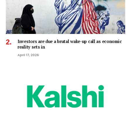
Investors are due a brutal wake-up call as economic
reality sets in
April 17, 2026