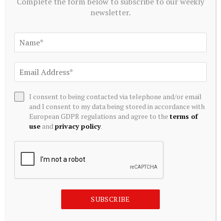
Complete the form below to subscribe to our weekly
newsletter.
Source link
Related
Posts
I consent to being contacted via telephone and/or email
and I consent to my data being stored in accordance with
European GDPR regulations and agree to the
terms of
use
and
privacy policy
.
SUBSCRIBE