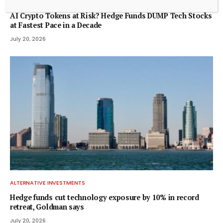
ALTERNATIVE INVESTMENTS
AI Crypto Tokens at Risk? Hedge Funds DUMP Tech Stocks
at Fastest Pace in a Decade
July 20, 2026
ALTERNATIVE INVESTMENTS
Hedge funds cut technology exposure by 10% in record
retreat, Goldman says
July 20, 2026