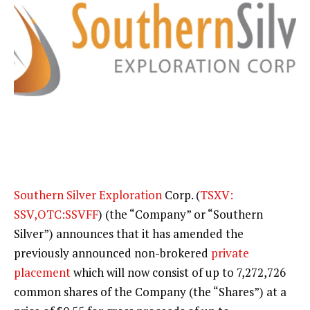
Southern Silver Exploration
Corp. (
TSXV:
SSV,OTC:SSVFF
) (the “Company” or “Southern
Silver”) announces that it has amended the
previously announced non-brokered
private
placement
which will now consist of up to 7,272,726
common shares of the Company (the “Shares”) at a