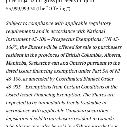
price of $0.55 for gross proceeds of up to
$3,999,999.30 (the “Offering”).
Subject to compliance with applicable regulatory
requirements and in accordance with National
Instrument 45-106 – Prospectus Exemptions (“NI 45-
106”), the Shares will be offered for sale to purchasers
resident in the provinces of British Columbia, Alberta,
Manitoba, Saskatchewan and Ontario pursuant to the
listed issuer financing exemption under Part 5A of NI
45-106, as amended by Coordinated Blanket Order
45-935 – Exemptions from Certain Conditions of the
Listed Issuer Financing Exemption. The Shares are
expected to be immediately freely tradeable in
accordance with applicable Canadian securities
legislation if sold to purchasers resident in Canada.
The Shares may also be sold in offshore jurisdictions