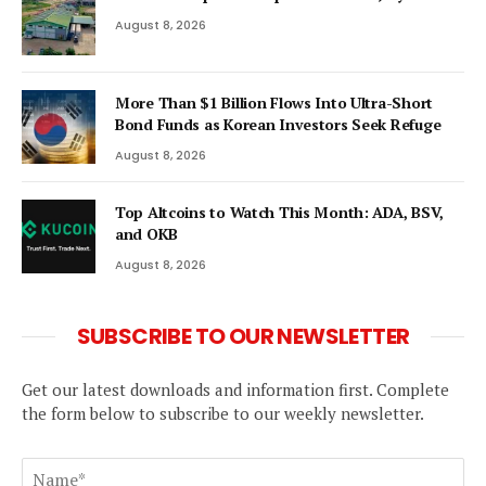
August 8, 2026
More Than $1 Billion Flows Into Ultra-Short
Bond Funds as Korean Investors Seek Refuge
August 8, 2026
Top Altcoins to Watch This Month: ADA, BSV,
and OKB
August 8, 2026
SUBSCRIBE TO OUR NEWSLETTER
Get our latest downloads and information first. Complete
the form below to subscribe to our weekly newsletter.