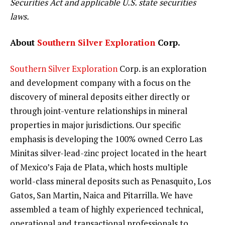
Securities Act and applicable U.S. state securities
laws.
About
Southern Silver Exploration
Corp.
Southern Silver Exploration
Corp. is an exploration
and development company with a focus on the
discovery of mineral deposits either directly or
through joint-venture relationships in mineral
properties in major jurisdictions. Our specific
emphasis is developing the 100% owned Cerro Las
Minitas silver-lead-zinc project located in the heart
of Mexico’s Faja de Plata, which hosts multiple
world-class mineral deposits such as Penasquito, Los
Gatos, San Martin, Naica and Pitarrilla. We have
assembled a team of highly experienced technical,
operational and transactional professionals to