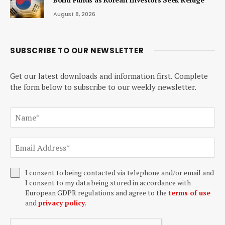
August 8, 2026
SUBSCRIBE TO OUR NEWSLETTER
Get our latest downloads and information first. Complete
the form below to subscribe to our weekly newsletter.
I consent to being contacted via telephone and/or email and
I consent to my data being stored in accordance with
European GDPR regulations and agree to the
terms of use
and
privacy policy
.