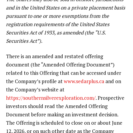
and in the United States on a private placement basis
pursuant to one or more exemptions from the
registration requirements of the United States
Securities Act of 1933, as amended (the “U.S.
Securities Act”).
There is an amended and restated offering
document (the “Amended Offering Document”)
related to this Offering that can be accessed under
the Company’s profile at
www.sedarplus.ca
and on
the Company’s website at
https://southernsilverexploration.com/
. Prospective
investors should read the Amended Offering
Document before making an investment decision.
The Offering is scheduled to close on or about June
12, 2026, or on such other date as the Company