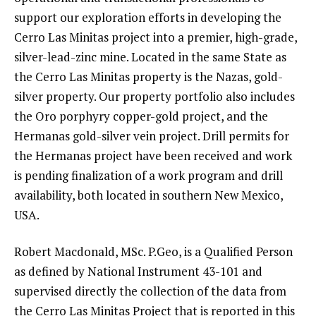
support our exploration efforts in developing the
Cerro Las Minitas project into a premier, high-grade,
silver-lead-zinc mine. Located in the same State as
the Cerro Las Minitas property is the Nazas, gold-
silver property. Our property portfolio also includes
the Oro porphyry copper-gold project, and the
Hermanas gold-silver vein project. Drill permits for
the Hermanas project have been received and work
is pending finalization of a work program and drill
availability, both located in southern New Mexico,
USA.
Robert Macdonald, MSc. P.Geo, is a Qualified Person
as defined by National Instrument 43-101 and
supervised directly the collection of the data from
the Cerro Las Minitas Project that is reported in this