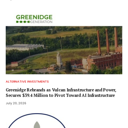
ALTERNATIVE INVESTMENTS
Greenidge Rebrands as Vulcan Infrastructure and Power,
Secures $39.4 Million to Pivot Toward AI Infrastructure
July 20, 2026