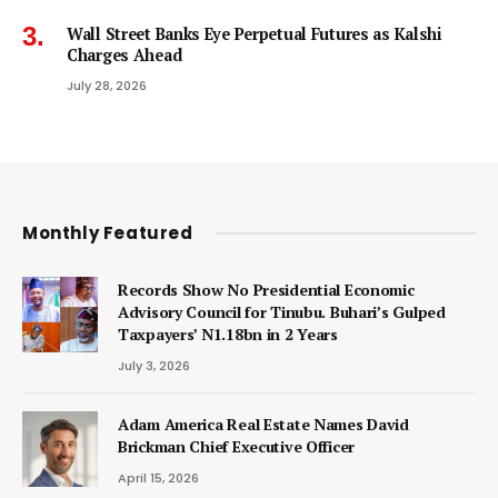
Wall Street Banks Eye Perpetual Futures as Kalshi
Charges Ahead
July 28, 2026
Monthly Featured
Records Show No Presidential Economic
Advisory Council for Tinubu. Buhari’s Gulped
Taxpayers’ N1.18bn in 2 Years
July 3, 2026
Adam America Real Estate Names David
Brickman Chief Executive Officer
April 15, 2026