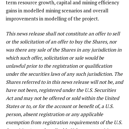
term resource growth, capital and mining efficiency
gains in modelled mining scenarios and overall
improvements in modelling of the project.
This news release shall not constitute an offer to sell
or the solicitation of an offer to buy the Shares, nor
was there any sale of the Shares in any jurisdiction in
which such offer, solicitation or sale would be
unlawful prior to the registration or qualification
under the securities laws of any such jurisdiction. The
Shares referred to in this news release will not be, and
have not been, registered under the U.S. Securities
Act and may not be offered or sold within the United
States or to, or for the account or benefit of, a U.S.
person, absent registration or any applicable
exemption from registration requirements of the U.S.