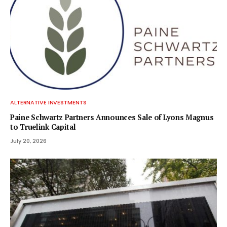
ALTERNATIVE INVESTMENTS
Paine Schwartz Partners Announces Sale of Lyons Magnus
to Truelink Capital
July 20, 2026