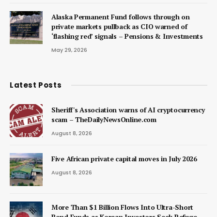
Alaska Permanent Fund follows through on
private markets pullback as CIO warned of
‘flashing red’ signals – Pensions & Investments
May 29, 2026
Latest Posts
Sheriff's Association warns of AI cryptocurrency
scam – TheDailyNewsOnline.com
August 8, 2026
Five African private capital moves in July 2026
August 8, 2026
More Than $1 Billion Flows Into Ultra-Short
Bond Funds as Korean Investors Seek Refuge