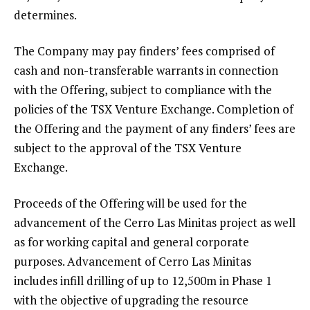
determines.
The Company may pay finders’ fees comprised of
cash and non-transferable warrants in connection
with the Offering, subject to compliance with the
policies of the TSX Venture Exchange. Completion of
the Offering and the payment of any finders’ fees are
subject to the approval of the TSX Venture
Exchange.
Proceeds of the Offering will be used for the
advancement of the Cerro Las Minitas project as well
as for working capital and general corporate
purposes. Advancement of Cerro Las Minitas
includes infill drilling of up to 12,500m in Phase 1
with the objective of upgrading the resource