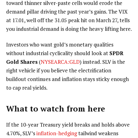
toward thinner silver-paste cells would erode the
demand pillar driving the past year’s gains. The VIX
at 17.01, well off the 31.05 peak hit on March 27, tells
you industrial demand is doing the heavy lifting here.
Investors who want gold’s monetary qualities
without industrial cyclicality should look at
SPDR
Gold Shares
(
NYSEARCA:GLD
) instead. SLV is the
right vehicle if you believe the electrification
buildout continues and inflation stays sticky enough
to cap real yields.
What to watch from here
If the 10-year Treasury yield breaks and holds above
4.70%, SLV’s
inflation-hedging
tailwind weakens