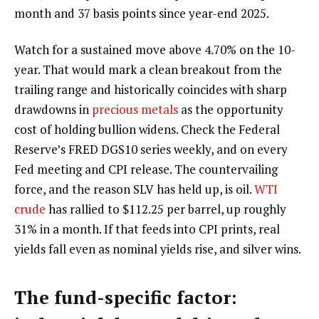
month and 37 basis points since year-end 2025.
Watch for a sustained move above 4.70% on the 10-
year. That would mark a clean breakout from the
trailing range and historically coincides with sharp
drawdowns in
precious metals
as the opportunity
cost of holding bullion widens. Check the Federal
Reserve’s FRED DGS10 series weekly, and on every
Fed meeting and CPI release. The countervailing
force, and the reason SLV has held up, is oil.
WTI
crude
has rallied to $112.25 per barrel, up roughly
31% in a month. If that feeds into CPI prints, real
yields fall even as nominal yields rise, and silver wins.
The fund-specific factor: