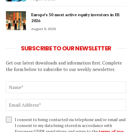
Europe’s 50 most active equity investors in H1
2026
August 6, 2026
SUBSCRIBE TO OUR NEWSLETTER
Get our latest downloads and information first. Complete
the form below to subscribe to our weekly newsletter.
I consent to being contacted via telephone and/or email and
I consent to my data being stored in accordance with
European GDPR regulations and agree to the
terms of use