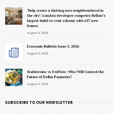
‘Help create a thriving new neighbourhood in
the city’: London developer competes Belfast’s
largest build-to-rent scheme with 627 new
homes
August 6, 2026
Economic Bulletin Issue 5, 2026
August 6, 2026
Stablecoins vs FedNow: Who Will Control the
Future of Dollar Payments?
August 6, 2026
SUBSCRIBE TO OUR NEWSLETTER