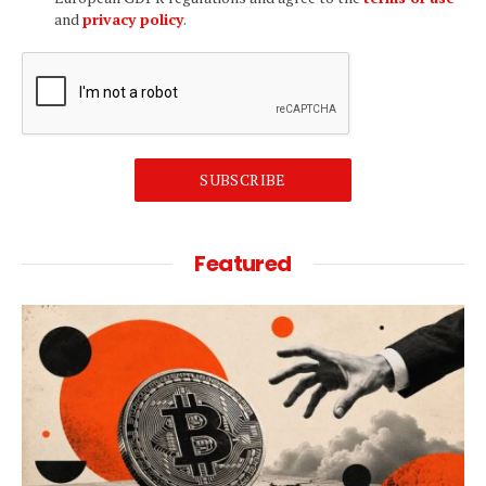
and
privacy policy
.
SUBSCRIBE
Featured