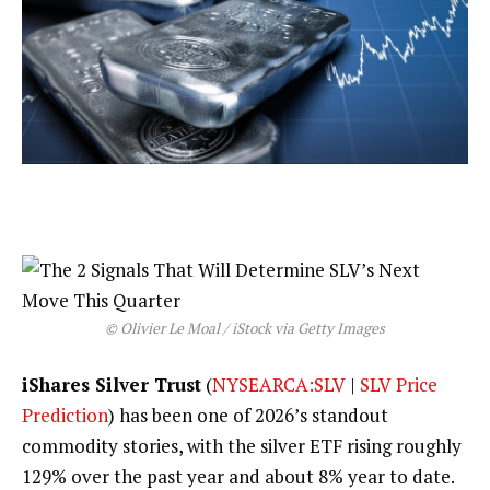
© Olivier Le Moal / iStock via Getty Images
iShares Silver Trust
(
NYSEARCA:SLV
|
SLV Price
Prediction
) has been one of 2026’s standout
commodity stories, with the silver ETF rising roughly
129% over the past year and about 8% year to date.