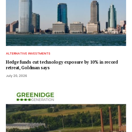
ALTERNATIVE INVESTMENTS
Hedge funds cut technology exposure by 10% in record
retreat, Goldman says
July 20, 2026