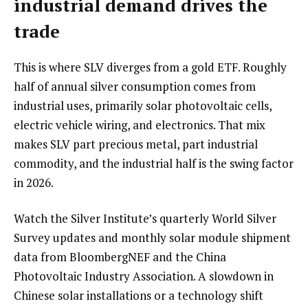
industrial demand drives the
trade
This is where SLV diverges from a gold ETF. Roughly
half of annual silver consumption comes from
industrial uses, primarily solar photovoltaic cells,
electric vehicle wiring, and electronics. That mix
makes SLV part precious metal, part industrial
commodity, and the industrial half is the swing factor
in 2026.
Watch the Silver Institute’s quarterly World Silver
Survey updates and monthly solar module shipment
data from BloombergNEF and the China
Photovoltaic Industry Association. A slowdown in
Chinese solar installations or a technology shift