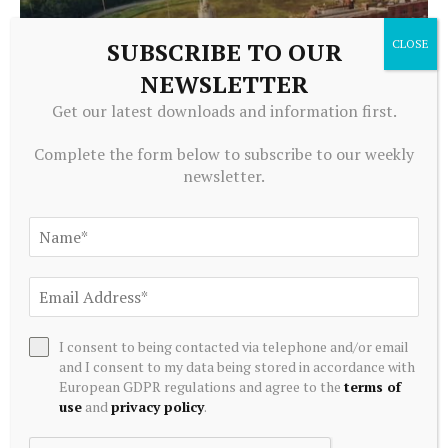
SUBSCRIBE TO OUR
NEWSLETTER
ALTERNATIVE INVESTMENTS
Get our latest downloads and information first.
Greenidge Rebrands as Vulcan Infrastructure and Power,
Secures $39.4 Million to Pivot Toward AI Infrastructure
Complete the form below to subscribe to our weekly
newsletter.
July 20, 2026
I consent to being contacted via telephone and/or email
and I consent to my data being stored in accordance with
European GDPR regulations and agree to the
terms of
use
and
privacy policy
.