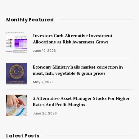
Monthly Featured
Investors Curb Alternative Investment
Allocations as Risk Awareness Grows
June 10, 2026
Economy Ministry hails market correction in
meat, fish, vegetable & grain prices
May 2, 2026
3 Alternative Asset Manager Stocks For Higher
Rates And Profit Margins
June 20, 2026
Latest Posts