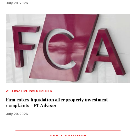
July 20, 2026
ALTERNATIVE INVESTMENTS
Firm enters liquidation after property investment
complaints – FT Adviser
July 20, 2026