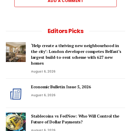
ADD A COMMENT
Editors Picks
‘Help create a thriving new neighbourhood in
the city’: London developer competes Belfast’s
largest build-to-rent scheme with 627 new
homes
August 6, 2026
Economic Bulletin Issue 5, 2026
August 6, 2026
Stablecoins vs FedNow: Who Will Control the
Future of Dollar Payments?
August 6, 2026