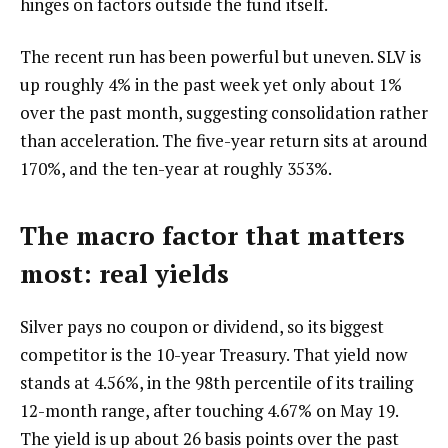
hinges on factors outside the fund itself.
The recent run has been powerful but uneven. SLV is
up roughly 4% in the past week yet only about 1%
over the past month, suggesting consolidation rather
than acceleration. The five-year return sits at around
170%, and the ten-year at roughly 353%.
The macro factor that matters
most: real yields
Silver pays no coupon or dividend, so its biggest
competitor is the 10-year Treasury. That yield now
stands at 4.56%, in the 98th percentile of its trailing
12-month range, after touching 4.67% on May 19.
The yield is up about 26 basis points over the past