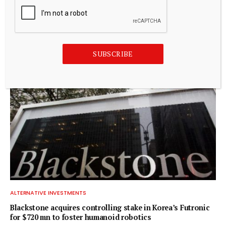
ALTERNATIVE INVESTMENTS
Paine Schwartz Partners Announces Sale of Lyons Magnus
to Truelink Capital
July 20, 2026
SUBSCRIBE
ALTERNATIVE INVESTMENTS
Blackstone acquires controlling stake in Korea’s Futronic
for $720 mn to foster humanoid robotics