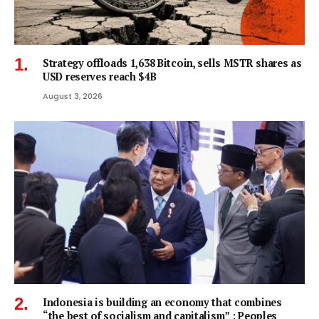
Strategy offloads 1,638 Bitcoin, sells MSTR shares as
USD reserves reach $4B
August 3, 2026
Indonesia is building an economy that combines
“the best of socialism and capitalism” : Peoples