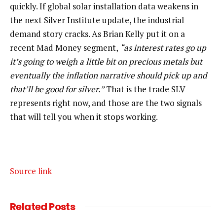
quickly. If global solar installation data weakens in
the next Silver Institute update, the industrial
demand story cracks. As Brian Kelly put it on a
recent Mad Money segment,
“as interest rates go up
it’s going to weigh a little bit on precious metals but
eventually the inflation narrative should pick up and
that’ll be good for silver.”
That is the trade SLV
represents right now, and those are the two signals
that will tell you when it stops working.
Source link
Related
Posts