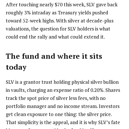
After touching nearly $70 this week, SLV gave back
roughly 3% intraday as Treasury yields pushed
toward 52-week highs. With silver at decade-plus
valuations, the question for SLV holders is what
could end the rally and what could extend it.
The fund and where it sits
today
SLV is a grantor trust holding physical silver bullion
in vaults, charging an expense ratio of 0.20%. Shares
track the spot price of silver less fees, with no
portfolio manager and no income stream. Investors
get clean exposure to one thing: the silver price.
That simplicity is the appeal, and it is why SLV’s fate