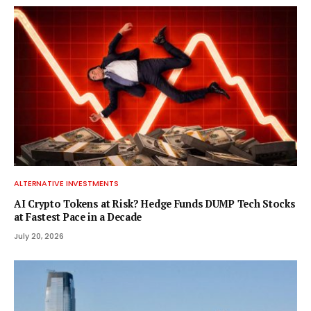
ALTERNATIVE INVESTMENTS
AI Crypto Tokens at Risk? Hedge Funds DUMP Tech Stocks
at Fastest Pace in a Decade
July 20, 2026