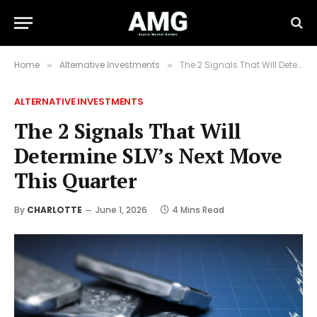
Home
Alternative Investments
The 2 Signals That Will Determine SLV’s Next Move This Quarter
»
»
ALTERNATIVE INVESTMENTS
The 2 Signals That Will
Determine SLV’s Next Move
This Quarter
By
CHARLOTTE
June 1, 2026
4 Mins Read