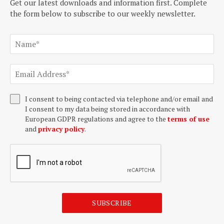
Get our latest downloads and information first. Complete
the form below to subscribe to our weekly newsletter.
I consent to being contacted via telephone and/or email and
I consent to my data being stored in accordance with
European GDPR regulations and agree to the
terms of use
and
privacy policy
.
SUBSCRIBE