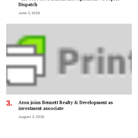
Dispatch
June 3, 2026
Aron joins Bennett Realty & Development as
investment associate
August 3, 2026