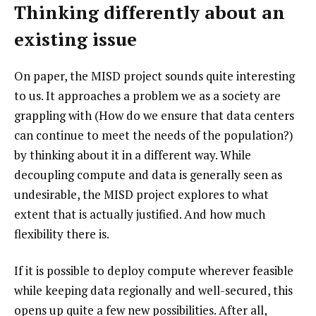
Thinking differently about an
existing issue
On paper, the MISD project sounds quite interesting
to us. It approaches a problem we as a society are
grappling with (How do we ensure that data centers
can continue to meet the needs of the population?)
by thinking about it in a different way. While
decoupling compute and data is generally seen as
undesirable, the MISD project explores to what
extent that is actually justified. And how much
flexibility there is.
If it is possible to deploy compute wherever feasible
while keeping data regionally and well-secured, this
opens up quite a few new possibilities. After all,