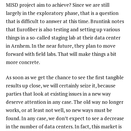
MISD project aim to achieve? Since we are still
largely in the exploratory phase, that is a question
that is difficult to answer at this time. Bruntink notes
that Eurofiber is also testing and setting up various
things in a so-called staging lab at their data center
in Arnhem. In the near future, they plan to move
forward with field labs. That will make things a bit
more concrete.
As soon as we get the chance to see the first tangible
results up close, we will certainly seize it, because
parties that look at existing issues in a new way
deserve attention in any case. The old way no longer
works, or at least not well, so new ways must be
found. In any case, we don’t expect to see a decrease
in the number of data centers. In fact, this market is