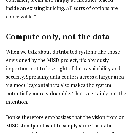
inside an existing building. All sorts of options are
conceivable.”
Compute only, not the data
When we talk about distributed systems like those
envisioned by the MISD project, it’s obviously
important not to lose sight of data availability and
security. Spreading data centers across a larger area
via modules/containers also makes the system
potentially more vulnerable. That’s certainly not the
intention.
Bonke therefore emphasizes that the vision from an
MISD standpoint isn’t to simply store the data