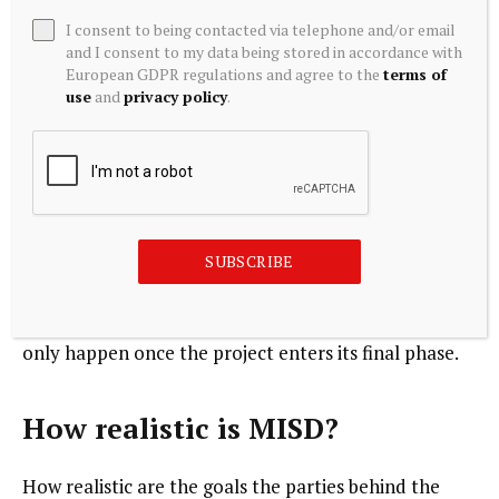
I consent to being contacted via telephone and/or email
On the other hand, a distributed data center does
and I consent to my data being stored in accordance with
offer a larger attack surface, even though the data is
European GDPR regulations and agree to the
terms of
use
and
privacy policy
.
not stored in the modules that are part of the MISD
vision. Compute is certainly not inherently
uninteresting or immune to attackers and attacks, so
this must also be carefully considered when it comes
to security. We can also imagine that even the
relatively small compute modules/containers cannot
SUBSCRIBE
and should not simply be placed anywhere. That still
needs to be clarified. There is a chance that this will
only happen once the project enters its final phase.
How realistic is MISD?
How realistic are the goals the parties behind the