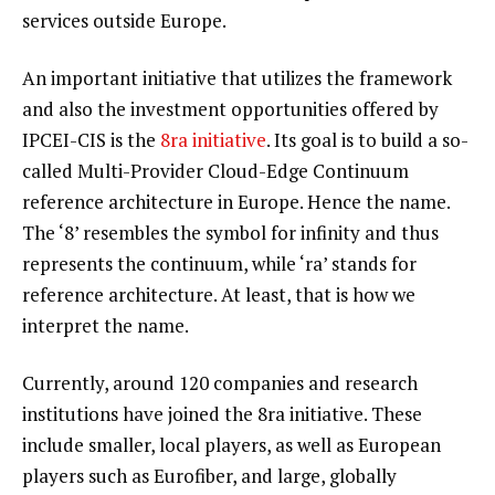
services outside Europe.
An important initiative that utilizes the framework
and also the investment opportunities offered by
IPCEI-CIS is the
8ra initiative
. Its goal is to build a so-
called Multi-Provider Cloud-Edge Continuum
reference architecture in Europe. Hence the name.
The ‘8’ resembles the symbol for infinity and thus
represents the continuum, while ‘ra’ stands for
reference architecture. At least, that is how we
interpret the name.
Currently, around 120 companies and research
institutions have joined the 8ra initiative. These
include smaller, local players, as well as European
players such as Eurofiber, and large, globally