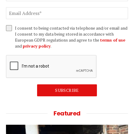
I consent to being contacted via telephone and/or email and
I consent to my data being stored in accordance with
European GDPR regulations and agree to the
terms of use
and
privacy policy
.
SUBSCRIBE
Featured