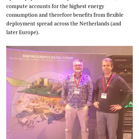
compute accounts for the highest energy
consumption and therefore benefits from flexible
deployment spread across the Netherlands (and
later Europe).