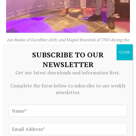
Jan Bonke of Eurofiber (left) and Magiel Bruntink of TNO during the
8ra Annual Summit 2026
SUBSCRIBE TO OUR
NEWSLETTER
We certainly see advantages in what MISD aims to
achieve. One advantage of such a distributed data
Get our latest downloads and information first.
center is that redundancy is built in by design
Complete the form below to subscribe to our weekly
(provided it is properly configured, of course). It is
newsletter.
also an advantage from a security perspective that
workloads can run in a variety of different locations.
This makes it harder for attackers to strike during
runtime than when everything is located in a single
place.