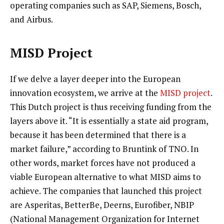
operating companies such as SAP, Siemens, Bosch,
and Airbus.
MISD Project
If we delve a layer deeper into the European
innovation ecosystem, we arrive at the
MISD project
.
This Dutch project is thus receiving funding from the
layers above it. “It is essentially a state aid program,
because it has been determined that there is a
market failure,” according to Bruntink of TNO. In
other words, market forces have not produced a
viable European alternative to what MISD aims to
achieve. The companies that launched this project
are Asperitas, BetterBe, Deerns, Eurofiber, NBIP
(National Management Organization for Internet