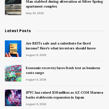
Man stabbed during altercation at Silver Spring
apartment complex
May 30, 2026
Latest Posts
Are REITs safe and a substitute for fixed
income? Here’s what investors should know
August 6, 2026
Economic recovery faces fresh test as business
costs surge
August 6, 2026
JPYC has raised $38 million as AZ-COM Maruwa
backs stablecoin expansion in Japan
August 6, 2026