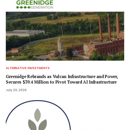
ALTERNATIVE INVESTMENTS
Greenidge Rebrands as Vulcan Infrastructure and Power,
Secures $39.4 Million to Pivot Toward AI Infrastructure
July 20, 2026