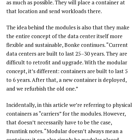
as much as possible. They will place a container at
that location and send workloads there.
The idea behind the modules is also that they make
the entire concept of the data center itself more
flexible and sustainable, Bonke continues. “Current
data centers are built to last 25–30 years. They are
difficult to retrofit and upgrade. With the modular
concept, it’s different: containers are built to last 5
to 6 years. After that, a new container is deployed,
and we refurbish the old one.”
Incidentally, in this article we’re referring to physical
containers as “carriers” for the modules. However,
that doesn’t necessarily have to be the case,
Bruntink notes. “Modular doesn’t always mean a
container; it can also simply be modules placed