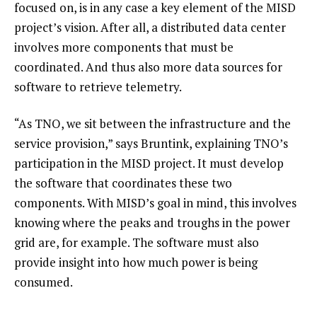
focused on, is in any case a key element of the MISD
project’s vision. After all, a distributed data center
involves more components that must be
coordinated. And thus also more data sources for
software to retrieve telemetry.
“As TNO, we sit between the infrastructure and the
service provision,” says Bruntink, explaining TNO’s
participation in the MISD project. It must develop
the software that coordinates these two
components. With MISD’s goal in mind, this involves
knowing where the peaks and troughs in the power
grid are, for example. The software must also
provide insight into how much power is being
consumed.