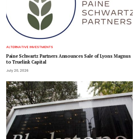
ALTERNATIVE INVESTMENTS
Paine Schwartz Partners Announces Sale of Lyons Magnus
to Truelink Capital
July 20, 2026