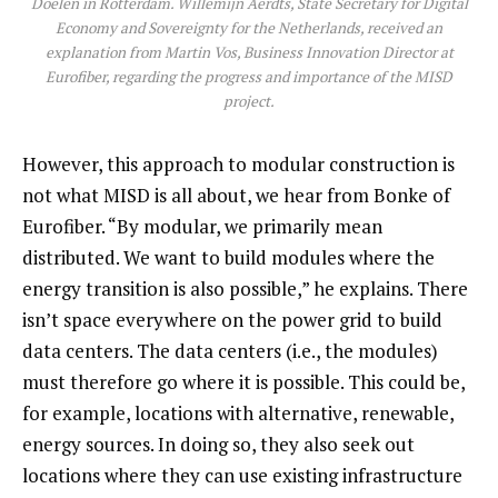
Doelen in Rotterdam. Willemijn Aerdts, State Secretary for Digital
Economy and Sovereignty for the Netherlands, received an
explanation from Martin Vos, Business Innovation Director at
Eurofiber, regarding the progress and importance of the MISD
project
.
However, this approach to modular construction is
not what MISD is all about, we hear from Bonke of
Eurofiber. “By modular, we primarily mean
distributed. We want to build modules where the
energy transition is also possible,” he explains. There
isn’t space everywhere on the power grid to build
data centers. The data centers (i.e., the modules)
must therefore go where it is possible. This could be,
for example, locations with alternative, renewable,
energy sources. In doing so, they also seek out
locations where they can use existing infrastructure