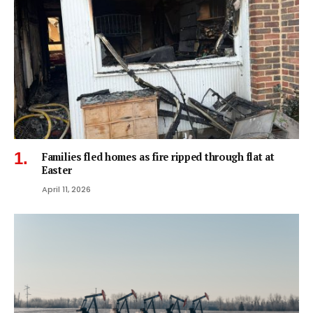
Families fled homes as fire ripped through flat at
Easter
April 11, 2026