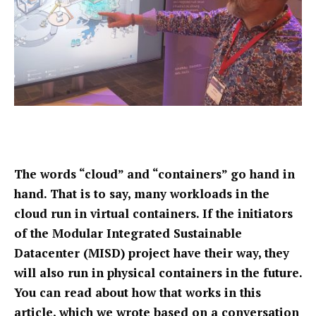
The words “cloud” and “containers” go hand in
hand. That is to say, many workloads in the
cloud run in virtual containers. If the initiators
of the Modular Integrated Sustainable
Datacenter (MISD) project have their way, they
will also run in physical containers in the future.
You can read about how that works in this
article, which we wrote based on a conversation