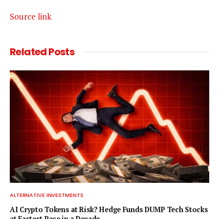
Source link
Related
Posts
ALTERNATIVE INVESTMENTS
AI Crypto Tokens at Risk? Hedge Funds DUMP Tech Stocks
at Fastest Pace in a Decade