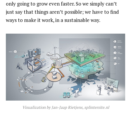
only going to grow even faster. So we simply can’t
just say that things aren’t possible; we have to find
ways to make it work, in a sustainable way.
Visualization by Jan-Jaap Rietjens, splintersite.nl