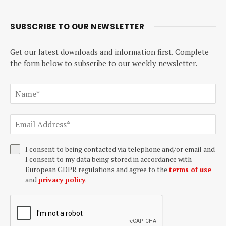
SUBSCRIBE TO OUR NEWSLETTER
Get our latest downloads and information first. Complete
the form below to subscribe to our weekly newsletter.
I consent to being contacted via telephone and/or email and
I consent to my data being stored in accordance with
European GDPR regulations and agree to the
terms of use
and
privacy policy
.