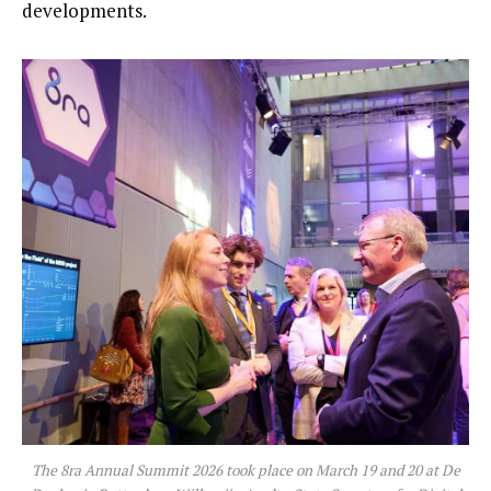
developments.
The 8ra Annual Summit 2026 took place on March 19 and 20 at De