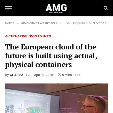
Home
Alternative Investments
The European cloud of the future is built using actual, physical containers
»
»
ALTERNATIVE INVESTMENTS
The European cloud of the
future is built using actual,
physical containers
By
CHARLOTTE
April 21, 2026
9 Mins Read