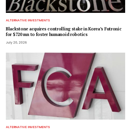
ALTERNATIVE INVESTMENTS
Blackstone acquires controlling stake in Korea’s Futronic
for $720 mn to foster humanoid robotics
July 20, 2026
ALTERNATIVE INVESTMENTS