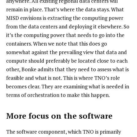
anywhere. All existing regional data centers will
remain in place. That’s where the data stays. What
MISD envisions is extracting the computing power
from the data centers and deploying it elsewhere. So
it’s the computing power that needs to go into the
containers. When we note that this does go
somewhat against the prevailing view that data and
compute should preferably be located close to each
other, Bonke admits that they need to assess what is
feasible and what is not. This is where TNO’s role
becomes clear. They are examining what is needed in
terms of orchestration to make this happen.
More focus on the software
The software component, which TNO is primarily