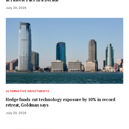
July 20, 2026
ALTERNATIVE INVESTMENTS
Hedge funds cut technology exposure by 10% in record
retreat, Goldman says
July 20, 2026