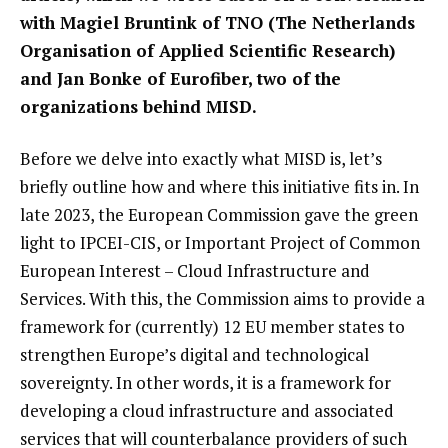
with Magiel Bruntink of TNO (The Netherlands
Organisation of Applied Scientific Research)
and Jan Bonke of Eurofiber, two of the
organizations behind MISD.
Before we delve into exactly what MISD is, let’s
briefly outline how and where this initiative fits in. In
late 2023, the European Commission gave the green
light to IPCEI-CIS, or Important Project of Common
European Interest – Cloud Infrastructure and
Services. With this, the Commission aims to provide a
framework for (currently) 12 EU member states to
strengthen Europe’s digital and technological
sovereignty. In other words, it is a framework for
developing a cloud infrastructure and associated
services that will counterbalance providers of such