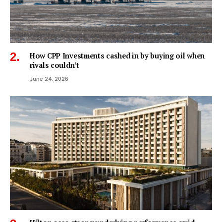
How CPP Investments cashed in by buying oil when
rivals couldn’t
June 24, 2026