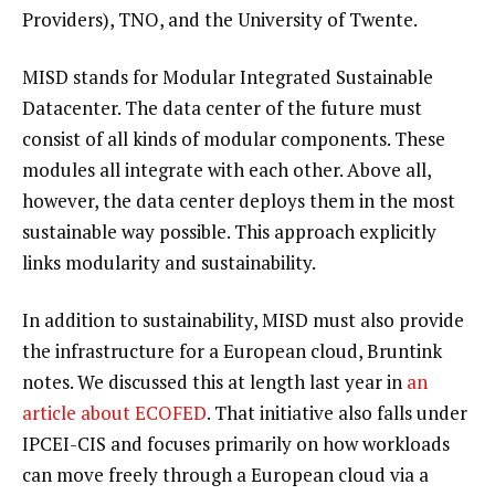
Providers), TNO, and the University of Twente.
MISD stands for Modular Integrated Sustainable
Datacenter. The data center of the future must
consist of all kinds of modular components. These
modules all integrate with each other. Above all,
however, the data center deploys them in the most
sustainable way possible. This approach explicitly
links modularity and sustainability.
In addition to sustainability, MISD must also provide
the infrastructure for a European cloud, Bruntink
notes. We discussed this at length last year in
an
article about ECOFED
. That initiative also falls under
IPCEI-CIS and focuses primarily on how workloads
can move freely through a European cloud via a