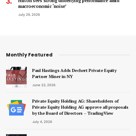
Hilton sees strong underlying performance amid
macroeconomic ‘noise’
July 29, 2026
Monthly Featured
Paul Hastings Adds Dechert Private Equity
Partner Miner in NY
June 22, 2026
Private Equity Holding AG: Shareholders of
Private Equity Holding AG approve all proposals
by the Board of Directors – TradingView
July 4, 2026