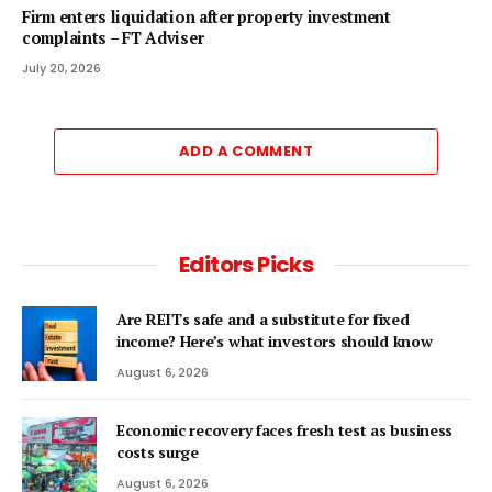
Firm enters liquidation after property investment
complaints – FT Adviser
July 20, 2026
ADD A COMMENT
Editors Picks
Are REITs safe and a substitute for fixed
income? Here’s what investors should know
August 6, 2026
Economic recovery faces fresh test as business
costs surge
August 6, 2026