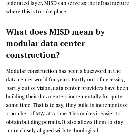
federated layer. MISD can serve as the infrastructure
where this is to take place.
What does MISD mean by
modular data center
construction?
Modular construction has been a buzzword in the
data center world for years. Partly out of necessity,
partly out of vision, data center providers have been
building their data centers incrementally for quite
some time. That is to say, they build in increments of
x number of MW at a time. This makes it easier to
obtain building permits. It also allows them to stay
more closely aligned with technological