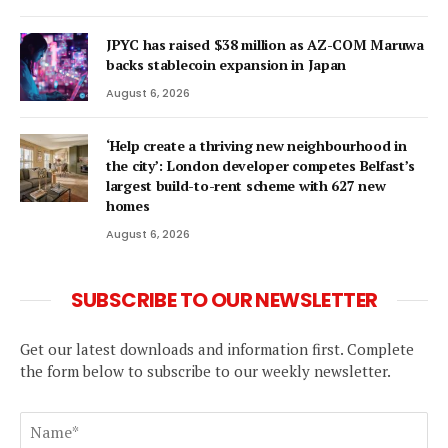
JPYC has raised $38 million as AZ-COM Maruwa
backs stablecoin expansion in Japan
August 6, 2026
‘Help create a thriving new neighbourhood in
the city’: London developer competes Belfast’s
largest build-to-rent scheme with 627 new
homes
August 6, 2026
SUBSCRIBE TO OUR NEWSLETTER
Get our latest downloads and information first. Complete
the form below to subscribe to our weekly newsletter.