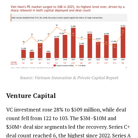
Source: Vietnam Innovation & Private Capital Report
Venture Capital
VC investment rose 28% to $509 million, while deal
count fell from 122 to 103. The $3M–$10M and
$50M+ deal size segments led the recovery. Series C+
deal count reached 6, the highest since 2022. Series A