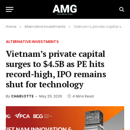
Home
Alternative Investments
Vietnam’s private capital surges to $4.5B as PE hits record-high, IPO remains shut for technology
»
»
ALTERNATIVE INVESTMENTS
Vietnam’s private capital
surges to $4.5B as PE hits
record-high, IPO remains
shut for technology
By
CHARLOTTE
May 29, 2026
4 Mins Read