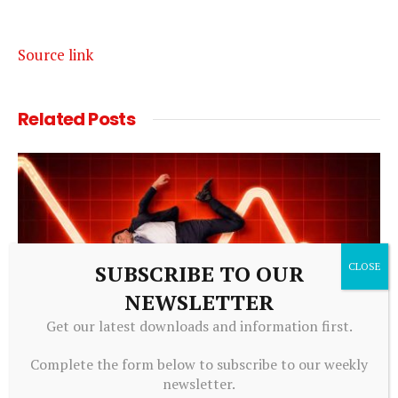
Source link
Related
Posts
SUBSCRIBE TO OUR
NEWSLETTER
Get our latest downloads and information first.
Complete the form below to subscribe to our weekly
ALTERNATIVE INVESTMENTS
newsletter.