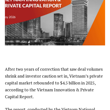
After two years of correction that saw deal volumes
shrink and investor caution set in, Vietnam’s private
capital market rebounded to $4.5 billion in 2025,
according to the Vietnam Innovation & Private
Capital Report.
The report, conducted by the Vietnam National