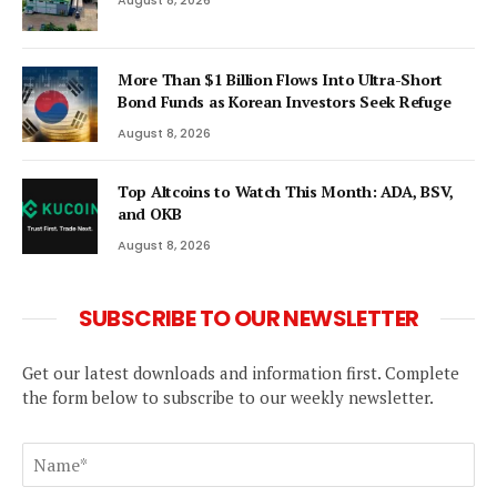
August 8, 2026
More Than $1 Billion Flows Into Ultra-Short
Bond Funds as Korean Investors Seek Refuge
August 8, 2026
Top Altcoins to Watch This Month: ADA, BSV,
and OKB
August 8, 2026
SUBSCRIBE TO OUR NEWSLETTER
Get our latest downloads and information first. Complete
the form below to subscribe to our weekly newsletter.