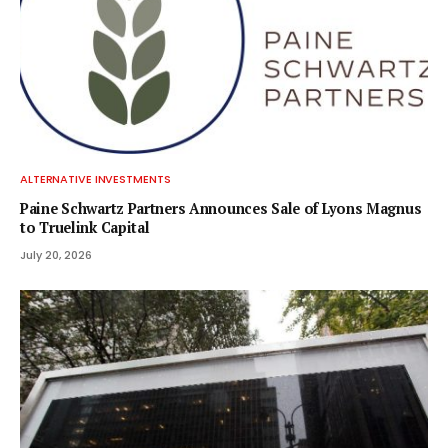
ALTERNATIVE INVESTMENTS
Paine Schwartz Partners Announces Sale of Lyons Magnus
to Truelink Capital
July 20, 2026