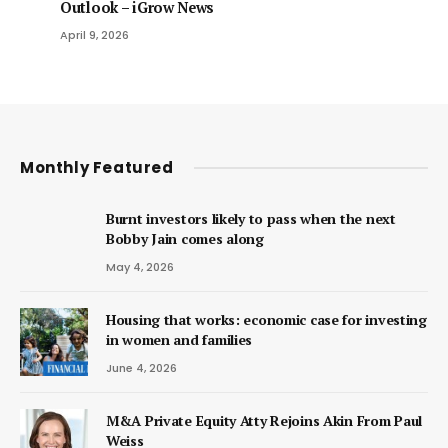
Outlook – iGrow News
April 9, 2026
Monthly Featured
Burnt investors likely to pass when the next
Bobby Jain comes along
May 4, 2026
Housing that works: economic case for investing
in women and families
June 4, 2026
M&A Private Equity Atty Rejoins Akin From Paul
Weiss