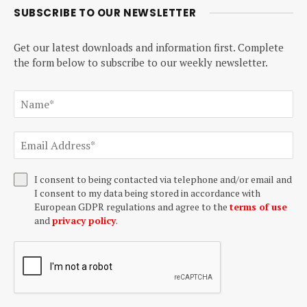
SUBSCRIBE TO OUR NEWSLETTER
Get our latest downloads and information first. Complete
the form below to subscribe to our weekly newsletter.
I consent to being contacted via telephone and/or email and
I consent to my data being stored in accordance with
European GDPR regulations and agree to the
terms of use
and
privacy policy
.