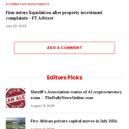
ALTERNATIVE INVESTMENTS
Firm enters liquidation after property investment
complaints – FT Adviser
July 20, 2026
ADD A COMMENT
Editors Picks
Sheriff's Association warns of AI cryptocurrency
scam – TheDailyNewsOnline.com
August 8, 2026
Five African private capital moves in July 2026