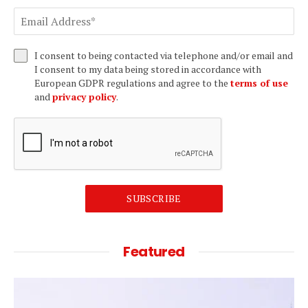
I consent to being contacted via telephone and/or email and
I consent to my data being stored in accordance with
European GDPR regulations and agree to the
terms of use
and
privacy policy
.
SUBSCRIBE
Featured