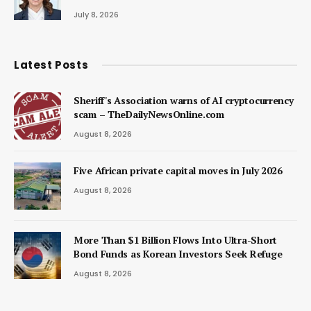
July 8, 2026
Latest Posts
Sheriff's Association warns of AI cryptocurrency
scam – TheDailyNewsOnline.com
August 8, 2026
Five African private capital moves in July 2026
August 8, 2026
More Than $1 Billion Flows Into Ultra-Short
Bond Funds as Korean Investors Seek Refuge
August 8, 2026