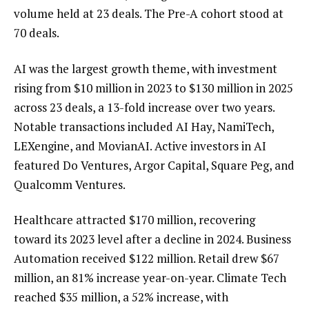
volume held at 23 deals. The Pre-A cohort stood at
70 deals.
AI was the largest growth theme, with investment
rising from $10 million in 2023 to $130 million in 2025
across 23 deals, a 13-fold increase over two years.
Notable transactions included AI Hay, NamiTech,
LEXengine, and MovianAI. Active investors in AI
featured Do Ventures, Argor Capital, Square Peg, and
Qualcomm Ventures.
Healthcare attracted $170 million, recovering
toward its 2023 level after a decline in 2024. Business
Automation received $122 million. Retail drew $67
million, an 81% increase year-on-year. Climate Tech
reached $35 million, a 52% increase, with