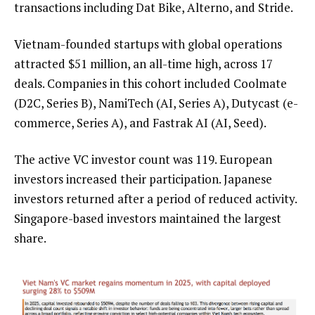
transactions including Dat Bike, Alterno, and Stride.
Vietnam-founded startups with global operations
attracted $51 million, an all-time high, across 17
deals. Companies in this cohort included Coolmate
(D2C, Series B), NamiTech (AI, Series A), Dutycast (e-
commerce, Series A), and Fastrak AI (AI, Seed).
The active VC investor count was 119. European
investors increased their participation. Japanese
investors returned after a period of reduced activity.
Singapore-based investors maintained the largest
share.