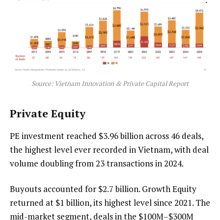
Source: Vietnam Innovation & Private Capital Report
Private Equity
PE investment reached $3.96 billion across 46 deals,
the highest level ever recorded in Vietnam, with deal
volume doubling from 23 transactions in 2024.
Buyouts accounted for $2.7 billion. Growth Equity
returned at $1 billion, its highest level since 2021. The
mid-market segment, deals in the $100M–$300M