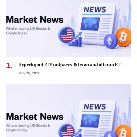
Hyperliquid ETF outpaces Bitcoin and altcoin ET…
July 28, 2026