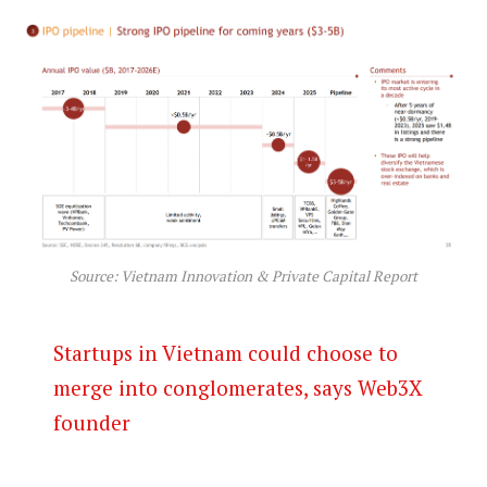
Source: Vietnam Innovation & Private Capital Report
Startups in Vietnam could choose to
merge into conglomerates, says Web3X
founder