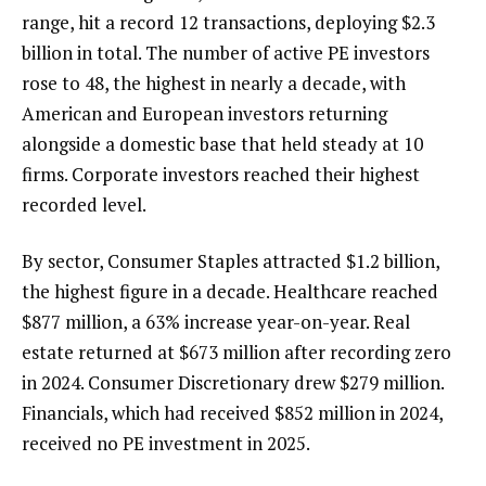
range, hit a record 12 transactions, deploying $2.3
billion in total. The number of active PE investors
rose to 48, the highest in nearly a decade, with
American and European investors returning
alongside a domestic base that held steady at 10
firms. Corporate investors reached their highest
recorded level.
By sector, Consumer Staples attracted $1.2 billion,
the highest figure in a decade. Healthcare reached
$877 million, a 63% increase year-on-year. Real
estate returned at $673 million after recording zero
in 2024. Consumer Discretionary drew $279 million.
Financials, which had received $852 million in 2024,
received no PE investment in 2025.