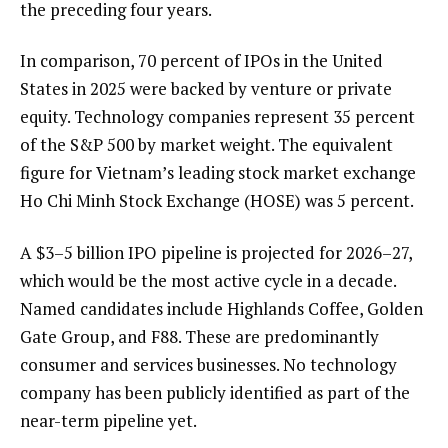
the preceding four years.
In comparison, 70 percent of IPOs in the United
States in 2025 were backed by venture or private
equity. Technology companies represent 35 percent
of the S&P 500 by market weight. The equivalent
figure for Vietnam’s leading stock market exchange
Ho Chi Minh Stock Exchange (HOSE) was 5 percent.
A $3–5 billion IPO pipeline is projected for 2026–27,
which would be the most active cycle in a decade.
Named candidates include Highlands Coffee, Golden
Gate Group, and F88. These are predominantly
consumer and services businesses. No technology
company has been publicly identified as part of the
near-term pipeline yet.