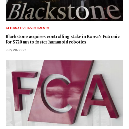
ALTERNATIVE INVESTMENTS
Blackstone acquires controlling stake in Korea’s Futronic
for $720 mn to foster humanoid robotics
July 20, 2026