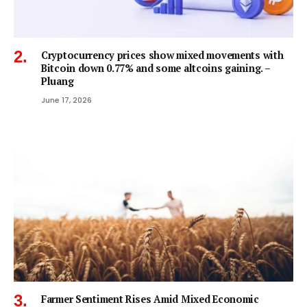
Cryptocurrency prices show mixed movements with
Bitcoin down 0.77% and some altcoins gaining. –
Pluang
June 17, 2026
Farmer Sentiment Rises Amid Mixed Economic