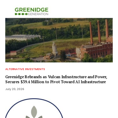
ALTERNATIVE INVESTMENTS
Greenidge Rebrands as Vulcan Infrastructure and Power,
Secures $39.4 Million to Pivot Toward AI Infrastructure
July 20, 2026