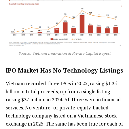
Source: Vietnam Innovation & Private Capital Report
IPO Market Has No Technology Listings
Vietnam recorded three IPOs in 2025, raising $1.35
billion in total proceeds, up from a single listing
raising $37 million in 2024. All three were in financial
services. No venture- or private-equity-backed
technology company listed on a Vietnamese stock
exchange in 2025. The same has been true for each of