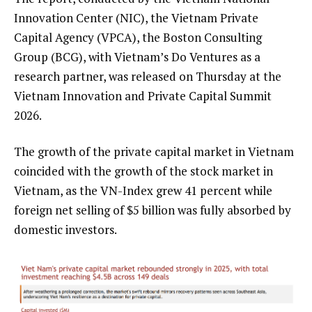
Innovation Center (NIC), the Vietnam Private
Capital Agency (VPCA), the Boston Consulting
Group (BCG), with Vietnam’s Do Ventures as a
research partner, was released on Thursday at the
Vietnam Innovation and Private Capital Summit
2026.
The growth of the private capital market in Vietnam
coincided with the growth of the stock market in
Vietnam, as the VN-Index grew 41 percent while
foreign net selling of $5 billion was fully absorbed by
domestic investors.