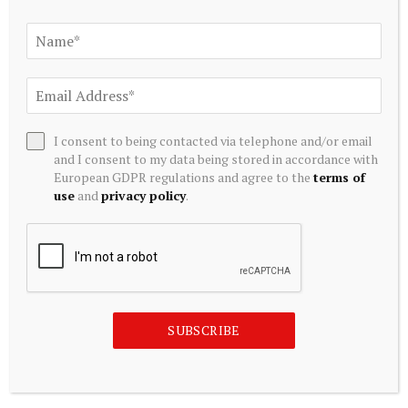
AI Crypto Tokens at Risk? Hedge Funds DUMP Tech Stocks
at Fastest Pace in a Decade
July 20, 2026
I consent to being contacted via telephone and/or email
and I consent to my data being stored in accordance with
European GDPR regulations and agree to the
terms of
use
and
privacy policy
.
ALTERNATIVE INVESTMENTS
SUBSCRIBE
Hedge funds cut technology exposure by 10% in record
retreat, Goldman says
July 20, 2026