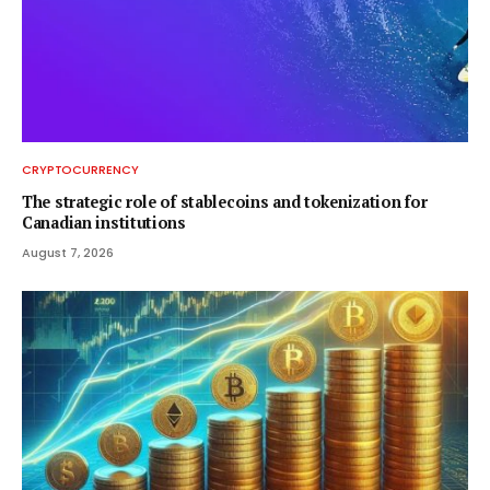
CRYPTOCURRENCY
The strategic role of stablecoins and tokenization for
Canadian institutions
August 7, 2026