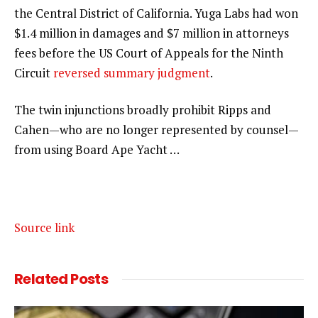
the Central District of California. Yuga Labs had won
$1.4 million in damages and $7 million in attorneys
fees before the US Court of Appeals for the Ninth
Circuit
reversed summary judgment
.
The twin injunctions broadly prohibit Ripps and
Cahen—who are no longer represented by counsel—
from using Board Ape Yacht …
Source link
Related
Posts