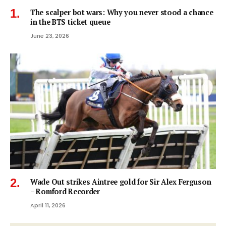
The scalper bot wars: Why you never stood a chance
in the BTS ticket queue
June 23, 2026
Wade Out strikes Aintree gold for Sir Alex Ferguson
– Romford Recorder
April 11, 2026