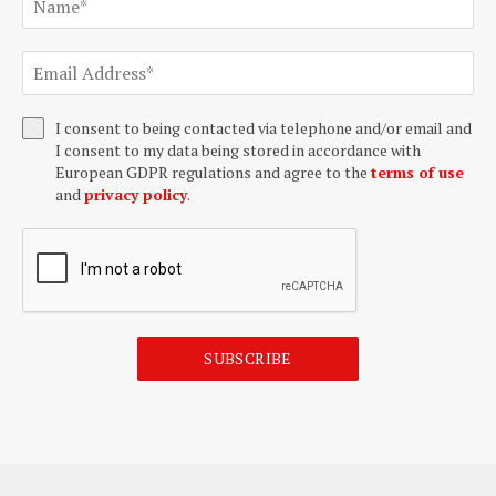
I consent to being contacted via telephone and/or email and
I consent to my data being stored in accordance with
European GDPR regulations and agree to the
terms of use
and
privacy policy
.
SUBSCRIBE