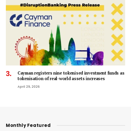
Cayman registers nine tokenised investment funds as
tokenisation of real-world assets increases
April 29, 2026
Monthly Featured