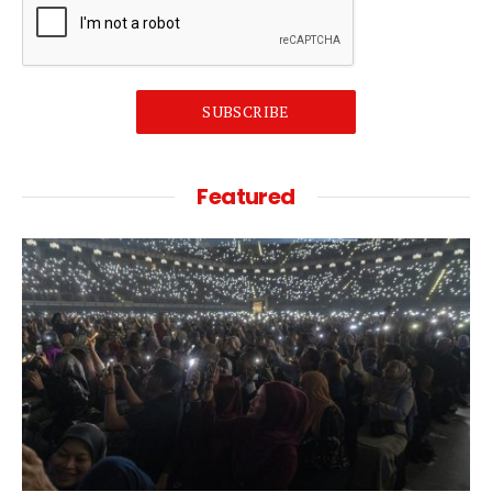
SUBSCRIBE
Featured