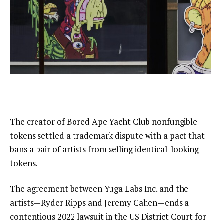
The creator of Bored Ape Yacht Club nonfungible
tokens settled a trademark dispute with a pact that
bans a pair of artists from selling identical-looking
tokens.
The agreement between Yuga Labs Inc. and the
artists—Ryder Ripps and Jeremy Cahen—ends a
contentious 2022 lawsuit in the US District Court for