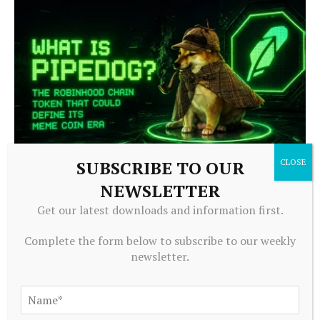
SUBSCRIBE TO OUR
CRYPTOCURRENCY
NEWSLETTER
What Is PIPEDOG Crypto? The Robinhood Chain Token
Get our latest downloads and information first.
That Could Define Its Memecoin Era
August 7, 2026
Complete the form below to subscribe to our weekly
newsletter.
ADD A COMMENT