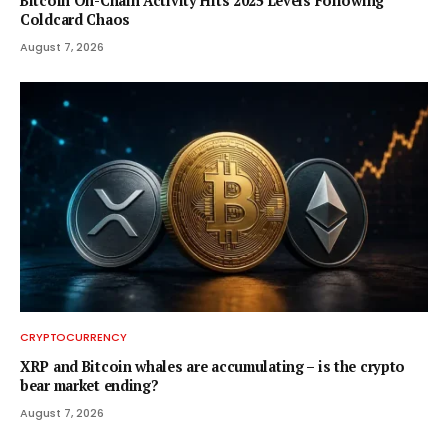
Bitcoin On-Chain Activity Hits 2025 Levels Following
Coldcard Chaos
August 7, 2026
CRYPTOCURRENCY
XRP and Bitcoin whales are accumulating – is the crypto
bear market ending?
August 7, 2026