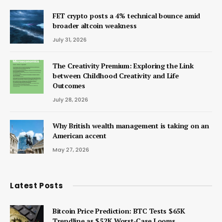
FET crypto posts a 4% technical bounce amid
broader altcoin weakness
July 31, 2026
The Creativity Premium: Exploring the Link
between Childhood Creativity and Life
Outcomes
July 28, 2026
Why British wealth management is taking on an
American accent
May 27, 2026
Latest Posts
Bitcoin Price Prediction: BTC Tests $65K
Trendline as $52K Worst-Case Looms