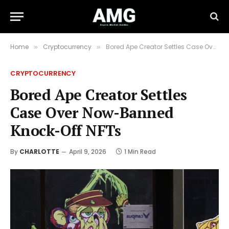
Home
Cryptocurrency
Bored Ape Creator Settles Case Over Now-Banned Knock-Off NFTs
»
»
CRYPTOCURRENCY
Bored Ape Creator Settles
Case Over Now-Banned
Knock-Off NFTs
By
CHARLOTTE
April 9, 2026
1 Min Read