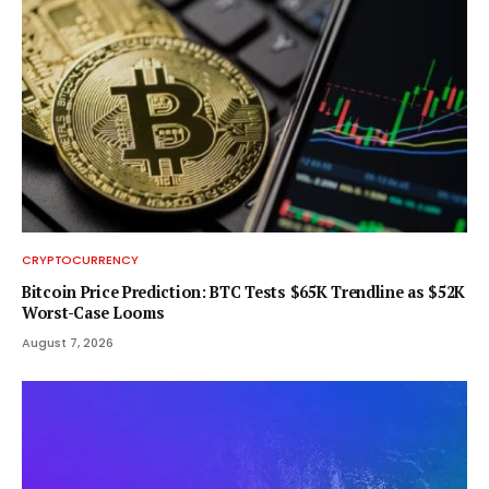
CRYPTOCURRENCY
Bitcoin Price Prediction: BTC Tests $65K Trendline as $52K
Worst-Case Looms
August 7, 2026