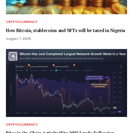
CRYPTOCURRENCY
How Bitcoin, stablecoins and NFTs will be taxed in Nigeria
August 7, 2026
CRYPTOCURRENCY