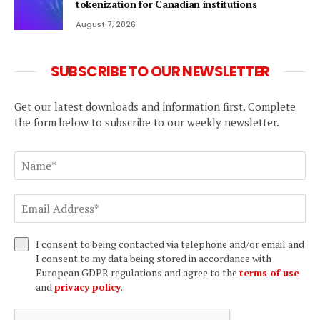
tokenization for Canadian institutions
August 7, 2026
SUBSCRIBE TO OUR NEWSLETTER
Get our latest downloads and information first. Complete
the form below to subscribe to our weekly newsletter.
I consent to being contacted via telephone and/or email and
I consent to my data being stored in accordance with
European GDPR regulations and agree to the
terms of use
and
privacy policy
.