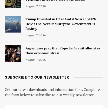
August 7, 2026
Trump Invested in Intel And it Soared 500%.
Here’s the Next Industry the Government is
Buying.
August 7, 2026
Argentines pray that Pope Leo’s visit alleviates
their economic stress
August 7, 2026
SUBSCRIBE TO OUR NEWSLETTER
Get our latest downloads and information first. Complete
the form below to subscribe to our weekly newsletter.