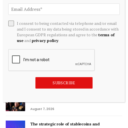
Editors Picks
I consent to being contacted via telephone and/or email
and I consent to my data being stored in accordance with
Bitcoin Price Prediction: BTC Tests $65K
European GDPR regulations and agree to the
terms of
Trendline as $52K Worst-Case Looms
use
and
privacy policy
.
August 7, 2026
Trump Invested in Intel And it Soared 500%.
Here’s the Next Industry the Government is
Buying.
August 7, 2026
SUBSCRIBE
Argentines pray that Pope Leo’s visit alleviates
their economic stress
August 7, 2026
The strategic role of stablecoins and