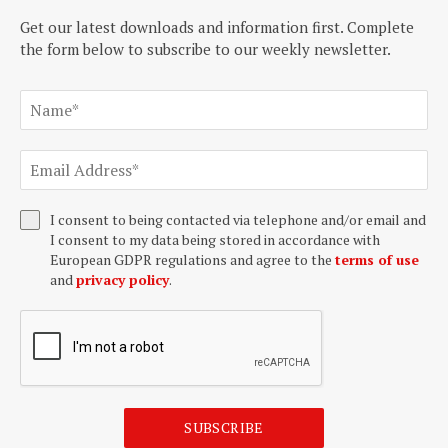
Get our latest downloads and information first. Complete
the form below to subscribe to our weekly newsletter.
I consent to being contacted via telephone and/or email and
I consent to my data being stored in accordance with
European GDPR regulations and agree to the
terms of use
and
privacy policy
.
SUBSCRIBE