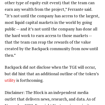
other type of equity exit event) that the team can
earn any wealth from the project,” Ferrante said.
“It’s not until the company has access to the largest,
most liquid capital markets in the world by going
public — and it’s not until the company has done all
the hard work to earn access to those markets —
that the team can reap the rewards of the value
created by the Backpack community from now until
then.”
Backpack did not disclose when the TGE will occur,
but did hint that an additional outline of the token’s
utility
is forthcoming.
Disclaimer: The Block is an independent media
outlet that delivers news, research, and data. As of