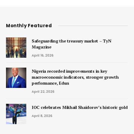
Monthly Featured
Safeguarding the treasury market – TyN
Magazine
April 16, 2026
Nigeria recorded improvements in key
macroeconomic indicators, stronger growth
performance, Edun
April 22, 2026
IOC celebrates Mikhail Shaidorov’s historic gold
April 8, 2026