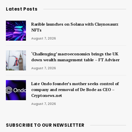
Latest Posts
Rarible launches on Solana with Claynosaurz
NFTs
August 7, 2026
‘Challenging’ macroeconomics brings the UK
down wealth management table – FT Adviser
August 7, 2026
Late Ondo founder’s mother seeks control of
company and removal of De Bode as CEO –
Cryptonews.net
August 7, 2026
SUBSCRIBE TO OUR NEWSLETTER