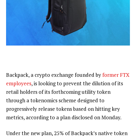
Backpack, a crypto exchange founded by
former FTX
employees
, is looking to prevent the dilution of its
retail holders of its forthcoming utility token
through a tokenomics scheme designed to
progressively release tokens based on hitting key
metrics, according to a plan disclosed on Monday.
Under the new plan, 25% of Backpack’s native token