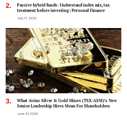
Passive hybrid funds: Understand index mix, tax
treatment before investing | Personal Finance
July 17, 2026
What Avino Silver & Gold Mines (TSX:ASM)’s New
Senior Leadership Hires Mean For Shareholders
June 21, 2026