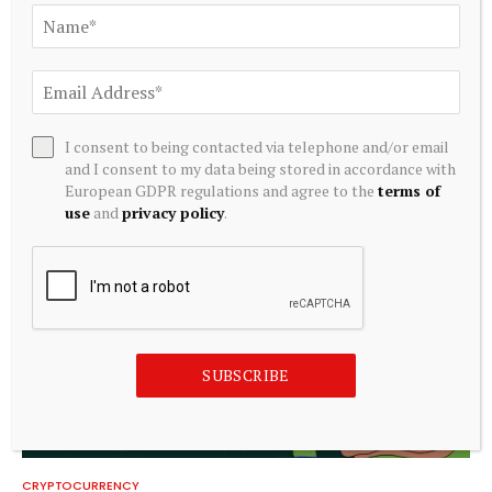
CRYPTOCURRENCY
What is a Bitcoin strategic reserve? Government BTC
holdings explained
I consent to being contacted via telephone and/or email
and I consent to my data being stored in accordance with
August 6, 2026
European GDPR regulations and agree to the
terms of
use
and
privacy policy
.
SUBSCRIBE
CRYPTOCURRENCY