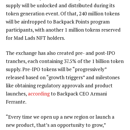
supply will be unlocked and distributed during its
token generation event. Of that, 240 million tokens
will be airdropped to Backpack Points program
participants, with another 1 million tokens reserved
for Mad Lads NFT holders.
The exchange has also created pre- and post-IPO
tranches, each containing 37.5% of the 1 billion token
supply. Pre-IPO tokens will be “progressively”
released based on “growth triggers” and milestones
like obtaining regulatory approvals and product
launches,
according
to Backpack CEO Armani
Ferrante.
“Every time we open up a new region or launch a
new product, that’s an opportunity to grow,”