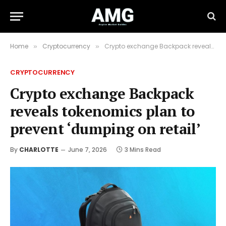
Home
Cryptocurrency
Crypto exchange Backpack reveals tokenomics plan to prevent ‘dumping on retail’
»
»
CRYPTOCURRENCY
Crypto exchange Backpack
reveals tokenomics plan to
prevent ‘dumping on retail’
By
CHARLOTTE
June 7, 2026
3 Mins Read