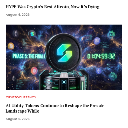
HYPE Was Crypto’s Best Altcoin, Now It’s Dying
August 6, 2026
CRYPTOCURRENCY
AI Utility Tokens Continue to Reshape the Presale
Landscape While
August 6, 2026