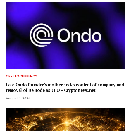
CRYPTOCURRENCY
Late Ondo founder’s mother seeks control of company and
removal of De Bode as CEO – Cryptonews.net
August 7, 2026