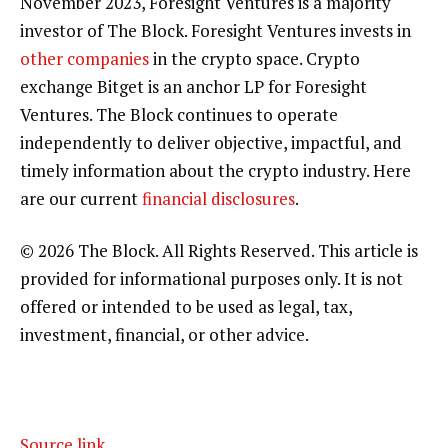
November 2023, Foresight Ventures is a majority
investor of The Block. Foresight Ventures invests in
other companies
in the crypto space. Crypto
exchange Bitget is an anchor LP for Foresight
Ventures. The Block continues to operate
independently to deliver objective, impactful, and
timely information about the crypto industry. Here
are our current
financial disclosures
.
© 2026 The Block. All Rights Reserved. This article is
provided for informational purposes only. It is not
offered or intended to be used as legal, tax,
investment, financial, or other advice.
Source link