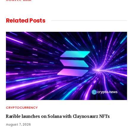
Related
Posts
CRYPTOCURRENCY
Rarible launches on Solana with Claynosaurz NFTs
August 7, 2026