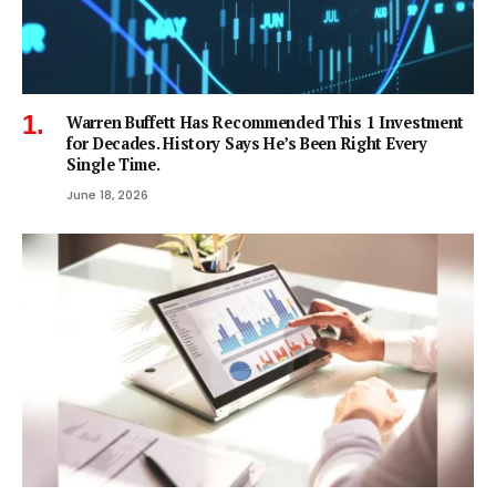
Warren Buffett Has Recommended This 1 Investment
for Decades. History Says He’s Been Right Every
Single Time.
June 18, 2026