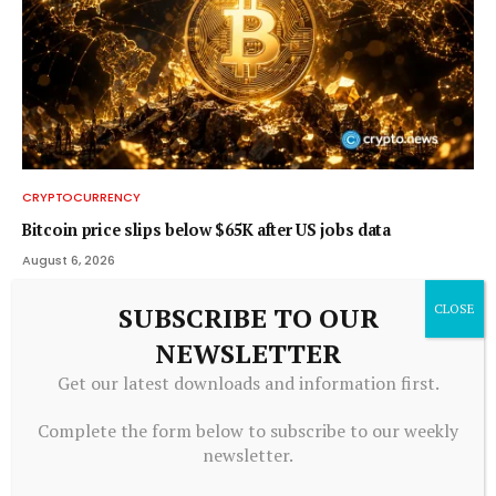
CRYPTOCURRENCY
Bitcoin price slips below $65K after US jobs data
August 6, 2026
SUBSCRIBE TO OUR
NEWSLETTER
Get our latest downloads and information first.
Complete the form below to subscribe to our weekly
newsletter.