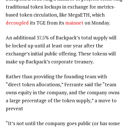
traditional token lockups in exchange for metrics-
based token circulation, like MegaETH, which
decoupled
its TGE from its
mainnet
on Monday.
An additional 37.5% of Backpack’s total supply will
be locked up until at least one year after the
exchange’s initial public offering. These tokens will
make up Backpack’s corporate treasury.
Rather than providing the founding team with
“direct token allocations,” Ferrante said the “team
owns equity in the company, and the company owns
a large percentage of the token supply,” a move to
prevent
“It’s not until the company goes public (or has some