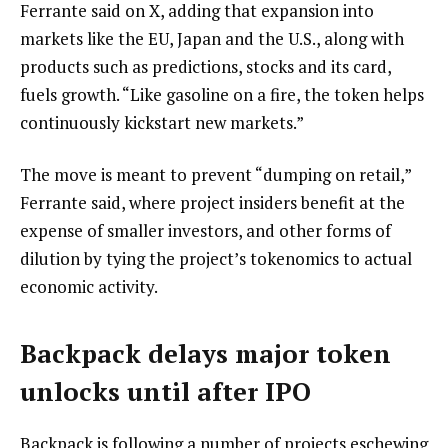
Ferrante said on X, adding that expansion into
markets like the EU, Japan and the U.S., along with
products such as predictions, stocks and its card,
fuels growth. “Like gasoline on a fire, the token helps
continuously kickstart new markets.”
The move is meant to prevent “dumping on retail,”
Ferrante said, where project insiders benefit at the
expense of smaller investors, and other forms of
dilution by tying the project’s tokenomics to actual
economic activity.
Backpack delays major token
unlocks until after IPO
Backpack is following a number of projects eschewing