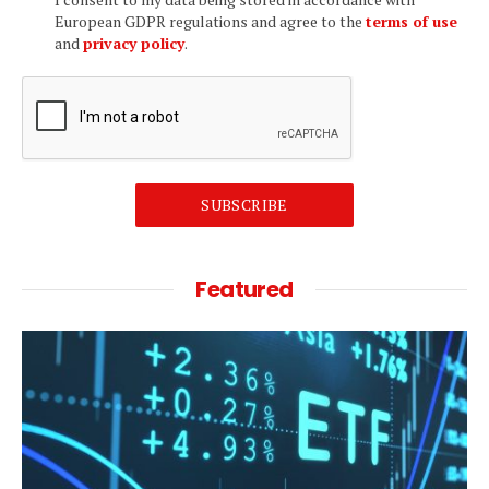
European GDPR regulations and agree to the
terms of use
and
privacy policy
.
SUBSCRIBE
Featured