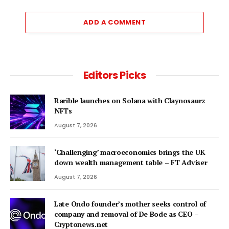
ADD A COMMENT
Editors Picks
Rarible launches on Solana with Claynosaurz
NFTs
August 7, 2026
‘Challenging’ macroeconomics brings the UK
down wealth management table – FT Adviser
August 7, 2026
Late Ondo founder’s mother seeks control of
company and removal of De Bode as CEO –
Cryptonews.net