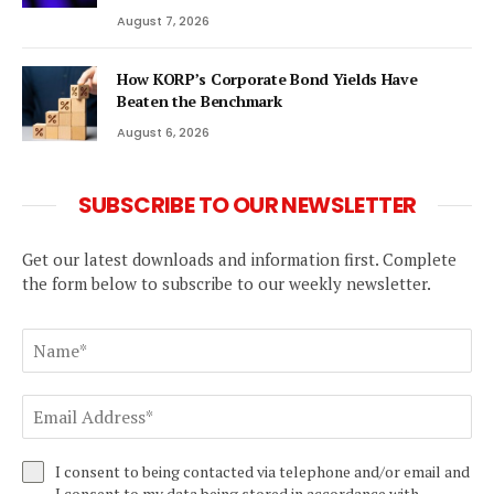
August 7, 2026
How KORP’s Corporate Bond Yields Have
Beaten the Benchmark
August 6, 2026
SUBSCRIBE TO OUR NEWSLETTER
Get our latest downloads and information first. Complete
the form below to subscribe to our weekly newsletter.
I consent to being contacted via telephone and/or email and
I consent to my data being stored in accordance with