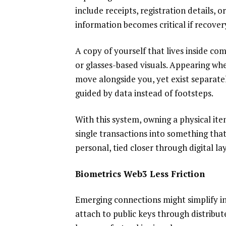
include receipts, registration details, 
information becomes critical if recover
A copy of yourself that lives inside co
or glasses-based visuals. Appearing whe
move alongside you, yet exist separately
guided by data instead of footsteps.
With this system, owning a physical ite
single transactions into something that
personal, tied closer through digital lay
Biometrics Web3 Less Friction
Emerging connections might simplify in
attach to public keys through distribut