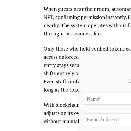
When guests near their room, automated
NFT, confirming permission instantly. En
nearby. The system operates without f
through this seamless link.
Only those who hold verified tokens can
access enforced by blockchain verificat
entry stays secure and tightly control
shifts entirely online. Where access onc
C
Even staff verify visitors through decen
long as the token remains in a holder’s
With blockchain, permissions go furthe
adjusts on its own – based on timing, le
without manual steps.