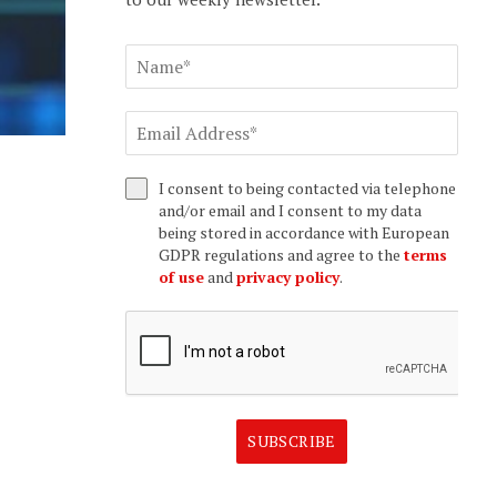
I consent to being contacted via telephone
and/or email and I consent to my data
being stored in accordance with European
GDPR regulations and agree to the
terms
of use
and
privacy policy
.
SUBSCRIBE