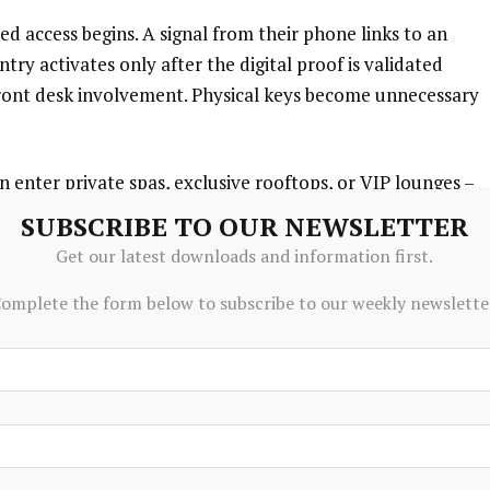
 access begins. A signal from their phone links to an
try activates only after the digital proof is validated
ront desk involvement. Physical keys become unnecessary
 enter private spas, exclusive rooftops, or VIP lounges –
ion. Because digital ownership is confirmed on-chain,
SUBSCRIBE TO OUR NEWSLETTER
led. Though physical spaces remain unchanged, permission
Get our latest downloads and information first.
e relied on guestlists, it now depends on wallet validation.
omplete the form below to subscribe to our weekly newslette
tralized identifiers instead of traditional methods. So
 account, entry rights persist without further checks.
r than simple entry. Through smart contracts, access
vel of service, or changing seasons. These rules activate