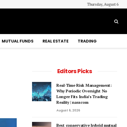
Thursday, August 6
MUTUAL FUNDS
REAL ESTATE
TRADING
Editors Picks
Real-Time Risk Management:
Why Periodic Oversight No
Longer Fits India’s Trading
Reality | nasscom
August 6, 2026
Best conservative hybrid mutual