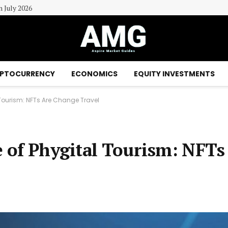
n July 2026
PTOCURRENCY
ECONOMICS
EQUITY INVESTMENTS
l Tourism: NFTs Are Change Travel
e of Phygital Tourism: NFTs