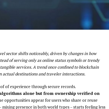
el sector shifts noticeably, driven by changes in how
tead of serving only as online status symbols or trendy
 tangible services. A trend once confined to blockchain
n actual destinations and traveler interactions.
proof of experience through secure records.
algorithms alone but from ownership verified on
e opportunities appear for users who share or reuse
– mixing presence in both world types – starts feeling less