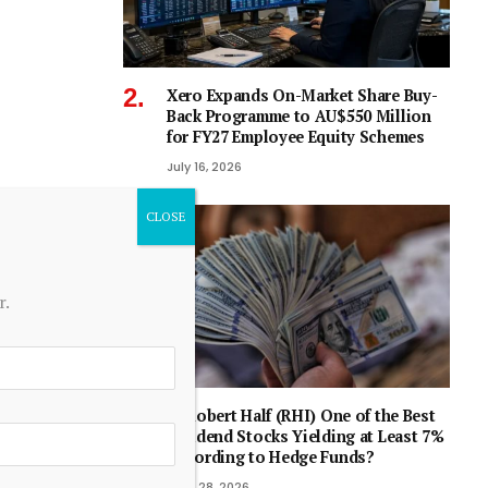
Xero Expands On-Market Share Buy-
Back Programme to AU$550 Million
for FY27 Employee Equity Schemes
July 16, 2026
r.
Is Robert Half (RHI) One of the Best
Dividend Stocks Yielding at Least 7%
According to Hedge Funds?
April 28, 2026