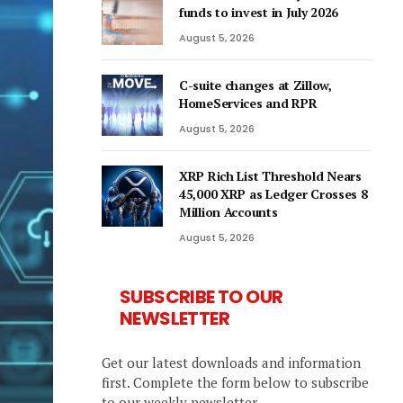
funds to invest in July 2026
August 5, 2026
C-suite changes at Zillow,
HomeServices and RPR
August 5, 2026
XRP Rich List Threshold Nears
45,000 XRP as Ledger Crosses 8
Million Accounts
August 5, 2026
SUBSCRIBE TO OUR
NEWSLETTER
Get our latest downloads and information
first. Complete the form below to subscribe
to our weekly newsletter.