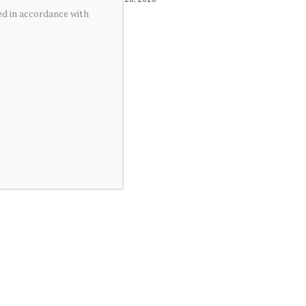
ed in accordance with