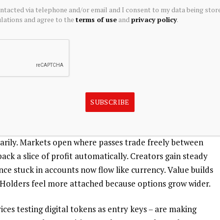
ontacted via telephone and/or email and I consent to my data being stor
ations and agree to the
terms of use
and
privacy policy
.
 in 2026, breaking old patterns. Instead of locked-in
ess across platforms. With NFT-backed memberships,
oint structures of the past. Value emerges not just
new dynamics. Programmable rules add layers functionality
SUBSCRIBE
fe changes – yet that time could shift hands through a
 stay, access slips to relatives without hassle. Ownership
arily. Markets open where passes trade freely between
ack a slice of profit automatically. Creators gain steady
once stuck in accounts now flow like currency. Value builds
Holders feel more attached because options grow wider.
ices testing digital tokens as entry keys – are making