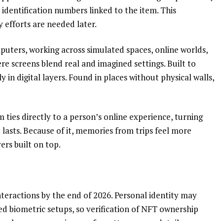
or identification numbers linked to the item. This
y efforts are needed later.
mputers, working across simulated spaces, online worlds,
re screens blend real and imagined settings. Built to
 in digital layers. Found in places without physical walls,
m ties directly to a person’s online experience, turning
 lasts. Because of it, memories from trips feel more
ers built on top.
teractions by the end of 2026. Personal identity may
ed biometric setups, so verification of NFT ownership