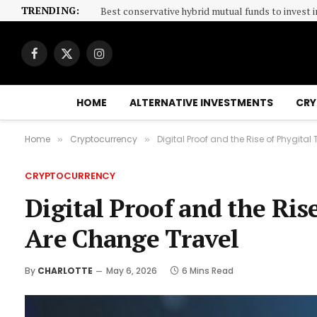
TRENDING:
Best conservative hybrid mutual funds to invest i
Facebook
X
Instagram
(Twitter)
HOME
ALTERNATIVE INVESTMENTS
CRY
Home
Cryptocurrency
Digital Proof and the Rise of Phygita
»
»
CRYPTOCURRENCY
Digital Proof and the Ris
Are Change Travel
By
CHARLOTTE
May 6, 2026
6 Mins Read