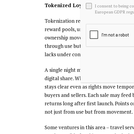
Tokenized Loyalty Programs
I consent to being c
European GDPR regul
Tokenization reshapes loyalty programs
reward pools, users now see fluid acc
ownership moves freely – unlike rigid p
through use but also resale, creating 
lacks under conventional models.
A single night might go unused when li
digital share. When someone skips their
stays clear even as rights move tempor
buyers and sellers. Each sale may feed b
returns long after first launch. Points 
not just from use but from movement. 
Some ventures in this area – travel serv