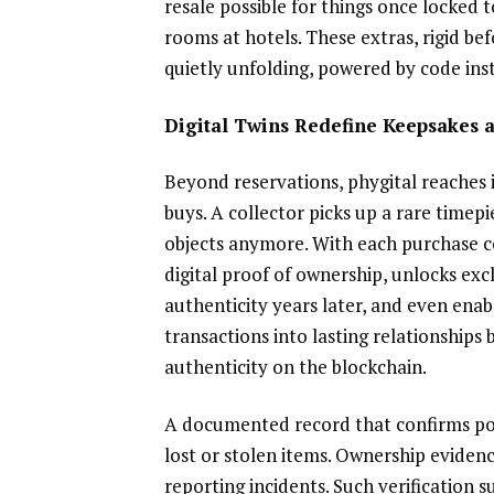
resale possible for things once locked t
rooms at hotels. These extras, rigid bef
quietly unfolding, powered by code ins
Digital Twins Redefine Keepsakes 
Beyond reservations, phygital reaches i
buys. A collector picks up a rare timepi
objects anymore. With each purchase co
digital proof of ownership, unlocks exc
authenticity years later, and even enab
transactions into lasting relationships
authenticity on the blockchain.
A documented record that confirms pos
lost or stolen items. Ownership evidenc
reporting incidents. Such verification 