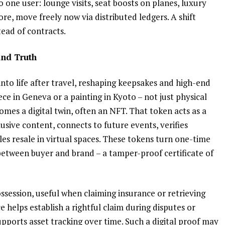
o one user: lounge visits, seat boosts on planes, luxury
ore, move freely now via distributed ledgers. A shift
tead of contracts.
and Truth
nto life after travel, reshaping keepsakes and high-end
ece in Geneva or a painting in Kyoto – not just physical
mes a digital twin, often an NFT. That token acts as a
lusive content, connects to future events, verifies
les resale in virtual spaces. These tokens turn one-time
 between buyer and brand – a tamper-proof certificate of
session, useful when claiming insurance or retrieving
e helps establish a rightful claim during disputes or
supports asset tracking over time. Such a digital proof may