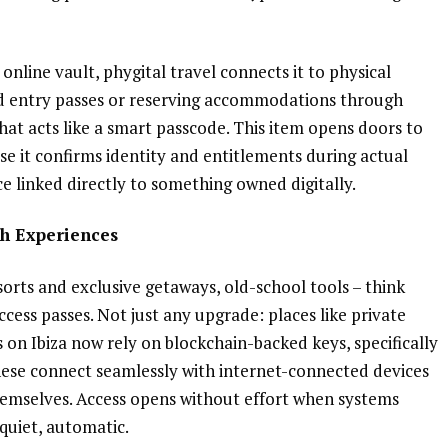
 online vault, phygital travel connects it to physical
rd entry passes or reserving accommodations through
hat acts like a smart passcode. This item opens doors to
use it confirms identity and entitlements during actual
nce linked directly to something owned digitally.
h Experiences
rts and exclusive getaways, old-school tools – think
access passes. Not just any upgrade: places like private
 on Ibiza now rely on blockchain-backed keys, specifically
hese connect seamlessly with internet-connected devices
emselves. Access opens without effort when systems
quiet, automatic.