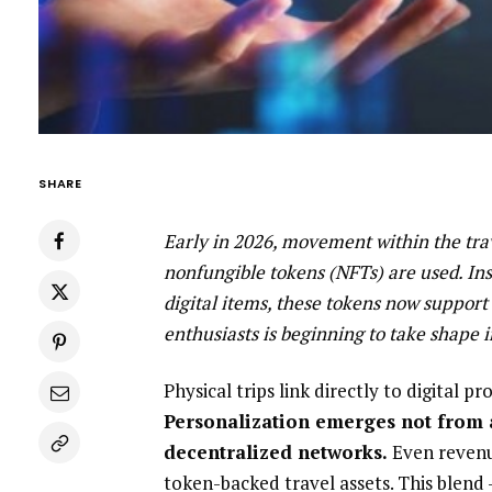
SHARE
Early in 2026, movement within the trav
nonfungible tokens (NFTs) are used. Ins
digital items, these tokens now support
enthusiasts is beginning to take shape i
Physical trips link directly to digital 
Personalization emerges not from 
decentralized networks.
Even revenu
token-backed travel assets. This blend 