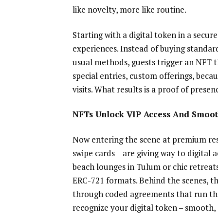
like novelty, more like routine.
Starting with a digital token in a secure
experiences. Instead of buying standa
usual methods, guests trigger an NFT t
special entries, custom offerings, beca
visits. What results is a proof of prese
NFTs Unlock VIP Access And Smoot
Now entering the scene at premium reso
swipe cards – are giving way to digital 
beach lounges in Tulum or chic retreats
ERC-721 formats. Behind the scenes, t
through coded agreements that run th
recognize your digital token – smooth, 