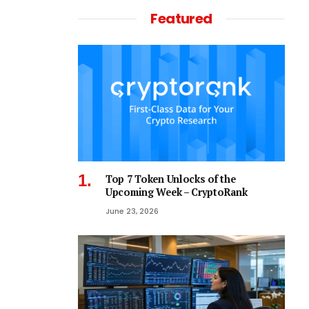
Featured
Top 7 Token Unlocks of the
Upcoming Week – CryptoRank
June 23, 2026