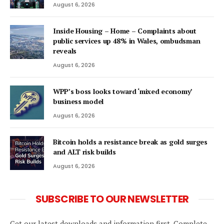
August 6, 2026
Inside Housing – Home – Complaints about
public services up 48% in Wales, ombudsman
reveals
August 6, 2026
WPP’s boss looks toward ‘mixed economy’
business model
August 6, 2026
Bitcoin holds a resistance break as gold surges
and ALT risk builds
August 6, 2026
SUBSCRIBE TO OUR NEWSLETTER
Get our latest downloads and information first. Complete