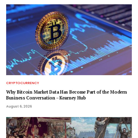
CRYPTOCURRENCY
Why Bitcoin Market Data Has Become Part of the Modern
Business Conversation – Kearney Hub
August 6, 2026