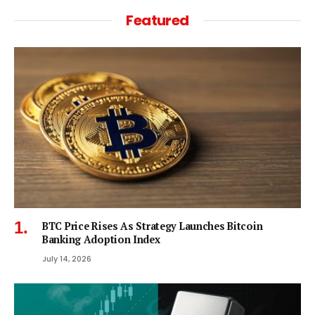
Featured
BTC Price Rises As Strategy Launches Bitcoin
Banking Adoption Index
July 14, 2026