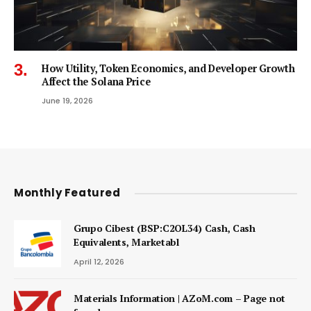
How Utility, Token Economics, and Developer Growth
Affect the Solana Price
June 19, 2026
Monthly Featured
Grupo Cibest (BSP:C2OL34) Cash, Cash
Equivalents, Marketabl
April 12, 2026
Materials Information | AZoM.com – Page not