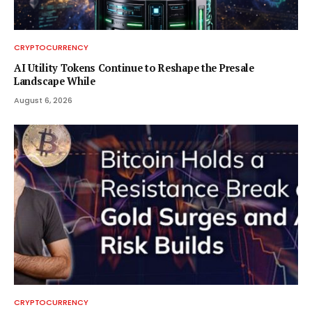
CRYPTOCURRENCY
AI Utility Tokens Continue to Reshape the Presale
Landscape While
August 6, 2026
CRYPTOCURRENCY