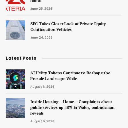
found
June 25, 2026
SEC Takes Closer Look at Private Equity
Continuation Vehicles
June 24, 2026
Latest Posts
AI Utility Tokens Continue to Reshape the
Presale Landscape While
August 6, 2026
Inside Housing – Home – Complaints about
public services up 48% in Wales, ombudsman
reveals
August 6, 2026