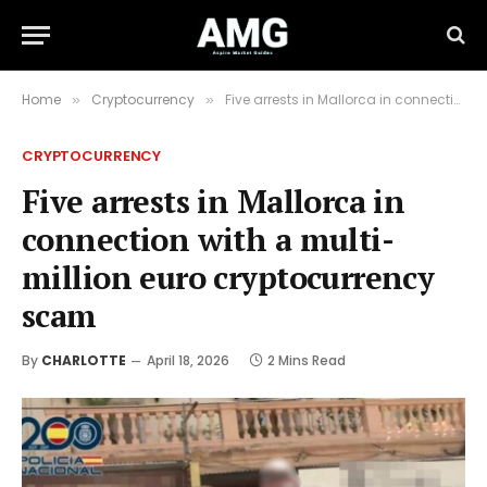
Home
Cryptocurrency
Five arrests in Mallorca in connection with a multi-million euro cryptocurrency scam
»
»
CRYPTOCURRENCY
Five arrests in Mallorca in
connection with a multi-
million euro cryptocurrency
scam
By
CHARLOTTE
April 18, 2026
2 Mins Read