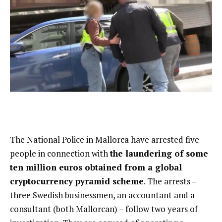
The National Police in Mallorca have arrested five
people in connection with
the laundering of some
ten million euros obtained from a global
cryptocurrency pyramid scheme
. The arrests –
three Swedish businessmen, an accountant and a
consultant (both Mallorcan) – follow two years of