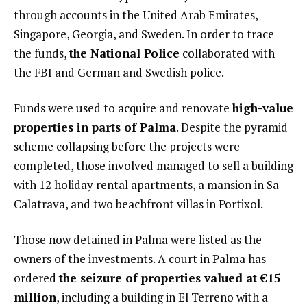
through accounts in the United Arab Emirates,
Singapore, Georgia, and Sweden. In order to trace
the funds,
the National Police
collaborated with
the FBI and German and Swedish police.
Funds were used to acquire and renovate
high-value
properties in parts of Palma
. Despite the pyramid
scheme collapsing before the projects were
completed, those involved managed to sell a building
with 12 holiday rental apartments, a mansion in Sa
Calatrava, and two beachfront villas in Portixol.
Those now detained in Palma were listed as the
owners of the investments. A court in Palma has
ordered
the seizure of properties valued at €15
million
, including a building in El Terreno with a