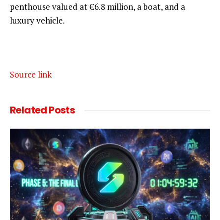
penthouse valued at €6.8 million, a boat, and a
luxury vehicle.
Source link
Related
Posts