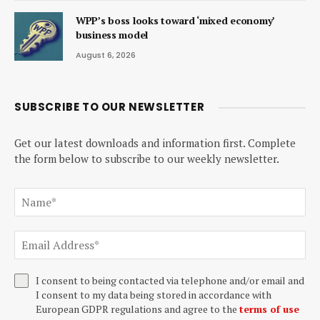
WPP’s boss looks toward ‘mixed economy’
business model
August 6, 2026
SUBSCRIBE TO OUR NEWSLETTER
Get our latest downloads and information first. Complete
the form below to subscribe to our weekly newsletter.
I consent to being contacted via telephone and/or email and
I consent to my data being stored in accordance with
European GDPR regulations and agree to the
terms of use