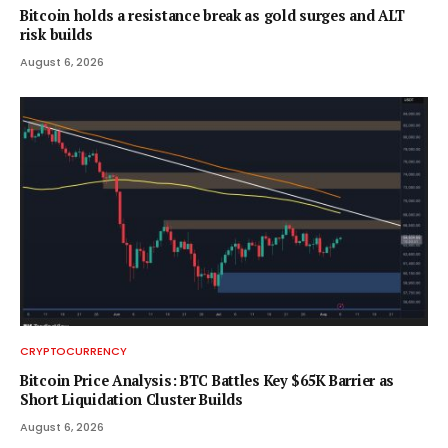
Bitcoin holds a resistance break as gold surges and ALT
risk builds
August 6, 2026
CRYPTOCURRENCY
Bitcoin Price Analysis: BTC Battles Key $65K Barrier as
Short Liquidation Cluster Builds
August 6, 2026