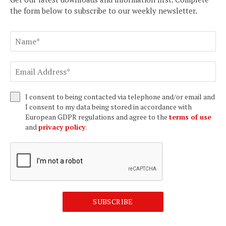
the form below to subscribe to our weekly newsletter.
I consent to being contacted via telephone and/or email and
I consent to my data being stored in accordance with
European GDPR regulations and agree to the
terms of use
and
privacy policy
.
SUBSCRIBE