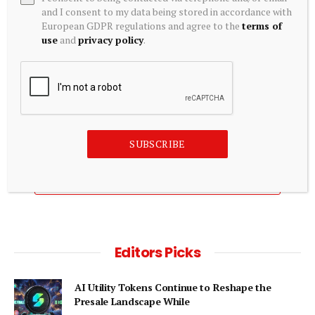
and I consent to my data being stored in accordance with
European GDPR regulations and agree to the
terms of
use
and
privacy policy
.
CRYPTOCURRENCY
Crypto Today: Bitcoin and Ethereum gain ground as XRP
extends decline amid potential Iran-Oman deal
August 6, 2026
SUBSCRIBE
ADD A COMMENT
Editors Picks
AI Utility Tokens Continue to Reshape the
Presale Landscape While