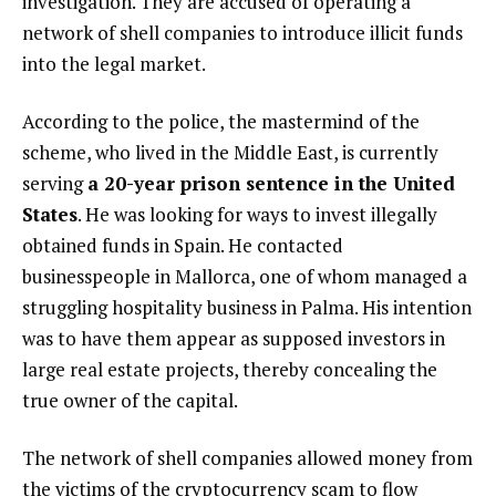
investigation. They are accused of operating a
network of shell companies to introduce illicit funds
into the legal market.
According to the police, the mastermind of the
scheme, who lived in the Middle East, is currently
serving
a 20-year prison sentence in the United
States
. He was looking for ways to invest illegally
obtained funds in Spain. He contacted
businesspeople in Mallorca, one of whom managed a
struggling hospitality business in Palma. His intention
was to have them appear as supposed investors in
large real estate projects, thereby concealing the
true owner of the capital.
The network of shell companies allowed money from
the victims of the cryptocurrency scam to flow