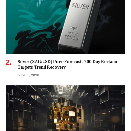
Silver (XAG/USD) Price Forecast: 200-Day Reclaim
Targets Trend Recovery
June 15, 2026