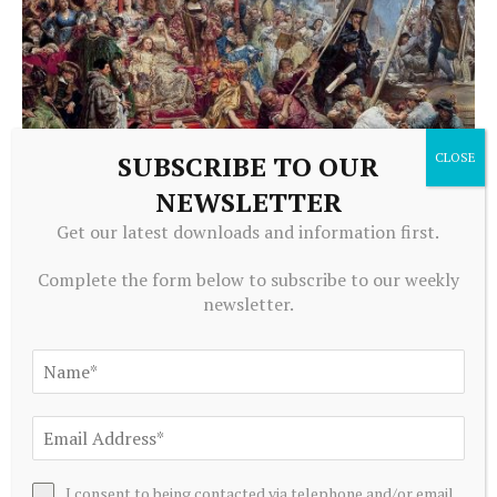
SUBSCRIBE TO OUR
NEWSLETTER
CRYPTOCURRENCY
Get our latest downloads and information first.
Stablecoin Regulation 2026: Law, Banking and the
Economics of Digital Money
Complete the form below to subscribe to our weekly
August 6, 2026
newsletter.
I consent to being contacted via telephone and/or email