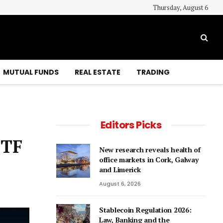
Thursday, August 6
MUTUAL FUNDS
REAL ESTATE
TRADING
Editors Picks
ETF
New research reveals health of
office markets in Cork, Galway
and Limerick
August 6, 2026
Stablecoin Regulation 2026:
Law, Banking and the