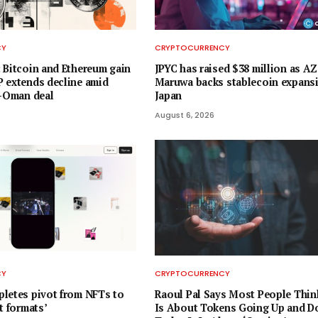
CY
CRYPTOCURRENCY
 Bitcoin and Ethereum gain
JPYC has raised $38 million as 
 extends decline amid
Maruwa backs stablecoin expansi
n-Oman deal
Japan
August 6, 2026
CY
CRYPTOCURRENCY
letes pivot from NFTs to
Raoul Pal Says Most People Thin
t formats’
Is About Tokens Going Up and D