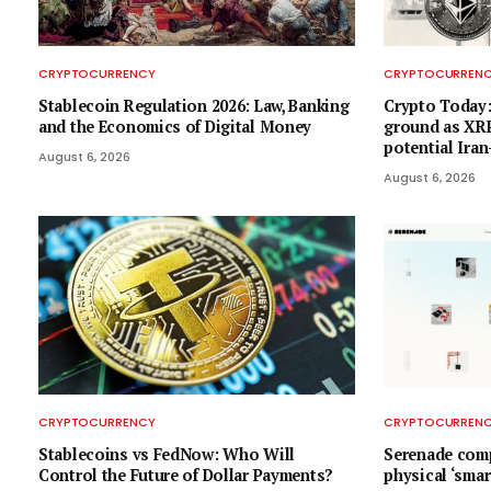
CRYPTOCURRENCY
CRYPTOCURREN
Stablecoin Regulation 2026: Law, Banking
Crypto Today:
and the Economics of Digital Money
ground as XRP
potential Ira
August 6, 2026
August 6, 2026
CRYPTOCURRENCY
CRYPTOCURREN
Stablecoins vs FedNow: Who Will
Serenade comp
Control the Future of Dollar Payments?
physical ‘smar