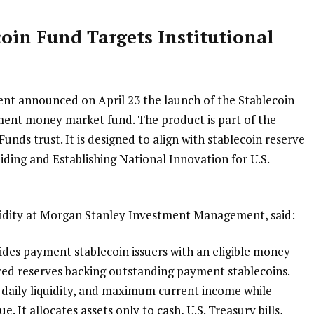
oin Fund Targets Institutional
 announced on April 23 the launch of the Stablecoin
ent money market fund. The product is part of the
unds trust. It is designed to align with stablecoin reserve
ing and Establishing National Innovation for U.S.
uidity at Morgan Stanley Investment Management, said:
ides payment stablecoin issuers with an eligible money
red reserves backing outstanding payment stablecoins.
, daily liquidity, and maximum current income while
e. It allocates assets only to cash, U.S. Treasury bills,