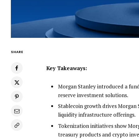
SHARE
Key Takeaways:
Morgan Stanley introduced a fund 
reserve investment solutions.
Stablecoin growth drives Morgan S
liquidity infrastructure offerings.
Tokenization initiatives show Mor
treasury products and crypto inv