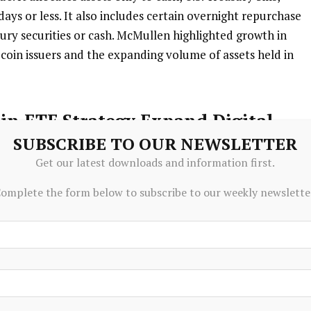
days or less. It also includes certain overnight repurchase
ury securities or cash. McMullen highlighted growth in
lecoin issuers and the expanding volume of assets held in
in ETF Strategy Expand Digital
SUBSCRIBE TO OUR NEWSLETTER
Get our latest downloads and information first.
Strategy for Morgan Stanley, emphasized expanding
omplete the form below to subscribe to our weekly newslette
across the firm. She noted efforts to develop new ways to
 broader financial infrastructure modernization. The
l client experience while supporting evolving market
folio adds to the firm’s ongoing digital asset strategy. In
gement also introduced its first cryptocurrency
anley Bitcoin Trust, which seeks to track bitcoin