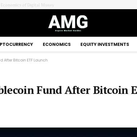
e Economics of Digital Money
PTOCURRENCY
ECONOMICS
EQUITY INVESTMENTS
 After Bitcoin ETF Launch
lecoin Fund After Bitcoin 