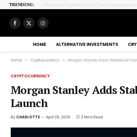
TRENDING:
Stablecoin Regulation 2026: Law, Banking and th
Facebook
X
Instagram
(Twitter)
HOME
ALTERNATIVE INVESTMENTS
CRY
Home
Cryptocurrency
Morgan Stanley Adds Stablecoin Fund
»
»
CRYPTOCURRENCY
Morgan Stanley Adds Stab
Launch
By
CHARLOTTE
April 26, 2026
3 Mins Read