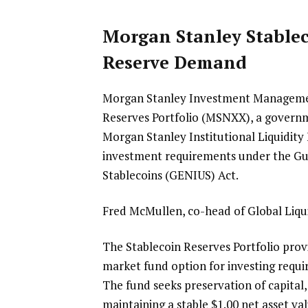
Morgan Stanley Stablec
Reserve Demand
Morgan Stanley Investment Management
Reserves Portfolio (MSNXX), a governm
Morgan Stanley Institutional Liquidity F
investment requirements under the Guid
Stablecoins (GENIUS) Act.
Fred McMullen, co-head of Global Liq
The Stablecoin Reserves Portfolio prov
market fund option for investing requi
The fund seeks preservation of capital
maintaining a stable $1.00 net asset valu