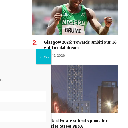
Glasgow 2026: Towards ambitious 16
gold medal dream
June 18, 2026
r.
RG Real Estate submits plans for
Charles Street PBSA