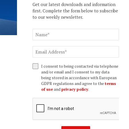
Get our latest downloads and information
first. Complete the form below to subscribe
to our weekly newsletter.
I consent to being contacted via telephone
and/or email and I consent to my data
being stored in accordance with European
GDPR regulations and agree to the
terms
of use
and
privacy policy
.