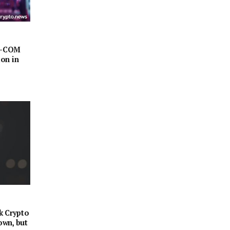
AZ-COM
on in
k Crypto
own, but