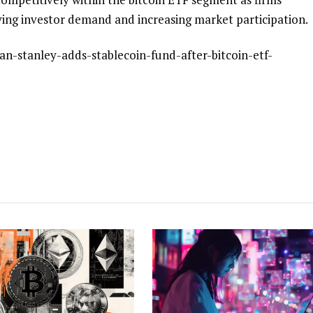
ving investor demand and increasing market participation.
an-stanley-adds-stablecoin-fund-after-bitcoin-etf-