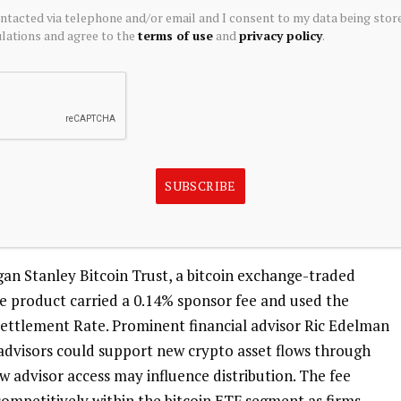
ontacted via telephone and/or email and I consent to my data being stor
ations and agree to the
terms of use
and
privacy policy
.
initiatives earlier this year. It introduced DAP Class
rtfolio, designed for participation in BNY’s mirrored
hares are accessible through BNY’s LiquidityDirect and
presented on a blockchain while official records remain
SUBSCRIBE
s on efforts to expand digital asset offerings and address
an Stanley Bitcoin Trust, a bitcoin exchange-traded
 product carried a 0.14% sponsor fee and used the
ttlement Rate. Prominent financial advisor Ric Edelman
 advisors could support new crypto asset flows through
ow advisor access may influence distribution. The fee
competitively within the bitcoin ETF segment as firms