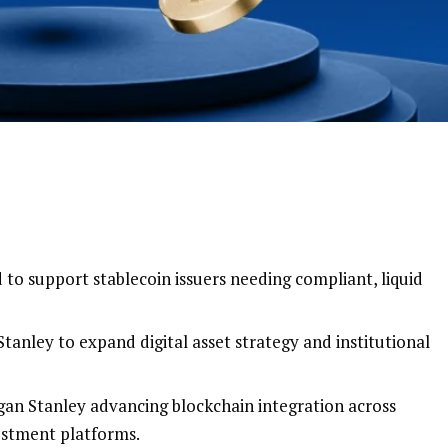
to support stablecoin issuers needing compliant, liquid
tanley to expand digital asset strategy and institutional
gan Stanley advancing blockchain integration across
estment platforms.