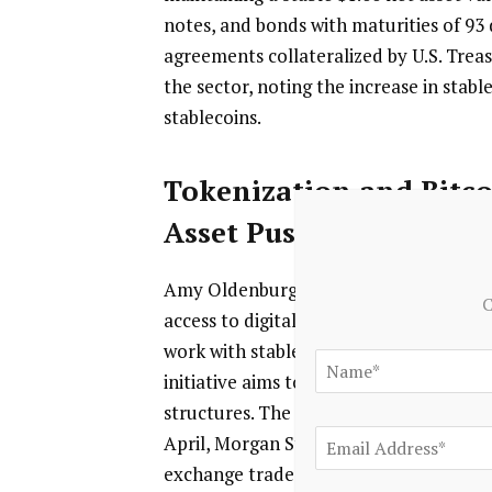
notes, and bonds with maturities of 93 
agreements collateralized by U.S. Treas
the sector, noting the increase in stab
stablecoins.
Tokenization and Bitco
Asset Push
Amy Oldenburg, head of Digital Asset 
C
access to digital investment solutions 
work with stablecoin issuers as part of
initiative aims to improve institutiona
structures. The Stablecoin Reserves Port
April, Morgan Stanley Investment Mana
exchange traded product, the Morgan St