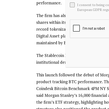
performance.
I consent to being c
European GDPR regul
The firm has also advanced tokenization 
shares within its Treasury Securities Po
record tokenization initiative. These s
Digital Asset platforms, with values re
maintained by BNY. McMullen said:
The Stablecoin Reserves Portfolio build
institutional demand.
This launch followed the debut of Morg
product tracking BTC performance. The
Coindesk Bitcoin Benchmark 4PM NY Se
said Morgan Stanley’s 16,000 financial
the firm’s ETF strategy, highlighting h
structure also positioned the product 