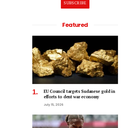
SUBSCRIBE
Featured
EU Council targets Sudanese gold in
efforts to dent war economy
July 15, 2026