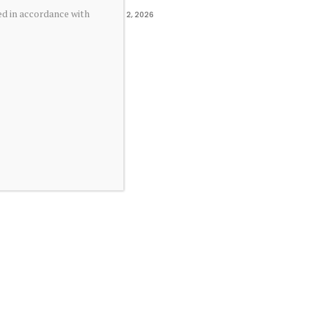
ed in accordance with
June 2, 2026