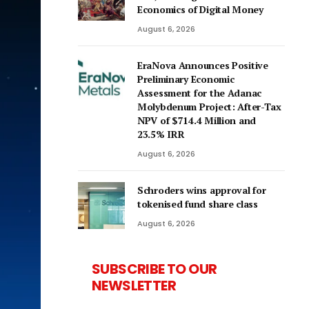
Economics of Digital Money
August 6, 2026
EraNova Announces Positive
Preliminary Economic
Assessment for the Adanac
Molybdenum Project: After-Tax
NPV of $714.4 Million and
23.5% IRR
August 6, 2026
Schroders wins approval for
tokenised fund share class
August 6, 2026
SUBSCRIBE TO OUR
NEWSLETTER