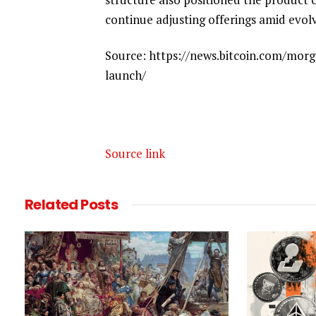
continue adjusting offerings amid evol
Source: https://news.bitcoin.com/morg
launch/
Source link
Related
Posts