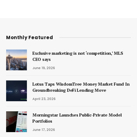
Monthly Featured
Exclusive marketing is not ‘competition,’ MLS
CEO says
June 19, 2026
Lotus Taps WisdomTree Money Market Fund In
Groundbreaking DeFi Lending Move
April 23, 2026
Morningstar Launches Public-Private Model
Portfolios
June 17, 2026