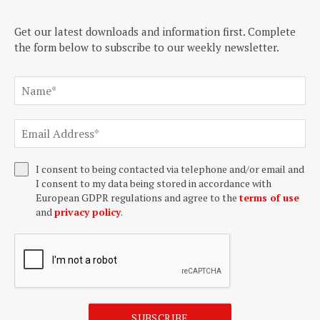
Get our latest downloads and information first. Complete
the form below to subscribe to our weekly newsletter.
I consent to being contacted via telephone and/or email and
I consent to my data being stored in accordance with
European GDPR regulations and agree to the
terms of use
and
privacy policy
.
SUBSCRIBE