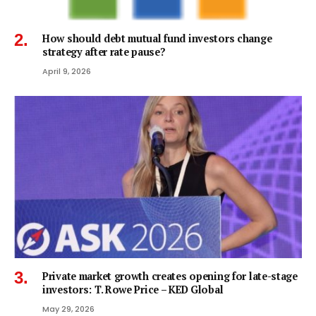
How should debt mutual fund investors change
strategy after rate pause?
April 9, 2026
Private market growth creates opening for late-stage
investors: T. Rowe Price – KED Global
May 29, 2026