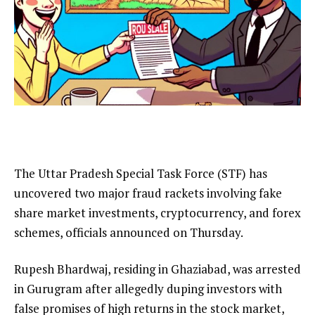
The Uttar Pradesh Special Task Force (STF) has
uncovered two major fraud rackets involving fake
share market investments, cryptocurrency, and forex
schemes, officials announced on Thursday.
Rupesh Bhardwaj, residing in Ghaziabad, was arrested
in Gurugram after allegedly duping investors with
false promises of high returns in the stock market,