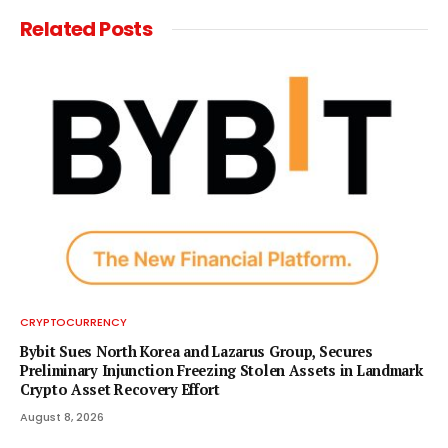
Related
Posts
CRYPTOCURRENCY
Bybit Sues North Korea and Lazarus Group, Secures
Preliminary Injunction Freezing Stolen Assets in Landmark
Crypto Asset Recovery Effort
August 8, 2026