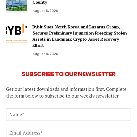
County
August 8, 2026
Bybit Sues North Korea and Lazarus Group,
Secures Preliminary Injunction Freezing Stolen
Assets in Landmark Crypto Asset Recovery
Effort
August 8, 2026
SUBSCRIBE TO OUR NEWSLETTER
Get our latest downloads and information first. Complete
the form below to subscribe to our weekly newsletter.