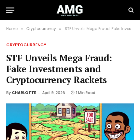
Home
Cryptocurrency
STF Unveils Mega Fraud: Fake Investments and Cryptocurrency Rackets
»
»
CRYPTOCURRENCY
STF Unveils Mega Fraud:
Fake Investments and
Cryptocurrency Rackets
By
CHARLOTTE
April 9, 2026
1 Min Read