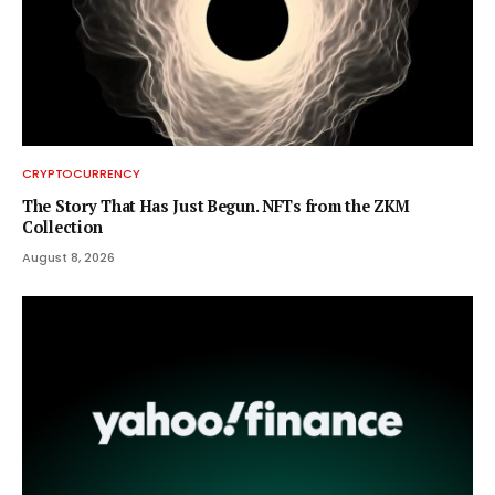
CRYPTOCURRENCY
The Story That Has Just Begun. NFTs from the ZKM
Collection
August 8, 2026