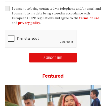
I consent to being contacted via telephone and/or email and
I consent to my data being stored in accordance with
European GDPR regulations and agree to the
terms of use
and
privacy policy
.
SUBSCRIBE
Featured