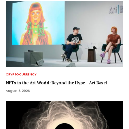
CRYPTOCURRENCY
NFTs in the Art World: Beyond the Hype – Art Basel
August 8, 2026