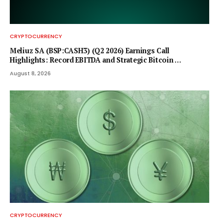
CRYPTOCURRENCY
Meliuz SA (BSP:CASH3) (Q2 2026) Earnings Call
Highlights: Record EBITDA and Strategic Bitcoin …
August 8, 2026
CRYPTOCURRENCY