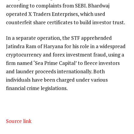
according to complaints from SEBI. Bhardwaj
operated X Traders Enterprises, which used
counterfeit share certificates to build investor trust.
In a separate operation, the STF apprehended
Jatindra Ram of Haryana for his role in a widespread
cryptocurrency and forex investment fraud, using a
firm named ‘Sea Prime Capital’ to fleece investors
and launder proceeds internationally. Both
individuals have been charged under various
financial crime legislations.
Source link