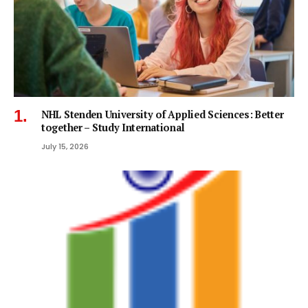
NHL Stenden University of Applied Sciences: Better
together – Study International
July 15, 2026