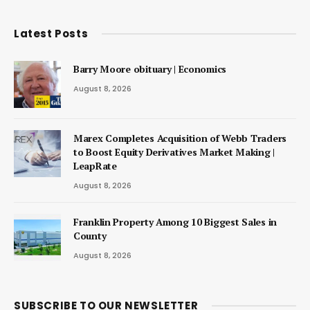
Latest Posts
Barry Moore obituary | Economics
August 8, 2026
Marex Completes Acquisition of Webb Traders
to Boost Equity Derivatives Market Making |
LeapRate
August 8, 2026
Franklin Property Among 10 Biggest Sales in
County
August 8, 2026
SUBSCRIBE TO OUR NEWSLETTER