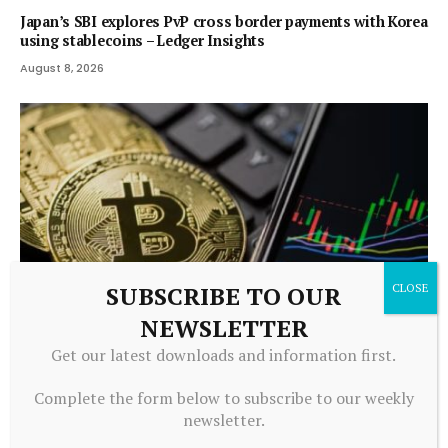
Japan’s SBI explores PvP cross border payments with Korea
using stablecoins – Ledger Insights
August 8, 2026
SUBSCRIBE TO OUR
NEWSLETTER
Get our latest downloads and information first.
CRYPTOCURRENCY
Bitcoin Price Prediction: BTC Tests $65K Trendline as $52K
Complete the form below to subscribe to our weekly
Worst-Case Looms
newsletter.
August 7, 2026