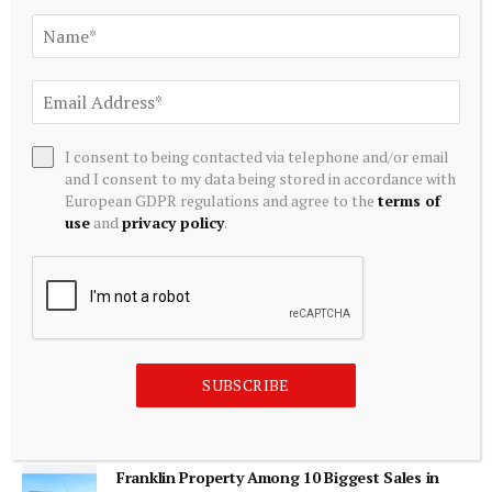
ADD A COMMENT
I consent to being contacted via telephone and/or email
Editors Picks
and I consent to my data being stored in accordance with
European GDPR regulations and agree to the
terms of
use
and
privacy policy
.
Barry Moore obituary | Economics
August 8, 2026
Marex Completes Acquisition of Webb Traders
to Boost Equity Derivatives Market Making |
SUBSCRIBE
LeapRate
August 8, 2026
Franklin Property Among 10 Biggest Sales in