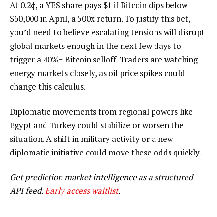
At
0.2¢
, a YES share pays $1 if Bitcoin dips below
$60,000 in April, a
500x
return. To justify this bet,
you’d need to believe escalating tensions will disrupt
global markets enough in the next few days to
trigger a 40%+ Bitcoin selloff. Traders are watching
energy markets closely, as oil price spikes could
change this calculus.
Diplomatic movements from regional powers like
Egypt and Turkey could stabilize or worsen the
situation. A shift in military activity or a new
diplomatic initiative could move these odds quickly.
Get prediction market intelligence as a structured
API feed.
Early access waitlist
.