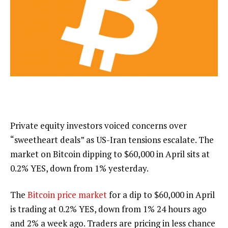
Private equity investors voiced concerns over
“sweetheart deals” as US-Iran tensions escalate. The
market on Bitcoin dipping to $60,000 in April sits at
0.2%
YES, down from 1% yesterday.
The
Bitcoin price market
for a dip to $60,000 in April
is trading at
0.2%
YES, down from 1% 24 hours ago
and 2% a week ago. Traders are pricing in less chance