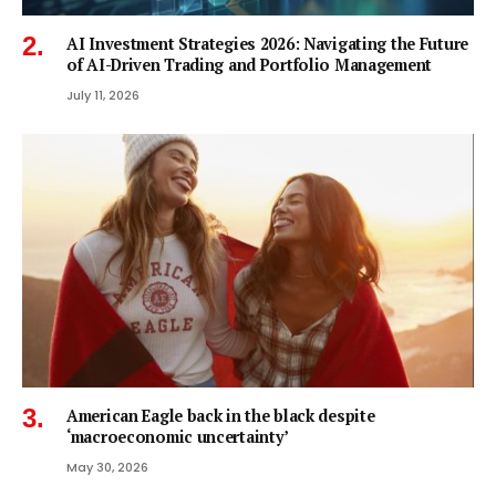
AI Investment Strategies 2026: Navigating the Future
of AI-Driven Trading and Portfolio Management
July 11, 2026
American Eagle back in the black despite
‘macroeconomic uncertainty’
May 30, 2026