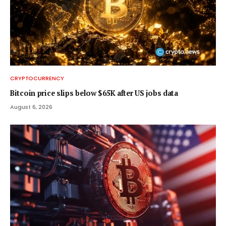
CRYPTOCURRENCY
Bitcoin price slips below $65K after US jobs data
August 6, 2026