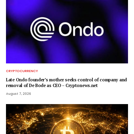
CRYPTOCURRENCY
Late Ondo founder’s mother seeks control of company and
removal of De Bode as CEO – Cryptonews.net
August 7, 2026