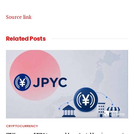
Source link
Related
Posts
CRYPTOCURRENCY