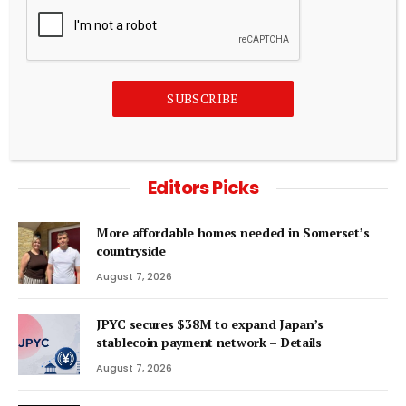
HYPE Was Crypto’s Best Altcoin, Now It’s Dying
August 6, 2026
ADD A COMMENT
SUBSCRIBE
Editors Picks
More affordable homes needed in Somerset’s
countryside
August 7, 2026
JPYC secures $38M to expand Japan’s
stablecoin payment network – Details
August 7, 2026