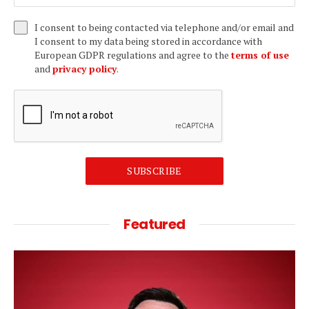
I consent to being contacted via telephone and/or email and
I consent to my data being stored in accordance with
European GDPR regulations and agree to the
terms of use
and
privacy policy
.
SUBSCRIBE
Featured