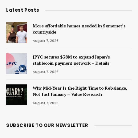
Latest Posts
More affordable homes needed in Somerset’s
countryside
August 7, 2026
JPYC secures $38M to expand Japan’s
stablecoin payment network – Details
August 7, 2026
Why Mid-Year Is the Right Time to Rebalance,
Not Just January – Value Research
August 7, 2026
SUBSCRIBE TO OUR NEWSLETTER