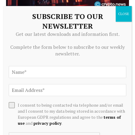
SUBSCRIBE TO OUR
CRYPTOCURRENCY
NEWSLETTER
What is a Bitcoin strategic reserve? Government BTC
holdings explained
Get our latest downloads and information first.
August 6, 2026
Complete the form below to subscribe to our weekly
newsletter.
I consent to being contacted via telephone and/or email
and I consent to my data being stored in accordance with
European GDPR regulations and agree to the
terms of
use
and
privacy policy
.
CRYPTOCURRENCY