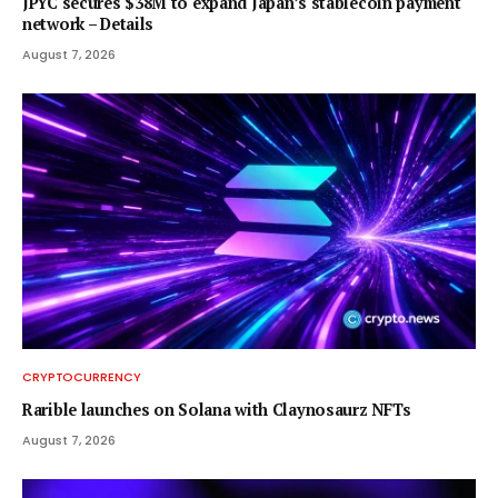
JPYC secures $38M to expand Japan’s stablecoin payment
network – Details
August 7, 2026
CRYPTOCURRENCY
Rarible launches on Solana with Claynosaurz NFTs
August 7, 2026