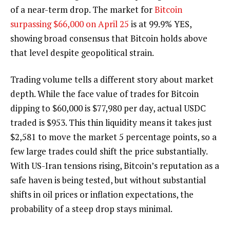
of a near-term drop. The market for
Bitcoin
surpassing $66,000 on April 25
is at 99.9% YES,
showing broad consensus that Bitcoin holds above
that level despite geopolitical strain.
Trading volume tells a different story about market
depth. While the face value of trades for Bitcoin
dipping to $60,000 is $77,980 per day, actual USDC
traded is $953. This thin liquidity means it takes just
$2,581 to move the market 5 percentage points, so a
few large trades could shift the price substantially.
With US-Iran tensions rising, Bitcoin’s reputation as a
safe haven is being tested, but without substantial
shifts in oil prices or inflation expectations, the
probability of a steep drop stays minimal.