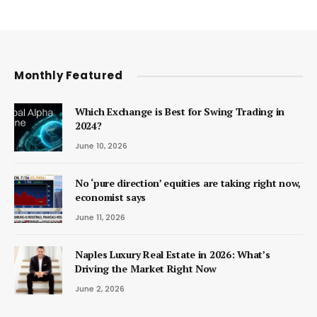
Monthly Featured
Which Exchange is Best for Swing Trading in
2024?
June 10, 2026
No ‘pure direction’ equities are taking right now,
economist says
June 11, 2026
Naples Luxury Real Estate in 2026: What’s
Driving the Market Right Now
June 2, 2026