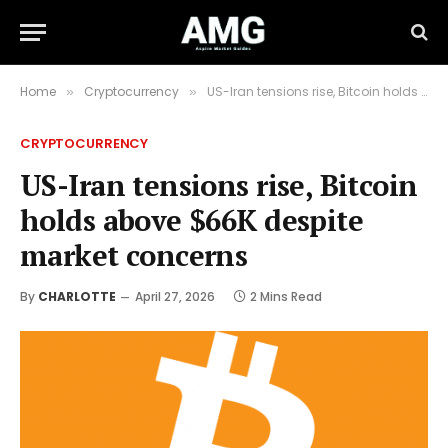
Home
Cryptocurrency
US-Iran tensions rise, Bitcoin holds above $66K despite market concerns
»
»
CRYPTOCURRENCY
US-Iran tensions rise, Bitcoin
holds above $66K despite
market concerns
By
CHARLOTTE
April 27, 2026
2 Mins Read