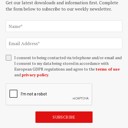
Get our latest downloads and information first. Complete
the form below to subscribe to our weekly newsletter.
I consent to being contacted via telephone and/or email and
I consent to my data being stored in accordance with
European GDPR regulations and agree to the
terms of use
and
privacy policy
.
SUBSCRIBE