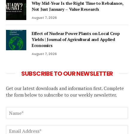
Why Mid-Year Is the Right Time to Rebalance,
Not Just January – Value Research
August 7, 2026
Effect of Nuclear Power Plants on Local Crop
Yields | Journal of Agricultural and Applied
Economics
August 7, 2026
SUBSCRIBE TO OUR NEWSLETTER
Get our latest downloads and information first. Complete
the form below to subscribe to our weekly newsletter.