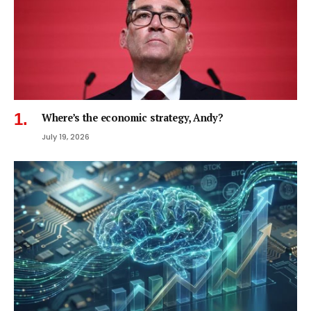
Where’s the economic strategy, Andy?
July 19, 2026